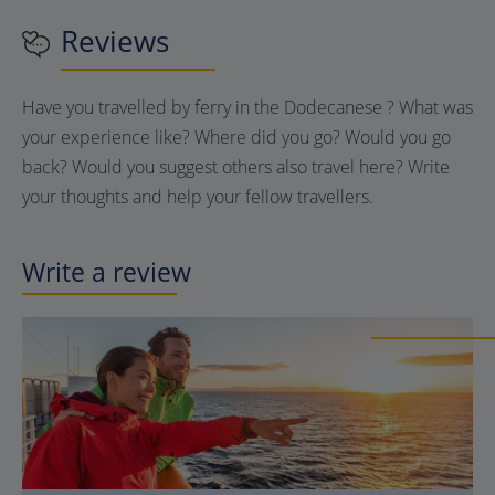
Reviews
Have you travelled by ferry in the Dodecanese ? What was
your experience like? Where did you go? Would you go
back? Would you suggest others also travel here? Write
your thoughts and help your fellow travellers.
Write a review