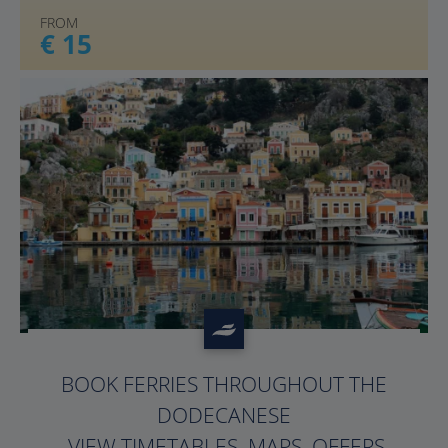
FROM
€ 15
?>
BOOK FERRIES THROUGHOUT THE
DODECANESE
. VIEW TIMETABLES, MAPS, OFFERS,