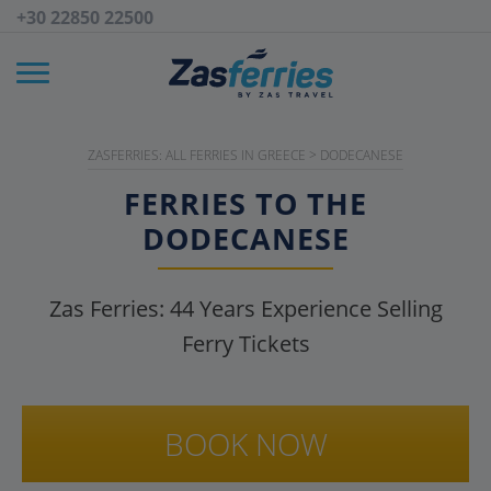
+30 22850 22500
ZASFERRIES: ALL FERRIES IN GREECE
>
DODECANESE
FERRIES TO THE
DODECANESE
Zas Ferries:
44
Years Experience Selling
Ferry Tickets
BOOK NOW