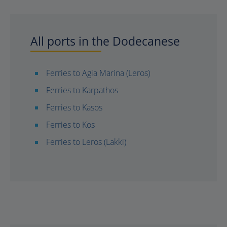
All ports in the Dodecanese
Ferries to Agia Marina (Leros)
Ferries to Karpathos
Ferries to Kasos
Ferries to Kos
Ferries to Leros (Lakki)