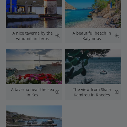
A nice taverna by the
A beautiful beach in
windmill in Leros
Kalymnos
A taverna near the sea
The view from Skala
in Kos
Kamirou in Rhodes