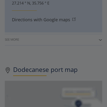
27.214 ° N, 35.756 ° E
Directions with Google maps
SEE MORE
Dodecanese port map