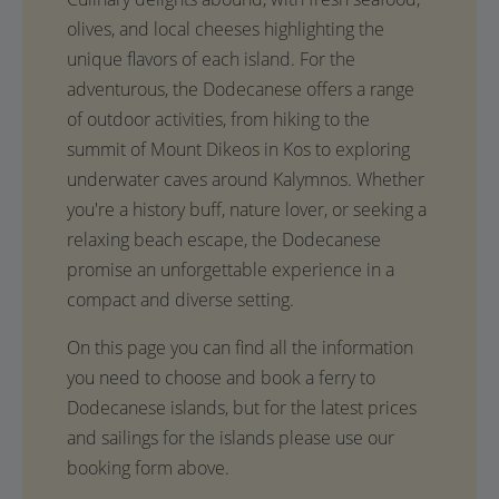
olives, and local cheeses highlighting the
unique flavors of each island. For the
adventurous, the Dodecanese offers a range
of outdoor activities, from hiking to the
summit of Mount Dikeos in Kos to exploring
underwater caves around Kalymnos. Whether
you're a history buff, nature lover, or seeking a
relaxing beach escape, the Dodecanese
promise an unforgettable experience in a
compact and diverse setting.
On this page you can find all the information
you need to choose and book a ferry to
Dodecanese islands, but for the latest prices
and sailings for the islands please use our
booking form above.