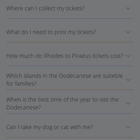
Where can I collect my tickets?
What do I need to print my tickets?
How much do Rhodes to Piraeus tickets cost?
Which islands in the Dodecanese are suiteble
for families?
When is the best time of the year to visit the
Dodecanese?
Can I take my dog or cat with me?