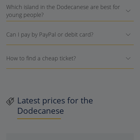
Which island in the Dodecanese are best for
young people?
Can I pay by PayPal or debit card?
How to find a cheap ticket?
Latest prices for the
Dodecanese