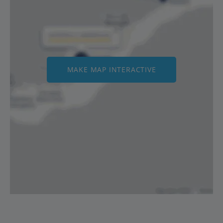
MAKE MAP INTERACTIVE