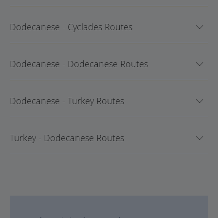
Dodecanese - Cyclades Routes
Dodecanese - Dodecanese Routes
Dodecanese - Turkey Routes
Turkey - Dodecanese Routes