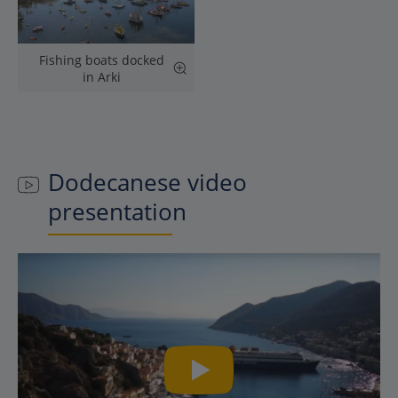
Fishing boats docked
in Arki
Dodecanese
video
presentation