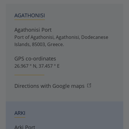
AGATHONISI
Agathonisi Port
Port of Agathonisi
,
Agathonisi
,
Dodecanese
Islands
,
85003
,
Greece
.
GPS co-ordinates
26.967 ° N, 37.457 ° E
Directions with Google maps
ARKI
Arki Port