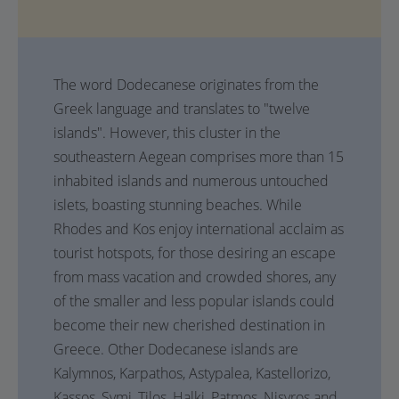
The word Dodecanese originates from the
Greek language and translates to "twelve
islands". However, this cluster in the
southeastern Aegean comprises more than 15
inhabited islands and numerous untouched
islets, boasting stunning beaches. While
Rhodes and Kos enjoy international acclaim as
tourist hotspots, for those desiring an escape
from mass vacation and crowded shores, any
of the smaller and less popular islands could
become their new cherished destination in
Greece. Other Dodecanese islands are
Kalymnos, Karpathos, Astypalea, Kastellorizo,
Kassos, Symi, Tilos, Halki, Patmos, Nisyros and