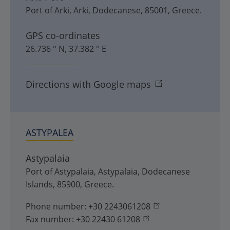
Port of Arki
,
Arki
,
Dodecanese
,
85001
,
Greece
.
GPS co-ordinates
26.736 ° N, 37.382 ° E
Directions with Google maps
ASTYPALEA
Astypalaia
Port of Astypalaia
,
Astypalaia
,
Dodecanese
Islands
,
85900
,
Greece
.
Phone number:
+30 2243061208
Fax number:
+30 22430 61208