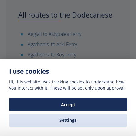
All routes to the Dodecanese
Aegiali to Astypalea Ferry
Agathonisi to Arki Ferry
Agathonisi to Kos Ferry
Agathonisi to Leros Ferry
I use cookies
Agathonisi to Lipsi Ferry
Hi, this website uses tracking cookies to understand how
Agathonisi to Rhodes Ferry
you interact with it. These will be set only upon approval.
Agathonisi to Symi Ferry
Accept
Agios Kirikos (Ikaria) to Kos Ferry
Agios Kirikos to Rhodes Ferry
Settings
Anafi to Diafani (Karpathos) Ferry