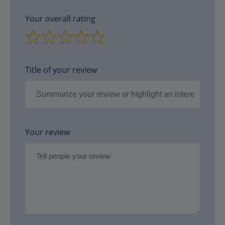
Your overall rating
Title of your review
Your review