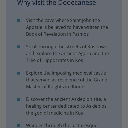
Why visit the Dodecanese
Visit the cave where Saint John the
Apostle is believed to have written the
Book of Revelation in Patmos
Stroll through the streets of Kos town
and explore the ancient Agora and the
Tree of Hippocrates in Kos
Explore the imposing medieval castle
that served as residence of the Grand
Master of Knights in Rhodes
Discover the ancient Asklepion site, a
healing center dedicated to Asklepios,
the god of medicine in Kos
Wander through the picturesque