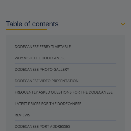
Table of contents
DODECANESE FERRY TIMETABLE
WHY VISIT THE DODECANESE
DODECANESE PHOTO GALLERY
DODECANESE VIDEO PRESENTATION
FREQUENTLY ASKED QUESTIONS FOR THE DODECANESE
LATEST PRICES FOR THE DODECANESE
REVIEWS
DODECANESE PORT ADDRESSES