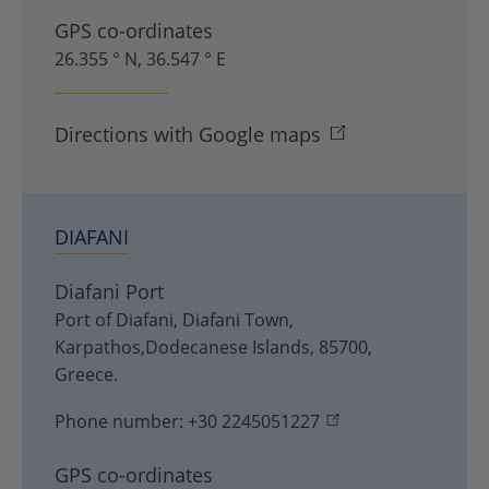
GPS co-ordinates
26.355 ° N, 36.547 ° E
Directions with Google maps
DIAFANI
Diafani Port
Port of Diafani
,
Diafani Town
,
Karpathos,Dodecanese Islands
,
85700
,
Greece
.
Phone number:
+30 2245051227
GPS co-ordinates