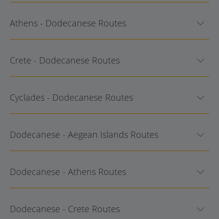
Athens - Dodecanese Routes
Crete - Dodecanese Routes
Cyclades - Dodecanese Routes
Dodecanese - Aegean Islands Routes
Dodecanese - Athens Routes
Dodecanese - Crete Routes