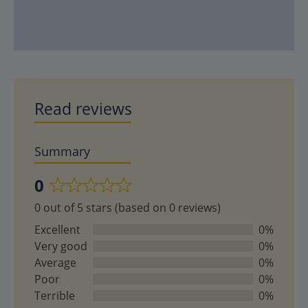
Read reviews
Summary
0
Rated
0 out of 5 stars (based on 0 reviews)
0
out
Excellent
0%
of
Very good
0%
5
Average
0%
Poor
0%
Terrible
0%