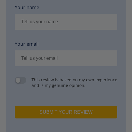
Your name
Your email
This review is based on my own experience
and is my genuine opinion.
SUBMIT YOUR REVIEW