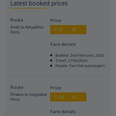
Latest booked prices
Route
Price
Anafi to Karpathos
31 €
Ferry
Fare details
Booked:
2nd February, 2024
Travel:
27/02/2024
People:
Two foot passengers
Route
Price
Piraeus to Astypalea
112 €
Ferry
Fare details