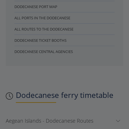
DODECANESE PORT MAP
ALL PORTS IN THE DODECANESE
ALL ROUTES TO THE DODECANESE
DODECANESE TICKET BOOTHS
DODECANESE CENTRAL AGENCIES
Dodecanese ferry timetable
Aegean Islands - Dodecanese Routes