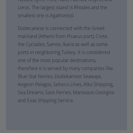
Leros. The largest island is Rhodes and the
smallest one is Agathonissi.
Dodecanese is connected with the Greek
mainland (Athens from Piraeus port), Crete,
the Cyclades, Samos, Ikaria as well as some
ports in neighboring Turkey. It is considered
one of the most popular destinations,
therefore it is served by many companies like
Blue Star Ferries, Dodekanisos Seaways,
Aegeon Pelagos, Sebeco Lines, Alko Shipping,
Sea Dreams, Saos Ferries, Manousos Georgios
and Exas Shipping Service.