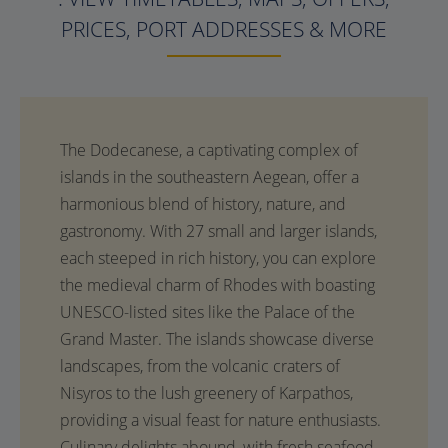
PRICES, PORT ADDRESSES & MORE
The Dodecanese, a captivating complex of
islands in the southeastern Aegean, offer a
harmonious blend of history, nature, and
gastronomy. With 27 small and larger islands,
each steeped in rich history, you can explore
the medieval charm of Rhodes with boasting
UNESCO-listed sites like the Palace of the
Grand Master. The islands showcase diverse
landscapes, from the volcanic craters of
Nisyros to the lush greenery of Karpathos,
providing a visual feast for nature enthusiasts.
Culinary delights abound, with fresh seafood,