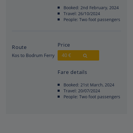
Booked:
2nd February, 2024
Travel:
26/10/2024
People:
Two foot passengers
Price
Route
40 €
Kos to Bodrum Ferry
Fare details
Booked:
21st March, 2024
Travel:
20/07/2024
People:
Two foot passengers