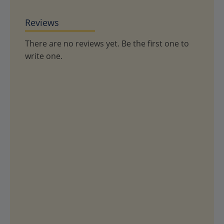
Reviews
There are no reviews yet. Be the first one to
write one.