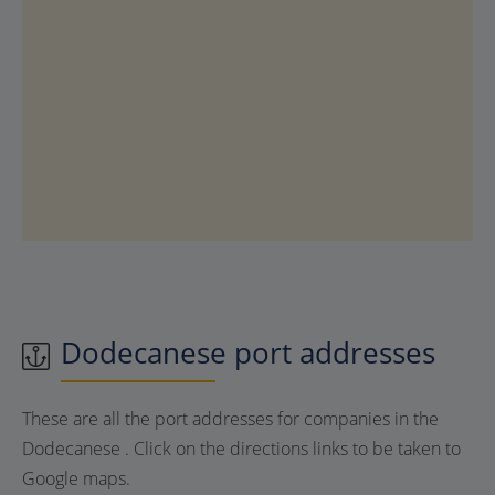
Dodecanese port addresses
These are all the port addresses for companies in the
Dodecanese . Click on the directions links to be taken to
Google maps.