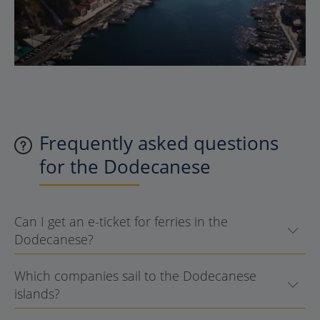
Frequently asked questions
for the Dodecanese
Can I get an e-ticket for ferries in the
Dodecanese?
Which companies sail to the Dodecanese
islands?