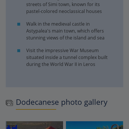
streets of Simi town, known for its
pastel-colored neoclassical houses
Walk in the medieval castle in
Astypalea's main town, which offers
stunning views of the island and sea
Visit the impressive War Museum
situated inside a tunnel complex built
during the World War II in Leros
Dodecanese photo gallery