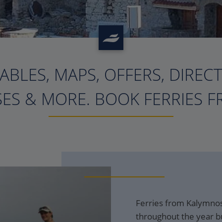
ABLES, MAPS, OFFERS, DIREC
?>
ES & MORE. BOOK FERRIES F
Ferries from Kalymnos 
throughout the year bu