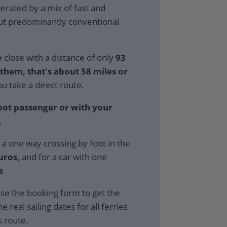
perated by a mix of fast and
but predominantly conventional
 close with a distance of only
93
hem, that's about 58 miles or
ou take a direct route.
foot passenger or with your
.
 a one way crossing by foot in the
uros,
and for a car with one
s
se the booking form to get the
e real sailing dates for all ferries
s route.