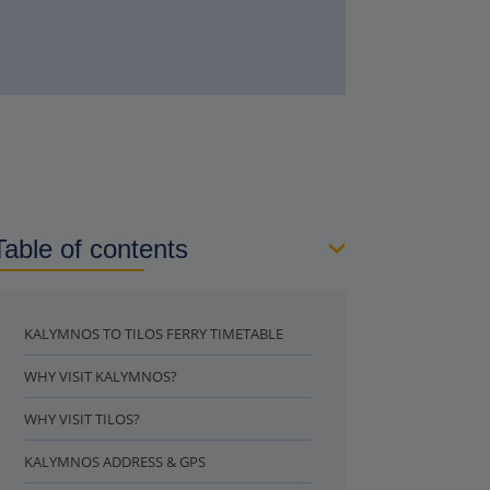
Table of contents
KALYMNOS TO TILOS FERRY TIMETABLE
WHY VISIT KALYMNOS?
WHY VISIT TILOS?
KALYMNOS ADDRESS & GPS