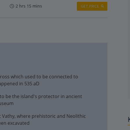
2 hrs 15 mins
GET PRICE
 across which used to be connected to
appened in 535 aD
o be the island's protector in ancient
museum
t Vathy, where prehistoric and Neolithic
been excavated