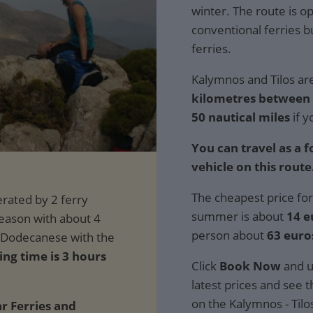
winter. The route is o
conventional ferries 
ferries.
Kalymnos and Tilos are
kilometres between t
50 nautical miles
if y
You can travel as a 
vehicle on this route
The cheapest price for
summer is about
14 e
person about
63 euro
ing time is 3 hours
Click
Book Now
and u
latest prices and see th
on the Kalymnos - Tilo
ar Ferries and