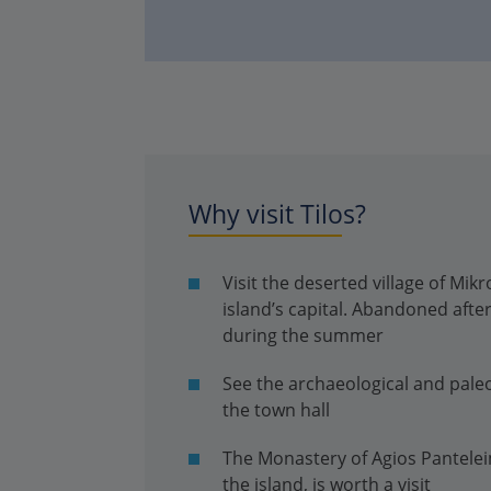
Why visit Tilos?
Visit the deserted village of Mi
island’s capital. Abandoned after
during the summer
See the archaeological and pale
the town hall
The Monastery of Agios Pantelei
the island, is worth a visit