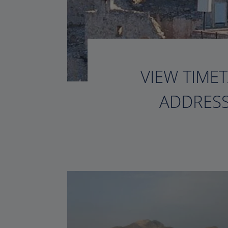
VIEW TIMET
ADDRESS