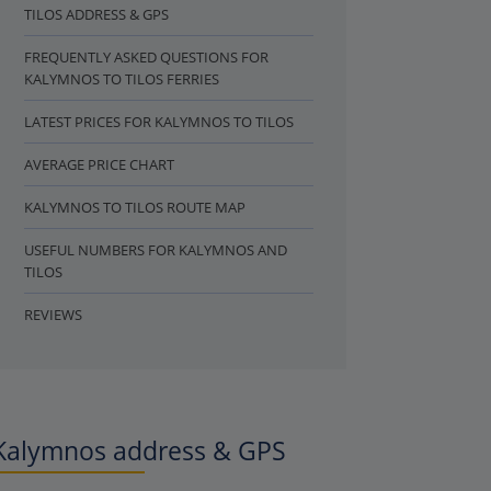
TILOS ADDRESS & GPS
FREQUENTLY ASKED QUESTIONS FOR
KALYMNOS TO TILOS FERRIES
LATEST PRICES FOR KALYMNOS TO TILOS
AVERAGE PRICE CHART
KALYMNOS TO TILOS ROUTE MAP
USEFUL NUMBERS FOR KALYMNOS AND
TILOS
REVIEWS
Kalymnos address & GPS