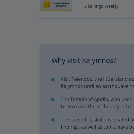
2 sailings Weekly
Why visit Kalymnos?
Visit Telendos, the little island
Kalymnos until an earthquake h
The Temple of Apollo, who used t
Greece and the archeological 
The cave of Daskalio is located a
findings, as well as tools, have 