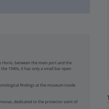
kro Horio, between the main port and the
 the 1940s, it has only a small bar open
ontological findings at the museum inside
monas, dedicated to the protector saint of