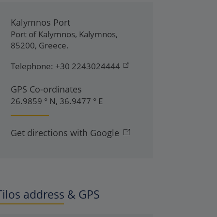
Kalymnos Port
Port of Kalymnos
,
Kalymnos
,
85200
,
Greece
.
Telephone:
+30 2243024444
GPS Co-ordinates
26.9859 ° N, 36.9477 ° E
Get directions with Google
Tilos address & GPS