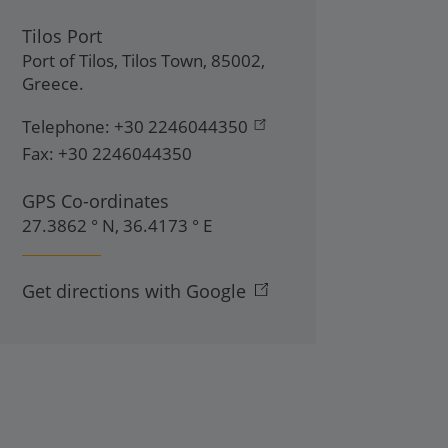
Tilos Port
Port of Tilos
,
Tilos Town
,
85002
,
Greece
.
Telephone:
+30 2246044350
Fax:
+30 2246044350
GPS Co-ordinates
27.3862 ° N, 36.4173 ° E
Get directions with Google