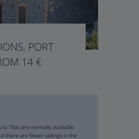
TIONS, PORT
ROM 14 €
to Tilos are normally available
t there are fewer sailings in the