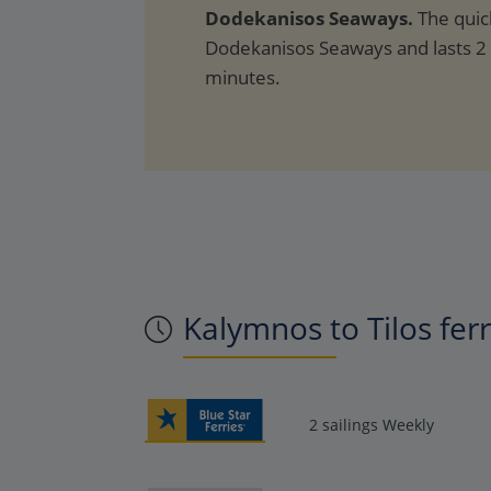
Dodekanisos Seaways.
The quic
Dodekanisos Seaways and lasts 2
minutes.
Kalymnos to Tilos fer
2 sailings Weekly