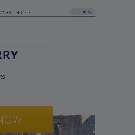
ΕΛΛΗΝΙΚΆ
ANIES
HOTELS
RRY
ts
NOW