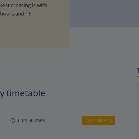
kest crossing is with
 hours and 15
ry timetable
3 hrs 50 mins
GET PRICE