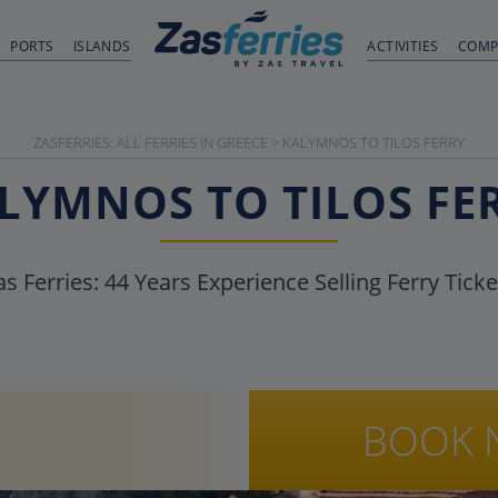
PORTS
ISLANDS
ACTIVITIES
COMP
ZASFERRIES: ALL FERRIES IN GREECE
>
KALYMNOS TO TILOS FERRY
LYMNOS TO TILOS FE
as Ferries:
44
Years Experience Selling Ferry Ticke
BOOK 