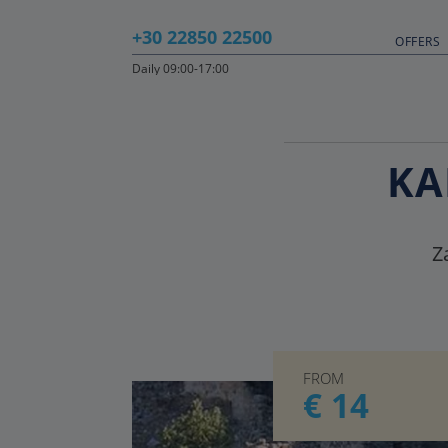
+30 22850 22500
OFFERS
Daily 09:00-17:00
KA
Z
FROM
€ 14