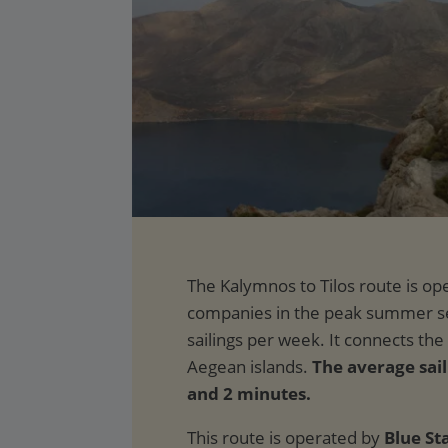
The average sail
and 2 minutes.
This route is operated by
Blue St