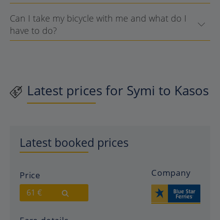
Can I take my bicycle with me and what do I
have to do?
Latest prices for Symi to Kasos
Latest booked prices
Company
Price
61 €