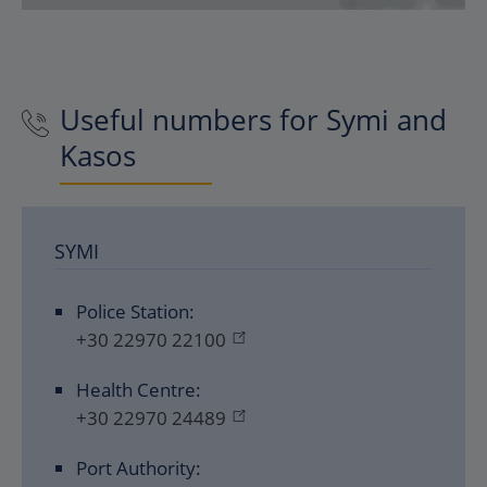
Useful numbers for Symi and
Kasos
SYMI
Police Station:
+30 22970 22100
Health Centre:
+30 22970 24489
Port Authority: