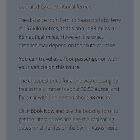
operated by conventional ferries.
The distance from Symi to Kasos ports by ferry
is
157 kilometres, that's about 98 miles or
85 nautical miles.
However, the exact
distance may depend on the route you take.
You can travel as a foot passenger or with
your vehicle on this route.
The cheapest price for a one way crossing by
foot in the summer is about
30.50 euros,
and
for a car with one person about
98 euros
Click
Book Now
and use the booking form to
get the latest prices and see the real sailing
dates for all ferries on the Symi - Kasos route.