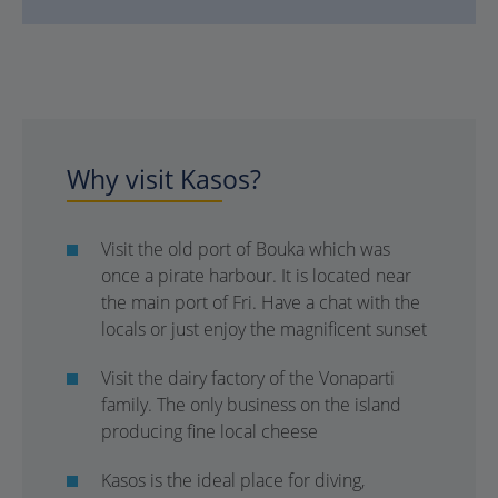
Why visit Kasos?
Visit the old port of Bouka which was
once a pirate harbour. It is located near
the main port of Fri. Have a chat with the
locals or just enjoy the magnificent sunset
Visit the dairy factory of the Vonaparti
family. The only business on the island
producing fine local cheese
Kasos is the ideal place for diving,