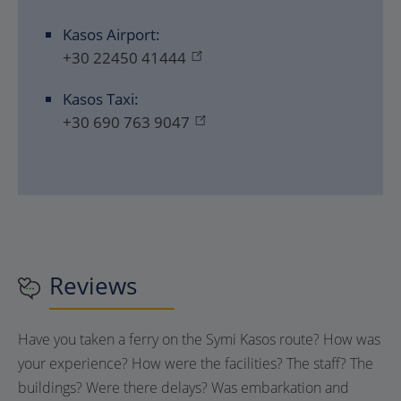
Kasos Airport:
+30 22450 41444
Kasos Taxi:
+30 690 763 9047
Reviews
Have you taken a ferry on the Symi Kasos route? How was
your experience? How were the facilities? The staff? The
buildings? Were there delays? Was embarkation and