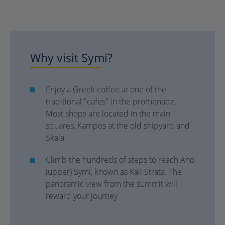
Why visit Symi?
Enjoy a Greek coffee at one of the
traditional "cafes" in the promenade.
Most shops are located in the main
squares, Kampos at the old shipyard and
Skala
Climb the hundreds of steps to reach Ano
(upper) Symi, known as Kali Strata. The
panoramic view from the summit will
reward your journey