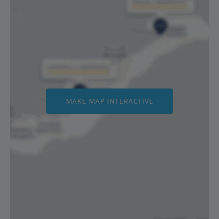
MAKE MAP INTERACTIVE