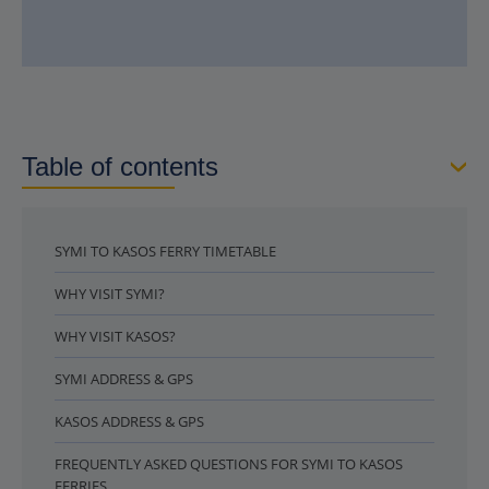
Table of contents
SYMI TO KASOS FERRY TIMETABLE
WHY VISIT SYMI?
WHY VISIT KASOS?
SYMI ADDRESS & GPS
KASOS ADDRESS & GPS
FREQUENTLY ASKED QUESTIONS FOR SYMI TO KASOS
FERRIES