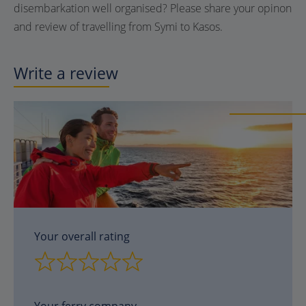
disembarkation well organised? Please share your opinon
and review of travelling from Symi to Kasos.
Write a review
Your overall rating
Your ferry company