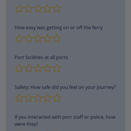
How easy was getting on or off the ferry
Port facilities at all ports
Safety: How safe did you feel on your journey?
If you interacted with port staff or police, how
were they?