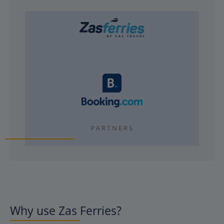
PARTNERS
Why use Zas Ferries?