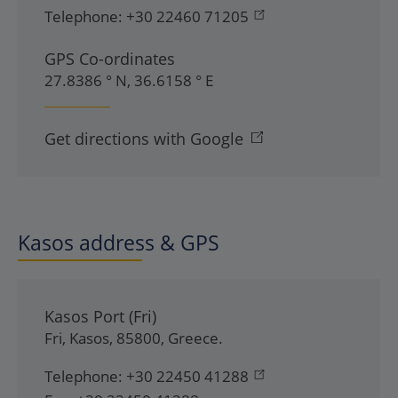
Telephone:
+30 22460 71205
GPS Co-ordinates
27.8386 ° N, 36.6158 ° E
Get directions with Google
Kasos address & GPS
Kasos Port (Fri)
Fri
,
Kasos
,
85800
,
Greece
.
Telephone:
+30 22450 41288