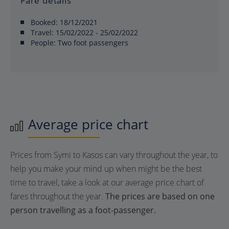
Fare details
Booked:
18/12/2021
Travel:
15/02/2022 - 25/02/2022
People:
Two foot passengers
Average price chart
Prices from Symi to Kasos can vary throughout the year, to
help you make your mind up when might be the best
time to travel, take a look at our average price chart of
fares throughout the year.
The prices are based on one
person travelling as a foot-passenger.