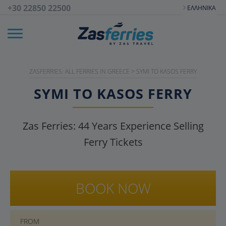
+30 22850 22500
ΕΛΛΗΝΙΚΆ
ZASFERRIES: ALL FERRIES IN GREECE
>
SYMI TO KASOS FERRY
SYMI TO KASOS FERRY
Zas Ferries:
44
Years Experience Selling
Ferry Tickets
BOOK NOW
FROM