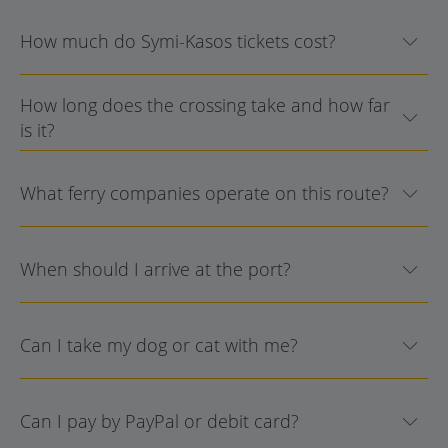
How much do Symi-Kasos tickets cost?
How long does the crossing take and how far
is it?
What ferry companies operate on this route?
When should I arrive at the port?
Can I take my dog or cat with me?
Can I pay by PayPal or debit card?