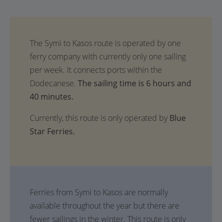
The sailing time is 6 hours and
40 minutes.
Currently, this route is only operated by
Blue
Star Ferries.
Ferries from Symi to Kasos are normally
available throughout the year but there are
fewer sailings in the winter. This route is only