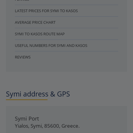
LATEST PRICES FOR SYMI TO KASOS
AVERAGE PRICE CHART
SYMI TO KASOS ROUTE MAP
USEFUL NUMBERS FOR SYMI AND KASOS
REVIEWS
Symi address & GPS
Symi Port
Yialos
,
Symi
,
85600
,
Greece
.