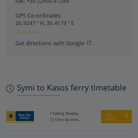
Fax:
+30 22450 41288
GPS Co-ordinates
26.9247 ° N, 35.4179 ° E
Get directions with Google
Symi to Kasos ferry timetable
1 Sailing Weekly
GET
PRICE
6 hrs 40 mins