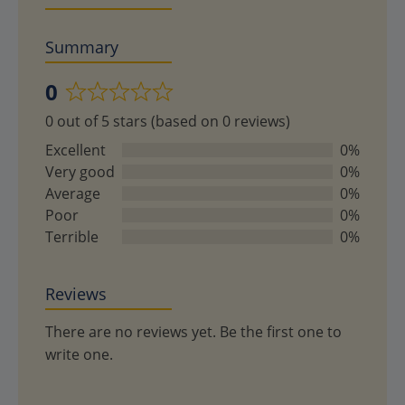
Summary
0
Rated
0 out of 5 stars (based on 0 reviews)
0
out
Excellent
0%
of
Very good
0%
5
Average
0%
Poor
0%
Terrible
0%
Reviews
There are no reviews yet. Be the first one to
write one.