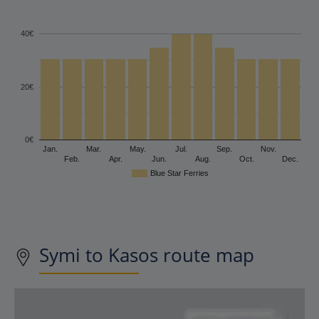
40€
20€
0€
Jan.
Mar.
May.
Jul.
Sep.
Nov.
Feb.
Apr.
Jun.
Aug.
Oct.
Dec.
Blue Star Ferries
Symi to Kasos route map