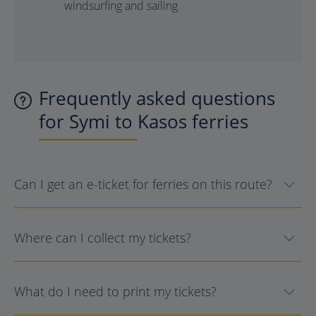
windsurfing and sailing
Frequently asked questions
for Symi to Kasos ferries
Can I get an e-ticket for ferries on this route?
Where can I collect my tickets?
What do I need to print my tickets?