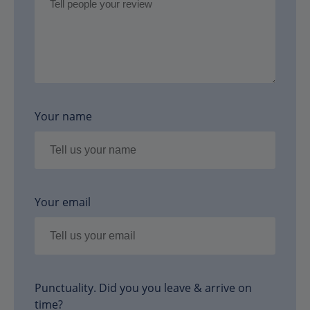
Your name
Your email
Punctuality. Did you you leave & arrive on
time?