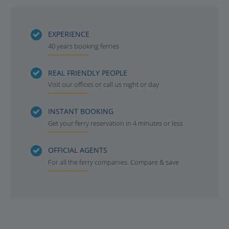
EXPERIENCE
40 years booking ferries
REAL FRIENDLY PEOPLE
Visit our offices or call us night or day
INSTANT BOOKING
Get your ferry reservation in 4 minutes or less
OFFICIAL AGENTS
For all the ferry companies. Compare & save