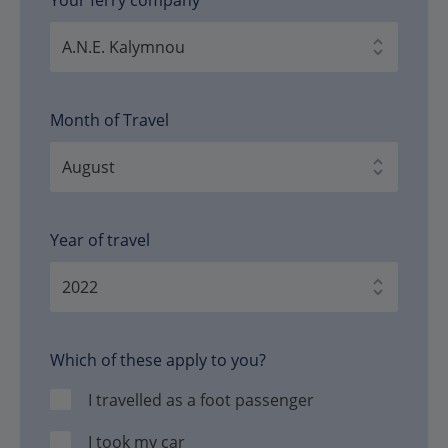
Month of Travel
Year of travel
Which of these apply to you?
I travelled as a foot passenger
I took my car