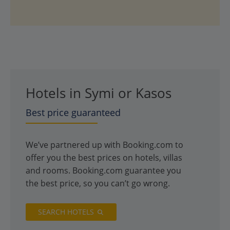
Hotels in Symi or Kasos
Best price guaranteed
We’ve partnered up with Booking.com to
offer you the best prices on hotels, villas
and rooms. Booking.com guarantee you
the best price, so you can’t go wrong.
SEARCH HOTELS