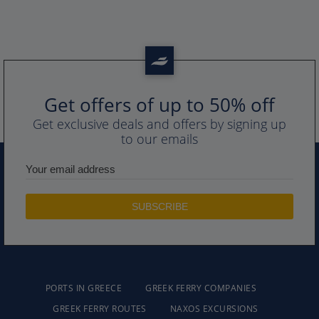
Get offers of up to 50% off
Get exclusive deals and offers by signing up
to our emails
PORTS IN GREECE
GREEK FERRY COMPANIES
GREEK FERRY ROUTES
NAXOS EXCURSIONS