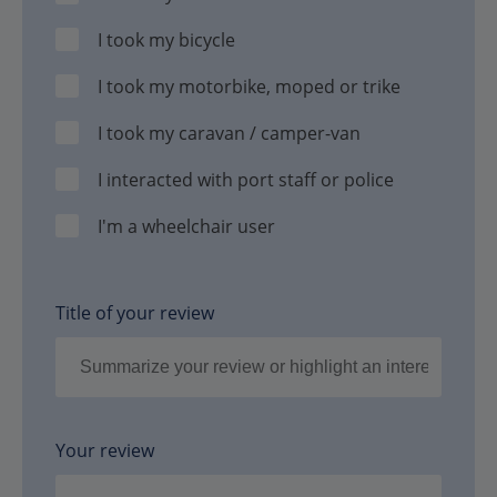
I took my bicycle
I took my motorbike, moped or trike
I took my caravan / camper-van
I interacted with port staff or police
I'm a wheelchair user
Title of your review
Your review