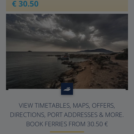
€ 30.50
?>
VIEW TIMETABLES, MAPS, OFFERS,
DIRECTIONS, PORT ADDRESSES & MORE.
BOOK FERRIES FROM 30.50 €