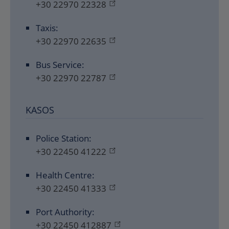
+30 22970 22328
Taxis:
+30 22970 22635
Bus Service:
+30 22970 22787
KASOS
Police Station:
+30 22450 41222
Health Centre:
+30 22450 41333
Port Authority:
+30 22450 412887