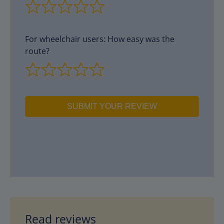
For wheelchair users: How easy was the
route?
SUBMIT YOUR REVIEW
Read reviews