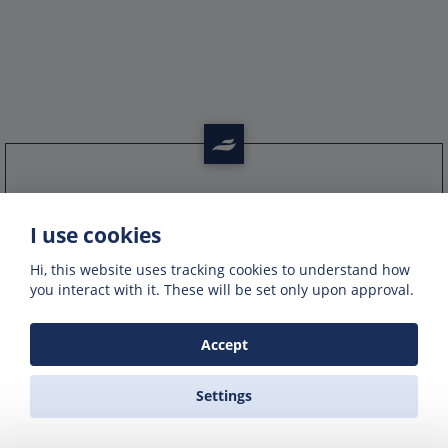
Get offers of up to 50% off
I use cookies
Get exclusive deals and offers by signing up
to our emails
Hi, this website uses tracking cookies to understand how
you interact with it. These will be set only upon approval.
Accept
Settings