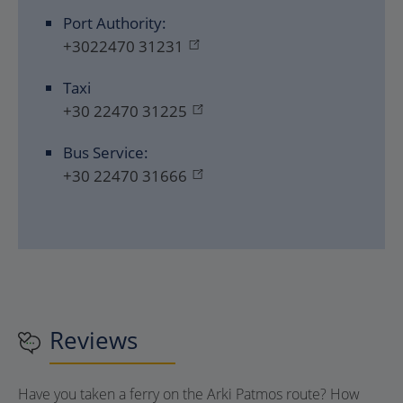
Port Authority:
+3022470 31231
Taxi
+30 22470 31225
Bus Service:
+30 22470 31666
Reviews
Have you taken a ferry on the Arki Patmos route? How