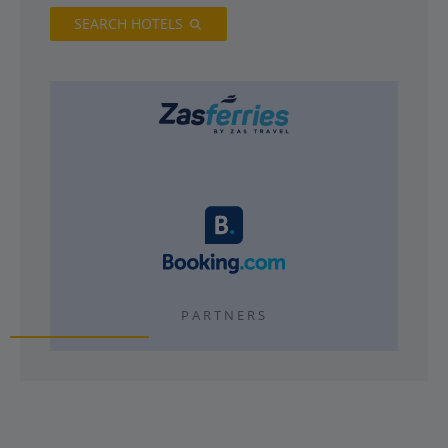
SEARCH HOTELS
PARTNERS