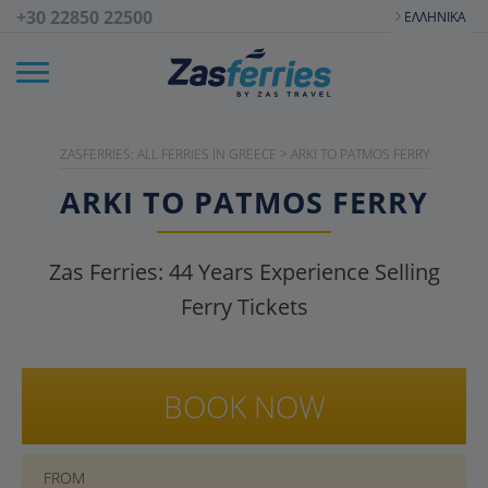
+30 22850 22500
ΕΛΛΗΝΙΚΆ
ZASFERRIES: ALL FERRIES IN GREECE
>
ARKI TO PATMOS FERRY
ARKI TO PATMOS FERRY
Zas Ferries:
44
Years Experience Selling
Ferry Tickets
BOOK NOW
FROM