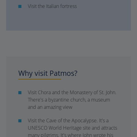
Visit the Italian fortress
Why visit Patmos?
Visit Chora and the Monastery of St. John.
There's a byzantine church, a museum
and an amazing view
Visit the Cave of the Apocalypse. It's a
UNESCO World Heritage site and attracts
many pilgrims. It's where John wrote his