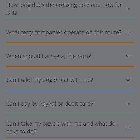
How long does the crossing take and how far
is it?
What ferry companies operate on this route?
When should I arrive at the port?
Can I take my dog or cat with me?
Can I pay by PayPal or debit card?
Can I take my bicycle with me and what do I
have to do?