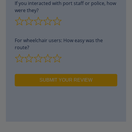
If you interacted with port staff or police, how
were they?
For wheelchair users: How easy was the
route?
SUBMIT YOUR REVIEW