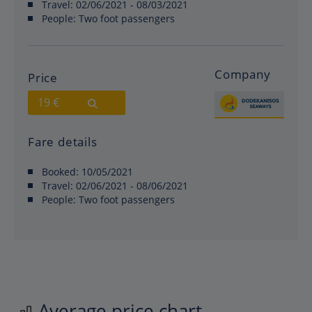
Travel:
02/06/2021 - 08/03/2021
People:
Two foot passengers
Company
Price
19 €
Fare details
Booked:
10/05/2021
Travel:
02/06/2021 - 08/06/2021
People:
Two foot passengers
Average price chart