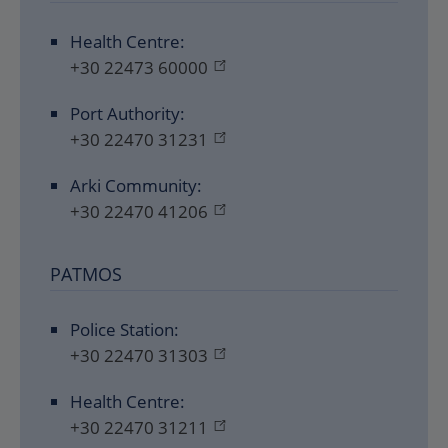
Health Centre:
+30 22473 60000
Port Authority:
+30 22470 31231
Arki Community:
+30 22470 41206
PATMOS
Police Station:
+30 22470 31303
Health Centre:
+30 22470 31211