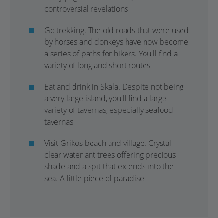
controversial revelations
Go trekking. The old roads that were used
by horses and donkeys have now become
a series of paths for hikers. You'll find a
variety of long and short routes
Eat and drink in Skala. Despite not being
a very large island, you'll find a large
variety of tavernas, especially seafood
tavernas
Visit Grikos beach and village. Crystal
clear water ant trees offering precious
shade and a spit that extends into the
sea. A little piece of paradise