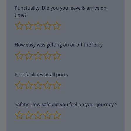
Punctuality. Did you you leave & arrive on
time?
How easy was getting on or off the ferry
Port facilities at all ports
Safety: How safe did you feel on your journey?