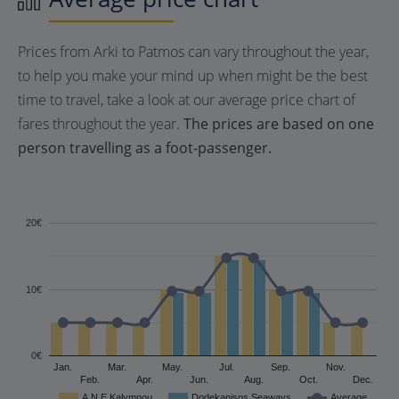
Prices from Arki to Patmos can vary throughout the year,
to help you make your mind up when might be the best
time to travel, take a look at our average price chart of
fares throughout the year.
The prices are based on one
person travelling as a foot-passenger.
20€
10€
0€
Jan.
Mar.
May.
Jul.
Sep.
Nov.
Feb.
Apr.
Jun.
Aug.
Oct.
Dec.
A.N.E Kalymnou
Dodekanisos Seaways
Average