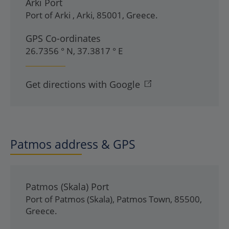
Arki Port
Port of Arki
,
Arki
,
85001
,
Greece
.
GPS Co-ordinates
26.7356 ° N, 37.3817 ° E
Get directions with Google
Patmos address & GPS
Patmos (Skala) Port
Port of Patmos (Skala)
,
Patmos Town
,
85500
,
Greece
.