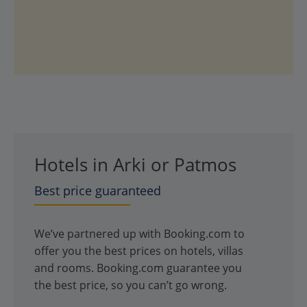
Hotels in Arki or Patmos
Best price guaranteed
We’ve partnered up with Booking.com to
offer you the best prices on hotels, villas
and rooms. Booking.com guarantee you
the best price, so you can’t go wrong.