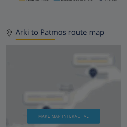
Arki to Patmos route map
MAKE MAP INTERACTIVE