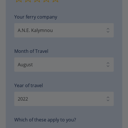
Your ferry company
Month of Travel
Year of travel
Which of these apply to you?