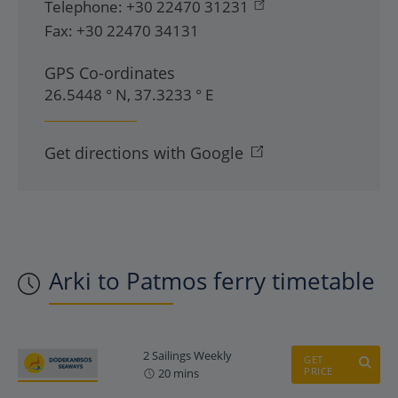
Telephone:
+30 22470 31231
Fax:
+30 22470 34131
GPS Co-ordinates
26.5448 ° N, 37.3233 ° E
Get directions with Google
Arki to Patmos ferry timetable
2 Sailings Weekly
GET
PRICE
20 mins