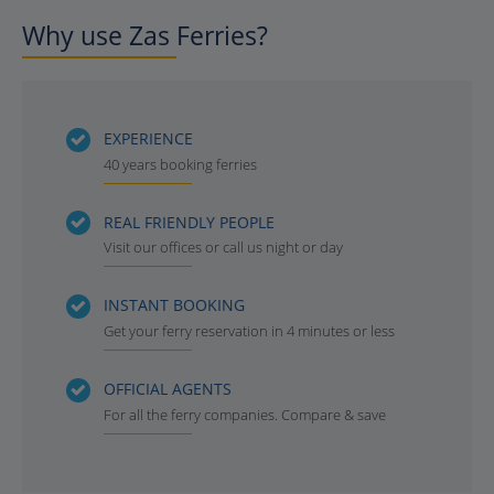
Why use Zas Ferries?
EXPERIENCE
40 years booking ferries
REAL FRIENDLY PEOPLE
Visit our offices or call us night or day
INSTANT BOOKING
Get your ferry reservation in 4 minutes or less
OFFICIAL AGENTS
For all the ferry companies. Compare & save