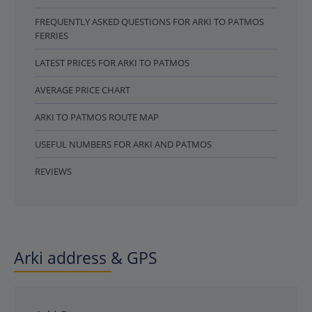
FREQUENTLY ASKED QUESTIONS FOR ARKI TO PATMOS
FERRIES
LATEST PRICES FOR ARKI TO PATMOS
AVERAGE PRICE CHART
ARKI TO PATMOS ROUTE MAP
USEFUL NUMBERS FOR ARKI AND PATMOS
REVIEWS
Arki address & GPS