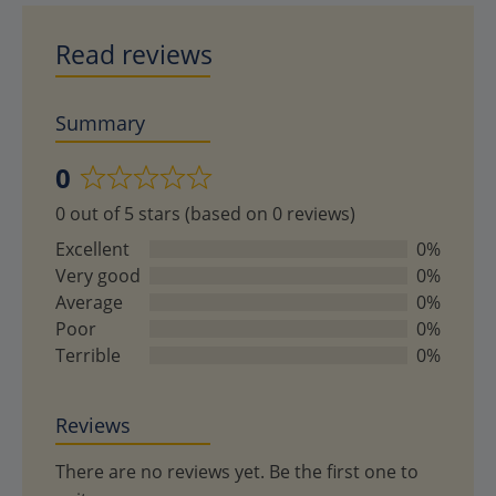
Read reviews
Summary
0
Rated
0 out of 5 stars (based on 0 reviews)
0
out
Excellent
0%
of
Very good
0%
5
Average
0%
Poor
0%
Terrible
0%
Reviews
There are no reviews yet. Be the first one to