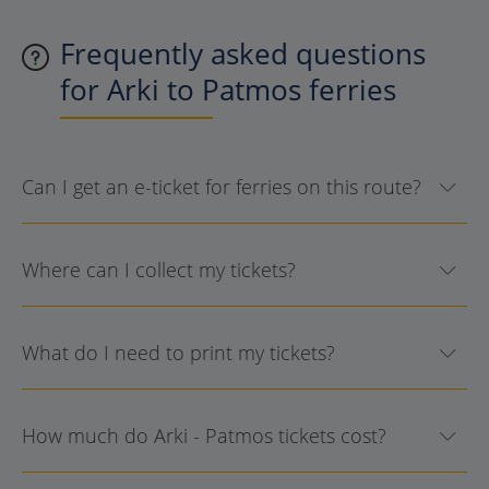
Frequently asked questions
for Arki to Patmos ferries
Can I get an e-ticket for ferries on this route?
Where can I collect my tickets?
What do I need to print my tickets?
How much do Arki - Patmos tickets cost?