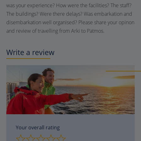
was your experience? How were the facilities? The staff?
The buildings? Were there delays? Was embarkation and
disembarkation well organised? Please share your opinon
and review of travelling from Arki to Patmos.
Write a review
Your overall rating