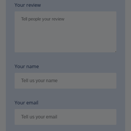
Your review
Your name
Your email