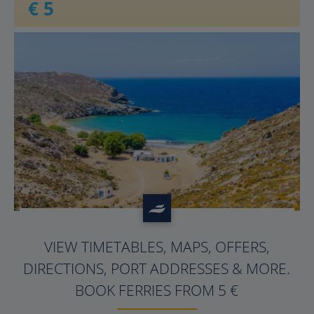
€ 5
?>
VIEW TIMETABLES, MAPS, OFFERS,
DIRECTIONS, PORT ADDRESSES & MORE.
BOOK FERRIES FROM 5 €