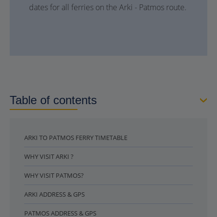
dates for all ferries on the Arki - Patmos route.
Table of contents
ARKI TO PATMOS FERRY TIMETABLE
WHY VISIT ARKI ?
WHY VISIT PATMOS?
ARKI ADDRESS & GPS
PATMOS ADDRESS & GPS