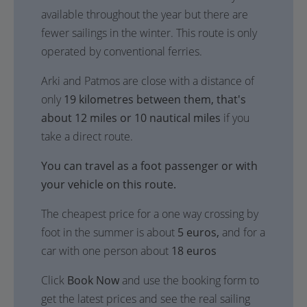
available throughout the year but there are
fewer sailings in the winter. This route is only
operated by conventional ferries.
Arki and Patmos are close with a distance of
only
19 kilometres between them, that's
about 12 miles or 10 nautical miles
if you
take a direct route.
You can travel as a foot passenger or with
your vehicle on this route.
The cheapest price for a one way crossing by
foot in the summer is about
5 euros,
and for a
car with one person about
18 euros
Click
Book Now
and use the booking form to
get the latest prices and see the real sailing