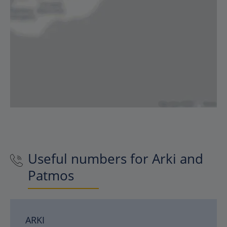
Useful numbers for Arki and
Patmos
ARKI