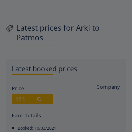
Latest prices for Arki to
Patmos
Latest booked prices
Company
Price
33 €
Fare details
Booked:
10/03/2021