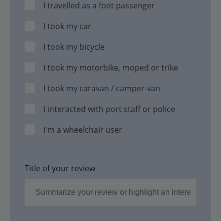
I travelled as a foot passenger
I took my car
I took my bicycle
I took my motorbike, moped or trike
I took my caravan / camper-van
I interacted with port staff or police
I'm a wheelchair user
Title of your review