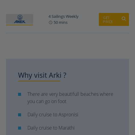
4 Sailings Weekly
GET
PRICE
50 mins
Why visit Arki ?
There are very beautifull beaches where
you can go on foot
Daily cruise to Aspronisi
Daily cruise to Marathi