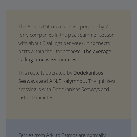
The average
sailing time is 35 minutes.
This route is operated by
Dodekanisos
Seaways and A.N.E Kalymnou.
The quickest
crossing is with Dodekanisos Seaways and
lasts 20 minutes.
Ferries from Arki to Patmos are normally