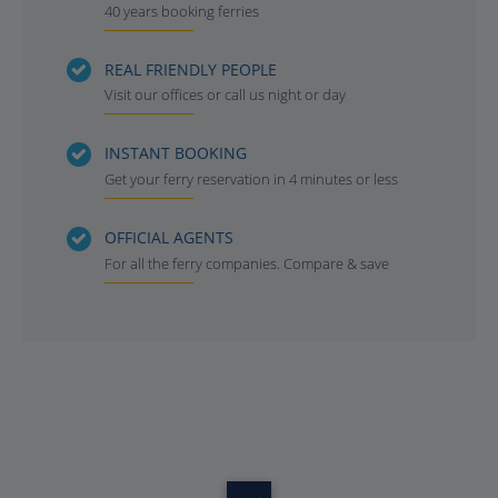
40 years booking ferries
REAL FRIENDLY PEOPLE
Visit our offices or call us night or day
INSTANT BOOKING
Get your ferry reservation in 4 minutes or less
OFFICIAL AGENTS
For all the ferry companies. Compare & save