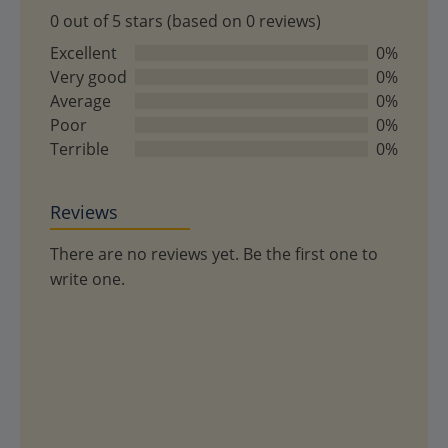
0 out of 5 stars (based on 0 reviews)
0
out
Excellent
0%
of
Very good
0%
5
Average
0%
Poor
0%
Terrible
0%
Reviews
There are no reviews yet. Be the first one to
write one.