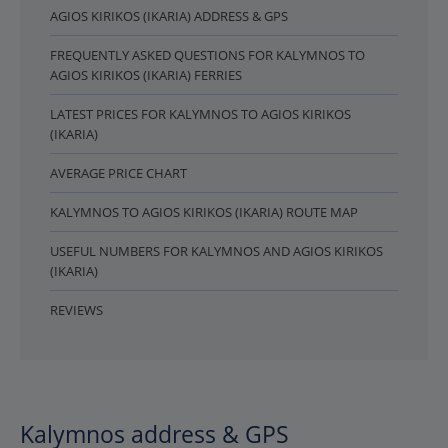
AGIOS KIRIKOS (IKARIA) ADDRESS & GPS
FREQUENTLY ASKED QUESTIONS FOR KALYMNOS TO
AGIOS KIRIKOS (IKARIA) FERRIES
LATEST PRICES FOR KALYMNOS TO AGIOS KIRIKOS
(IKARIA)
AVERAGE PRICE CHART
KALYMNOS TO AGIOS KIRIKOS (IKARIA) ROUTE MAP
USEFUL NUMBERS FOR KALYMNOS AND AGIOS KIRIKOS
(IKARIA)
REVIEWS
Kalymnos address & GPS