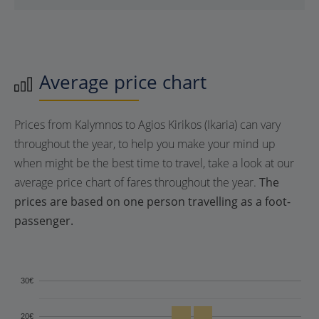
Average price chart
Prices from Kalymnos to Agios Kirikos (Ikaria) can vary
throughout the year, to help you make your mind up
when might be the best time to travel, take a look at our
average price chart of fares throughout the year.
The
prices are based on one person travelling as a foot-
passenger.
30€
20€