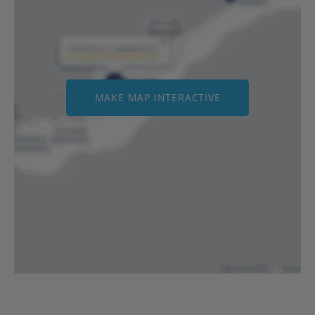
MAKE MAP INTERACTIVE