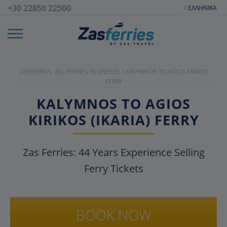
+30 22850 22500
ΕΛΛΗΝΙΚΆ
ZASFERRIES: ALL FERRIES IN GREECE
>
KALYMNOS TO AGIOS KIRIKOS
FERRY
KALYMNOS TO AGIOS
KIRIKOS (IKARIA) FERRY
Zas Ferries:
44
Years Experience Selling
Ferry Tickets
BOOK NOW