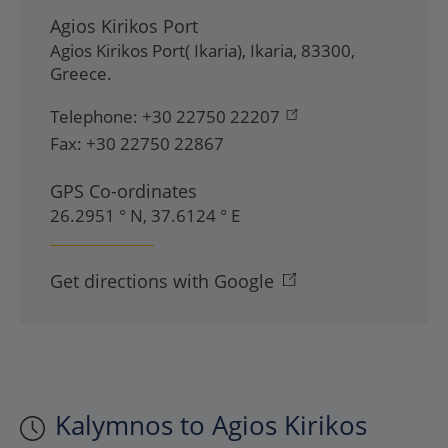
Agios Kirikos Port
Agios Kirikos Port( Ikaria)
,
Ikaria
,
83300
,
Greece
.
Telephone:
+30 22750 22207
Fax:
+30 22750 22867
GPS Co-ordinates
26.2951 ° N, 37.6124 ° E
Get directions with Google
Kalymnos to Agios Kirikos