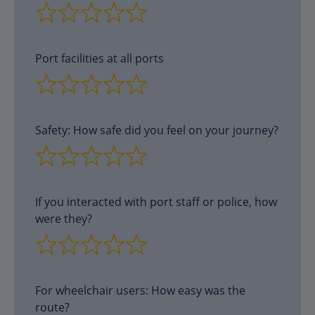
Port facilities at all ports
Safety: How safe did you feel on your journey?
If you interacted with port staff or police, how
were they?
For wheelchair users: How easy was the
route?