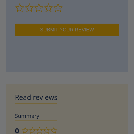
SUBMIT YOUR REVIEW
Read reviews
Summary
0
Rated