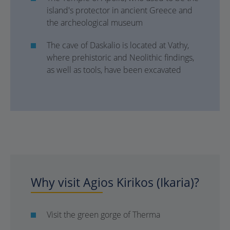
island's protector in ancient Greece and
the archeological museum
The cave of Daskalio is located at Vathy,
where prehistoric and Neolithic findings,
as well as tools, have been excavated
Why visit Agios Kirikos (Ikaria)?
Visit the green gorge of Therma