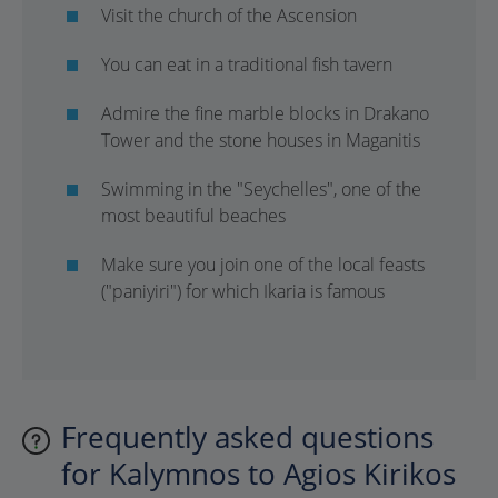
Visit the church of the Ascension
You can eat in a traditional fish tavern
Admire the fine marble blocks in Drakano
Tower and the stone houses in Maganitis
Swimming in the "Seychelles", one of the
most beautiful beaches
Make sure you join one of the local feasts
("paniyiri") for which Ikaria is famous
Frequently asked questions
for Kalymnos to Agios Kirikos