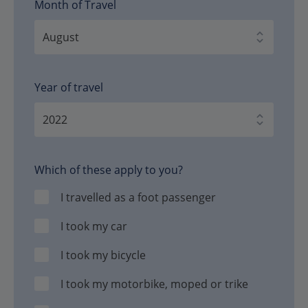
Month of Travel
Year of travel
Which of these apply to you?
I travelled as a foot passenger
I took my car
I took my bicycle
I took my motorbike, moped or trike