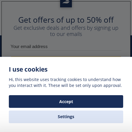
Get offers of up to 50% off
Get exclusive deals and offers by signing up
to our emails
I use cookies
Hi, this website uses tracking cookies to understand how
you interact with it. These will be set only upon approval.
PORTS IN GREECE
GREEK FERRY COMPANIES
Accept
GREEK FERRY ROUTES
NAXOS EXCURSIONS
GREEK FERRIES
Settings