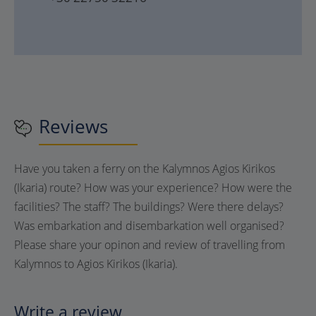
Reviews
Have you taken a ferry on the Kalymnos Agios Kirikos
(Ikaria) route? How was your experience? How were the
facilities? The staff? The buildings? Were there delays?
Was embarkation and disembarkation well organised?
Please share your opinon and review of travelling from
Kalymnos to Agios Kirikos (Ikaria).
Write a review