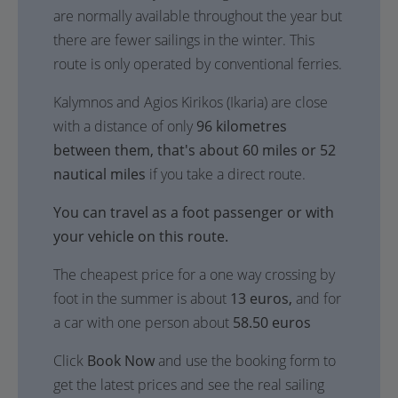
are normally available throughout the year but
there are fewer sailings in the winter. This
route is only operated by conventional ferries.
Kalymnos and Agios Kirikos (Ikaria) are close
with a distance of only
96 kilometres
between them, that's about 60 miles or 52
nautical miles
if you take a direct route.
You can travel as a foot passenger or with
your vehicle on this route.
The cheapest price for a one way crossing by
foot in the summer is about
13 euros,
and for
a car with one person about
58.50 euros
Click
Book Now
and use the booking form to
get the latest prices and see the real sailing