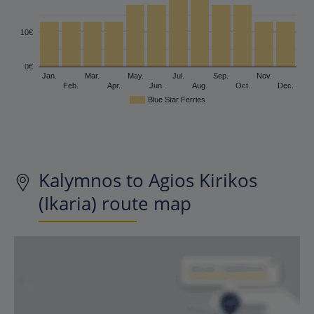
10€
0€
Jan.
Mar.
May.
Jul.
Sep.
Nov.
Feb.
Apr.
Jun.
Aug.
Oct.
Dec.
Blue Star Ferries
Kalymnos to Agios Kirikos
(Ikaria) route map