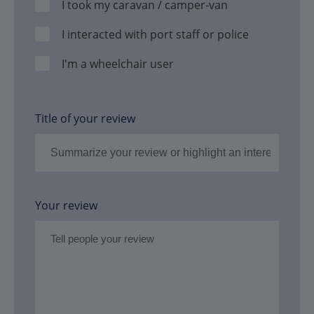
I took my caravan / camper-van
I interacted with port staff or police
I'm a wheelchair user
Title of your review
Your review