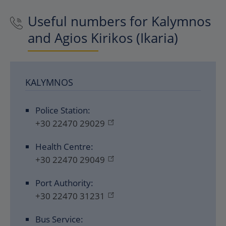
Useful numbers for Kalymnos
and Agios Kirikos (Ikaria)
KALYMNOS
Police Station:
+30 22470 29029
Health Centre:
+30 22470 29049
Port Authority:
+30 22470 31231
Bus Service: