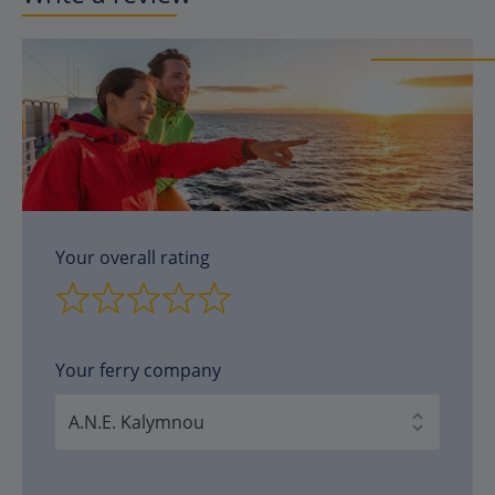
Your overall rating
Your ferry company