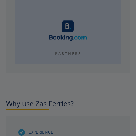
PARTNERS
Why use Zas Ferries?
EXPERIENCE