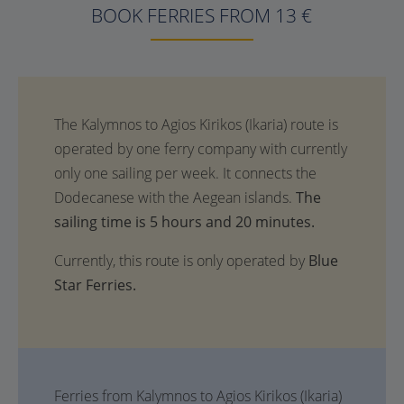
BOOK FERRIES FROM 13 €
The
sailing time is 5 hours and 20 minutes.
Currently, this route is only operated by
Blue
Star Ferries.
Ferries from Kalymnos to Agios Kirikos (Ikaria)