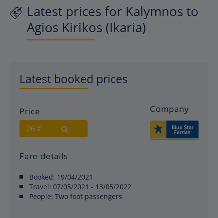
Latest prices for Kalymnos to
Agios Kirikos (Ikaria)
Latest booked prices
Company
Price
26 €
Fare details
Booked:
19/04/2021
Travel:
07/05/2021 - 13/05/2022
People:
Two foot passengers