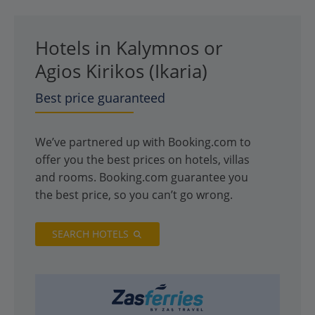
Hotels in Kalymnos or
Agios Kirikos (Ikaria)
Best price guaranteed
We’ve partnered up with Booking.com to
offer you the best prices on hotels, villas
and rooms. Booking.com guarantee you
the best price, so you can’t go wrong.
SEARCH HOTELS