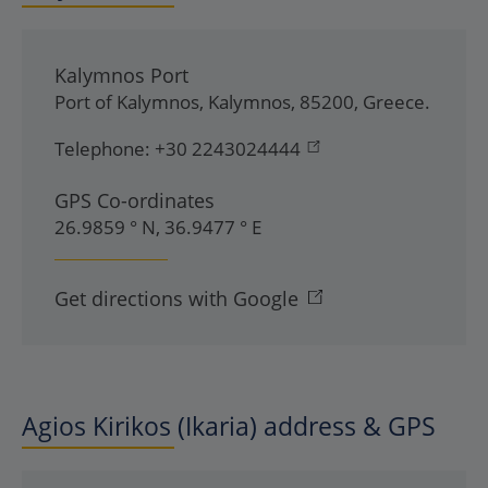
Kalymnos Port
Port of Kalymnos
,
Kalymnos
,
85200
,
Greece
.
Telephone:
+30 2243024444
GPS Co-ordinates
26.9859 ° N, 36.9477 ° E
Get directions with Google
Agios Kirikos (Ikaria) address & GPS