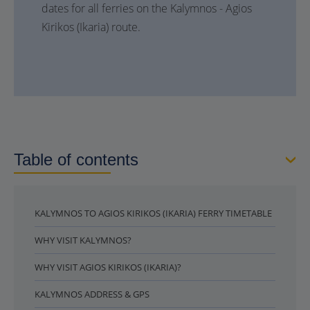
dates for all ferries on the Kalymnos - Agios
Kirikos (Ikaria) route.
Table of contents
KALYMNOS TO AGIOS KIRIKOS (IKARIA) FERRY TIMETABLE
WHY VISIT KALYMNOS?
WHY VISIT AGIOS KIRIKOS (IKARIA)?
KALYMNOS ADDRESS & GPS