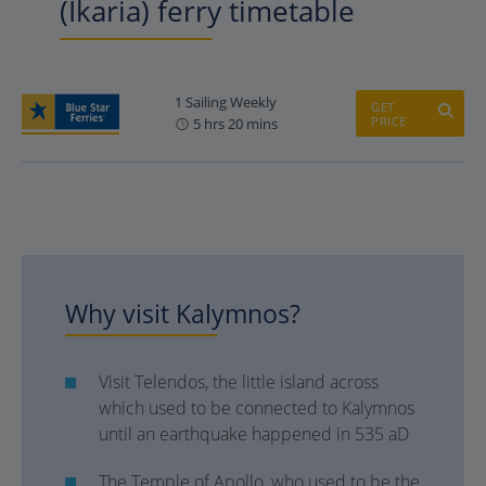
(Ikaria) ferry timetable
1 Sailing Weekly
GET
PRICE
5 hrs 20 mins
Why visit Kalymnos?
Visit Telendos, the little island across
which used to be connected to Kalymnos
until an earthquake happened in 535 aD
The Temple of Apollo, who used to be the