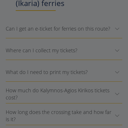
(Ikaria) ferries
Can I get an e-ticket for ferries on this route?
Where can I collect my tickets?
What do I need to print my tickets?
How much do Kalymnos-Agios Kirikos tickets
cost?
How long does the crossing take and how far
is it?