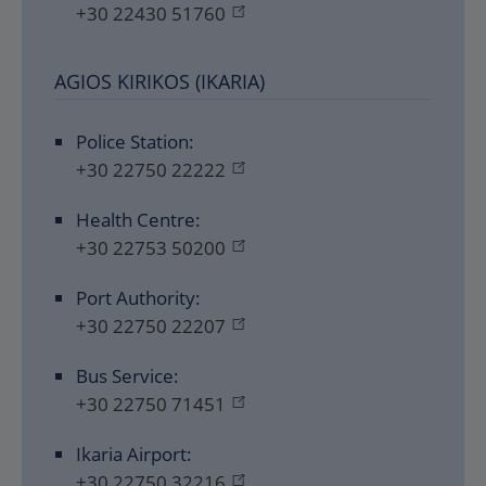
+30 22430 51760
AGIOS KIRIKOS (IKARIA)
Police Station:
+30 22750 22222
Health Centre:
+30 22753 50200
Port Authority:
+30 22750 22207
Bus Service:
+30 22750 71451
Ikaria Airport:
+30 22750 32216