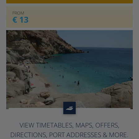
FROM
€ 13
?>
VIEW TIMETABLES, MAPS, OFFERS,
DIRECTIONS, PORT ADDRESSES & MORE.