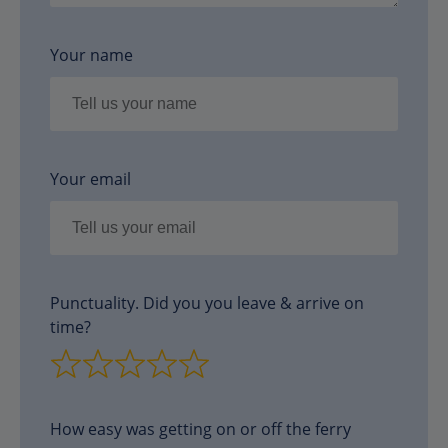
Your name
Your email
Punctuality. Did you you leave & arrive on
time?
How easy was getting on or off the ferry