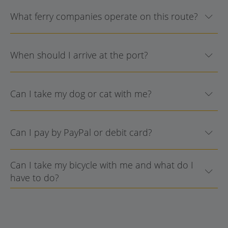
What ferry companies operate on this route?
When should I arrive at the port?
Can I take my dog or cat with me?
Can I pay by PayPal or debit card?
Can I take my bicycle with me and what do I
have to do?