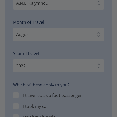
Month of Travel
Year of travel
Which of these apply to you?
I travelled as a foot passenger
I took my car