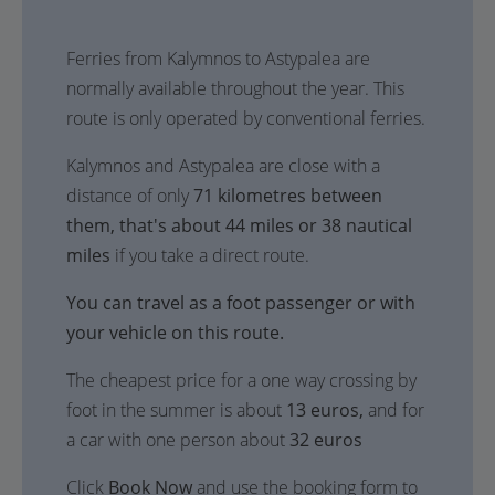
Ferries from Kalymnos to Astypalea are
normally available throughout the year. This
route is only operated by conventional ferries.
Kalymnos and Astypalea are close with a
distance of only
71 kilometres between
them, that's about 44 miles or 38 nautical
miles
if you take a direct route.
You can travel as a foot passenger or with
your vehicle on this route.
The cheapest price for a one way crossing by
foot in the summer is about
13 euros,
and for
a car with one person about
32 euros
Click
Book Now
and use the booking form to