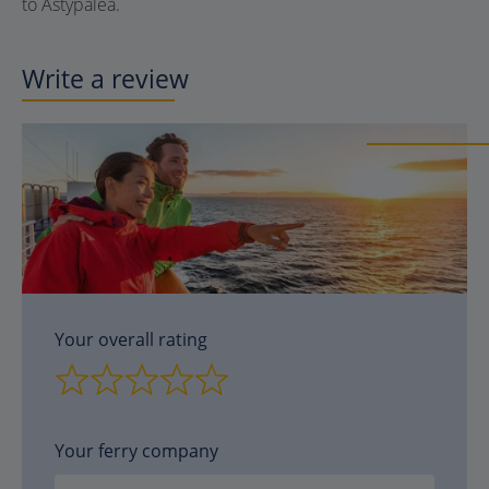
to Astypalea.
Write a review
Your overall rating
Your ferry company