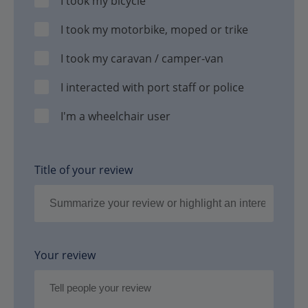
I took my bicycle
I took my motorbike, moped or trike
I took my caravan / camper-van
I interacted with port staff or police
I'm a wheelchair user
Title of your review
Your review