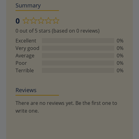
Summary
0
Rated
0 out of 5 stars (based on 0 reviews)
0
out
Excellent
0%
of
Very good
0%
5
Average
0%
Poor
0%
Terrible
0%
Reviews
There are no reviews yet. Be the first one to
write one.