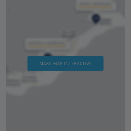
MAKE MAP INTERACTIVE