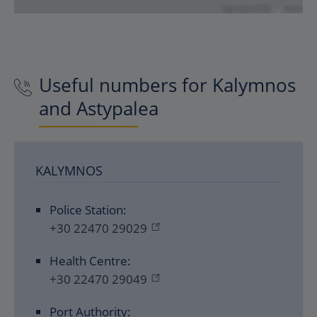
Useful numbers for Kalymnos
and Astypalea
KALYMNOS
Police Station:
+30 22470 29029
Health Centre:
+30 22470 29049
Port Authority: