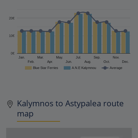
20€
10€
0€
Jan.
Mar.
May.
Jul.
Sep.
Nov.
Feb.
Apr.
Jun.
Aug.
Oct.
Dec.
Blue Star Ferries
A.N.E Kalymnou
Average
Kalymnos to Astypalea route
map