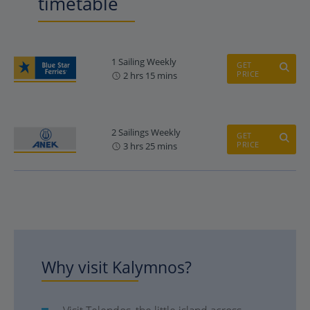
timetable
1 Sailing Weekly
GET
PRICE
2 hrs 15 mins
2 Sailings Weekly
GET
PRICE
3 hrs 25 mins
Why visit Kalymnos?