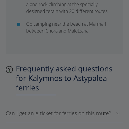
alone rock climbing at the specially
designed terain with 20 different routes
Go camping near the beach at Marmari
between Chora and Maletzana
Frequently asked questions
for Kalymnos to Astypalea
ferries
Can I get an e-ticket for ferries on this route?