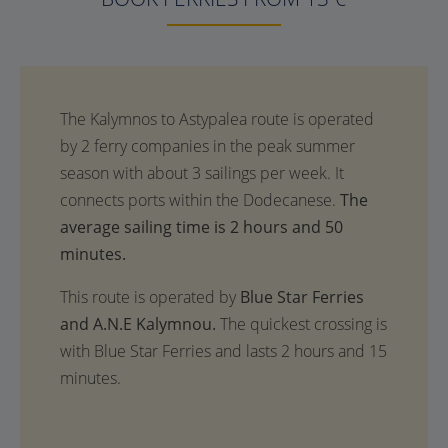
The
average sailing time is 2 hours and 50
minutes.
This route is operated by
Blue Star Ferries
and A.N.E Kalymnou.
The quickest crossing is
with Blue Star Ferries and lasts 2 hours and 15
minutes.