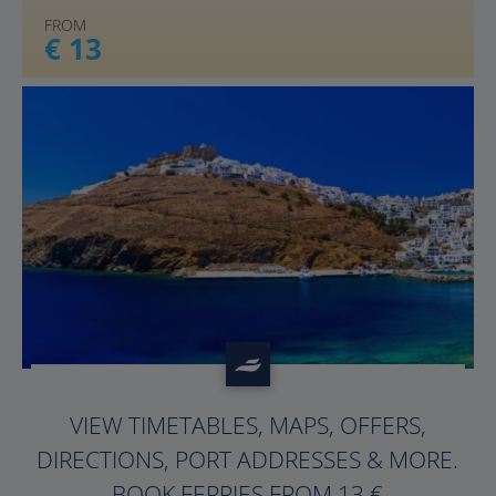
FROM
€ 13
?>
VIEW TIMETABLES, MAPS, OFFERS,
DIRECTIONS, PORT ADDRESSES & MORE.
BOOK FERRIES FROM 13 €