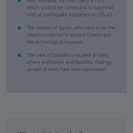
Visit Telendos, the little island across
which used to be connected to Kalymnos
until an earthquake happened in 535 aD
The Temple of Apollo, who used to be the
island's protector in ancient Greece and
the archeological museum
The cave of Daskalio is located at Vathy,
where prehistoric and Neolithic findings,
as well as tools, have been excavated