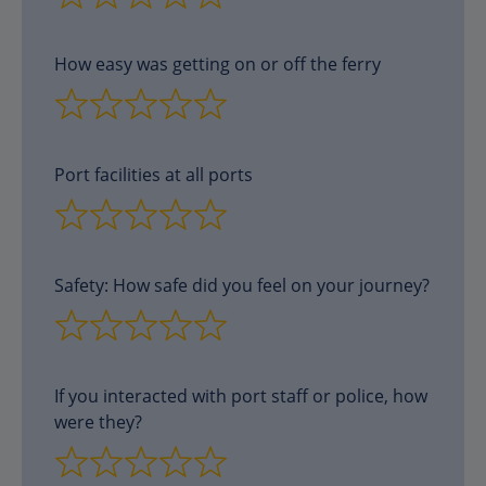
How easy was getting on or off the ferry
Port facilities at all ports
Safety: How safe did you feel on your journey?
If you interacted with port staff or police, how
were they?