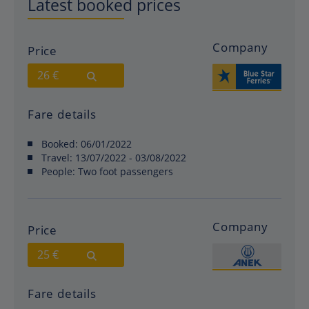
Latest booked prices
Company
Price
26 €
Fare details
Booked:
06/01/2022
Travel:
13/07/2022 - 03/08/2022
People:
Two foot passengers
Company
Price
25 €
Fare details