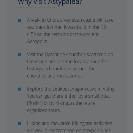
Why visit Astypalea?
A walk in Chora's Venetian castle will take
you back in time. It was built in the 13
c.Bc on the remains of the ancient
Acropolis
Visit the Byzantine churches scattered on
the island and ask the locals about the
history and traditions around the
churches and monasteries
Explore the Drakos (Dragon) cave in Vathy.
You can get there either by a small boat
("kaiki") or by hiking, as there are
organized tours
Hiking and mountain biking are activities
we would recommend on Astypalea, let