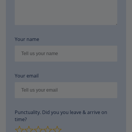
Your name
Your email
Punctuality. Did you you leave & arrive on
time?