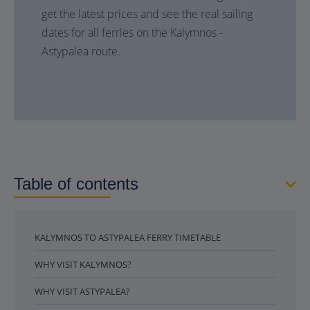
get the latest prices and see the real sailing
dates for all ferries on the Kalymnos -
Astypalea route.
Table of contents
KALYMNOS TO ASTYPALEA FERRY TIMETABLE
WHY VISIT KALYMNOS?
WHY VISIT ASTYPALEA?