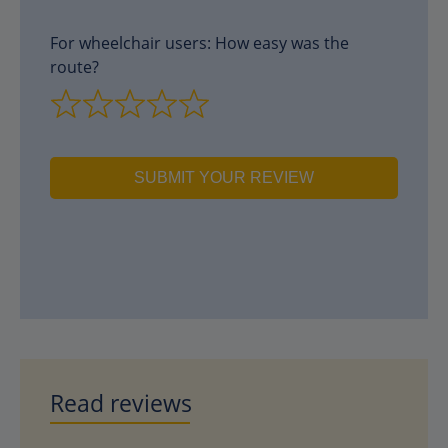
For wheelchair users: How easy was the
route?
SUBMIT YOUR REVIEW
Read reviews