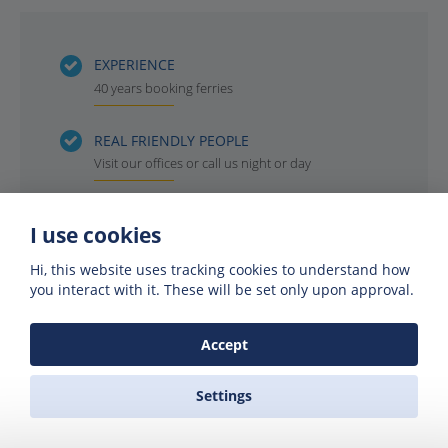
EXPERIENCE
40 years booking ferries
REAL FRIENDLY PEOPLE
Visit our offices or call us night or day
INSTANT BOOKING
I use cookies
Get your ferry reservation in 4 minutes or less
Hi, this website uses tracking cookies to understand how
you interact with it. These will be set only upon approval.
OFFICIAL AGENTS
For all the ferry companies. Compare & save
Accept
Settings