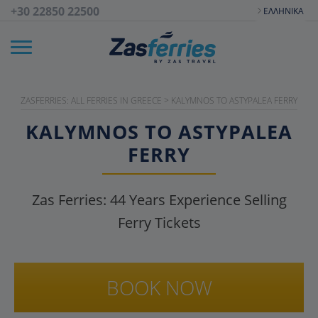
+30 22850 22500
ΕΛΛΗΝΙΚΆ
ZASFERRIES: ALL FERRIES IN GREECE
>
KALYMNOS TO ASTYPALEA FERRY
KALYMNOS TO ASTYPALEA
FERRY
Zas Ferries:
44
Years Experience Selling
Ferry Tickets
BOOK NOW