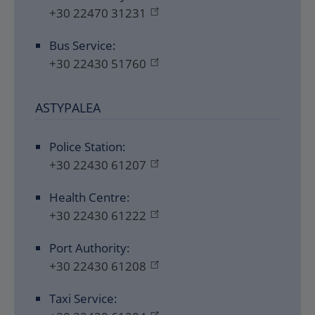
+30 22470 31231
Bus Service:
+30 22430 51760
ASTYPALEA
Police Station:
+30 22430 61207
Health Centre:
+30 22430 61222
Port Authority:
+30 22430 61208
Taxi Service: