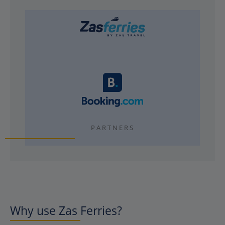
PARTNERS
Why use Zas Ferries?