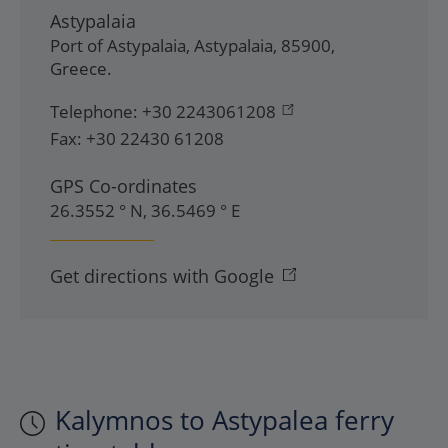
Astypalaia
Port of Astypalaia
,
Astypalaia
,
85900
,
Greece
.
Telephone:
+30 2243061208
Fax:
+30 22430 61208
GPS Co-ordinates
26.3552 ° N, 36.5469 ° E
Get directions with Google
Kalymnos to Astypalea ferry