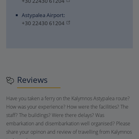
+30 22430 61204
Astypalea Airport:
+30 22430 61204
Reviews
Have you taken a ferry on the Kalymnos Astypalea route?
How was your experience? How were the facilities? The
staff? The buildings? Were there delays? Was
embarkation and disembarkation well organised? Please
share your opinon and review of travelling from Kalymnos