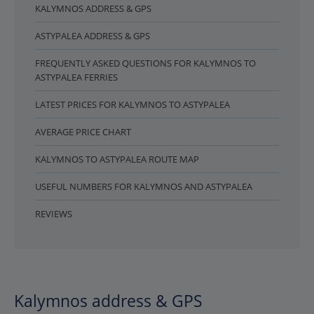
KALYMNOS ADDRESS & GPS
ASTYPALEA ADDRESS & GPS
FREQUENTLY ASKED QUESTIONS FOR KALYMNOS TO
ASTYPALEA FERRIES
LATEST PRICES FOR KALYMNOS TO ASTYPALEA
AVERAGE PRICE CHART
KALYMNOS TO ASTYPALEA ROUTE MAP
USEFUL NUMBERS FOR KALYMNOS AND ASTYPALEA
REVIEWS
Kalymnos address & GPS