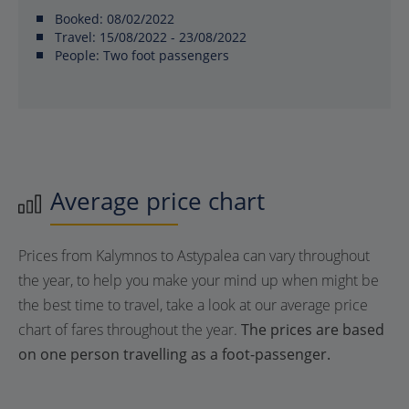
Booked:
08/02/2022
Travel:
15/08/2022 - 23/08/2022
People:
Two foot passengers
Average price chart
Prices from Kalymnos to Astypalea can vary throughout
the year, to help you make your mind up when might be
the best time to travel, take a look at our average price
chart of fares throughout the year.
The prices are based
on one person travelling as a foot-passenger.