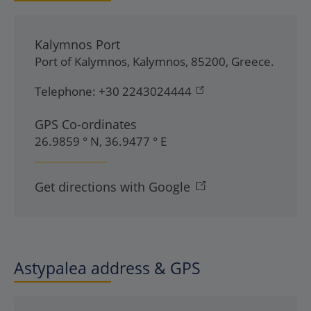
Kalymnos Port
Port of Kalymnos
,
Kalymnos
,
85200
,
Greece
.
Telephone:
+30 2243024444
GPS Co-ordinates
26.9859 ° N, 36.9477 ° E
Get directions with Google
Astypalea address & GPS