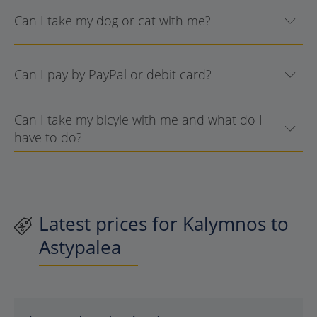
Can I take my dog or cat with me?
Can I pay by PayPal or debit card?
Can I take my bicyle with me and what do I
have to do?
Latest prices for Kalymnos to
Astypalea