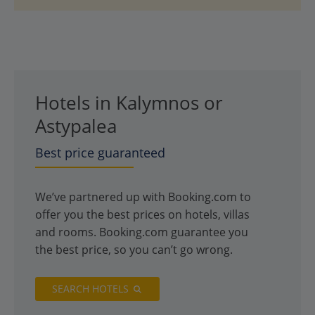
Hotels in Kalymnos or
Astypalea
Best price guaranteed
We’ve partnered up with Booking.com to
offer you the best prices on hotels, villas
and rooms. Booking.com guarantee you
the best price, so you can’t go wrong.
SEARCH HOTELS