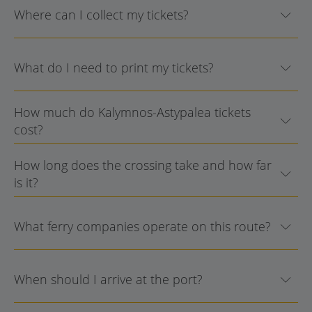
Where can I collect my tickets?
What do I need to print my tickets?
How much do Kalymnos-Astypalea tickets
cost?
How long does the crossing take and how far
is it?
What ferry companies operate on this route?
When should I arrive at the port?