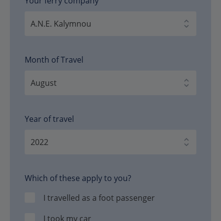
Your ferry company
Month of Travel
Year of travel
Which of these apply to you?
I travelled as a foot passenger
I took my car