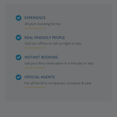
EXPERIENCE
40 years booking ferries
REAL FRIENDLY PEOPLE
Visit our offices or call us night or day
INSTANT BOOKING
Get your ferry reservation in 4 minutes or less
OFFICIAL AGENTS
For all the ferry companies. Compare & save