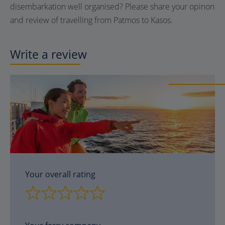
disembarkation well organised? Please share your opinon
and review of travelling from Patmos to Kasos.
Write a review
Your overall rating