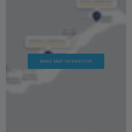
MAKE MAP INTERACTIVE