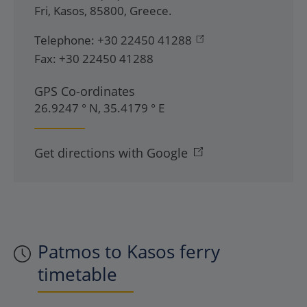
Fri
,
Kasos
,
85800
,
Greece
.
Telephone:
+30 22450 41288
Fax:
+30 22450 41288
GPS Co-ordinates
26.9247 ° N, 35.4179 ° E
Get directions with Google
Patmos to Kasos ferry
timetable