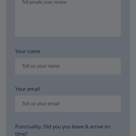
Your name
Your email
Punctuality. Did you you leave & arrive on
time?