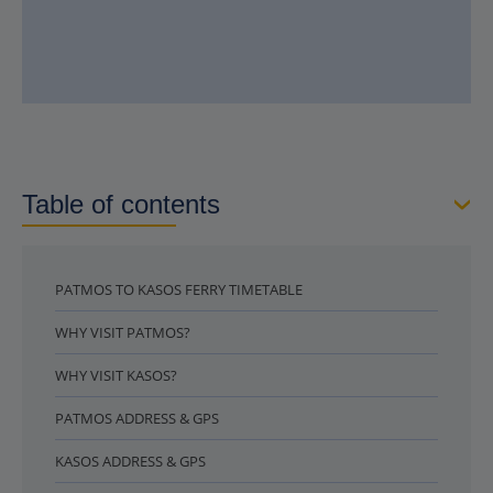
Table of contents
PATMOS TO KASOS FERRY TIMETABLE
WHY VISIT PATMOS?
WHY VISIT KASOS?
PATMOS ADDRESS & GPS
KASOS ADDRESS & GPS