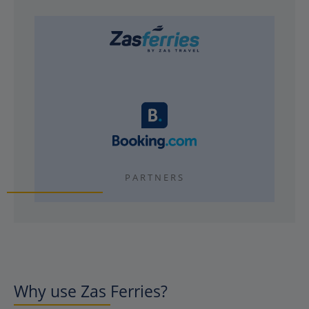
PARTNERS
Why use Zas Ferries?