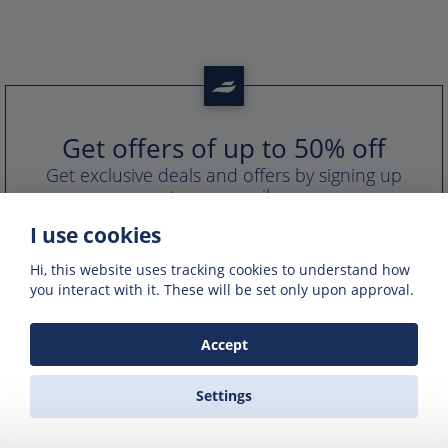
Get offers of up to 50% off
Get exclusive deals and offers by signing up
to our emails
I use cookies
Hi, this website uses tracking cookies to understand how
you interact with it. These will be set only upon approval.
Accept
Settings
PORTS IN GREECE
GREEK FERRY COMPANIES
GREEK FERRY ROUTES
NAXOS EXCURSIONS