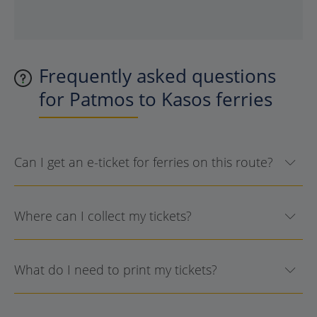
Frequently asked questions
for Patmos to Kasos ferries
Can I get an e-ticket for ferries on this route?
Where can I collect my tickets?
What do I need to print my tickets?