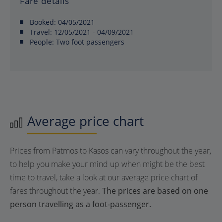
Fare details
Booked:
04/05/2021
Travel:
12/05/2021 - 04/09/2021
People:
Two foot passengers
Average price chart
Prices from Patmos to Kasos can vary throughout the year,
to help you make your mind up when might be the best
time to travel, take a look at our average price chart of
fares throughout the year.
The prices are based on one
person travelling as a foot-passenger.