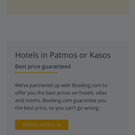
Hotels in Patmos or Kasos
Best price guaranteed
We’ve partnered up with Booking.com to
offer you the best prices on hotels, villas
and rooms. Booking.com guarantee you
the best price, so you can’t go wrong.
SEARCH HOTELS