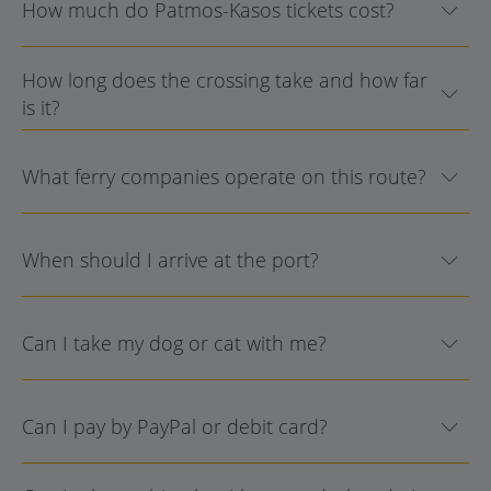
How much do Patmos-Kasos tickets cost?
How long does the crossing take and how far
is it?
What ferry companies operate on this route?
When should I arrive at the port?
Can I take my dog or cat with me?
Can I pay by PayPal or debit card?