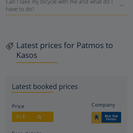
Can I take my bicycle with me and what do I
have to do?
Latest prices for Patmos to
Kasos
Latest booked prices
Company
Price
91 €