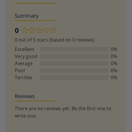
Summary
0
Rated
0 out of 5 stars (based on 0 reviews)
0
out
Excellent
0%
of
Very good
0%
5
Average
0%
Poor
0%
Terrible
0%
Reviews
There are no reviews yet. Be the first one to
write one.