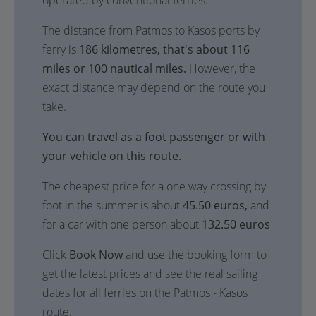
operated by conventional ferries.
The distance from Patmos to Kasos ports by
ferry is
186 kilometres, that's about 116
miles or 100 nautical miles.
However, the
exact distance may depend on the route you
take.
You can travel as a foot passenger or with
your vehicle on this route.
The cheapest price for a one way crossing by
foot in the summer is about
45.50 euros,
and
for a car with one person about
132.50 euros
Click
Book Now
and use the booking form to
get the latest prices and see the real sailing
dates for all ferries on the Patmos - Kasos
route.