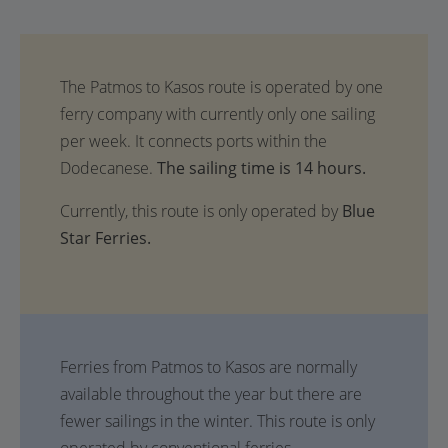
The sailing time is 14 hours.
Currently, this route is only operated by
Blue
Star Ferries.
Ferries from Patmos to Kasos are normally
available throughout the year but there are
fewer sailings in the winter. This route is only