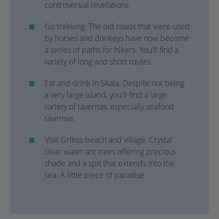
controversial revelations
Go trekking. The old roads that were used
by horses and donkeys have now become
a series of paths for hikers. You'll find a
variety of long and short routes
Eat and drink in Skala. Despite not being
a very large island, you'll find a large
variety of tavernas, especially seafood
tavernas
Visit Grikos beach and village. Crystal
clear water ant trees offering precious
shade and a spit that extends into the
sea. A little piece of paradise