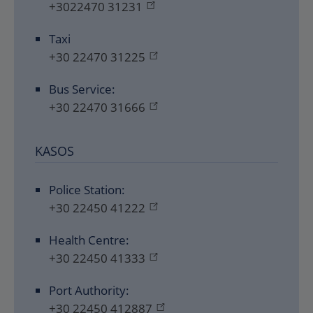
+3022470 31231
Taxi
+30 22470 31225
Bus Service:
+30 22470 31666
KASOS
Police Station:
+30 22450 41222
Health Centre:
+30 22450 41333
Port Authority:
+30 22450 412887