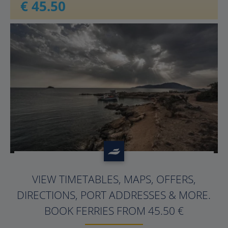
€ 45.50
?>
VIEW TIMETABLES, MAPS, OFFERS,
DIRECTIONS, PORT ADDRESSES & MORE.
BOOK FERRIES FROM 45.50 €