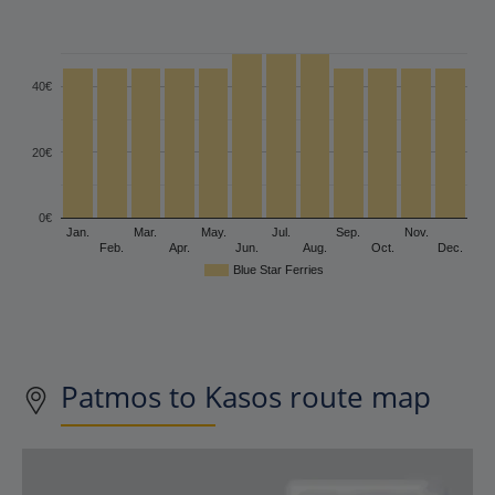
40€
20€
0€
Jan.
Mar.
May.
Jul.
Sep.
Nov.
Feb.
Apr.
Jun.
Aug.
Oct.
Dec.
Blue Star Ferries
Patmos to Kasos route map