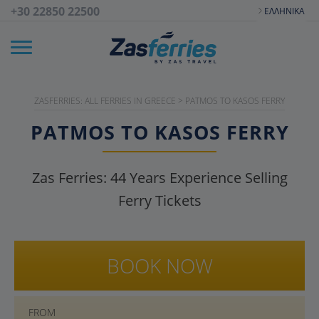
+30 22850 22500
ΕΛΛΗΝΙΚΆ
ZASFERRIES: ALL FERRIES IN GREECE
>
PATMOS TO KASOS FERRY
PATMOS TO KASOS FERRY
Zas Ferries:
44
Years Experience Selling
Ferry Tickets
BOOK NOW
FROM