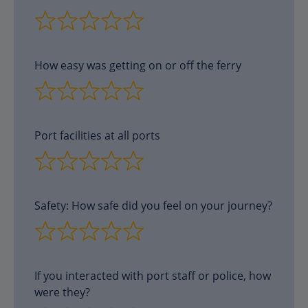
How easy was getting on or off the ferry
Port facilities at all ports
Safety: How safe did you feel on your journey?
If you interacted with port staff or police, how
were they?