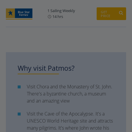
1 Sailing Weekly
GET
PRICE
14 hrs
Why visit Patmos?
Visit Chora and the Monastery of St. John.
There's a byzantine church, a museum
and an amazing view
Visit the Cave of the Apocalypse. It's a
UNESCO World Heritage site and attracts
many pilgrims. It's where John wrote his