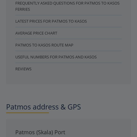
FREQUENTLY ASKED QUESTIONS FOR PATMOS TO KASOS
FERRIES
LATEST PRICES FOR PATMOS TO KASOS
AVERAGE PRICE CHART
PATMOS TO KASOS ROUTE MAP
USEFUL NUMBERS FOR PATMOS AND KASOS
REVIEWS
Patmos address & GPS
Patmos (Skala) Port