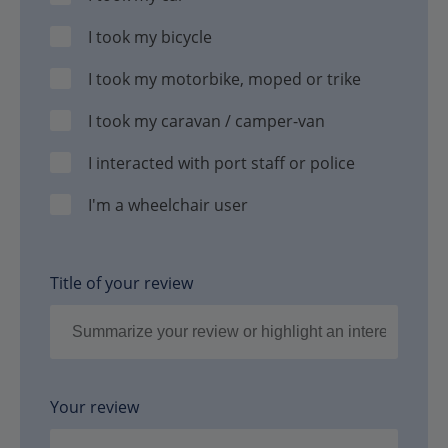
I took my bicycle
I took my motorbike, moped or trike
I took my caravan / camper-van
I interacted with port staff or police
I'm a wheelchair user
Title of your review
Your review