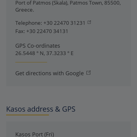
Port of Patmos (Skala)
,
Patmos Town
,
85500
,
Greece
.
Telephone:
+30 22470 31231
Fax:
+30 22470 34131
GPS Co-ordinates
26.5448 ° N, 37.3233 ° E
Get directions with Google
Kasos address & GPS
Kasos Port (Fri)