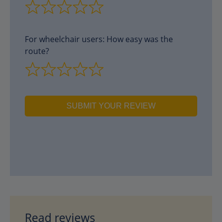
For wheelchair users: How easy was the
route?
SUBMIT YOUR REVIEW
Read reviews