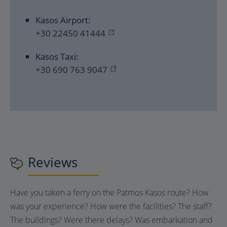
Kasos Airport:
+30 22450 41444
Kasos Taxi:
+30 690 763 9047
Reviews
Have you taken a ferry on the Patmos Kasos route? How
was your experience? How were the facilities? The staff?
The buildings? Were there delays? Was embarkation and