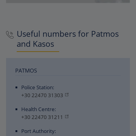
Useful numbers for Patmos
and Kasos
PATMOS
Police Station:
+30 22470 31303
Health Centre:
+30 22470 31211
Port Authority: