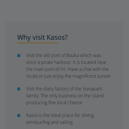
Why visit Kasos?
Visit the old port of Bouka which was
once a pirate harbour. It is located near
the main port of Fri. Have a chat with the
locals or just enjoy the magnificent sunset
Visit the dairy factory of the Vonaparti
family. The only business on the island
producing fine local cheese
Kasos is the ideal place for diving,
windsurfing and sailing