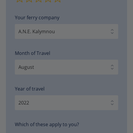
Your ferry company
Month of Travel
Year of travel
Which of these apply to you?