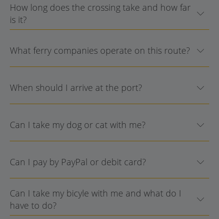
How long does the crossing take and how far
is it?
What ferry companies operate on this route?
When should I arrive at the port?
Can I take my dog or cat with me?
Can I pay by PayPal or debit card?
Can I take my bicyle with me and what do I
have to do?