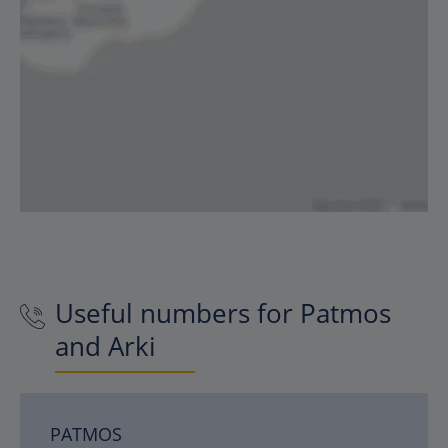
Useful numbers for Patmos
and Arki
PATMOS