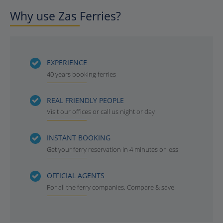
Why use Zas Ferries?
EXPERIENCE
40 years booking ferries
REAL FRIENDLY PEOPLE
Visit our offices or call us night or day
INSTANT BOOKING
Get your ferry reservation in 4 minutes or less
OFFICIAL AGENTS
For all the ferry companies. Compare & save