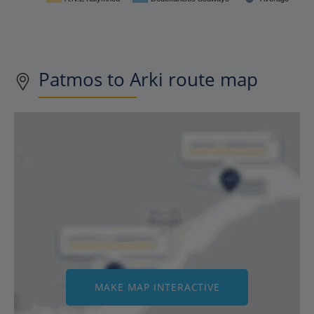
Patmos to Arki route map
MAKE MAP INTERACTIVE