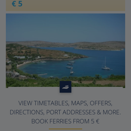
€ 5
?>
VIEW TIMETABLES, MAPS, OFFERS,
DIRECTIONS, PORT ADDRESSES & MORE.
BOOK FERRIES FROM 5 €