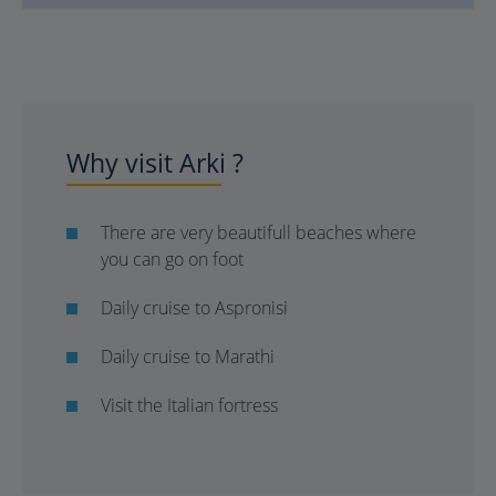
Why visit Arki ?
There are very beautifull beaches where
you can go on foot
Daily cruise to Aspronisi
Daily cruise to Marathi
Visit the Italian fortress