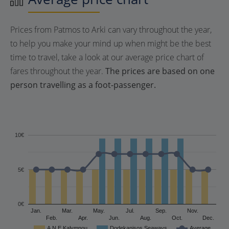
Prices from Patmos to Arki can vary throughout the year,
to help you make your mind up when might be the best
time to travel, take a look at our average price chart of
fares throughout the year.
The prices are based on one
person travelling as a foot-passenger.
10€
5€
0€
Jan.
Mar.
May.
Jul.
Sep.
Nov.
Feb.
Apr.
Jun.
Aug.
Oct.
Dec.
A.N.E Kalymnou
Dodekanisos Seaways
Average