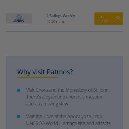
4 Sailings Weekly
GET
PRICE
50 mins
Why visit Patmos?
Visit Chora and the Monastery of St. John.
There's a byzantine church, a museum
and an amazing view
Visit the Cave of the Apocalypse. It's a
UNESCO World Heritage site and attracts