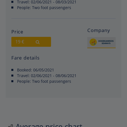
Travel:
02/06/2021 - 08/03/2021
People:
Two foot passengers
Company
Price
19 €
Fare details
Booked:
06/05/2021
Travel:
02/06/2021 - 08/06/2021
People:
Two foot passengers
Average price chart