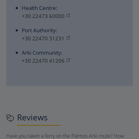
Health Centre:
+30 22473 60000
Port Authority:
+30 22470 31231
Arki Community:
+30 22470 41206
Reviews
Have you taken a ferry on the Patmos Arki route? How