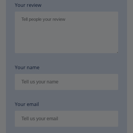
Your review
Your name
Your email