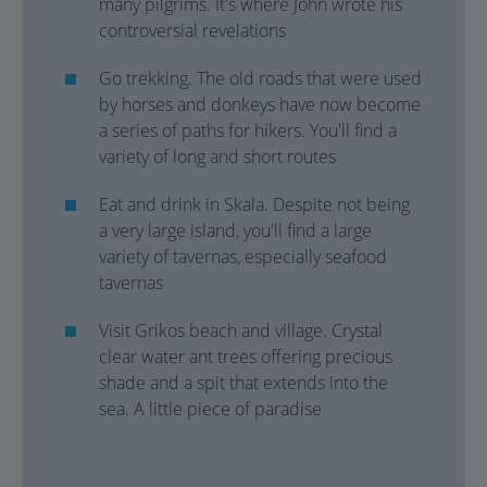
many pilgrims. It's where John wrote his
controversial revelations
Go trekking. The old roads that were used
by horses and donkeys have now become
a series of paths for hikers. You'll find a
variety of long and short routes
Eat and drink in Skala. Despite not being
a very large island, you'll find a large
variety of tavernas, especially seafood
tavernas
Visit Grikos beach and village. Crystal
clear water ant trees offering precious
shade and a spit that extends into the
sea. A little piece of paradise