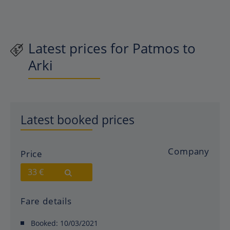
Latest prices for Patmos to
Arki
Latest booked prices
Company
Price
33 €
Fare details
Booked:
10/03/2021