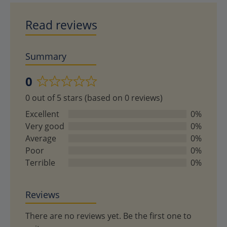
Read reviews
Summary
0
Rated
0 out of 5 stars (based on 0 reviews)
0
out
Excellent
0%
of
Very good
0%
5
Average
0%
Poor
0%
Terrible
0%
Reviews
There are no reviews yet. Be the first one to