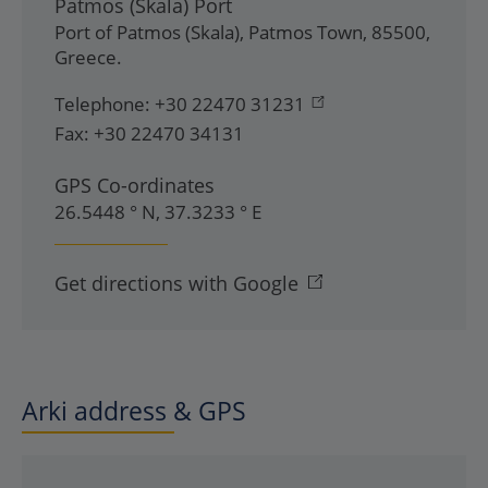
Patmos (Skala) Port
Port of Patmos (Skala)
,
Patmos Town
,
85500
,
Greece
.
Telephone:
+30 22470 31231
Fax:
+30 22470 34131
GPS Co-ordinates
26.5448 ° N, 37.3233 ° E
Get directions with Google
Arki address & GPS