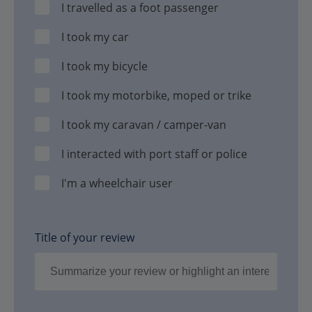
I travelled as a foot passenger
I took my car
I took my bicycle
I took my motorbike, moped or trike
I took my caravan / camper-van
I interacted with port staff or police
I'm a wheelchair user
Title of your review