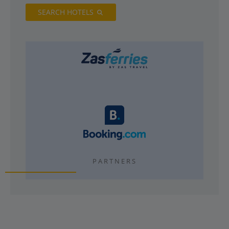
SEARCH HOTELS
PARTNERS