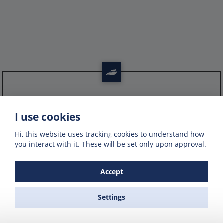
Get offers of up to 50% off
I use cookies
Get exclusive deals and offers by signing up
to our emails
Hi, this website uses tracking cookies to understand how
you interact with it. These will be set only upon approval.
Accept
Settings