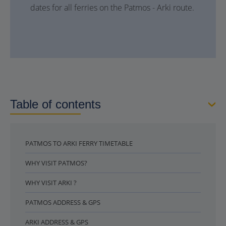
dates for all ferries on the Patmos - Arki route.
Table of contents
PATMOS TO ARKI FERRY TIMETABLE
WHY VISIT PATMOS?
WHY VISIT ARKI ?
PATMOS ADDRESS & GPS
ARKI ADDRESS & GPS