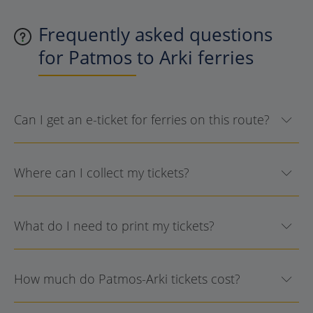
Frequently asked questions
for Patmos to Arki ferries
Can I get an e-ticket for ferries on this route?
Where can I collect my tickets?
What do I need to print my tickets?
How much do Patmos-Arki tickets cost?