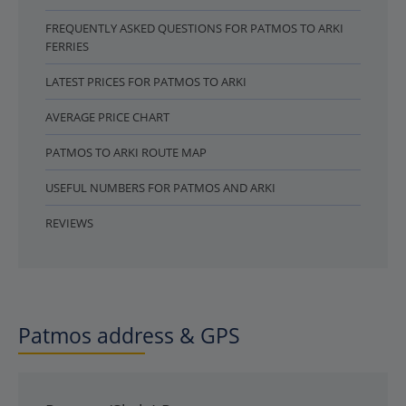
FREQUENTLY ASKED QUESTIONS FOR PATMOS TO ARKI
FERRIES
LATEST PRICES FOR PATMOS TO ARKI
AVERAGE PRICE CHART
PATMOS TO ARKI ROUTE MAP
USEFUL NUMBERS FOR PATMOS AND ARKI
REVIEWS
Patmos address & GPS