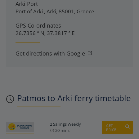
Arki Port
Port of Arki
,
Arki
,
85001
,
Greece
.
GPS Co-ordinates
26.7356 ° N, 37.3817 ° E
Get directions with Google
Patmos to Arki ferry timetable
2 Sailings Weekly
GET
PRICE
20 mins