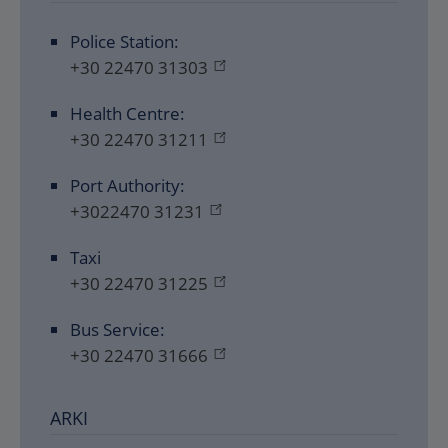
Police Station:
+30 22470 31303
Health Centre:
+30 22470 31211
Port Authority:
+3022470 31231
Taxi
+30 22470 31225
Bus Service:
+30 22470 31666
ARKI