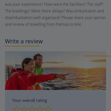
was your experience? How were the facilities? The staff?
The buildings? Were there delays? Was embarkation and
disembarkation well organised? Please share your opinon
and review of travelling from Patmos to Arki .
Write a review
Your overall rating