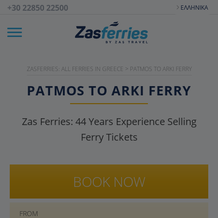
+30 22850 22500
ΕΛΛΗΝΙΚΆ
ZASFERRIES: ALL FERRIES IN GREECE
>
PATMOS TO ARKI FERRY
PATMOS TO ARKI FERRY
Zas Ferries:
44
Years Experience Selling
Ferry Tickets
BOOK NOW
FROM