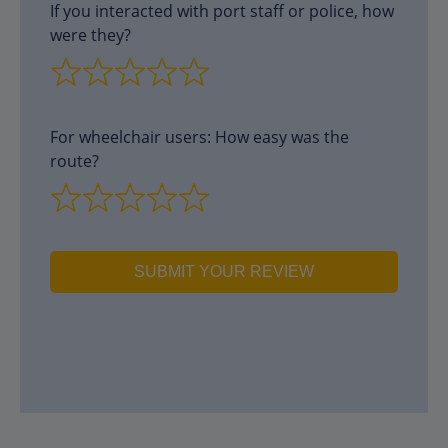
If you interacted with port staff or police, how
were they?
For wheelchair users: How easy was the
route?
SUBMIT YOUR REVIEW