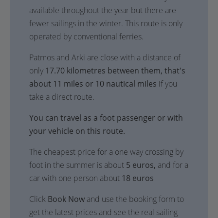
available throughout the year but there are
fewer sailings in the winter. This route is only
operated by conventional ferries.
Patmos and Arki are close with a distance of
only
17.70 kilometres between them, that's
about 11 miles or 10 nautical miles
if you
take a direct route.
You can travel as a foot passenger or with
your vehicle on this route.
The cheapest price for a one way crossing by
foot in the summer is about
5 euros,
and for a
car with one person about
18 euros
Click
Book Now
and use the booking form to
get the latest prices and see the real sailing