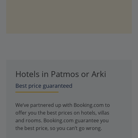
Hotels in Patmos or Arki
Best price guaranteed
We’ve partnered up with Booking.com to
offer you the best prices on hotels, villas
and rooms. Booking.com guarantee you
the best price, so you can’t go wrong.