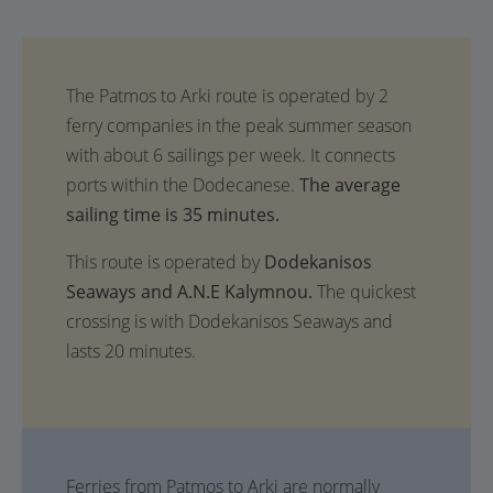
The average
sailing time is 35 minutes.
This route is operated by
Dodekanisos
Seaways and A.N.E Kalymnou.
The quickest
crossing is with Dodekanisos Seaways and
lasts 20 minutes.
Ferries from Patmos to Arki are normally