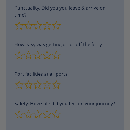
Punctuality. Did you you leave & arrive on
time?
How easy was getting on or off the ferry
Port facilities at all ports
Safety: How safe did you feel on your journey?