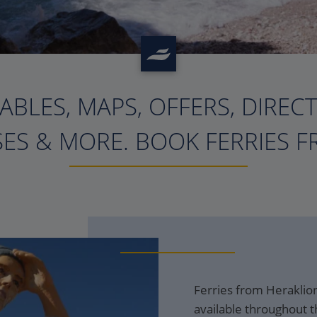
ABLES, MAPS, OFFERS, DIREC
?>
ES & MORE. BOOK FERRIES F
Ferries from Heraklion
available throughout t