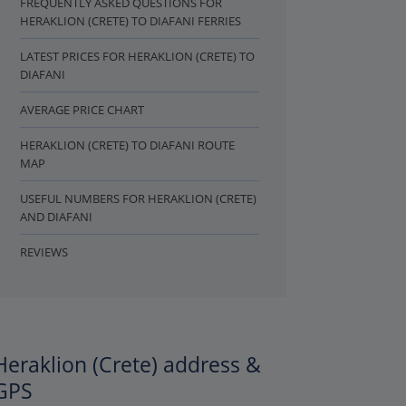
FREQUENTLY ASKED QUESTIONS FOR
HERAKLION (CRETE) TO DIAFANI FERRIES
LATEST PRICES FOR HERAKLION (CRETE) TO
DIAFANI
AVERAGE PRICE CHART
HERAKLION (CRETE) TO DIAFANI ROUTE
MAP
USEFUL NUMBERS FOR HERAKLION (CRETE)
AND DIAFANI
REVIEWS
Heraklion (Crete) address &
GPS