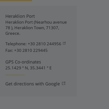
Heraklion Port
Heraklion Port (Nearhou avenue
78 )
,
Heraklion Town
,
71307
,
Greece
.
Telephone:
+30 2810 244956
Fax:
+30 2810 229445
GPS Co-ordinates
25.1429 ° N, 35.3441 ° E
Get directions with Google