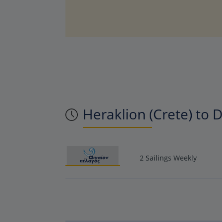
Heraklion (Crete) to D
2 Sailings Weekly