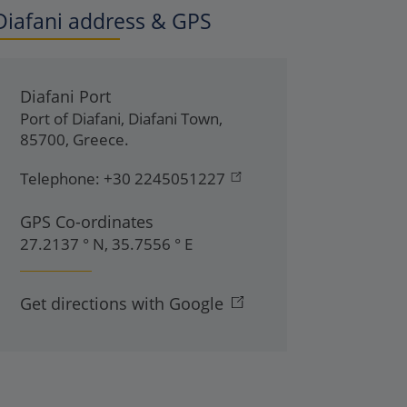
Diafani address & GPS
Diafani Port
Port of Diafani
,
Diafani Town
,
85700
,
Greece
.
Telephone:
+30 2245051227
GPS Co-ordinates
27.2137 ° N, 35.7556 ° E
Get directions with Google