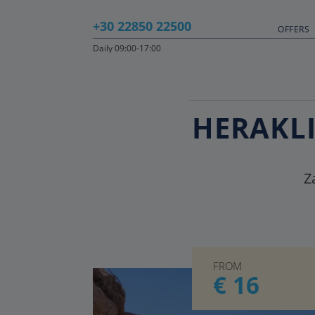
+30 22850 22500
OFFERS
Daily 09:00-17:00
HERAKLI
Z
FROM
€ 16