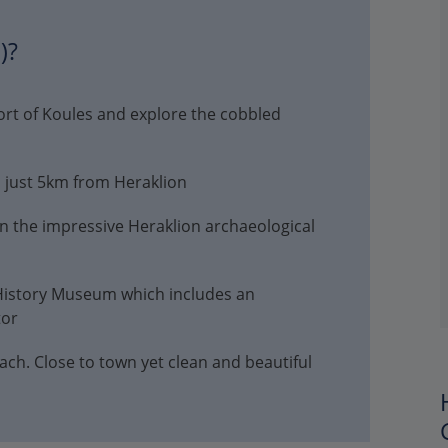
)?
fort of Koules and explore the cobbled
d just 5km from Heraklion
in the impressive Heraklion archaeological
 History Museum which includes an
tor
. Close to town yet clean and beautiful