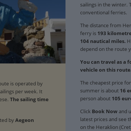
sailings in the winter.
conventional ferries.
The distance from Hera
ferry is
193 kilometre
104 nautical miles.
Ho
depend on the route y
You can travel as a 
vehicle on this route
The cheapest price for
summer is about
16 e
person about
105 eur
The sailing time
Click
Book Now
and u
latest prices and see th
ated by
Aegeon
on the Heraklion (Crete