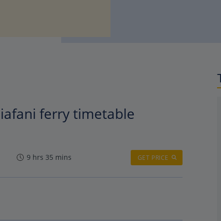
iafani ferry timetable
9 hrs 35 mins
GET PRICE