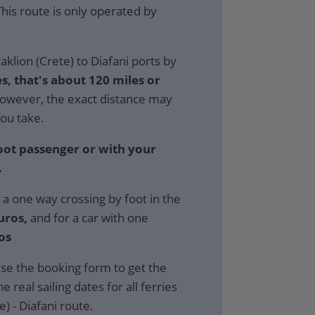
 This route is only operated by
klion (Crete) to Diafani ports by
s, that's about 120 miles or
wever, the exact distance may
ou take.
foot passenger or with your
.
 a one way crossing by foot in the
uros,
and for a car with one
os
se the booking form to get the
e real sailing dates for all ferries
) - Diafani route.