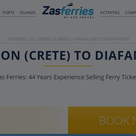
PORTS
ISLANDS
ACTIVITIES
COMP
ZASFERRIES: ALL FERRIES IN GREECE
>
HERAKLION TO DIAFANI FERRY
ON (CRETE) TO DIAFA
as Ferries:
44
Years Experience Selling Ferry Ticke
BOOK 