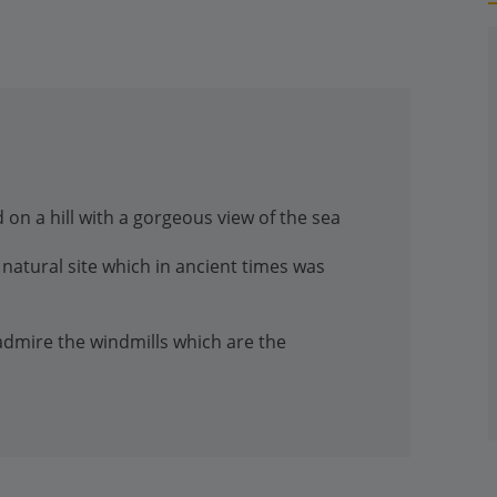
 on a hill with a gorgeous view of the sea
natural site which in ancient times was
 admire the windmills which are the