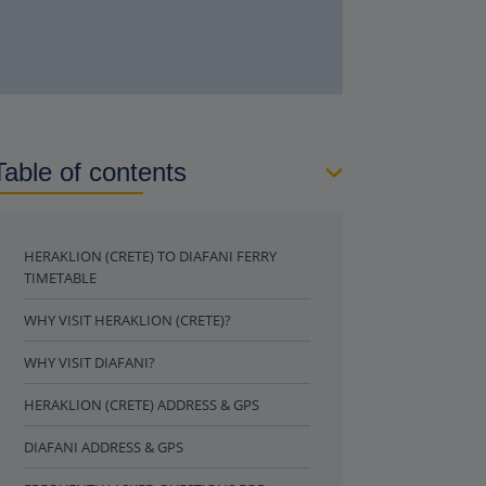
Table of contents
HERAKLION (CRETE) TO DIAFANI FERRY
TIMETABLE
WHY VISIT HERAKLION (CRETE)?
WHY VISIT DIAFANI?
HERAKLION (CRETE) ADDRESS & GPS
DIAFANI ADDRESS & GPS