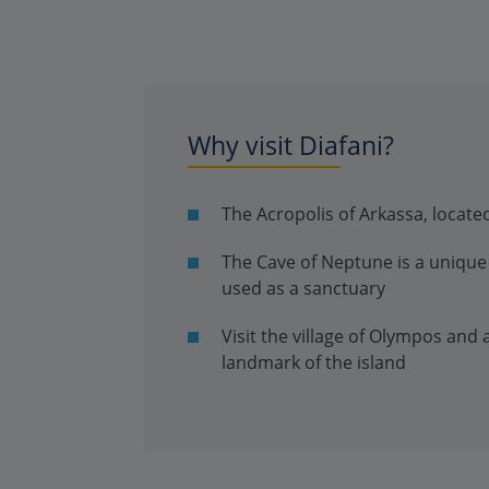
Why visit Diafani?
The Acropolis of Arkassa, located
The Cave of Neptune is a unique 
used as a sanctuary
Visit the village of Olympos and
landmark of the island