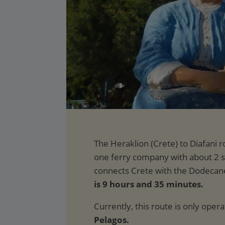
is 9 hours and 35 minutes.
Currently, this route is only oper
Pelagos.