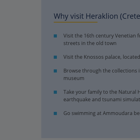
Why visit Heraklion (Crete
Visit the 16th century Venetian 
streets in the old town
Visit the Knossos palace, locate
Browse through the collections 
museum
Take your family to the Natural
earthquake and tsunami simula
Go swimming at Ammoudara beach