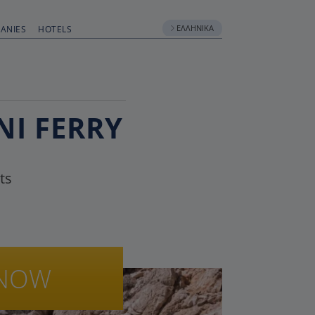
ΕΛΛΗΝΙΚΆ
ANIES
HOTELS
NI FERRY
ts
NOW