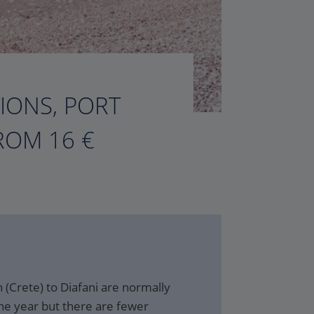
TIONS, PORT
ROM 16 €
 (Crete) to Diafani are normally
he year but there are fewer