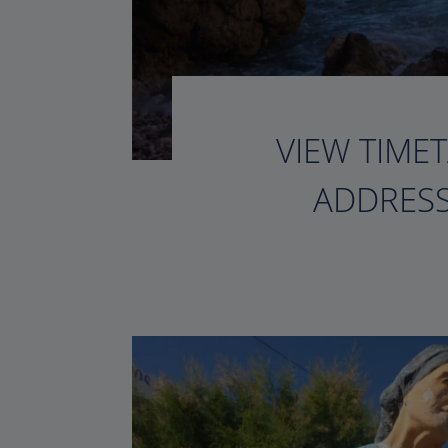
VIEW TIMET
ADDRESS