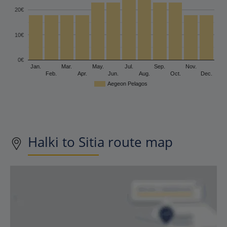
20€
10€
0€
Jan.
Mar.
May.
Jul.
Sep.
Nov.
Feb.
Apr.
Jun.
Aug.
Oct.
Dec.
Aegeon Pelagos
Halki to Sitia route map