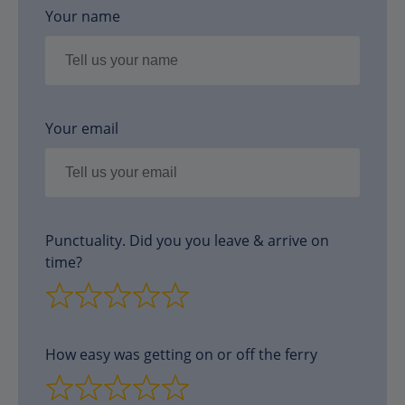
Your name
Your email
Punctuality. Did you you leave & arrive on
time?
How easy was getting on or off the ferry