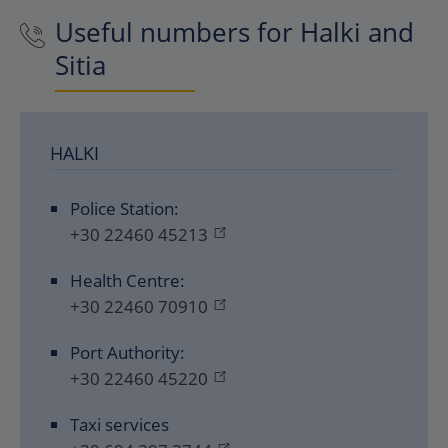
Useful numbers for Halki and
Sitia
HALKI
Police Station:
+30 22460 45213
Health Centre:
+30 22460 70910
Port Authority:
+30 22460 45220
Taxi services