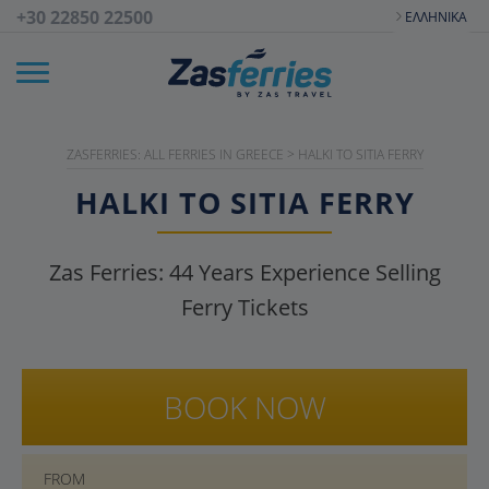
+30 22850 22500
ΕΛΛΗΝΙΚΆ
ZASFERRIES: ALL FERRIES IN GREECE
>
HALKI TO SITIA FERRY
HALKI TO SITIA FERRY
Zas Ferries:
44
Years Experience Selling
Ferry Tickets
BOOK NOW
FROM