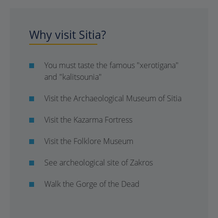
Why visit Sitia?
You must taste the famous "xerotigana"
and "kalitsounia"
Visit the Archaeological Museum of Sitia
Visit the Kazarma Fortress
Visit the Folklore Museum
See archeological site of Zakros
Walk the Gorge of the Dead