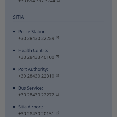
+30 694 397 3744
SITIA
Police Station:
+30 28430 22259
Health Centre:
+30 28433 40100
Port Authority:
+30 28430 22310
Bus Service:
+30 28430 22272
Sitia Airport:
+30 28430 20151