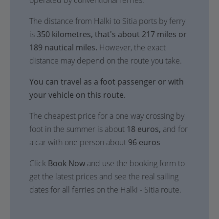
operated by conventional ferries.
The distance from Halki to Sitia ports by ferry
is
350 kilometres, that's about 217 miles or
189 nautical miles.
However, the exact
distance may depend on the route you take.
You can travel as a foot passenger or with
your vehicle on this route.
The cheapest price for a one way crossing by
foot in the summer is about
18 euros,
and for
a car with one person about
96 euros
Click
Book Now
and use the booking form to
get the latest prices and see the real sailing
dates for all ferries on the Halki - Sitia route.