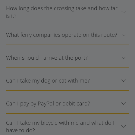
How long does the crossing take and how far
is it?
What ferry companies operate on this route?
When should I arrive at the port?
Can I take my dog or cat with me?
Can I pay by PayPal or debit card?
Can I take my bicycle with me and what do I
have to do?