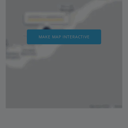
MAKE MAP INTERACTIVE