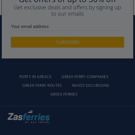
Get exclusive deals and offers by signing up
to our emails
PORTS IN GREECE
GREEK FERRY COMPANIES
GREEK FERRY ROUTES
NAXOS EXCURSIONS
GREEK FERRIES