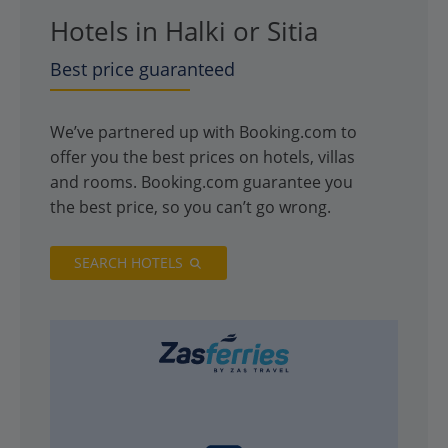
Hotels in Halki or Sitia
Best price guaranteed
We’ve partnered up with Booking.com to
offer you the best prices on hotels, villas
and rooms. Booking.com guarantee you
the best price, so you can’t go wrong.
SEARCH HOTELS