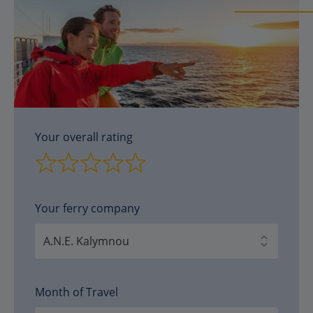
Your overall rating
Your ferry company
Month of Travel