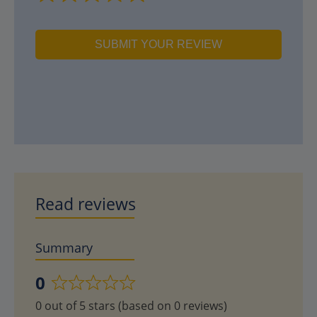
SUBMIT YOUR REVIEW
Read reviews
Summary
0
Rated
0 out of 5 stars (based on 0 reviews)
0