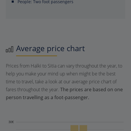
People:
Two foot passengers
Average price chart
Prices from Halki to Sitia can vary throughout the year, to
help you make your mind up when might be the best
time to travel, take a look at our average price chart of
fares throughout the year.
The prices are based on one
person travelling as a foot-passenger.
30€