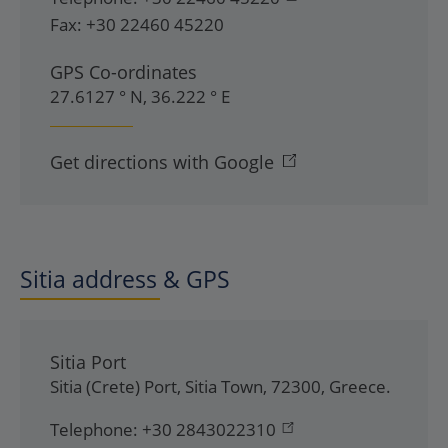
Fax:
+30 22460 45220
GPS Co-ordinates
27.6127 ° N, 36.222 ° E
Get directions with Google
Sitia address & GPS
Sitia Port
Sitia (Crete) Port
,
Sitia Town
,
72300
,
Greece
.
Telephone:
+30 2843022310