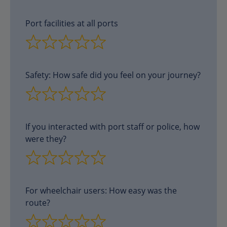
Port facilities at all ports
Safety: How safe did you feel on your journey?
If you interacted with port staff or police, how
were they?
For wheelchair users: How easy was the
route?