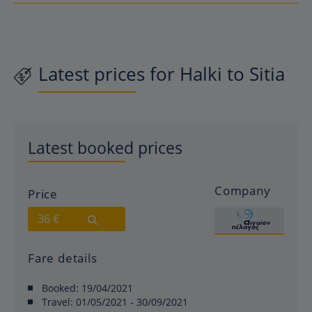
Latest prices for Halki to Sitia
Latest booked prices
Company
Price
36 €
Fare details
Booked:
19/04/2021
Travel:
01/05/2021 - 30/09/2021