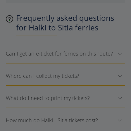
Frequently asked questions
for Halki to Sitia ferries
Can I get an e-ticket for ferries on this route?
Where can I collect my tickets?
What do I need to print my tickets?
How much do Halki - Sitia tickets cost?