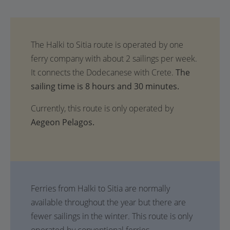
The
sailing time is 8 hours and 30 minutes.
Currently, this route is only operated by
Aegeon Pelagos.
Ferries from Halki to Sitia are normally
available throughout the year but there are
fewer sailings in the winter. This route is only