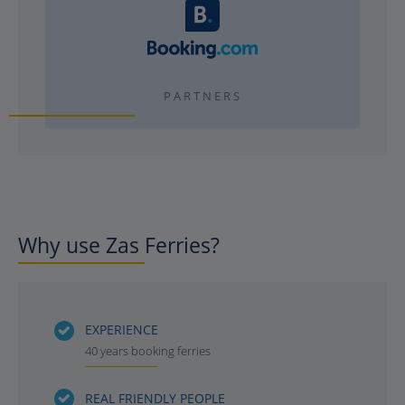
PARTNERS
Why use Zas Ferries?
EXPERIENCE
40 years booking ferries
REAL FRIENDLY PEOPLE