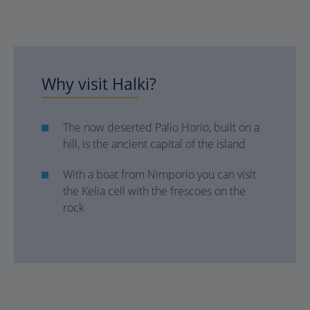
Why visit Halki?
The now deserted Palio Horio, built on a
hill, is the ancient capital of the island
With a boat from Nimporio you can visit
the Kelia cell with the frescoes on the
rock