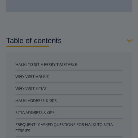
Table of contents
HALKI TO SITIA FERRY TIMETABLE
WHY VISIT HALKI?
WHY VISIT SITIA?
HALKI ADDRESS & GPS
SITIA ADDRESS & GPS
FREQUENTLY ASKED QUESTIONS FOR HALKI TO SITIA
FERRIES