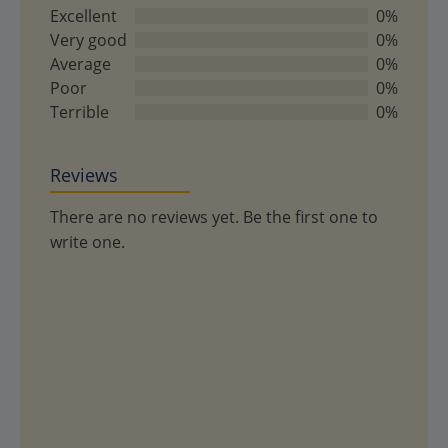
out
Excellent
0%
of
Very good
0%
5
Average
0%
Poor
0%
Terrible
0%
Reviews
There are no reviews yet. Be the first one to
write one.