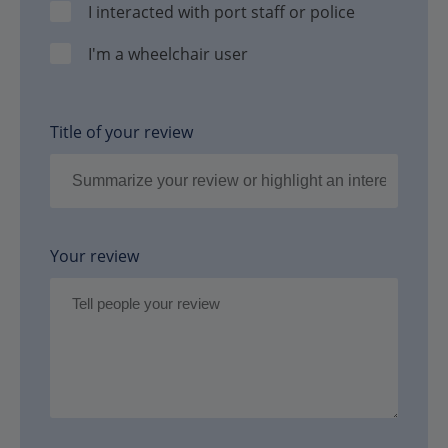
I interacted with port staff or police
I'm a wheelchair user
Title of your review
Your review