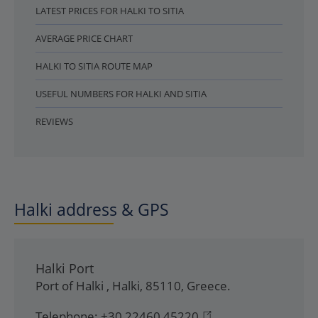
LATEST PRICES FOR HALKI TO SITIA
AVERAGE PRICE CHART
HALKI TO SITIA ROUTE MAP
USEFUL NUMBERS FOR HALKI AND SITIA
REVIEWS
Halki address & GPS
Halki Port
Port of Halki
,
Halki
,
85110
,
Greece
.
Telephone:
+30 22460 45220