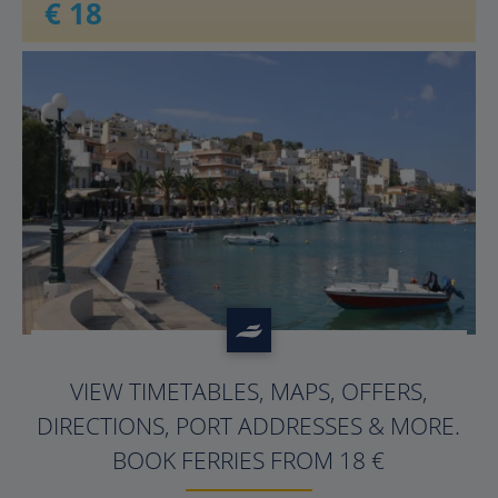
€ 18
?>
VIEW TIMETABLES, MAPS, OFFERS,
DIRECTIONS, PORT ADDRESSES & MORE.
BOOK FERRIES FROM 18 €