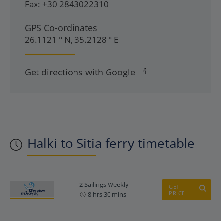
Fax:
+30 2843022310
GPS Co-ordinates
26.1121 ° N, 35.2128 ° E
Get directions with Google
Halki to Sitia ferry timetable
2 Sailings Weekly
GET
PRICE
8 hrs 30 mins