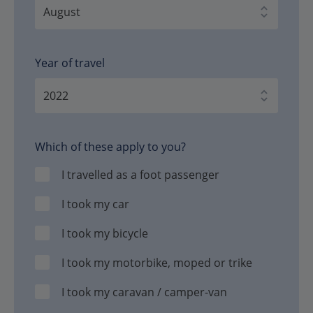
Year of travel
Which of these apply to you?
I travelled as a foot passenger
I took my car
I took my bicycle
I took my motorbike, moped or trike
I took my caravan / camper-van