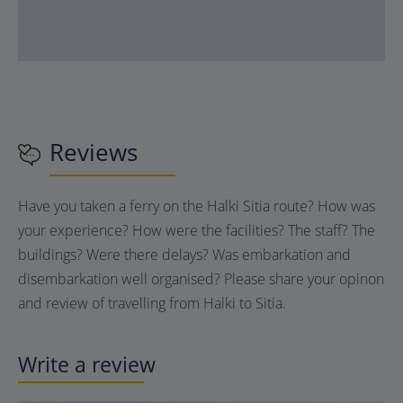
Reviews
Have you taken a ferry on the Halki Sitia route? How was
your experience? How were the facilities? The staff? The
buildings? Were there delays? Was embarkation and
disembarkation well organised? Please share your opinon
and review of travelling from Halki to Sitia.
Write a review