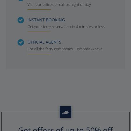
Visit our offices or call us night or day
INSTANT BOOKING
Get your ferry reservation in 4 minutes or less
OFFICIAL AGENTS
For all the ferry companies. Compare & save
Get offers of up to 50% off