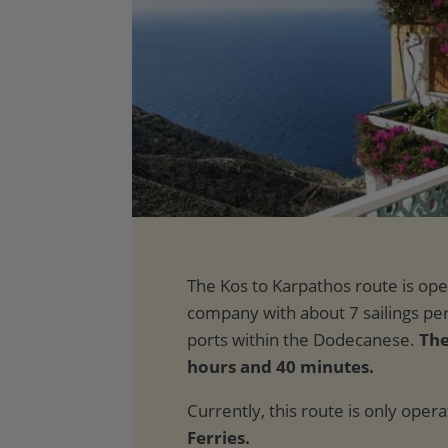
The
hours and 40 minutes.
Currently, this route is only oper
Ferries.