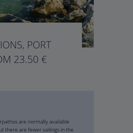
TIONS, PORT
M 23.50 €
rpathos are normally available
t there are fewer sailings in the