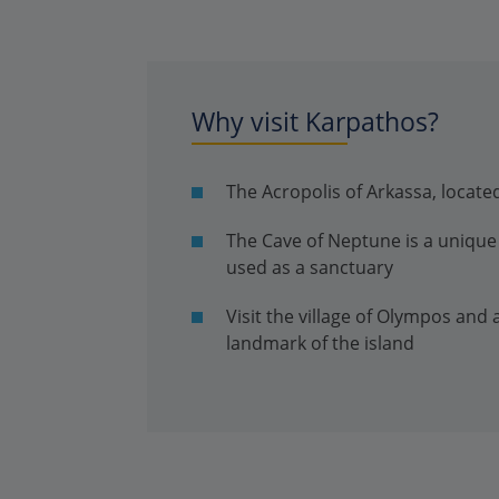
Why visit Karpathos?
The Acropolis of Arkassa, located
The Cave of Neptune is a unique 
used as a sanctuary
Visit the village of Olympos and
landmark of the island