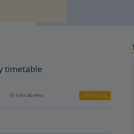
y timetable
8 hrs 40 mins
GET PRICE