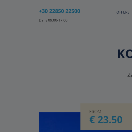
+30 22850 22500
OFFERS
Daily 09:00-17:00
KO
Z
FROM
€ 23.50