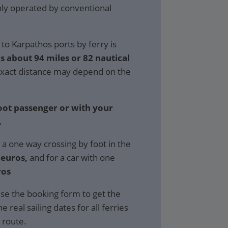
only operated by conventional
to Karpathos ports by ferry is
s about 94 miles or 82 nautical
xact distance may depend on the
foot passenger or with your
.
 a one way crossing by foot in the
 euros,
and for a car with one
ros
se the booking form to get the
e real sailing dates for all ferries
 route.