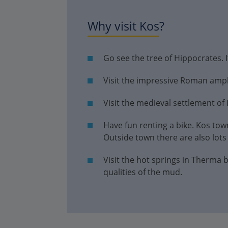
Why visit Kos?
Go see the tree of Hippocrates. I
Visit the impressive Roman amph
Visit the medieval settlement of 
Have fun renting a bike. Kos town
Outside town there are also lots o
Visit the hot springs in Therma
qualities of the mud.