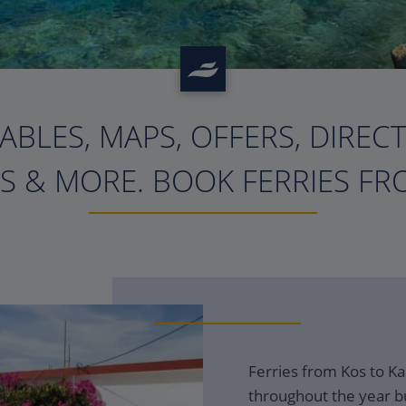
ABLES, MAPS, OFFERS, DIREC
?>
S & MORE. BOOK FERRIES FRO
Ferries from Kos to Ka
throughout the year bu