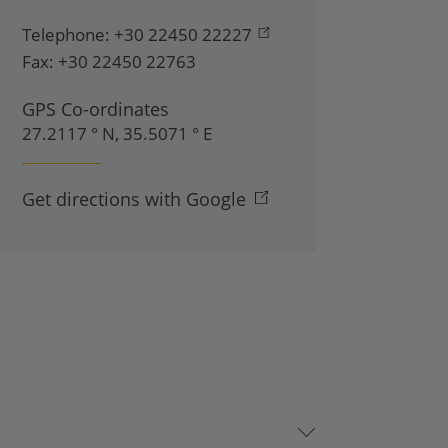
Telephone:
+30 22450 22227
Fax:
+30 22450 22763
GPS Co-ordinates
27.2117 ° N, 35.5071 ° E
Get directions with Google