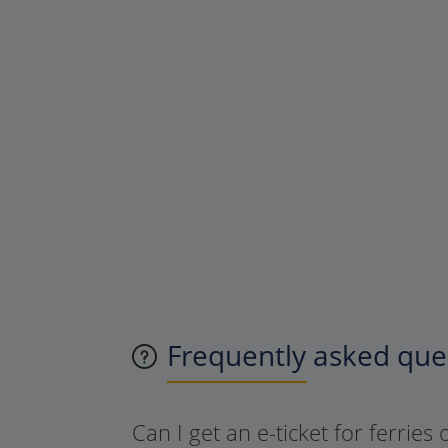
Frequently asked ques
Can I get an e-ticket for ferries 