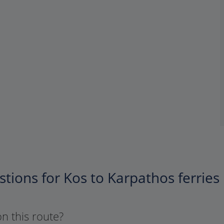
tions for Kos to Karpathos ferries
on this route?