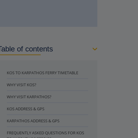
Table of contents
KOS TO KARPATHOS FERRY TIMETABLE
WHY VISIT KOS?
WHY VISIT KARPATHOS?
KOS ADDRESS & GPS
KARPATHOS ADDRESS & GPS
FREQUENTLY ASKED QUESTIONS FOR KOS