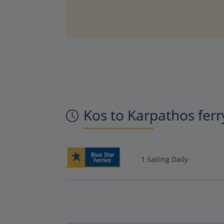
Kos to Karpathos ferr
1 Sailing Daily