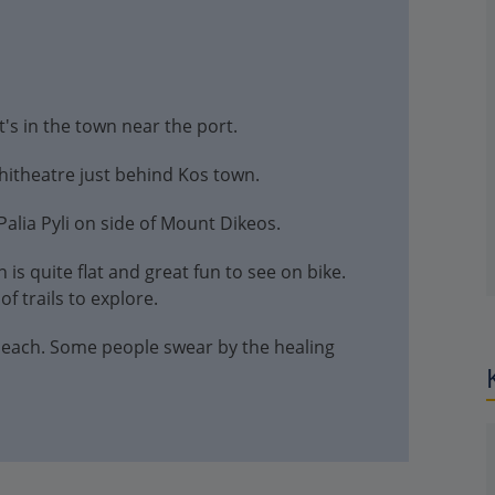
t's in the town near the port.
itheatre just behind Kos town.
Palia Pyli on side of Mount Dikeos.
 is quite flat and great fun to see on bike.
f trails to explore.
 beach. Some people swear by the healing