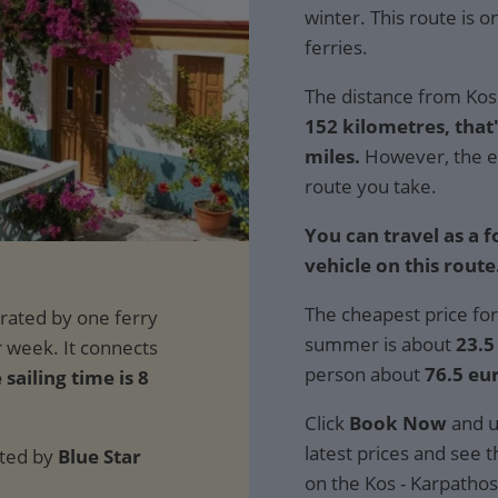
winter. This route is 
ferries.
The distance from Kos 
152 kilometres, that'
miles.
However, the e
route you take.
You can travel as a 
vehicle on this route
The cheapest price for
summer is about
23.5
person about
76.5 eu
 sailing time is 8
Click
Book Now
and u
latest prices and see th
ated by
Blue Star
on the Kos - Karpathos