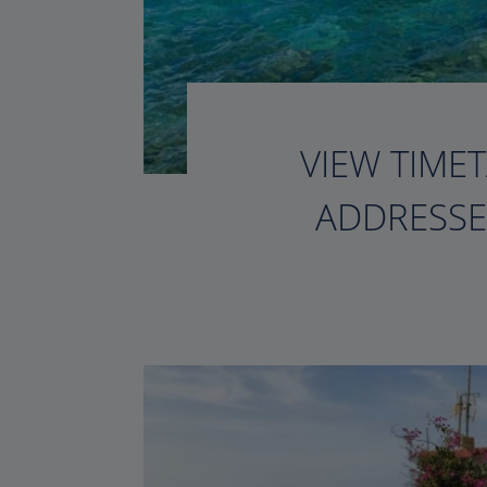
VIEW TIMET
ADDRESSE