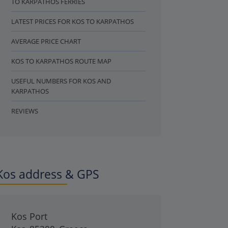
TO KARPATHOS FERRIES
LATEST PRICES FOR KOS TO KARPATHOS
AVERAGE PRICE CHART
KOS TO KARPATHOS ROUTE MAP
USEFUL NUMBERS FOR KOS AND
KARPATHOS
REVIEWS
Kos address & GPS
Kos Port