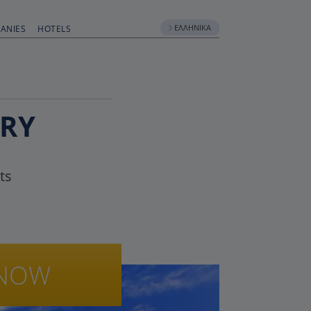
ΕΛΛΗΝΙΚΆ
ANIES
HOTELS
RRY
ts
NOW