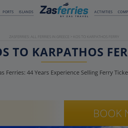
PORTS
ISLANDS
ACTIVITIES
COMP
ZASFERRIES: ALL FERRIES IN GREECE
>
KOS TO KARPATHOS FERRY
S TO KARPATHOS FE
as Ferries:
44
Years Experience Selling Ferry Ticke
BOOK 