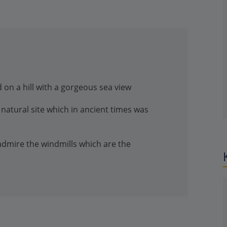
 on a hill with a gorgeous sea view
natural site which in ancient times was
 admire the windmills which are the