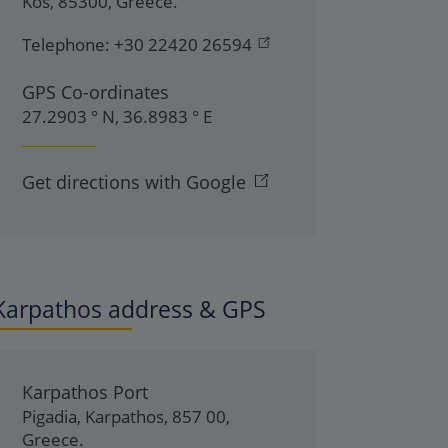
Kos
,
85300
,
Greece
.
Telephone:
+30 22420 26594
GPS Co-ordinates
27.2903 ° N, 36.8983 ° E
Get directions with Google
Karpathos address & GPS
Karpathos Port
Pigadia
,
Karpathos
,
857 00
,
Greece
.