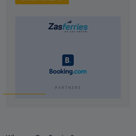
PARTNERS