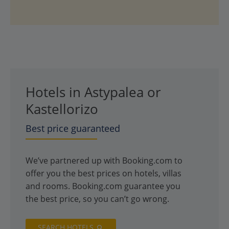
Hotels in Astypalea or
Kastellorizo
Best price guaranteed
We’ve partnered up with Booking.com to
offer you the best prices on hotels, villas
and rooms. Booking.com guarantee you
the best price, so you can’t go wrong.
SEARCH HOTELS