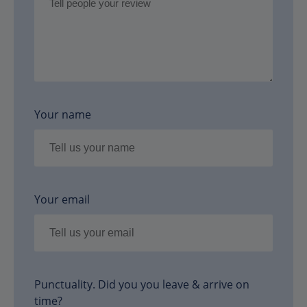
Your name
Your email
Punctuality. Did you you leave & arrive on
time?