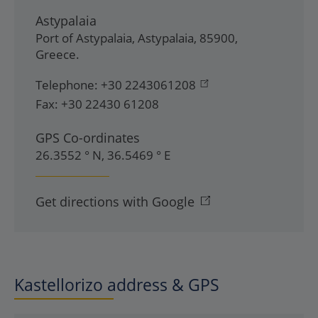
Astypalaia
Port of Astypalaia
,
Astypalaia
,
85900
,
Greece
.
Telephone:
+30 2243061208
Fax:
+30 22430 61208
GPS Co-ordinates
26.3552 ° N, 36.5469 ° E
Get directions with Google
Kastellorizo address & GPS