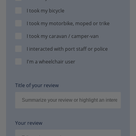
I took my bicycle
I took my motorbike, moped or trike
I took my caravan / camper-van
I interacted with port staff or police
I'm a wheelchair user
Title of your review
Your review