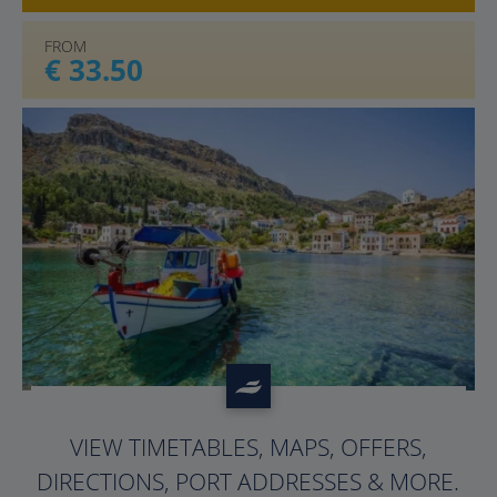
FROM
€ 33.50
?>
VIEW TIMETABLES, MAPS, OFFERS,
DIRECTIONS, PORT ADDRESSES & MORE.