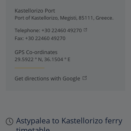
Kastellorizo Port
Port of Kastellorizo
,
Megisti
,
85111
,
Greece
.
Telephone:
+30 22460 49270
Fax:
+30 22460 49270
GPS Co-ordinates
29.5922 ° N, 36.1504 ° E
Get directions with Google
Astypalea to Kastellorizo ferry
timetable