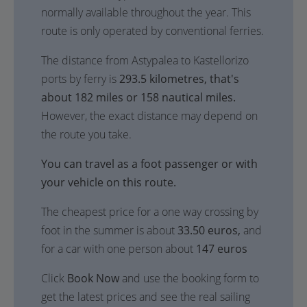
normally available throughout the year. This
route is only operated by conventional ferries.
The distance from Astypalea to Kastellorizo
ports by ferry is
293.5 kilometres, that's
about 182 miles or 158 nautical miles.
However, the exact distance may depend on
the route you take.
You can travel as a foot passenger or with
your vehicle on this route.
The cheapest price for a one way crossing by
foot in the summer is about
33.50 euros,
and
for a car with one person about
147 euros
Click
Book Now
and use the booking form to
get the latest prices and see the real sailing