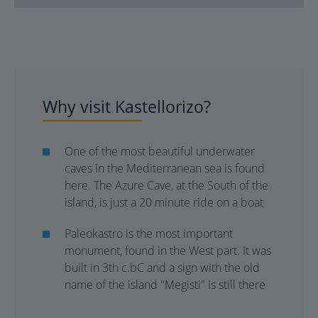
Why visit Kastellorizo?
One of the most beautiful underwater
caves in the Mediterranean sea is found
here. The Azure Cave, at the South of the
island, is just a 20 minute ride on a boat
Paleokastro is the most important
monument, found in the West part. It was
built in 3th c.bC and a sign with the old
name of the island "Megisti" is still there