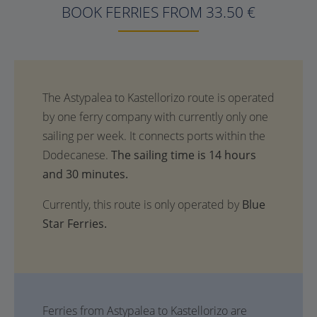
BOOK FERRIES FROM 33.50 €
The sailing time is 14 hours
and 30 minutes.
Currently, this route is only operated by
Blue
Star Ferries.
Ferries from Astypalea to Kastellorizo are