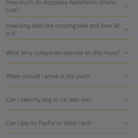
How much do Astypalea-Kastellorizo tickets
cost?
How long does the crossing take and how far
is it?
What ferry companies operate on this route?
When should I arrive at the port?
Can I take my dog or cat with me?
Can I pay by PayPal or debit card?