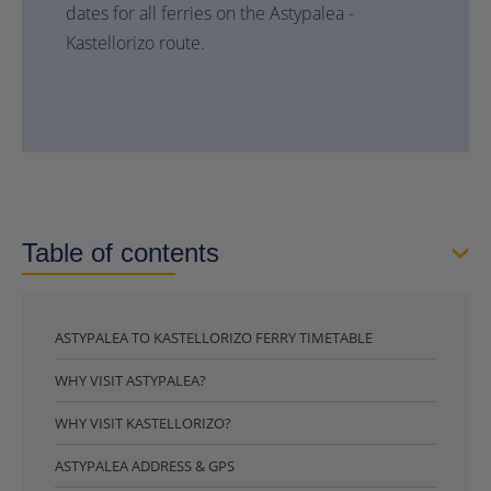
dates for all ferries on the Astypalea -
Kastellorizo route.
Table of contents
ASTYPALEA TO KASTELLORIZO FERRY TIMETABLE
WHY VISIT ASTYPALEA?
WHY VISIT KASTELLORIZO?
ASTYPALEA ADDRESS & GPS