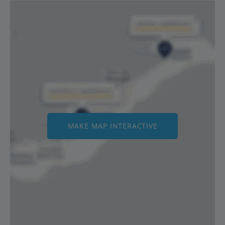
MAKE MAP INTERACTIVE