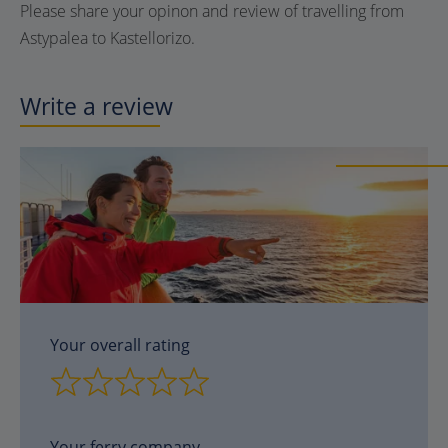
Please share your opinon and review of travelling from
Astypalea to Kastellorizo.
Write a review
Your overall rating
Your ferry company