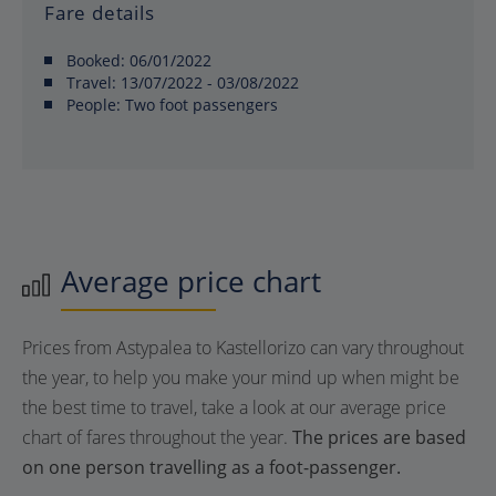
Fare details
Booked:
06/01/2022
Travel:
13/07/2022 - 03/08/2022
People:
Two foot passengers
Average price chart
Prices from Astypalea to Kastellorizo can vary throughout
the year, to help you make your mind up when might be
the best time to travel, take a look at our average price
chart of fares throughout the year.
The prices are based
on one person travelling as a foot-passenger.