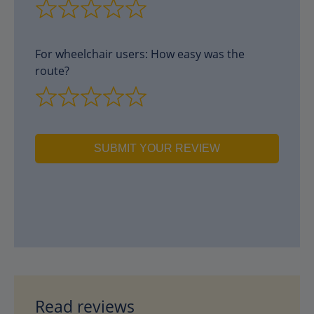
For wheelchair users: How easy was the
route?
SUBMIT YOUR REVIEW
Read reviews