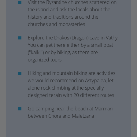
Visit the Byzantine churches scattered on
the island and ask the locals about the
history and traditions around the
churches and monasteries
Explore the Drakos (Dragon) cave in Vathy.
You can get there either by a small boat
("kaiki") or by hiking, as there are
organized tours
Hiking and mountain biking are activities
we would recommend on Astypalea, let
alone rock climbing at the specially
designed terain with 20 different routes
Go camping near the beach at Marmari
between Chora and Maletzana