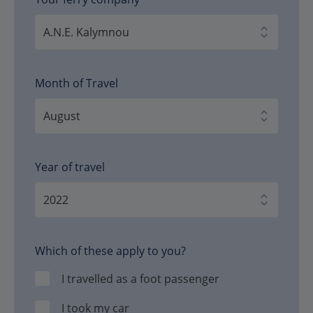
Month of Travel
Year of travel
Which of these apply to you?
I travelled as a foot passenger
I took my car