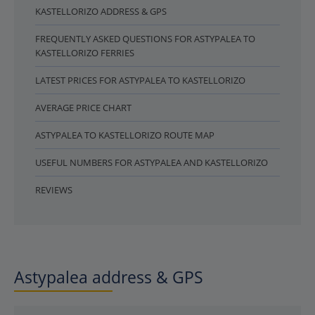
KASTELLORIZO ADDRESS & GPS
FREQUENTLY ASKED QUESTIONS FOR ASTYPALEA TO
KASTELLORIZO FERRIES
LATEST PRICES FOR ASTYPALEA TO KASTELLORIZO
AVERAGE PRICE CHART
ASTYPALEA TO KASTELLORIZO ROUTE MAP
USEFUL NUMBERS FOR ASTYPALEA AND KASTELLORIZO
REVIEWS
Astypalea address & GPS