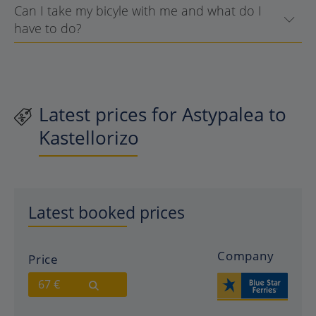
Can I take my bicyle with me and what do I
have to do?
Latest prices for Astypalea to
Kastellorizo
Latest booked prices
Company
Price
67 €