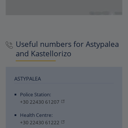
Useful numbers for Astypalea
and Kastellorizo
ASTYPALEA
Police Station:
+30 22430 61207
Health Centre:
+30 22430 61222