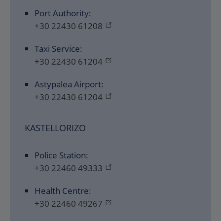
Port Authority:
+30 22430 61208
Taxi Service:
+30 22430 61204
Astypalea Airport:
+30 22430 61204
KASTELLORIZO
Police Station:
+30 22460 49333
Health Centre:
+30 22460 49267