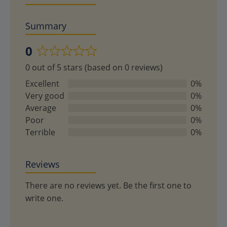
Summary
0
Rated
0 out of 5 stars (based on 0 reviews)
0
out
Excellent
0%
of
Very good
0%
5
Average
0%
Poor
0%
Terrible
0%
Reviews
There are no reviews yet. Be the first one to
write one.