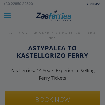
+30 22850 22500
ΕΛΛΗΝΙΚΆ
ZASFERRIES: ALL FERRIES IN GREECE
>
ASTYPALEA TO KASTELLORIZO
FERRY
ASTYPALEA TO
KASTELLORIZO FERRY
Zas Ferries:
44
Years Experience Selling
Ferry Tickets
BOOK NOW