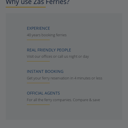
Why use Zas Ferries?
EXPERIENCE
40 years booking ferries
REAL FRIENDLY PEOPLE
Visit our offices or call us night or day
INSTANT BOOKING
Get your ferry reservation in 4 minutes or less
OFFICIAL AGENTS
For all the ferry companies. Compare & save