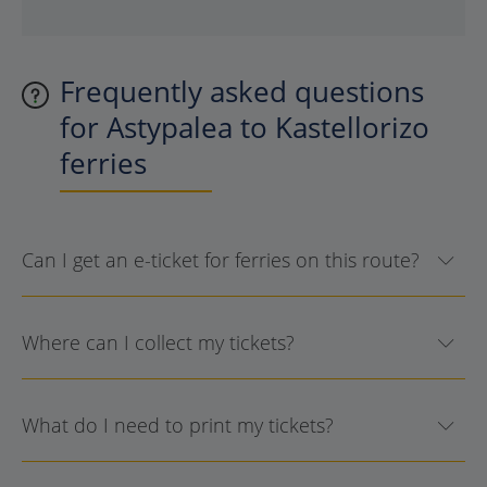
Frequently asked questions
for Astypalea to Kastellorizo
ferries
Can I get an e-ticket for ferries on this route?
Where can I collect my tickets?
What do I need to print my tickets?