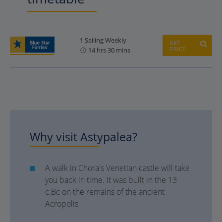
1 Sailing Weekly
GET
PRICE
14 hrs 30 mins
Why visit Astypalea?
A walk in Chora's Venetian castle will take
you back in time. It was built in the 13
c.Bc on the remains of the ancient
Acropolis