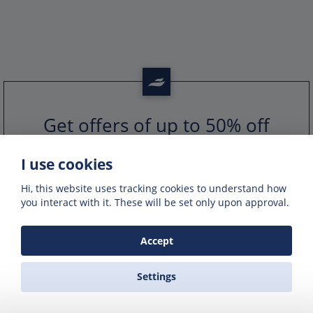
Get offers of up to 50% off
Get exclusive deals and offers by signing up
to our emails
I use cookies
Hi, this website uses tracking cookies to understand how
you interact with it. These will be set only upon approval.
Accept
Settings
PORTS IN GREECE
GREEK FERRY COMPANIES