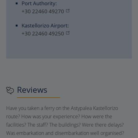
Port Authority:
+30 22460 49270
Kastellorizo ​​Airport:
+30 22460 49250
Reviews
Have you taken a ferry on the Astypalea Kastellorizo
route? How was your experience? How were the
facilities? The staff? The buildings? Were there delays?
Was embarkation and disembarkation well organised?