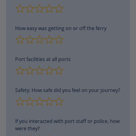
How easy was getting on or off the ferry
Port facilities at all ports
Safety: How safe did you feel on your journey?
If you interacted with port staff or police, how
were they?