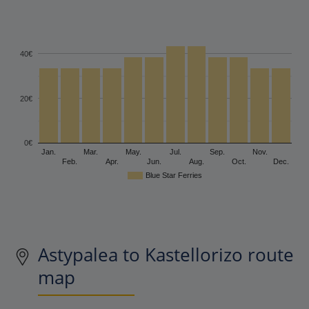
40€
20€
0€
Jan.
Mar.
May.
Jul.
Sep.
Nov.
Feb.
Apr.
Jun.
Aug.
Oct.
Dec.
Blue Star Ferries
Astypalea to Kastellorizo route
map