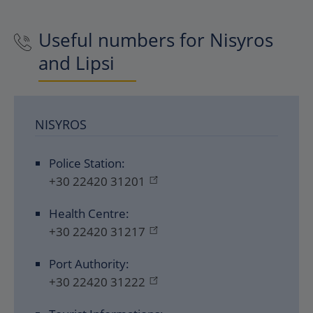
Useful numbers for Nisyros
and Lipsi
NISYROS
Police Station:
+30 22420 31201
Health Centre:
+30 22420 31217
Port Authority:
+30 22420 31222