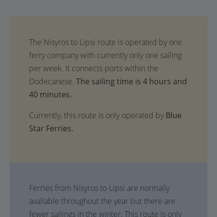
The sailing time is 4 hours and
40 minutes.
Currently, this route is only operated by
Blue
Star Ferries.
Ferries from Nisyros to Lipsi are normally
available throughout the year but there are
fewer sailings in the winter. This route is only