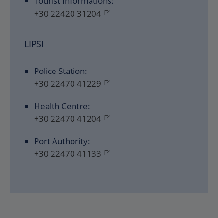
Tourist Informations:
+30 22420 31204
LIPSI
Police Station:
+30 22470 41229
Health Centre:
+30 22470 41204
Port Authority:
+30 22470 41133