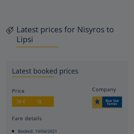
Latest prices for Nisyros to
Lipsi
Latest booked prices
Company
Price
34 €
Fare details
Booked:
19/04/2021