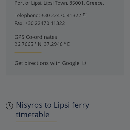
Port of Lipsi
,
Lipsi Town
,
85001
,
Greece
.
Telephone:
+30 22470 41322
Fax:
+30 22470 41322
GPS Co-ordinates
26.7665 ° N, 37.2946 ° E
Get directions with Google
Nisyros to Lipsi ferry
timetable