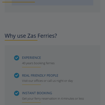
Why use Zas Ferries?
EXPERIENCE
40 years booking ferries
REAL FRIENDLY PEOPLE
Visit our offices or call us night or day
INSTANT BOOKING
Get your ferry reservation in 4 minutes or less