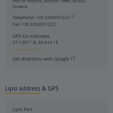
Port of Nisyros
,
Nisyros Town
,
85303
,
Greece
.
Telephone:
+30 2242031222
Fax:
+30 2242031222
GPS Co-ordinates
27.1387 ° N, 36.614 ° E
Get directions with Google
Lipsi address & GPS
Lipsi Port