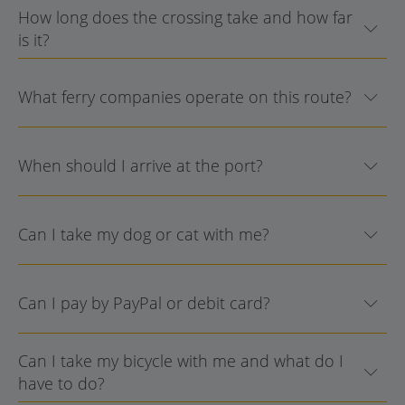
How long does the crossing take and how far
is it?
What ferry companies operate on this route?
When should I arrive at the port?
Can I take my dog or cat with me?
Can I pay by PayPal or debit card?
Can I take my bicycle with me and what do I
have to do?