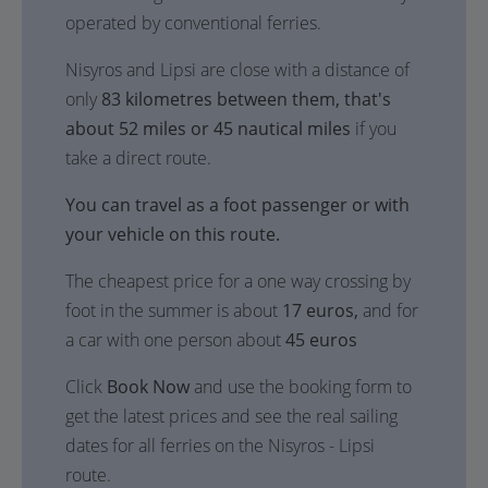
operated by conventional ferries.
Nisyros and Lipsi are close with a distance of
only
83 kilometres between them, that's
about 52 miles or 45 nautical miles
if you
take a direct route.
You can travel as a foot passenger or with
your vehicle on this route.
The cheapest price for a one way crossing by
foot in the summer is about
17 euros,
and for
a car with one person about
45 euros
Click
Book Now
and use the booking form to
get the latest prices and see the real sailing
dates for all ferries on the Nisyros - Lipsi
route.