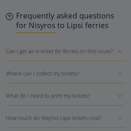
Frequently asked questions
for Nisyros to Lipsi ferries
Can I get an e-ticket for ferries on this route?
Where can I collect my tickets?
What do I need to print my tickets?
How much do Nisyros-Lipsi tickets cost?