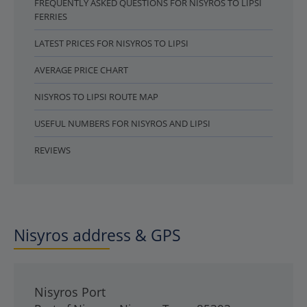
FREQUENTLY ASKED QUESTIONS FOR NISYROS TO LIPSI
FERRIES
LATEST PRICES FOR NISYROS TO LIPSI
AVERAGE PRICE CHART
NISYROS TO LIPSI ROUTE MAP
USEFUL NUMBERS FOR NISYROS AND LIPSI
REVIEWS
Nisyros address & GPS
Nisyros Port