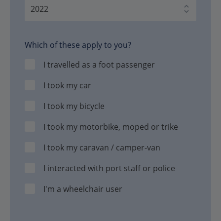
Which of these apply to you?
I travelled as a foot passenger
I took my car
I took my bicycle
I took my motorbike, moped or trike
I took my caravan / camper-van
I interacted with port staff or police
I'm a wheelchair user