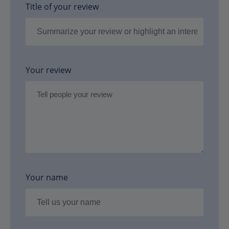
Title of your review
Your review
Your name