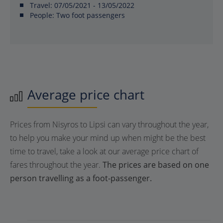
Travel:
07/05/2021 - 13/05/2022
People:
Two foot passengers
Average price chart
Prices from Nisyros to Lipsi can vary throughout the year,
to help you make your mind up when might be the best
time to travel, take a look at our average price chart of
fares throughout the year.
The prices are based on one
person travelling as a foot-passenger.