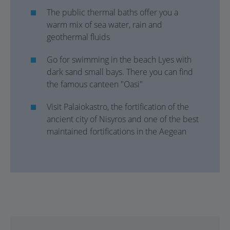
The public thermal baths offer you a
warm mix of sea water, rain and
geothermal fluids
Go for swimming in the beach Lyes with
dark sand small bays. There you can find
the famous canteen "Oasi"
Visit Palaiokastro, the fortification of the
ancient city of Nisyros and one of the best
maintained fortifications in the Aegean