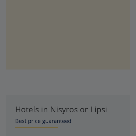
Hotels in Nisyros or Lipsi
Best price guaranteed