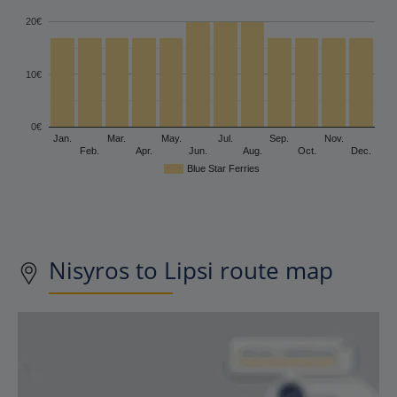
20€
10€
0€
Jan.
Mar.
May.
Jul.
Sep.
Nov.
Feb.
Apr.
Jun.
Aug.
Oct.
Dec.
Blue Star Ferries
Nisyros to Lipsi route map