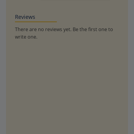
Reviews
There are no reviews yet. Be the first one to
write one.