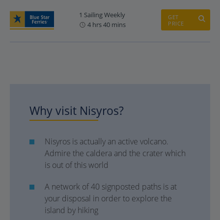
1 Sailing Weekly
GET
PRICE
4 hrs 40 mins
Why visit Nisyros?
Nisyros is actually an active volcano.
Admire the caldera and the crater which
is out of this world
A network of 40 signposted paths is at
your disposal in order to explore the
island by hiking