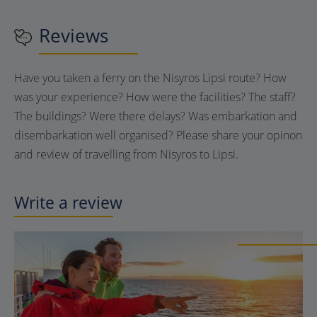
Reviews
Have you taken a ferry on the Nisyros Lipsi route? How
was your experience? How were the facilities? The staff?
The buildings? Were there delays? Was embarkation and
disembarkation well organised? Please share your opinon
and review of travelling from Nisyros to Lipsi.
Write a review