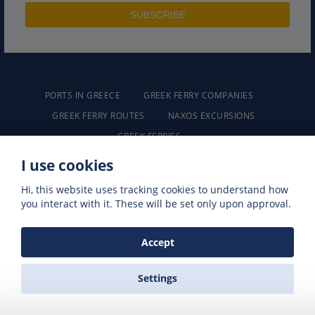
PORTS IN GREECE
GREEK FERRY COMPANIES
GREEK FERRY ROUTES
NAXOS EXCURSIONS
GREEK FERRIES
I use cookies
Hi, this website uses tracking cookies to understand how
you interact with it. These will be set only upon approval.
ZAS FERRIES
Accept
Travel Agency
Settings
Akti Protopapadaki
Chora Naxos