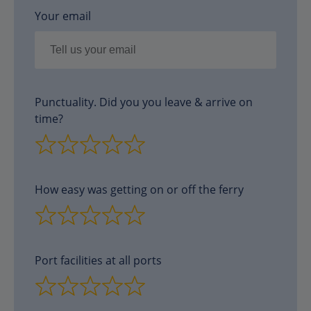
Your email
Punctuality. Did you you leave & arrive on
time?
How easy was getting on or off the ferry
Port facilities at all ports