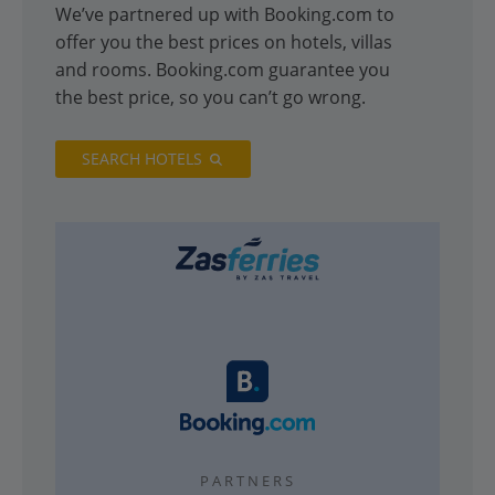
We’ve partnered up with Booking.com to
offer you the best prices on hotels, villas
and rooms. Booking.com guarantee you
the best price, so you can’t go wrong.
SEARCH HOTELS
PARTNERS