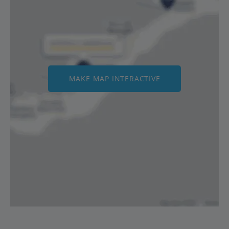
MAKE MAP INTERACTIVE