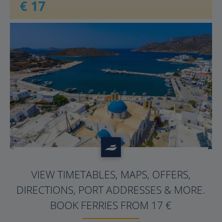
€ 17
?>
VIEW TIMETABLES, MAPS, OFFERS,
DIRECTIONS, PORT ADDRESSES & MORE.
BOOK FERRIES FROM 17 €