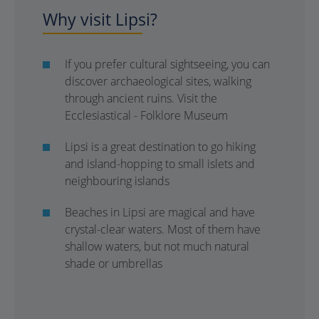
Why visit Lipsi?
If you prefer cultural sightseeing, you can
discover archaeological sites, walking
through ancient ruins. Visit the
Ecclesiastical - Folklore Museum
Lipsi is a great destination to go hiking
and island-hopping to small islets and
neighbouring islands
Beaches in Lipsi are magical and have
crystal-clear waters. Most of them have
shallow waters, but not much natural
shade or umbrellas