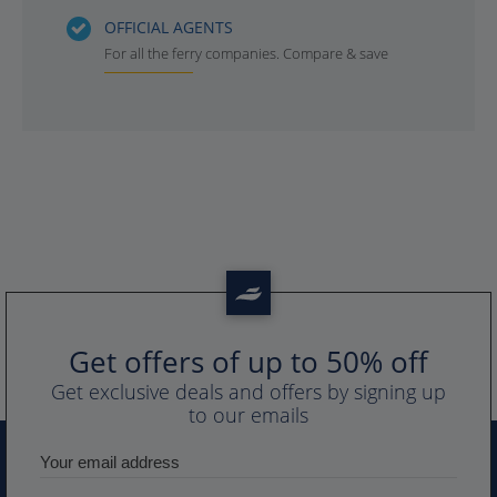
OFFICIAL AGENTS
For all the ferry companies. Compare & save
Get offers of up to 50% off
Get exclusive deals and offers by signing up
to our emails