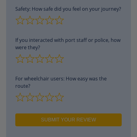
Safety: How safe did you feel on your journey?
If you interacted with port staff or police, how
were they?
For wheelchair users: How easy was the
route?
SUBMIT YOUR REVIEW