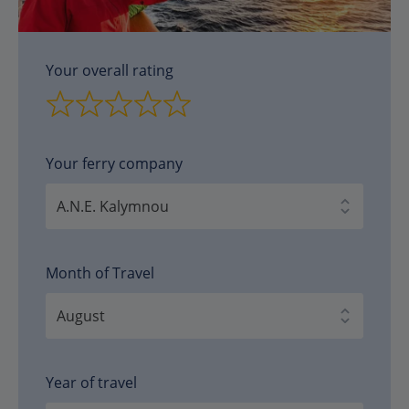
Your overall rating
Your ferry company
Month of Travel
Year of travel