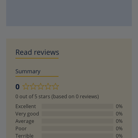
Read reviews
Summary
0
Rated
0 out of 5 stars (based on 0 reviews)
0
out
Excellent
0%
of
Very good
0%
5
Average
0%
Poor
0%
Terrible
0%