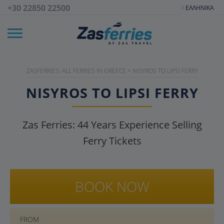
+30 22850 22500
ΕΛΛΗΝΙΚΆ
ZASFERRIES: ALL FERRIES IN GREECE
>
NISYROS TO LIPSI FERRY
NISYROS TO LIPSI FERRY
Zas Ferries:
44
Years Experience Selling
Ferry Tickets
BOOK NOW
FROM