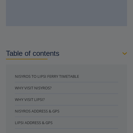
Table of contents
NISYROS TO LIPSI FERRY TIMETABLE
WHY VISIT NISYROS?
WHY VISIT LIPSI?
NISYROS ADDRESS & GPS
LIPSI ADDRESS & GPS