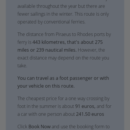
available throughout the year but there are
fewer sailings in the winter. This route is only
operated by conventional ferries.
The distance from Piraeus to Rhodes ports by
ferry is
443 kilometres, that's about 275
miles or 239 nautical miles.
However, the
exact distance may depend on the route you
take.
You can travel as a foot passenger or with
your vehicle on this route.
The cheapest price for a one way crossing by
foot in the summer is about
91 euros,
and for
a car with one person about
241.50 euros
Click
Book Now
and use the booking form to