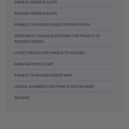
PIRAEUS ADDRESS & GPS
RHODES ADDRESS & GPS
PIRAEUS TO RHODES VIDEO PRESENTATION
FREQUENTLY ASKED QUESTIONS FOR PIRAEUS TO
RHODES FERRIES
LATEST PRICES FOR PIRAEUS TO RHODES
AVERAGE PRICE CHART
PIRAEUS TO RHODES ROUTE MAP
USEFUL NUMBERS FOR PIRAEUS AND RHODES
REVIEWS