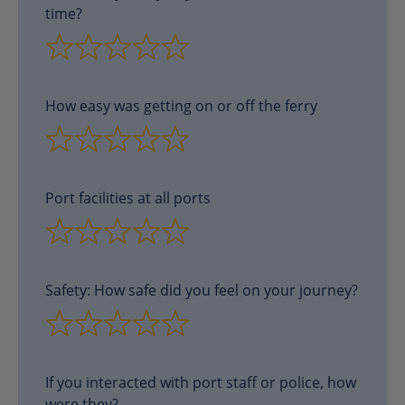
time?
How easy was getting on or off the ferry
Port facilities at all ports
Safety: How safe did you feel on your journey?
If you interacted with port staff or police, how
were they?