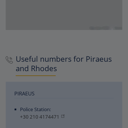
Useful numbers for Piraeus
and Rhodes
PIRAEUS
Police Station:
+30 210 4174471