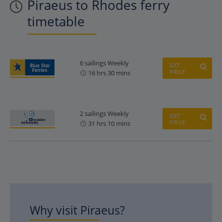
Piraeus to Rhodes ferry
timetable
6 sailings Weekly
GET
PRICE
16 hrs 30 mins
2 sailings Weekly
GET
PRICE
31 hrs 10 mins
Why visit Piraeus?