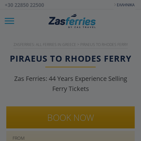
+30 22850 22500
ΕΛΛΗΝΙΚΆ
ZASFERRIES: ALL FERRIES IN GREECE
>
PIRAEUS TO RHODES FERRY
PIRAEUS TO RHODES FERRY
Zas Ferries:
44
Years Experience Selling
Ferry Tickets
BOOK NOW
FROM