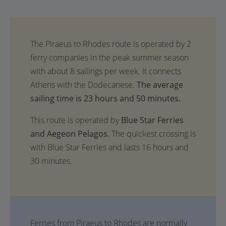
The average
sailing time is 23 hours and 50 minutes.
This route is operated by
Blue Star Ferries
and Aegeon Pelagos.
The quickest crossing is
with Blue Star Ferries and lasts 16 hours and
30 minutes.
Ferries from Piraeus to Rhodes are normally