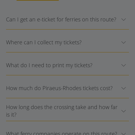
Can I get an e-ticket for ferries on this route?
Where can I collect my tickets?
What do I need to print my tickets?
How much do Piraeus-Rhodes tickets cost?
How long does the crossing take and how far
is it?
What ferry companies operate on this route?