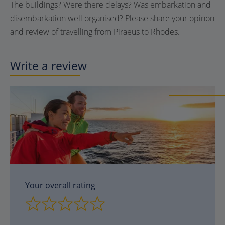
The buildings? Were there delays? Was embarkation and
disembarkation well organised? Please share your opinon
and review of travelling from Piraeus to Rhodes.
Write a review
Your overall rating