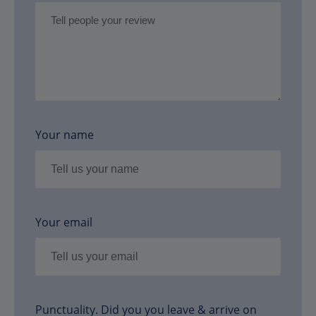
Your name
Your email
Punctuality. Did you you leave & arrive on