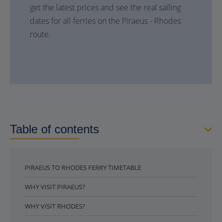
get the latest prices and see the real sailing
dates for all ferries on the Piraeus - Rhodes
route.
Table of contents
PIRAEUS TO RHODES FERRY TIMETABLE
WHY VISIT PIRAEUS?
WHY VISIT RHODES?