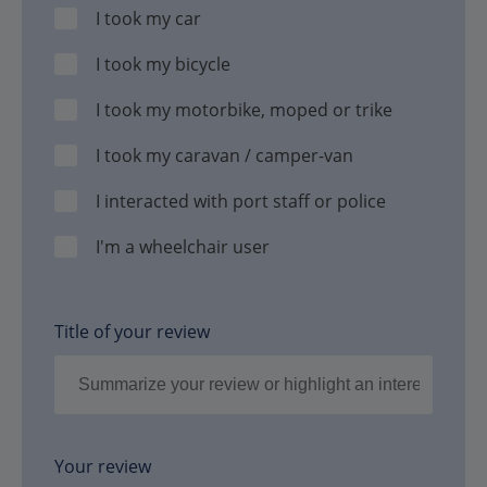
I took my car
I took my bicycle
I took my motorbike, moped or trike
I took my caravan / camper-van
I interacted with port staff or police
I'm a wheelchair user
Title of your review
Your review