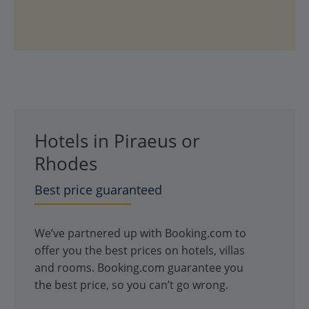
Hotels in Piraeus or
Rhodes
Best price guaranteed
We’ve partnered up with Booking.com to
offer you the best prices on hotels, villas
and rooms. Booking.com guarantee you
the best price, so you can’t go wrong.