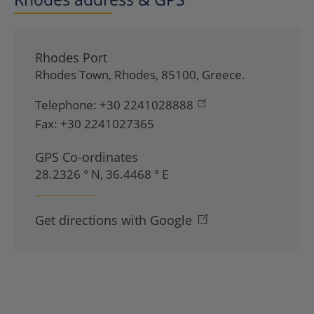
Rhodes Port
Rhodes Town
,
Rhodes
,
85100
,
Greece
.
Telephone:
+30 2241028888
Fax:
+30 2241027365
GPS Co-ordinates
28.2326 ° N, 36.4468 ° E
Get directions with Google