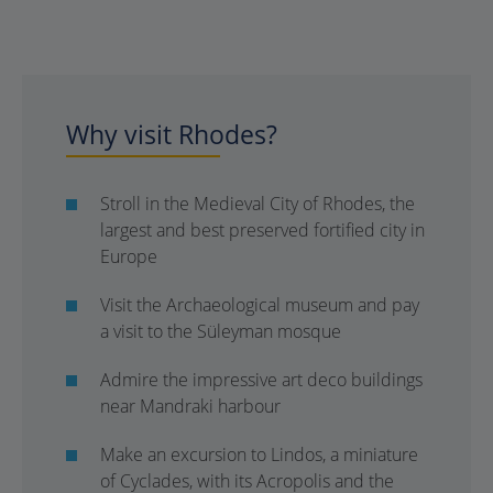
Why visit Rhodes?
Stroll in the Medieval City of Rhodes, the
largest and best preserved fortified city in
Europe
Visit the Archaeological museum and pay
a visit to the Süleyman mosque
Admire the impressive art deco buildings
near Mandraki harbour
Make an excursion to Lindos, a miniature
of Cyclades, with its Acropolis and the