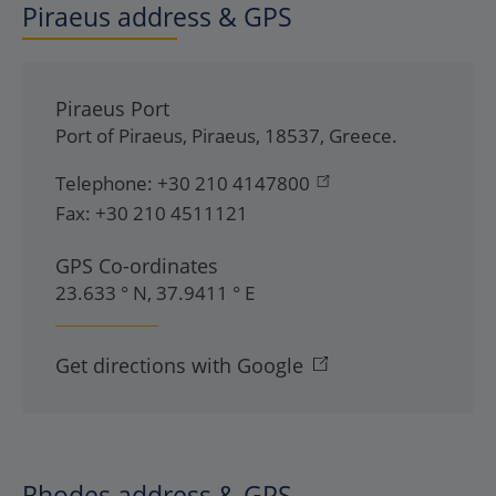
Piraeus address & GPS
Piraeus Port
Port of Piraeus
,
Piraeus
,
18537
,
Greece
.
Telephone:
+30 210 4147800
Fax:
+30 210 4511121
GPS Co-ordinates
23.633 ° N, 37.9411 ° E
Get directions with Google
Rhodes address & GPS