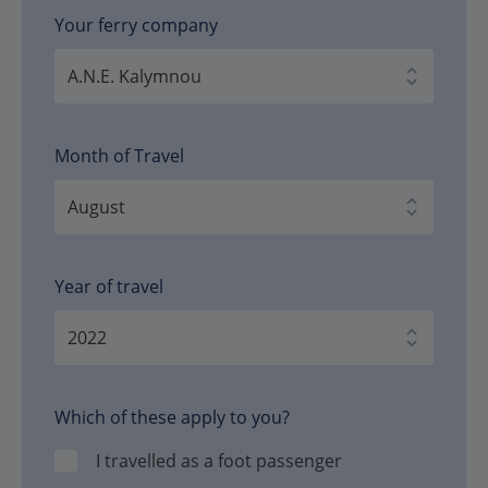
Your ferry company
Month of Travel
Year of travel
Which of these apply to you?
I travelled as a foot passenger