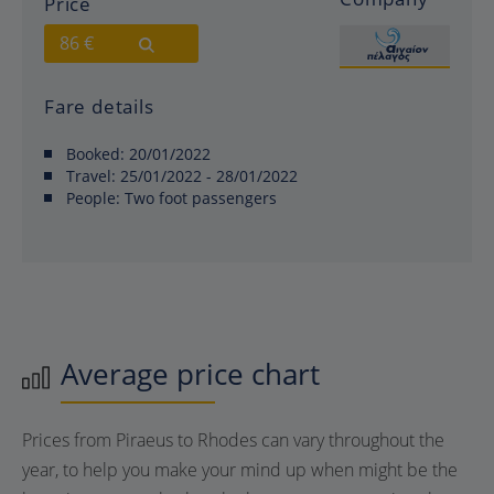
Price
86 €
Fare details
Booked:
20/01/2022
Travel:
25/01/2022 - 28/01/2022
People:
Two foot passengers
Average price chart
Prices from Piraeus to Rhodes can vary throughout the
year, to help you make your mind up when might be the