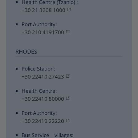
Health Centre (Tzanio) :
+30 21 3208 1000
Port Authority:
+30 210 4191700
RHODES
Police Station:
+30 22410 27423
Health Centre:
+30 22410 80000
Port Authority:
+30 22410 22220
Bus Service | villages: