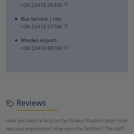
+30 22410 26300
Bus Service | city:
+30 22410 27706
Rhodes Airport:
+30 22410 88700
Reviews
Have you taken a ferry on the Piraeus Rhodes route? How
was your experience? How were the facilities? The staff?