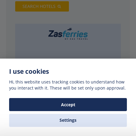
SEARCH HOTELS
I use cookies
Hi, this website uses tracking cookies to understand how
you interact with it. These will be set only upon approval.
PARTNERS
Accept
Settings