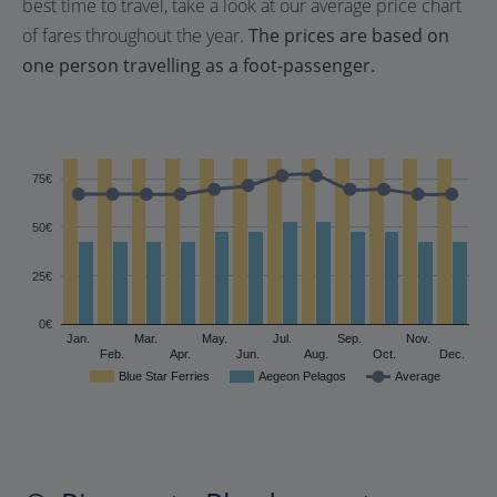
best time to travel, take a look at our average price chart
of fares throughout the year.
The prices are based on
one person travelling as a foot-passenger.
75€
50€
25€
0€
Jan.
Mar.
May.
Jul.
Sep.
Nov.
Feb.
Apr.
Jun.
Aug.
Oct.
Dec.
Blue Star Ferries
Aegeon Pelagos
Average