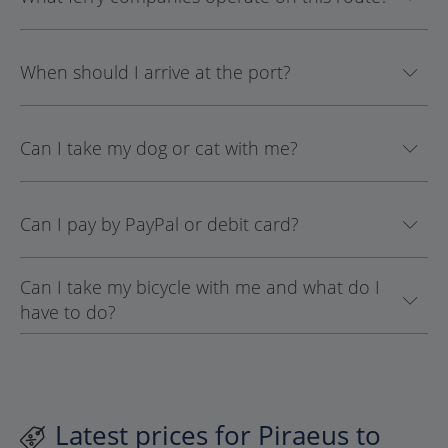
When should I arrive at the port?
Can I take my dog or cat with me?
Can I pay by PayPal or debit card?
Can I take my bicycle with me and what do I
have to do?
Latest prices for Piraeus to