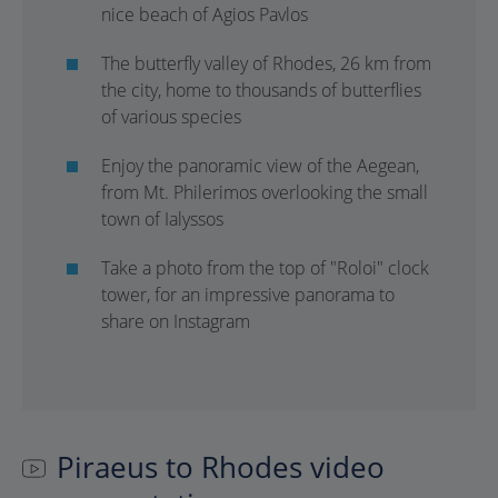
nice beach of Agios Pavlos
The butterfly valley of Rhodes, 26 km from
the city, home to thousands of butterflies
of various species
Enjoy the panoramic view of the Aegean,
from Mt. Philerimos overlooking the small
town of Ialyssos
Take a photo from the top of "Roloi" clock
tower, for an impressive panorama to
share on Instagram
Piraeus to Rhodes video