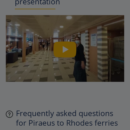
presentation
Frequently asked questions
for Piraeus to Rhodes ferries