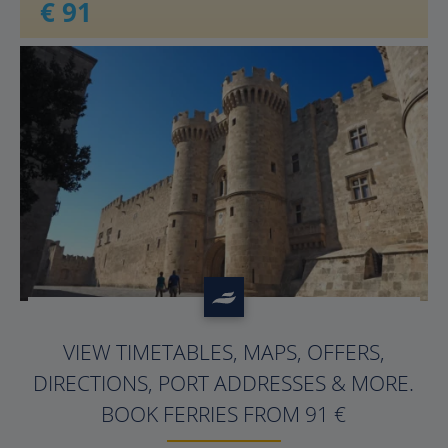
€ 91
?>
VIEW TIMETABLES, MAPS, OFFERS,
DIRECTIONS, PORT ADDRESSES & MORE.
BOOK FERRIES FROM 91 €