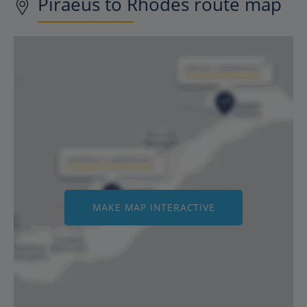
Piraeus to Rhodes route map
MAKE MAP INTERACTIVE