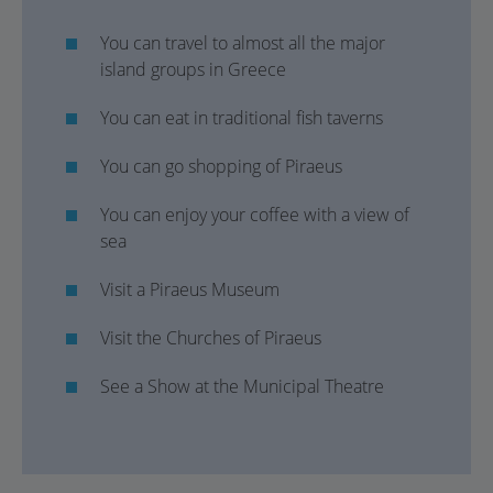
You can travel to almost all the major
island groups in Greece
You can eat in traditional fish taverns
You can go shopping of Piraeus
You can enjoy your coffee with a view of
sea
Visit a Piraeus Museum
Visit the Churches of Piraeus
See a Show at the Municipal Theatre