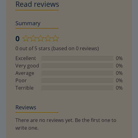
Read reviews
Summary
0
Rated
0 out of 5 stars (based on 0 reviews)
0
out
Excellent
0%
of
Very good
0%
5
Average
0%
Poor
0%
Terrible
0%
Reviews
There are no reviews yet. Be the first one to
write one.