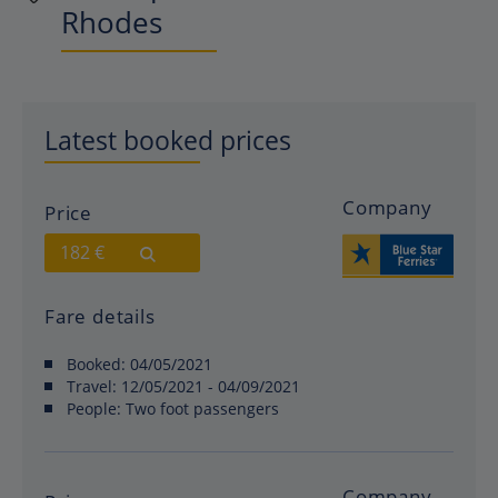
Rhodes
Latest booked prices
Company
Price
182 €
Fare details
Booked:
04/05/2021
Travel:
12/05/2021 - 04/09/2021
People:
Two foot passengers
Company