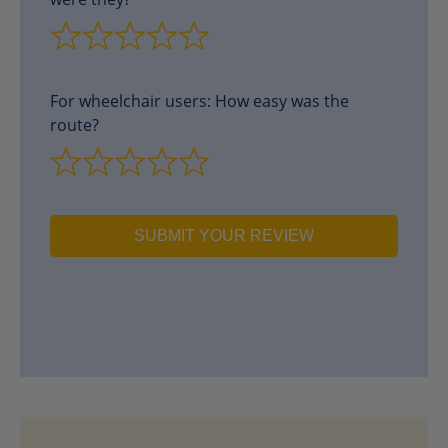
For wheelchair users: How easy was the
route?
SUBMIT YOUR REVIEW