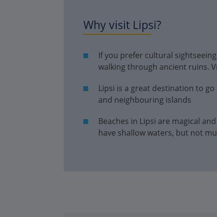
Why visit Lipsi?
If you prefer cultural sightseein
walking through ancient ruins. Vi
Lipsi is a great destination to go
and neighbouring islands
Beaches in Lipsi are magical and
have shallow waters, but not mu