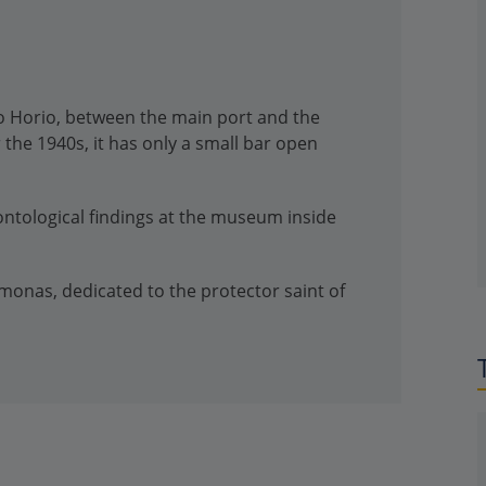
kro Horio, between the main port and the
 the 1940s, it has only a small bar open
ontological findings at the museum inside
monas, dedicated to the protector saint of