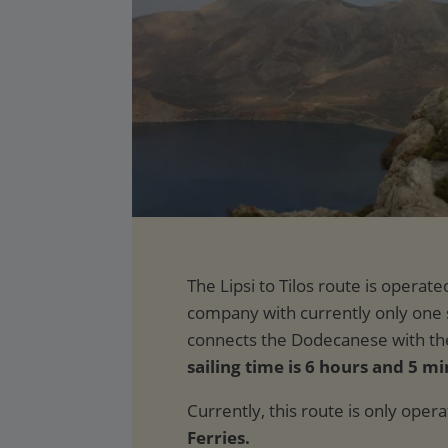
sailing time is 6 hours and 5 mi
Currently, this route is only oper
Ferries.