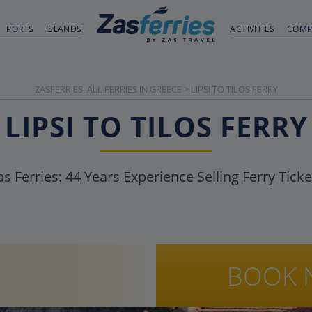
PORTS
ISLANDS
ACTIVITIES
COMP
ZASFERRIES: ALL FERRIES IN GREECE
>
LIPSI TO TILOS FERRY
LIPSI TO TILOS FERRY
as Ferries:
44
Years Experience Selling Ferry Ticke
BOOK 