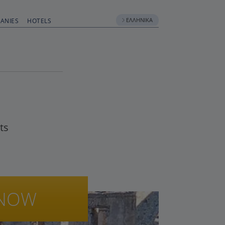
ΕΛΛΗΝΙΚΆ
ANIES
HOTELS
ts
NOW