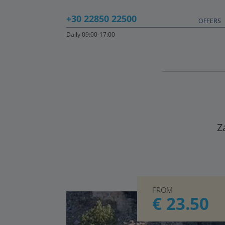
+30 22850 22500
OFFERS
Daily 09:00-17:00
Z
FROM
€ 23.50