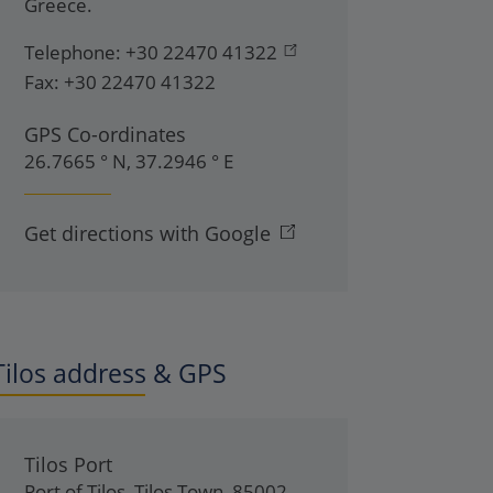
Greece
.
Telephone:
+30 22470 41322
Fax:
+30 22470 41322
GPS Co-ordinates
26.7665 ° N, 37.2946 ° E
Get directions with Google
Tilos address & GPS
Tilos Port
Port of Tilos
,
Tilos Town
,
85002
,