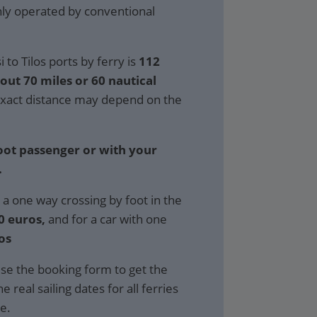
only operated by conventional
 to Tilos ports by ferry is
112
out 70 miles or 60 nautical
xact distance may depend on the
foot passenger or with your
.
 a one way crossing by foot in the
0 euros,
and for a car with one
os
se the booking form to get the
e real sailing dates for all ferries
te.