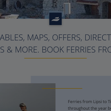
ABLES, MAPS, OFFERS, DIREC
?>
S & MORE. BOOK FERRIES FRO
Ferries from Lipsi to T
throughout the year bu