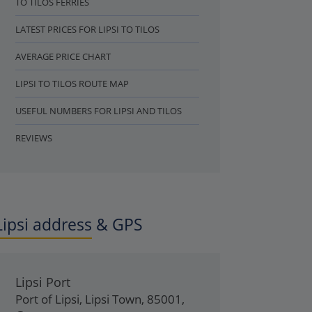
TO TILOS FERRIES
LATEST PRICES FOR LIPSI TO TILOS
AVERAGE PRICE CHART
LIPSI TO TILOS ROUTE MAP
USEFUL NUMBERS FOR LIPSI AND TILOS
REVIEWS
Lipsi address & GPS
Lipsi Port
Port of Lipsi
,
Lipsi Town
,
85001
,