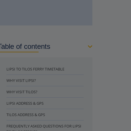
Table of contents
LIPSI TO TILOS FERRY TIMETABLE
WHY VISIT LIPSI?
WHY VISIT TILOS?
LIPSI ADDRESS & GPS
TILOS ADDRESS & GPS
FREQUENTLY ASKED QUESTIONS FOR LIPSI