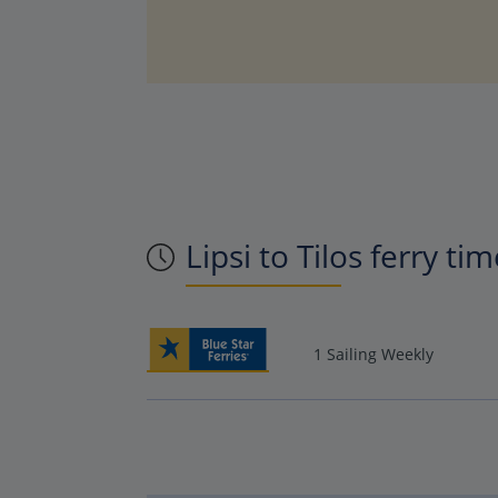
Lipsi to Tilos ferry ti
1 Sailing Weekly