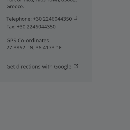
Greece
.
Telephone:
+30 2246044350
Fax:
+30 2246044350
GPS Co-ordinates
27.3862 ° N, 36.4173 ° E
Get directions with Google