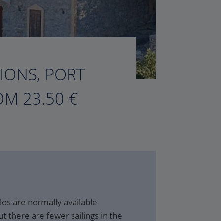
TIONS, PORT
M 23.50 €
ilos are normally available
t there are fewer sailings in the