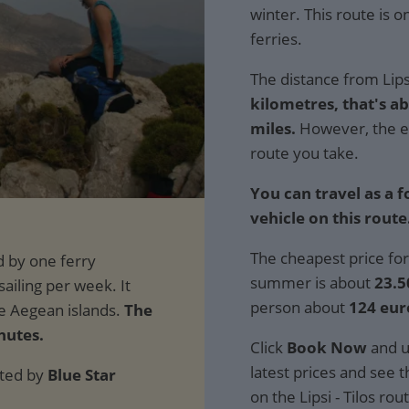
winter. This route is 
ferries.
The distance from Lipsi
kilometres, that's ab
miles.
However, the e
route you take.
You can travel as a 
vehicle on this route
The cheapest price for
summer is about
23.5
person about
124 eur
The
nutes.
Click
Book Now
and u
latest prices and see th
ated by
Blue Star
on the Lipsi - Tilos rou