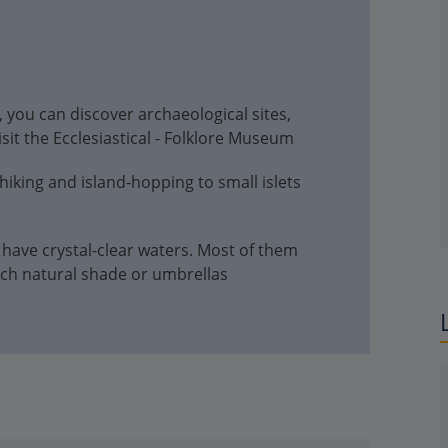
g, you can discover archaeological sites,
sit the Ecclesiastical - Folklore Museum
 hiking and island-hopping to small islets
 have crystal-clear waters. Most of them
ch natural shade or umbrellas