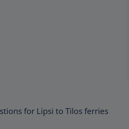
ions for Lipsi to Tilos ferries