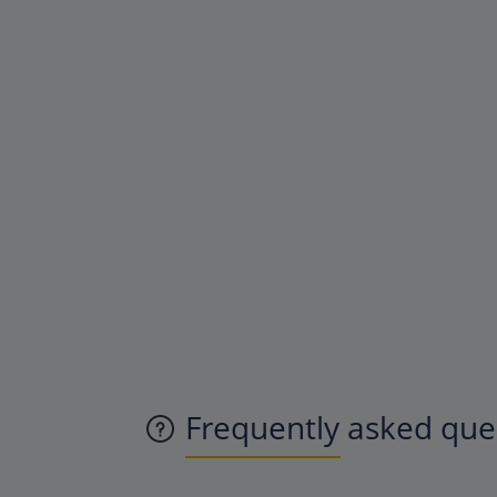
Frequently asked quest