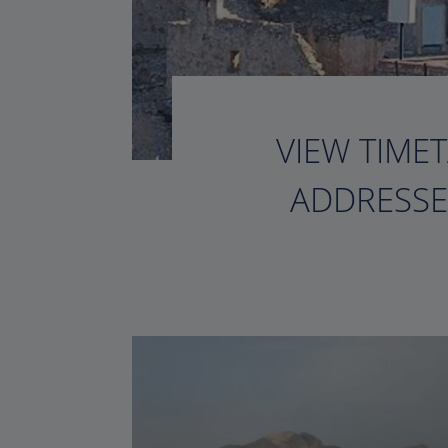
VIEW TIMET
ADDRESSE