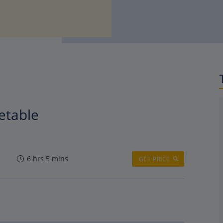
metable
6 hrs 5 mins
GET PRICE