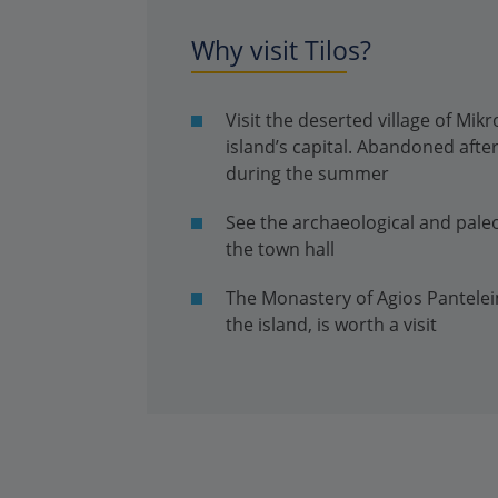
Why visit Tilos?
Visit the deserted village of Mi
island’s capital. Abandoned after
during the summer
See the archaeological and pale
the town hall
The Monastery of Agios Pantelei
the island, is worth a visit