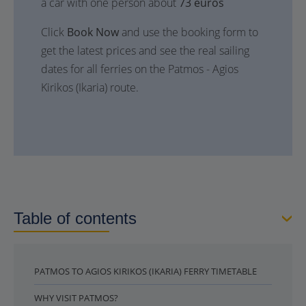
a car with one person about
73 euros
Click
Book Now
and use the booking form to
get the latest prices and see the real sailing
dates for all ferries on the Patmos - Agios
Kirikos (Ikaria) route.
Table of contents
PATMOS TO AGIOS KIRIKOS (IKARIA) FERRY TIMETABLE
WHY VISIT PATMOS?