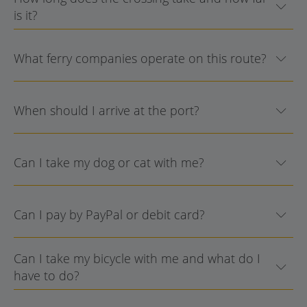
is it?
What ferry companies operate on this route?
When should I arrive at the port?
Can I take my dog or cat with me?
Can I pay by PayPal or debit card?
Can I take my bicycle with me and what do I
have to do?