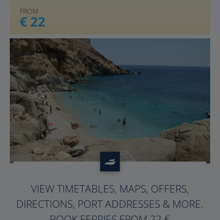
FROM
€ 22
?>
VIEW TIMETABLES, MAPS, OFFERS,
DIRECTIONS, PORT ADDRESSES & MORE.
BOOK FERRIES FROM 22 €