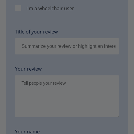
I'm a wheelchair user
Title of your review
Your review
Your name