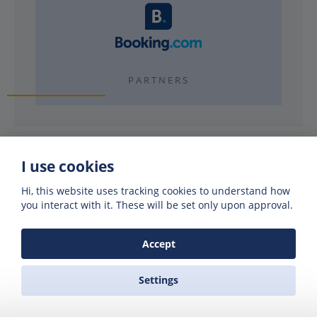
PARTNERS
I use cookies
Hi, this website uses tracking cookies to understand how
Why use Zas Ferries?
you interact with it. These will be set only upon approval.
Accept
EXPERIENCE
40 years booking ferries
Settings
REAL FRIENDLY PEOPLE