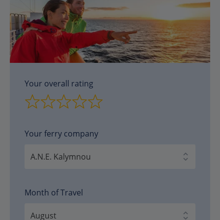
Your overall rating
Your ferry company
Month of Travel