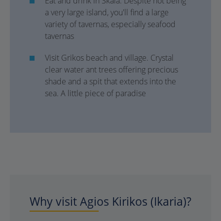
Eat and drink in Skala. Despite not being
a very large island, you'll find a large
variety of tavernas, especially seafood
tavernas
Visit Grikos beach and village. Crystal
clear water ant trees offering precious
shade and a spit that extends into the
sea. A little piece of paradise
Why visit Agios Kirikos (Ikaria)?