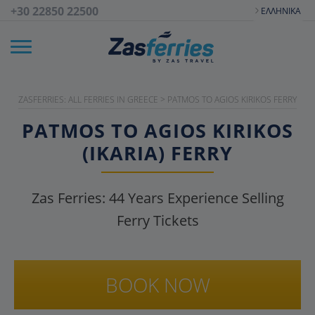
+30 22850 22500
ΕΛΛΗΝΙΚΆ
ZASFERRIES: ALL FERRIES IN GREECE
>
PATMOS TO AGIOS KIRIKOS FERRY
PATMOS TO AGIOS KIRIKOS
(IKARIA) FERRY
Zas Ferries:
44
Years Experience Selling
Ferry Tickets
BOOK NOW