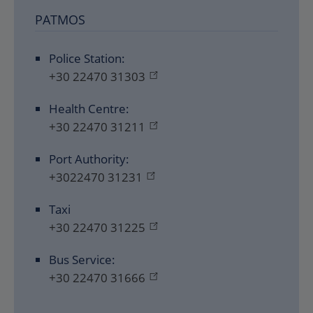
PATMOS
Police Station:
+30 22470 31303
Health Centre:
+30 22470 31211
Port Authority:
+3022470 31231
Taxi
+30 22470 31225
Bus Service:
+30 22470 31666