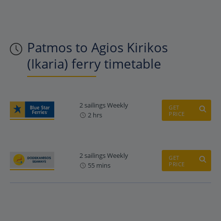
Patmos to Agios Kirikos
(Ikaria) ferry timetable
2 sailings Weekly
GET
PRICE
2 hrs
2 sailings Weekly
GET
PRICE
55 mins