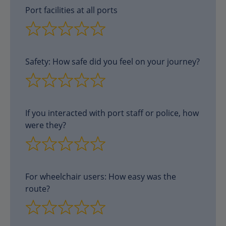
Port facilities at all ports
Safety: How safe did you feel on your journey?
If you interacted with port staff or police, how
were they?
For wheelchair users: How easy was the
route?