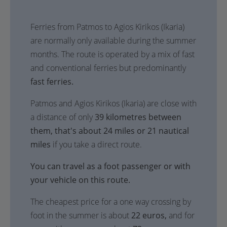
Ferries from Patmos to Agios Kirikos (Ikaria)
are normally only available during the summer
months. The route is operated by a mix of fast
and conventional ferries but predominantly
fast ferries.
Patmos and Agios Kirikos (Ikaria) are close with
a distance of only
39 kilometres between
them, that's about 24 miles or 21 nautical
miles
if you take a direct route.
You can travel as a foot passenger or with
your vehicle on this route.
The cheapest price for a one way crossing by
foot in the summer is about
22 euros,
and for