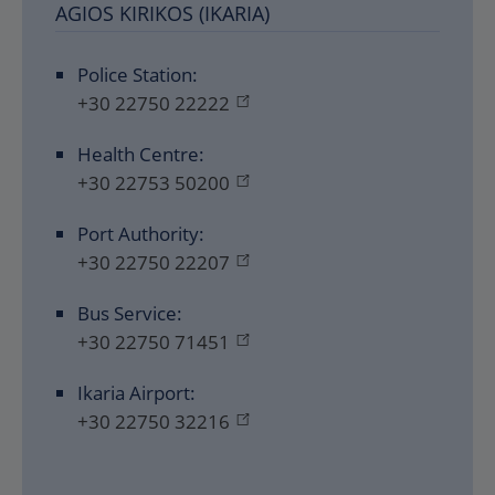
AGIOS KIRIKOS (IKARIA)
Police Station:
+30 22750 22222
Health Centre:
+30 22753 50200
Port Authority:
+30 22750 22207
Bus Service:
+30 22750 71451
Ikaria Airport:
+30 22750 32216