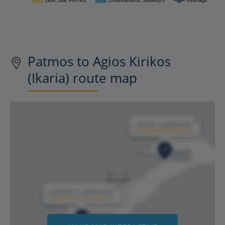
Blue Star Ferries
Dodekanisos Seaways
Average
Patmos to Agios Kirikos
(Ikaria) route map