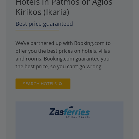
Hotels in Patmos or Agios
Kirikos (Ikaria)
Best price guaranteed
We’ve partnered up with Booking.com to
offer you the best prices on hotels, villas
and rooms. Booking.com guarantee you
the best price, so you can’t go wrong.
SEARCH HOTELS