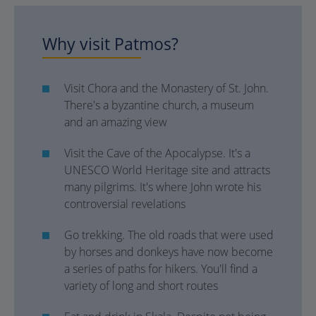
Why visit Patmos?
Visit Chora and the Monastery of St. John.
There's a byzantine church, a museum
and an amazing view
Visit the Cave of the Apocalypse. It's a
UNESCO World Heritage site and attracts
many pilgrims. It's where John wrote his
controversial revelations
Go trekking. The old roads that were used
by horses and donkeys have now become
a series of paths for hikers. You'll find a
variety of long and short routes