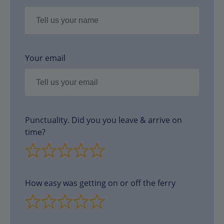
Your email
Punctuality. Did you you leave & arrive on
time?
How easy was getting on or off the ferry