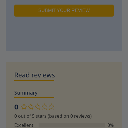
SUBMIT YOUR REVIEW
Read reviews
Summary
0
Rated
0 out of 5 stars (based on 0 reviews)
0
out
Excellent
0%