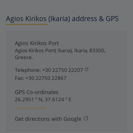
Agios Kirikos (Ikaria) address & GPS
Agios Kirikos Port
Agios Kirikos Port( Ikaria)
,
Ikaria
,
83300
,
Greece
.
Telephone:
+30 22750 22207
Fax:
+30 22750 22867
GPS Co-ordinates
26.2951 ° N, 37.6124 ° E
Get directions with Google