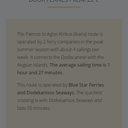
The average sailing time is 1
hour and 27 minutes.
This route is operated by
Blue Star Ferries
and Dodekanisos Seaways.
The quickest
crossing is with Dodekanisos Seaways and
lasts 55 minutes.