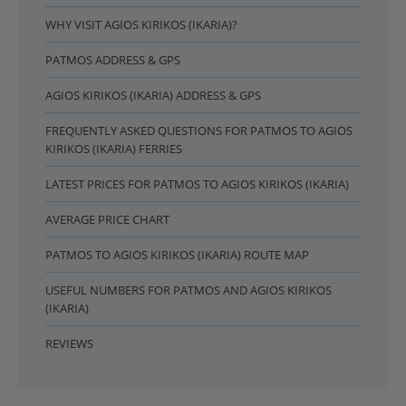
WHY VISIT AGIOS KIRIKOS (IKARIA)?
PATMOS ADDRESS & GPS
AGIOS KIRIKOS (IKARIA) ADDRESS & GPS
FREQUENTLY ASKED QUESTIONS FOR PATMOS TO AGIOS
KIRIKOS (IKARIA) FERRIES
LATEST PRICES FOR PATMOS TO AGIOS KIRIKOS (IKARIA)
AVERAGE PRICE CHART
PATMOS TO AGIOS KIRIKOS (IKARIA) ROUTE MAP
USEFUL NUMBERS FOR PATMOS AND AGIOS KIRIKOS
(IKARIA)
REVIEWS