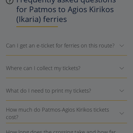
for Patmos to Agios Kirikos
(Ikaria) ferries
Can I get an e-ticket for ferries on this route?
Where can I collect my tickets?
What do I need to print my tickets?
How much do Patmos-Agios Kirikos tickets
cost?
How long does the crossing take and how far