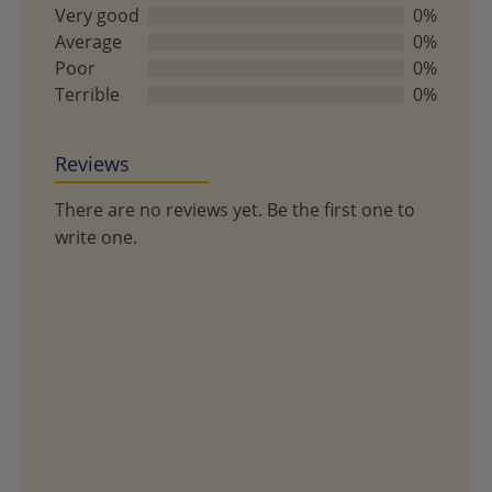
of
Very good
0%
5
Average
0%
Poor
0%
Terrible
0%
Reviews
There are no reviews yet. Be the first one to
write one.