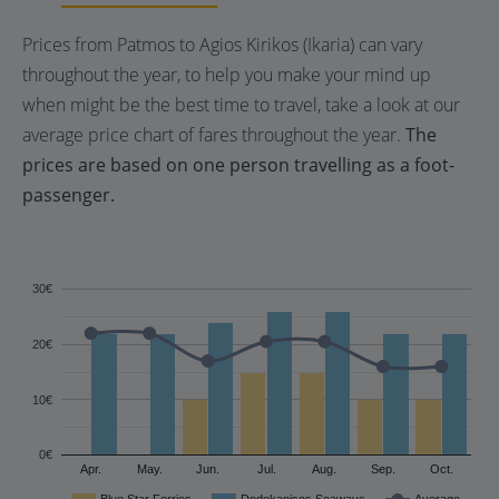
Prices from Patmos to Agios Kirikos (Ikaria) can vary
throughout the year, to help you make your mind up
when might be the best time to travel, take a look at our
average price chart of fares throughout the year.
The
prices are based on one person travelling as a foot-
passenger.
30€
20€
10€
0€
Apr.
May.
Jun.
Jul.
Aug.
Sep.
Oct.