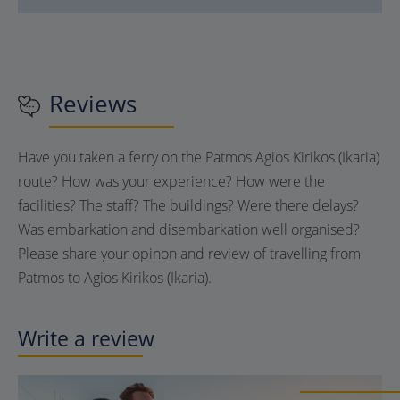
Reviews
Have you taken a ferry on the Patmos Agios Kirikos (Ikaria)
route? How was your experience? How were the
facilities? The staff? The buildings? Were there delays?
Was embarkation and disembarkation well organised?
Please share your opinon and review of travelling from
Patmos to Agios Kirikos (Ikaria).
Write a review