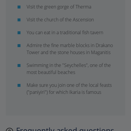
Visit the green gorge of Therma
Visit the church of the Ascension
You can eat in a traditional fish tavern
Admire the fine marble blocks in Drakano
Tower and the stone houses in Maganitis
Swimming in the "Seychelles", one of the
most beautiful beaches
Make sure you join one of the local feasts
("paniyiri") for which Ikaria is famous
Frequently asked questions