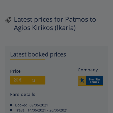
Latest prices for Patmos to
Agios Kirikos (Ikaria)
Latest booked prices
Company
Price
20 €
Fare details
Booked:
09/06/2021
Travel:
14/06/2021 - 20/06/2021