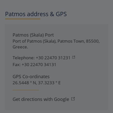
Patmos address & GPS
Patmos (Skala) Port
Port of Patmos (Skala)
,
Patmos Town
,
85500
,
Greece
.
Telephone:
+30 22470 31231
Fax:
+30 22470 34131
GPS Co-ordinates
26.5448 ° N, 37.3233 ° E
Get directions with Google