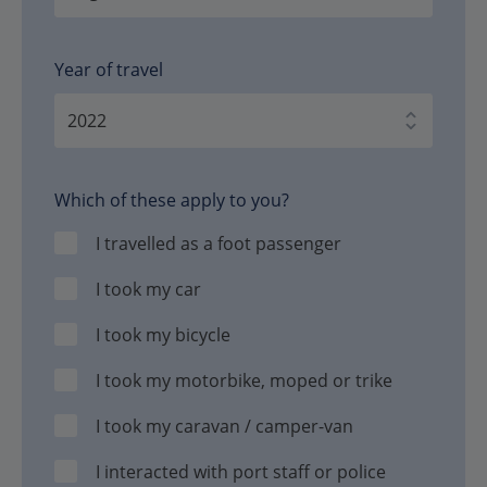
Year of travel
Which of these apply to you?
I travelled as a foot passenger
I took my car
I took my bicycle
I took my motorbike, moped or trike
I took my caravan / camper-van
I interacted with port staff or police