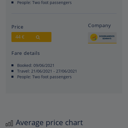
People:
Two foot passengers
Company
Price
44 €
Fare details
Booked:
09/06/2021
Travel:
21/06/2021 - 27/06/2021
People:
Two foot passengers
Average price chart