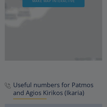
MAKE MAP INTERACTIVE
Useful numbers for Patmos
and Agios Kirikos (Ikaria)