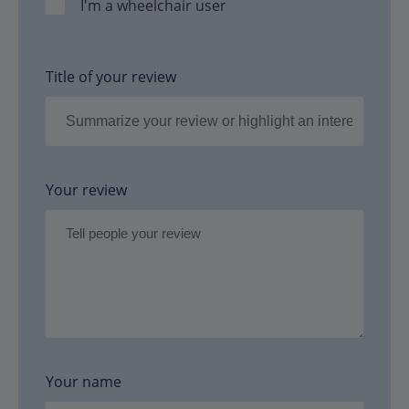
I'm a wheelchair user
Title of your review
Your review
Your name