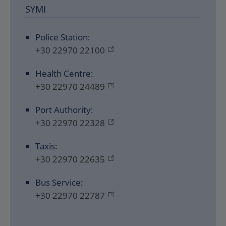
SYMI
Police Station:
+30 22970 22100
Health Centre:
+30 22970 24489
Port Authority:
+30 22970 22328
Taxis:
+30 22970 22635
Bus Service:
+30 22970 22787