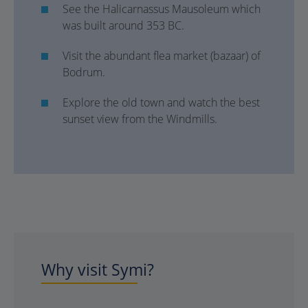
See the Halicarnassus Mausoleum which
was built around 353 BC.
Visit the abundant flea market (bazaar) of
Bodrum.
Explore the old town and watch the best
sunset view from the Windmills.
Why visit Symi?