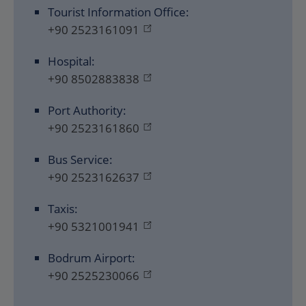
Tourist Information Office:
+90 2523161091
Hospital:
+90 8502883838
Port Authority:
+90 2523161860
Bus Service:
+90 2523162637
Taxis:
+90 5321001941
Bodrum Airport:
+90 2525230066