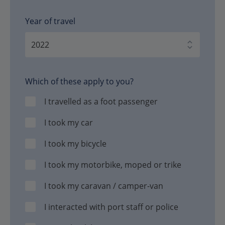
Year of travel
Which of these apply to you?
I travelled as a foot passenger
I took my car
I took my bicycle
I took my motorbike, moped or trike
I took my caravan / camper-van
I interacted with port staff or police