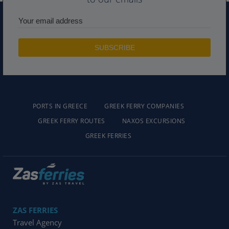
PORTS IN GREECE
GREEK FERRY COMPANIES
GREEK FERRY ROUTES
NAXOS EXCURSIONS
GREEK FERRIES
ZAS FERRIES
Travel Agency