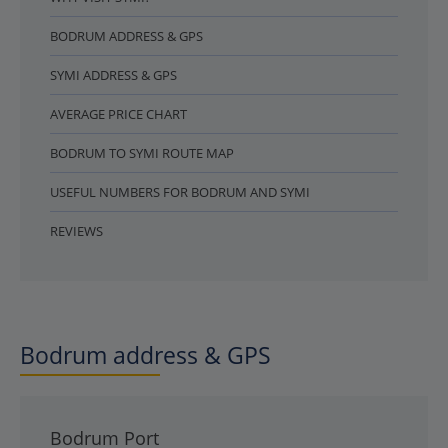
BODRUM ADDRESS & GPS
SYMI ADDRESS & GPS
AVERAGE PRICE CHART
BODRUM TO SYMI ROUTE MAP
USEFUL NUMBERS FOR BODRUM AND SYMI
REVIEWS
Bodrum address & GPS
Bodrum Port