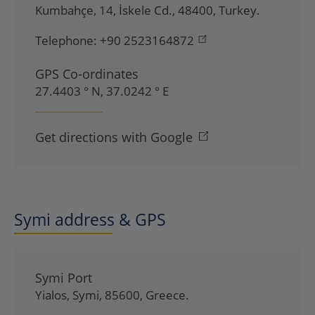
Kumbahçe, 14
,
İskele Cd.
,
48400
,
Turkey
.
Telephone:
+90 2523164872
GPS Co-ordinates
27.4403 ° N, 37.0242 ° E
Get directions with Google
Symi address & GPS
Symi Port
Yialos
,
Symi
,
85600
,
Greece
.