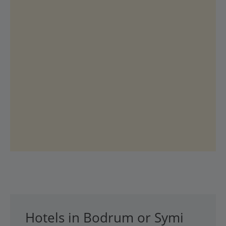
Hotels in Bodrum or Symi