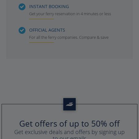
INSTANT BOOKING
Get your ferry reservation in 4 minutes or less
OFFICIAL AGENTS
For all the ferry companies. Compare & save
Get offers of up to 50% off
Get exclusive deals and offers by signing up
to our emails