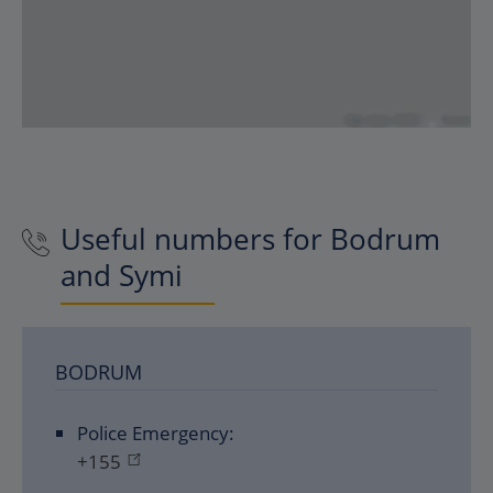
Useful numbers for Bodrum
and Symi
BODRUM
Police Emergency:
+155