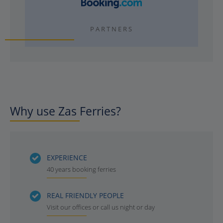
PARTNERS
Why use Zas Ferries?
EXPERIENCE
40 years booking ferries
REAL FRIENDLY PEOPLE
Visit our offices or call us night or day