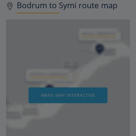
Bodrum to Symi route map
MAKE MAP INTERACTIVE