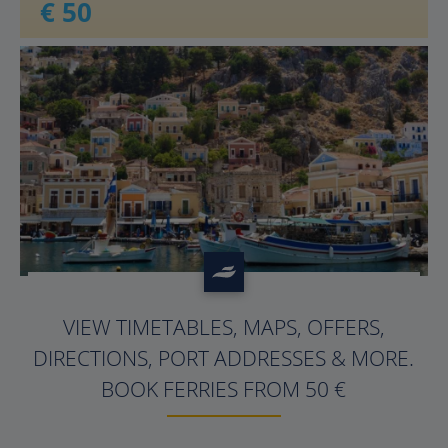
€ 50
?>
VIEW TIMETABLES, MAPS, OFFERS,
DIRECTIONS, PORT ADDRESSES & MORE.
BOOK FERRIES FROM 50 €