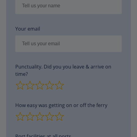
Your email
Punctuality. Did you you leave & arrive on
time?
How easy was getting on or off the ferry
Port facilities at all ports