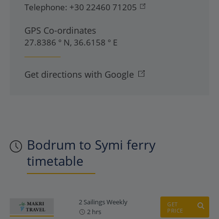
Telephone:
+30 22460 71205
GPS Co-ordinates
27.8386 ° N, 36.6158 ° E
Get directions with Google
Bodrum to Symi ferry
timetable
2 Sailings Weekly
GET
PRICE
2 hrs