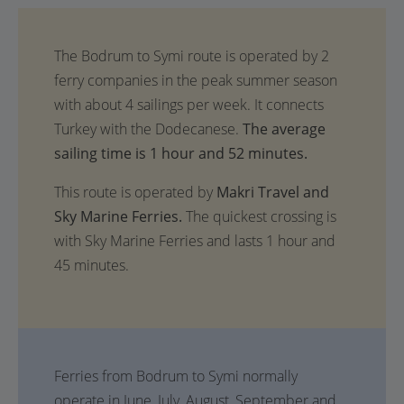
The average
sailing time is 1 hour and 52 minutes.
This route is operated by
Makri Travel and
Sky Marine Ferries.
The quickest crossing is
with Sky Marine Ferries and lasts 1 hour and
45 minutes.
Ferries from Bodrum to Symi normally
operate in June, July, August, September and