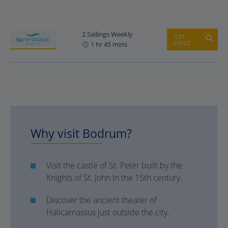
2 Sailings Weekly
GET
PRICE
1 hr 45 mins
Why visit Bodrum?
Visit the castle of St. Peter built by the
Knights of St. John in the 15th century.
Discover the ancient theater of
Halicarnassus just outside the city.