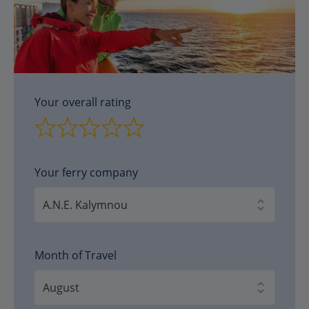
Your overall rating
Your ferry company
Month of Travel