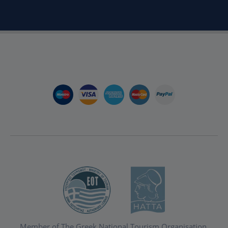
Member of The Greek National Tourism Organisation