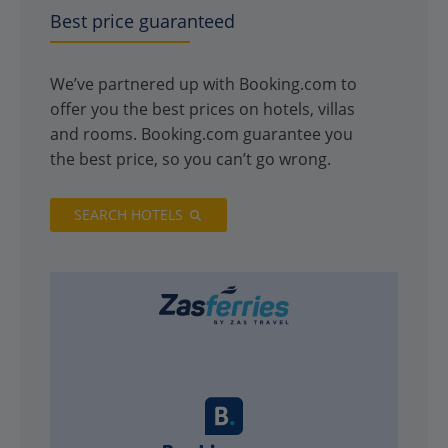
Best price guaranteed
We’ve partnered up with Booking.com to
offer you the best prices on hotels, villas
and rooms. Booking.com guarantee you
the best price, so you can’t go wrong.
SEARCH HOTELS