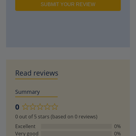
SUBMIT YOUR REVIEW
Read reviews
Summary
0
Rated
0 out of 5 stars (based on 0 reviews)
0
out
Excellent
0%
of
Very good
0%