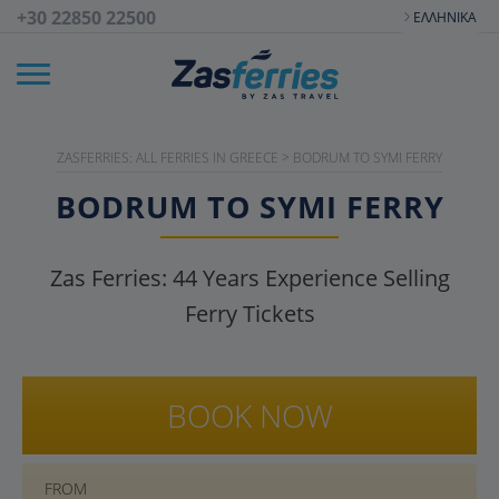
+30 22850 22500
ΕΛΛΗΝΙΚΆ
ZASFERRIES: ALL FERRIES IN GREECE
>
BODRUM TO SYMI FERRY
BODRUM TO SYMI FERRY
Zas Ferries:
44
Years Experience Selling
Ferry Tickets
BOOK NOW
FROM