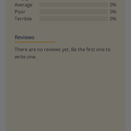
5
Average
0%
Poor
0%
Terrible
0%
Reviews
There are no reviews yet. Be the first one to
write one.