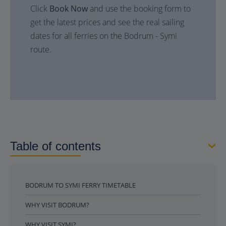
Click
Book Now
and use the booking form to
get the latest prices and see the real sailing
dates for all ferries on the Bodrum - Symi
route.
Table of contents
BODRUM TO SYMI FERRY TIMETABLE
WHY VISIT BODRUM?
WHY VISIT SYMI?