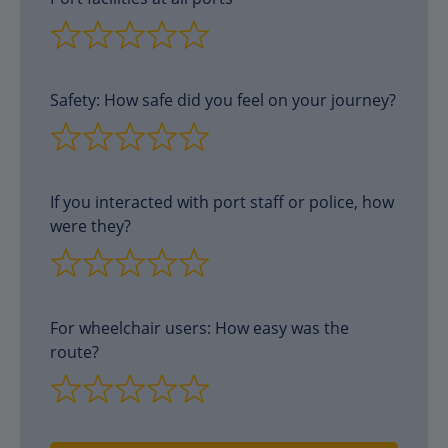
Safety: How safe did you feel on your journey?
If you interacted with port staff or police, how
were they?
For wheelchair users: How easy was the
route?