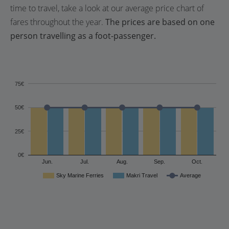
time to travel, take a look at our average price chart of
fares throughout the year.
The prices are based on one
person travelling as a foot-passenger.
75€
50€
25€
0€
Jun.
Jul.
Aug.
Sep.
Oct.
Sky Marine Ferries
Makri Travel
Average