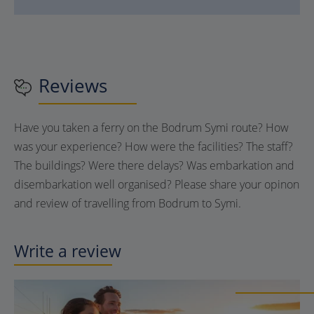
Reviews
Have you taken a ferry on the Bodrum Symi route? How
was your experience? How were the facilities? The staff?
The buildings? Were there delays? Was embarkation and
disembarkation well organised? Please share your opinon
and review of travelling from Bodrum to Symi.
Write a review