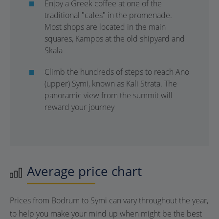
Enjoy a Greek coffee at one of the
traditional "cafes" in the promenade.
Most shops are located in the main
squares, Kampos at the old shipyard and
Skala
Climb the hundreds of steps to reach Ano
(upper) Symi, known as Kali Strata. The
panoramic view from the summit will
reward your journey
Average price chart
Prices from Bodrum to Symi can vary throughout the year,
to help you make your mind up when might be the best