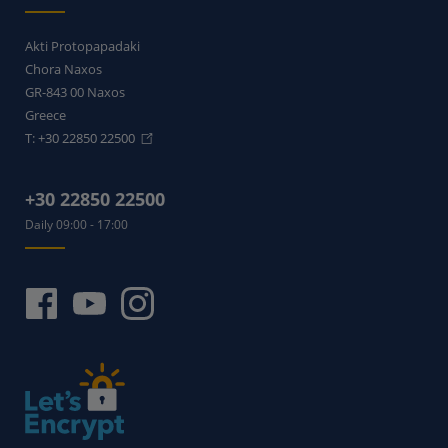
Akti Protopapadaki
Chora Naxos
GR-843 00
Naxos
Greece
T:
+30 22850 22500
+30 22850 22500
Daily 09:00 - 17:00