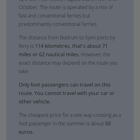
October. The route is operated by a mix of
fast and conventional ferries but
predominantly conventional ferries.
The distance from Bodrum to Symi ports by
ferry is
114 kilometres, that's about 71
miles or 62 nautical miles.
However, the
exact distance may depend on the route you
take.
Only foot passengers can travel on this
route. You cannot travel with your car or
other vehicle.
The cheapest price for a one way crossing as a
foot passenger in the summer is about
50
euros.