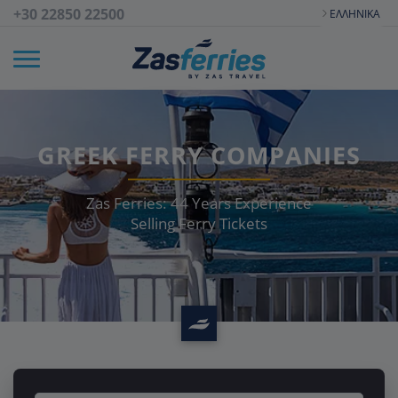
+30 22850 22500
ΕΛΛΗΝΙΚΆ
GREEK FERRY COMPANIES
Zas Ferries:
44
Years Experience
Selling Ferry Tickets