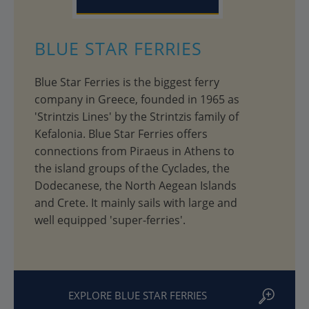
BLUE STAR FERRIES
Blue Star Ferries is the biggest ferry
company in Greece, founded in 1965 as
'Strintzis Lines' by the Strintzis family of
Kefalonia. Blue Star Ferries offers
connections from Piraeus in Athens to
the island groups of the Cyclades, the
Dodecanese, the North Aegean Islands
and Crete. It mainly sails with large and
well equipped 'super-ferries'.
EXPLORE BLUE STAR FERRIES