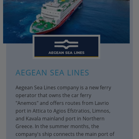
AEGEAN SEA LINES
Aegean Sea Lines company is a new ferry
operator that owns the car ferry
"Anemos" and offers routes from Lavrio
port in Attica to Agios Efstratios, Limnos,
and Kavala mainland port in Northern
Greece. In the summer months, the
company's ship connects the main port of