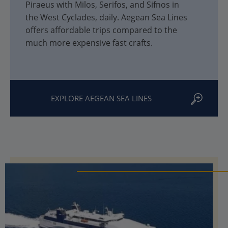
Piraeus with Milos, Serifos, and Sifnos in
the West Cyclades, daily. Aegean Sea Lines
offers affordable trips compared to the
much more expensive fast crafts.
EXPLORE AEGEAN SEA LINES