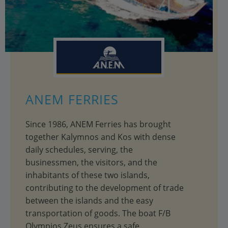
ANEM FERRIES
Since 1986, ANEM Ferries has brought
together Kalymnos and Kos with dense
daily schedules, serving, the
businessmen, the visitors, and the
inhabitants of these two islands,
contributing to the development of trade
between the islands and the easy
transportation of goods. The boat F/B
Olympios Zeus ensures a safe,