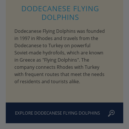
DODECANESE FLYING
DOLPHINS
Dodecanese Flying Dolphins was founded
in 1997 in Rhodes and travels from the
Dodecanese to Turkey on powerful
Soviet-made hydrofoils, which are known
in Greece as "Flying Dolphins". The
company connects Rhodes with Turkey
with frequent routes that meet the needs
of residents and tourists alike.
EXPLORE DODECANESE FLYING DOLPHINS