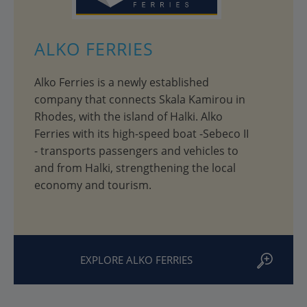
ALKO FERRIES
Alko Ferries is a newly established
company that connects Skala Kamirou in
Rhodes, with the island of Halki. Alko
Ferries with its high-speed boat -Sebeco II
- transports passengers and vehicles to
and from Halki, strengthening the local
economy and tourism.
EXPLORE ALKO FERRIES