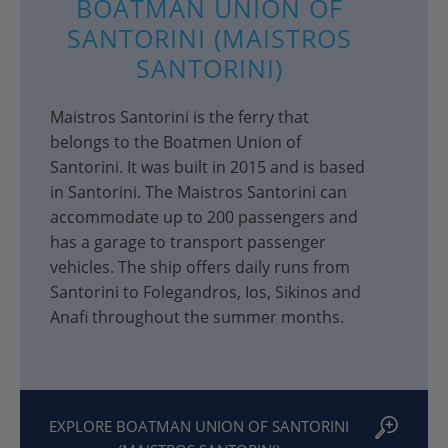
BOATMAN UNION OF
SANTORINI (MAISTROS
SANTORINI)
Maistros Santorini is the ferry that
belongs to the Boatmen Union of
Santorini. It was built in 2015 and is based
in Santorini. The Maistros Santorini can
accommodate up to 200 passengers and
has a garage to transport passenger
vehicles. The ship offers daily runs from
Santorini to Folegandros, Ios, Sikinos and
Anafi throughout the summer months.
EXPLORE BOATMAN UNION OF SANTORINI