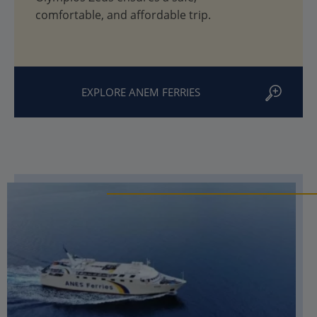
comfortable, and affordable trip.
EXPLORE ANEM FERRIES