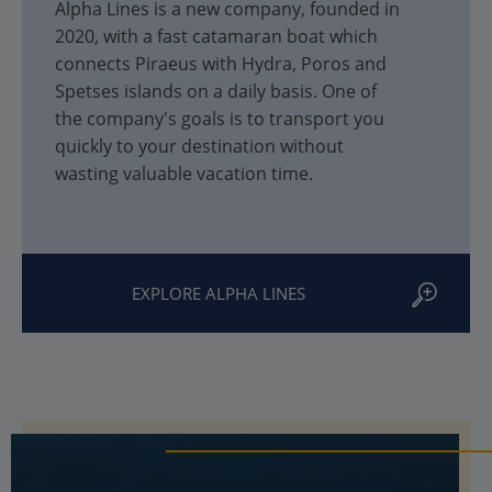
Alpha Lines is a new company, founded in
2020, with a fast catamaran boat which
connects Piraeus with Hydra, Poros and
Spetses islands on a daily basis. One of
the company's goals is to transport you
quickly to your destination without
wasting valuable vacation time.
EXPLORE ALPHA LINES