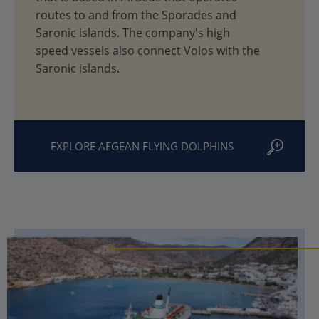
routes to and from the Sporades and
Saronic islands. The company's high
speed vessels also connect Volos with the
Saronic islands.
EXPLORE AEGEAN FLYING DOLPHINS