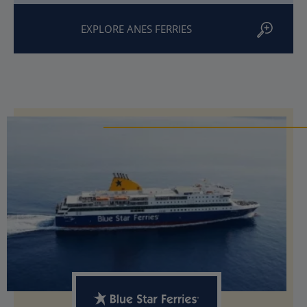
EXPLORE ANES FERRIES