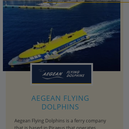
AEGEAN FLYING
DOLPHINS
Aegean Flying Dolphins is a ferry company
that is based in Piraeus that operates