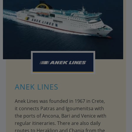
ANEK LINES
Anek Lines was founded in 1967 in Crete,
it connects Patras and Igoumenitsa with
the ports of Ancona, Bari and Venice with
regular itineraries. There are also daily
routes to Heraklion and Chania from the