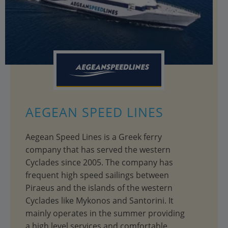
AEGEAN SPEED LINES
Aegean Speed Lines is a Greek ferry
company that has served the western
Cyclades since 2005. The company has
frequent high speed sailings between
Piraeus and the islands of the western
Cyclades like Mykonos and Santorini. It
mainly operates in the summer providing
a high level services and comfortable