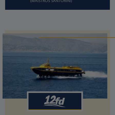
(MAISTROS SANTORINI)