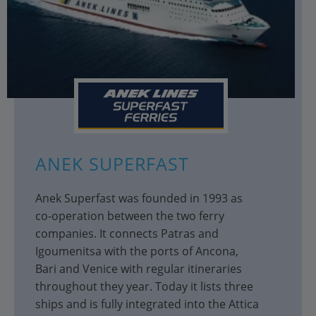
ANEK SUPERFAST
Anek Superfast was founded in 1993 as
co-operation between the two ferry
companies. It connects Patras and
Igoumenitsa with the ports of Ancona,
Bari and Venice with regular itineraries
throughout they year. Today it lists three
ships and is fully integrated into the Attica