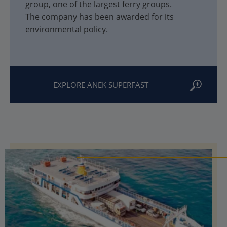
group, one of the largest ferry groups.
The company has been awarded for its
environmental policy.
EXPLORE ANEK SUPERFAST