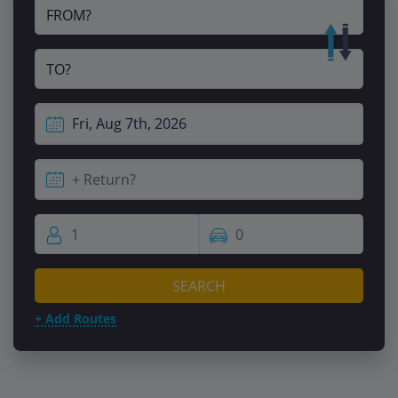
FROM?
TO?
SEARCH
+ Add Routes