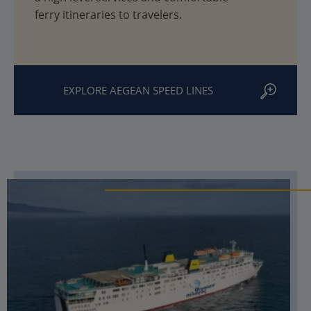
ferry itineraries to travelers.
EXPLORE AEGEAN SPEED LINES