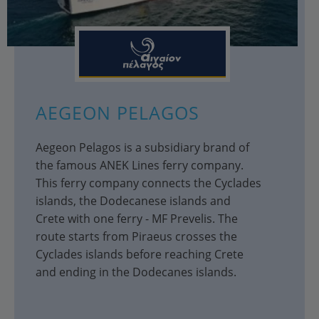
AEGEON PELAGOS
Aegeon Pelagos is a subsidiary brand of
the famous ANEK Lines ferry company.
This ferry company connects the Cyclades
islands, the Dodecanese islands and
Crete with one ferry - MF Prevelis. The
route starts from Piraeus crosses the
Cyclades islands before reaching Crete
and ending in the Dodecanes islands.