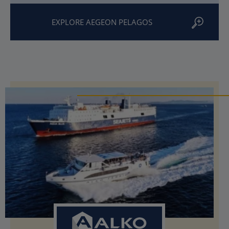
EXPLORE AEGEON PELAGOS