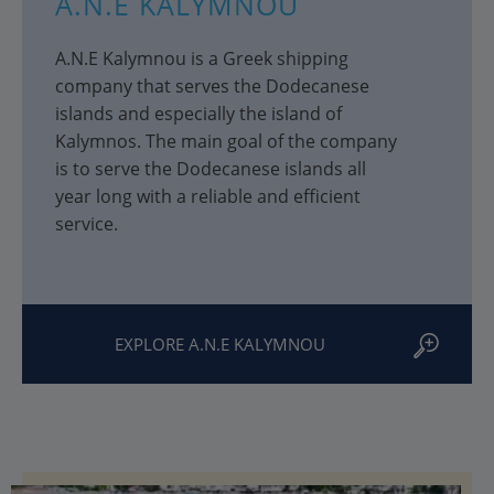
A.N.E KALYMNOU
A.N.E Kalymnou is a Greek shipping
company that serves the Dodecanese
islands and especially the island of
Kalymnos. The main goal of the company
is to serve the Dodecanese islands all
year long with a reliable and efficient
service.
EXPLORE A.N.E KALYMNOU