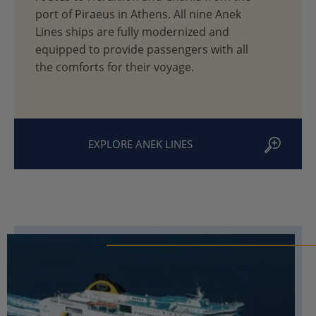
port of Piraeus in Athens. All nine Anek
Lines ships are fully modernized and
equipped to provide passengers with all
the comforts for their voyage.
EXPLORE ANEK LINES