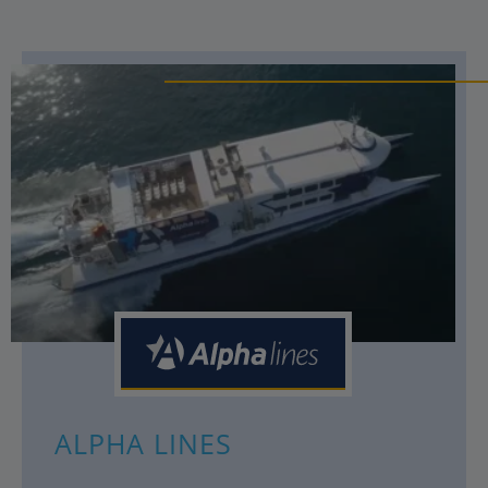
ALPHA LINES