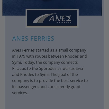
ANES FERRIES
Anes Ferries started as a small company
in 1979 with routes between Rhodes and
Symi. Today, the company connects
Piraeus to the Sporades as well as Evia
and Rhodes to Symi. The goal of the
company is to provide the best service to
its passengers and consistently good
services.