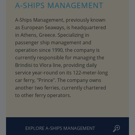
A-SHIPS MANAGEMENT
A-Ships Management, previously known
as European Seaways, is headquartered
in Athens, Greece. Specializing in
passenger ship management and
operation since 1990, the company is
currently responsible for managing the
Brindisi to Vlora line, providing daily
service year-round on its 122-meter-long
car ferry, "Prince". The company owns
another two ferries, currently chartered
to other ferry operators.
EXPLORE A-SHIPS MANAGEMENT