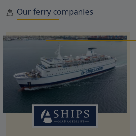
Our ferry companies