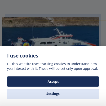
I use cookies
Hi, this website uses tracking cookies to understand how
you interact with it. These will be set only upon approval.
Accept
DODEKANISOS SEAWAYS
Settings
Dodekanisos Seaways, established in