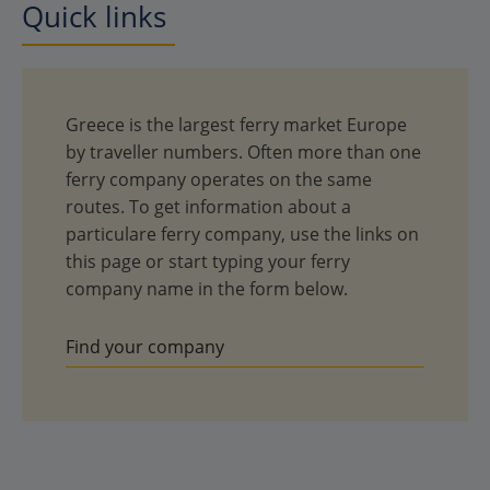
Quick links
Greece is the largest ferry market Europe
by traveller numbers. Often more than one
ferry company operates on the same
routes. To get information about a
particulare ferry company, use the links on
this page or start typing your ferry
company name in the form below.