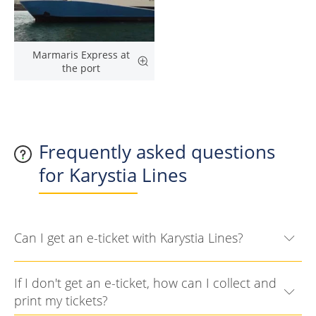
Marmaris Express at
the port
Frequently asked questions
for Karystia Lines
Can I get an e-ticket with Karystia Lines?
If I don't get an e-ticket, how can I collect and
print my tickets?