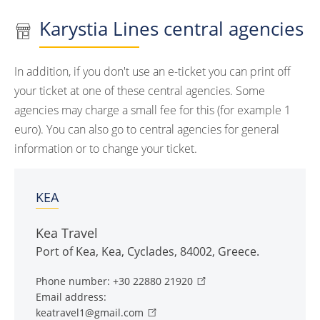
Karystia Lines central agencies
In addition, if you don't use an e-ticket you can print off
your ticket at one of these central agencies. Some
agencies may charge a small fee for this (for example 1
euro). You can also go to central agencies for general
information or to change your ticket.
KEA
Kea Travel
Port of Kea
,
Kea
,
Cyclades
,
84002
,
Greece
.
Phone number:
+30 22880 21920
Email address:
keatravel1@gmail.com