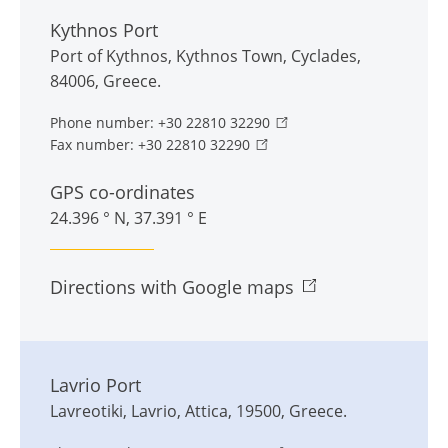
Kythnos Port
Port of Kythnos
,
Kythnos Town
,
Cyclades
,
84006
,
Greece
.
Phone number:
+30 22810 32290
Fax number:
+30 22810 32290
GPS co-ordinates
24.396 ° N, 37.391 ° E
Directions with Google maps
Lavrio Port
Lavreotiki
,
Lavrio
,
Attica
,
19500
,
Greece
.