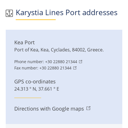
Karystia Lines Port addresses
Kea Port
Port of Kea
,
Kea
,
Cyclades
,
84002
,
Greece
.
Phone number:
+30 22880 21344
Fax number:
+30 22880 21344
GPS co-ordinates
24.313 ° N, 37.661 ° E
Directions with Google maps