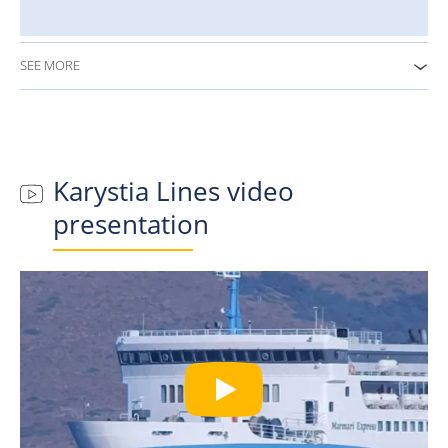
SEE MORE
Karystia Lines
video
presentation