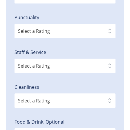
Punctuality
Staff & Service
Cleanliness
Food & Drink. Optional