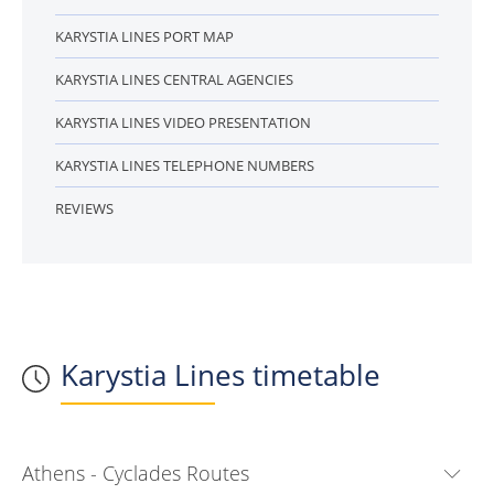
KARYSTIA LINES PORT MAP
KARYSTIA LINES CENTRAL AGENCIES
KARYSTIA LINES VIDEO PRESENTATION
KARYSTIA LINES TELEPHONE NUMBERS
REVIEWS
Karystia Lines timetable
Athens - Cyclades Routes