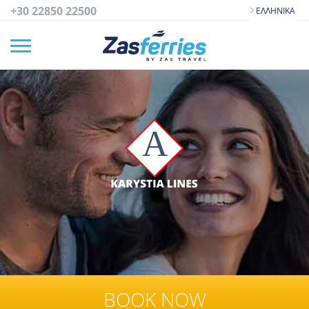
+30 22850 22500
ΕΛΛΗΝΙΚΆ
BOOK NOW