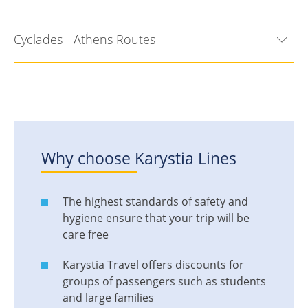
Cyclades - Athens Routes
Why choose
Karystia Lines
The highest standards of safety and
hygiene ensure that your trip will be
care free
Karystia Travel offers discounts for
groups of passengers such as students
and large families