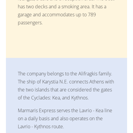
has two decks and a smoking area. It has a
garage and accommodates up to 789
passengers.
The company belongs to the Alifragkis family.
The ship of Karystia N.E. connects Athens with
the two islands that are considered the gates
of the Cyclades: Kea, and Kythnos.
Marmaris Express serves the Lavrio - Kea line
on a daily basis and also operates on the
Lavrio - Kythnos route.