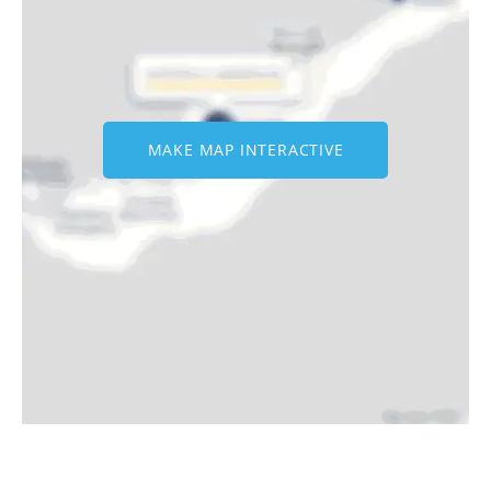
MAKE MAP INTERACTIVE