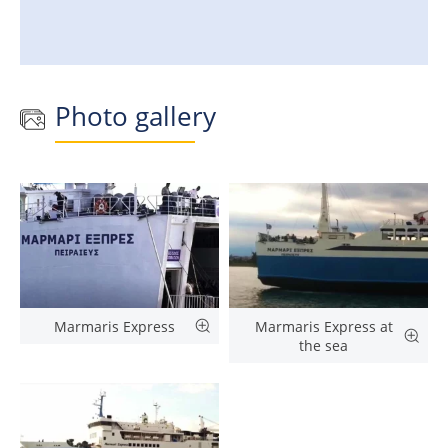
Photo gallery
Marmaris Express
Marmaris Express at
the sea