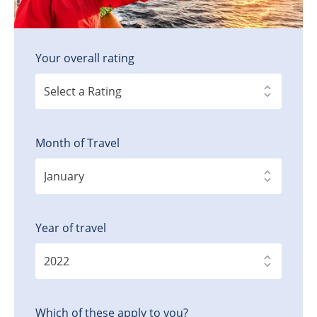
Your overall rating
Month of Travel
Year of travel
Which of these apply to you?