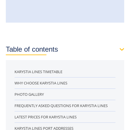
Table of contents
KARYSTIA LINES TIMETABLE
WHY CHOOSE KARYSTIA LINES
PHOTO GALLERY
FREQUENTLY ASKED QUESTIONS FOR KARYSTIA LINES
LATEST PRICES FOR KARYSTIA LINES
KARYSTIA LINES PORT ADDRESSES