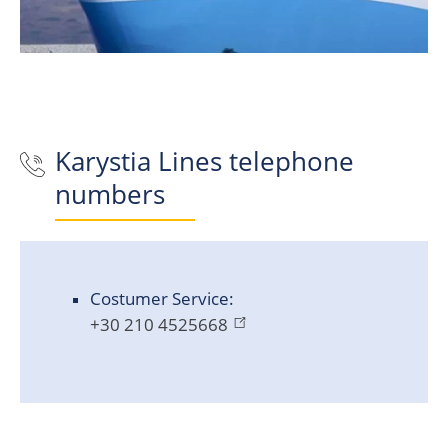
Karystia Lines
telephone
numbers
Costumer Service:
+30 210 4525668