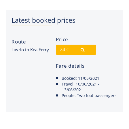
Latest booked prices
Price
Route
24 €
Lavrio to Kea Ferry
Fare details
Booked:
11/05/2021
Travel:
10/06/2021 -
13/06/2021
People:
Two foot passengers