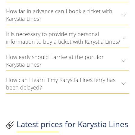
How far in advance can I book a ticket with
Karystia Lines?
It is necessary to provide my personal
information to buy a ticket with Karystia Lines?
How early should I arrive at the port for
Karystia Lines?
How can I learn if my Karystia Lines ferry has
been delayed?
Latest prices for Karystia Lines