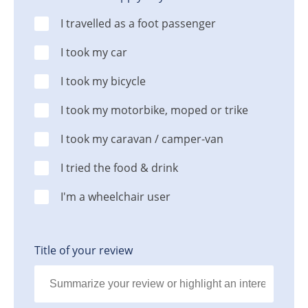
I travelled as a foot passenger
I took my car
I took my bicycle
I took my motorbike, moped or trike
I took my caravan / camper-van
I tried the food & drink
I'm a wheelchair user
Title of your review