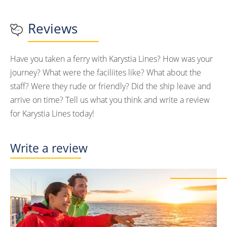
Reviews
Have you taken a ferry with Karystia Lines? How was your
journey? What were the faciliites like? What about the
staff? Were they rude or friendly? Did the ship leave and
arrive on time? Tell us what you think and write a review
for Karystia Lines today!
Write a review