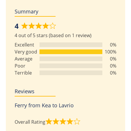
Summary
4
Rated
4 out of 5 stars (based on 1 review)
4
out
Excellent
0%
of
Very good
100%
5
Average
0%
Poor
0%
Terrible
0%
Reviews
Ferry from Kea to Lavrio
Overall Rating
Rated