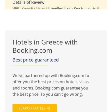
5
Details of Review
With Karystia Lines i travelled from Kea to Lavrio it
was very nice trip and the ferry it was one time.
Also the staff it was very nice.
Review Submitted By
Nicolas
Hotels in Greece with
Booking.com
Best price guaranteed
We’ve partnered up with Booking.com to
offer you the best prices on hotels, villas
and rooms. Booking.com guarantee you
the best price, so you can’t go wrong.
SEARCH HOTELS