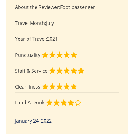
4
About the Reviewer:
Foot passenger
out
of
Travel Month:
July
5
Year of Travel:
2021
Punctuality:
Rated
5
Staff & Service:
out
Rated
of
5
Cleanliness:
5
out
Rated
of
5
Food & Drink:
5
out
Rated
of
4
5
out
January 24, 2022
of