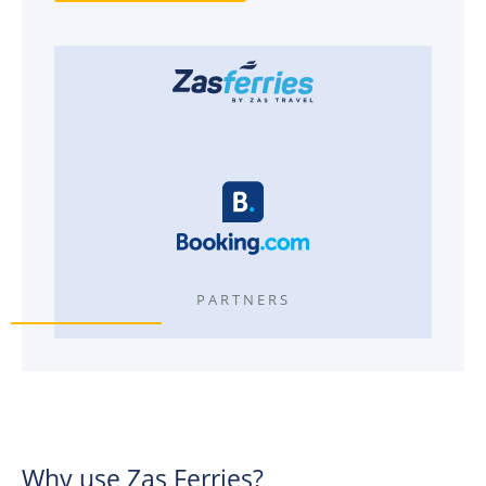
PARTNERS
Why use Zas Ferries?