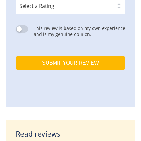
This review is based on my own experience
and is my genuine opinion.
SUBMIT YOUR REVIEW
Read reviews