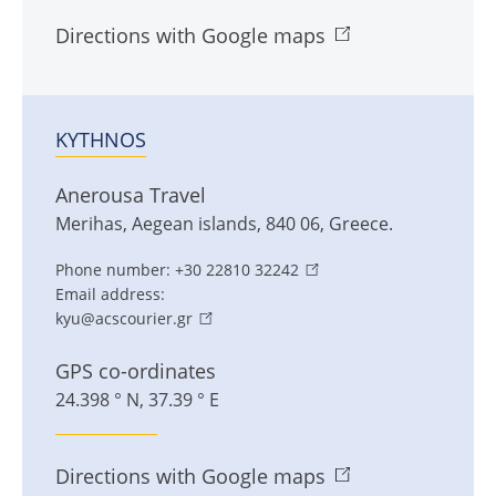
Directions with Google maps
KYTHNOS
Anerousa Travel
Merihas
,
Aegean islands
,
840 06
,
Greece
.
Phone number:
+30 22810 32242
Email address:
kyu@acscourier.gr
GPS co-ordinates
24.398 ° N, 37.39 ° E
Directions with Google maps