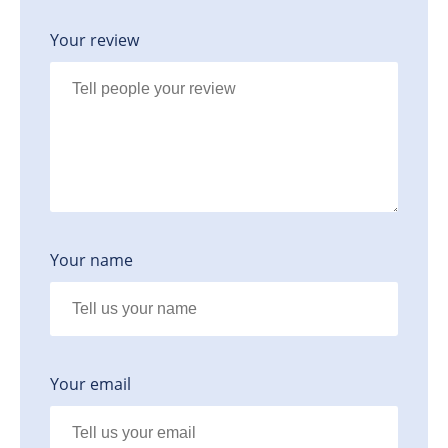
Your review
Your name
Your email