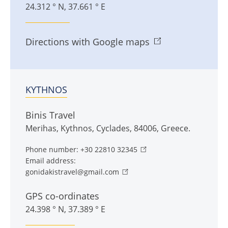
24.312 ° N, 37.661 ° E
Directions with Google maps
KYTHNOS
Binis Travel
Merihas
,
Kythnos
,
Cyclades
,
84006
,
Greece
.
Phone number:
+30 22810 32345
Email address:
gonidakistravel@gmail.com
GPS co-ordinates
24.398 ° N, 37.389 ° E