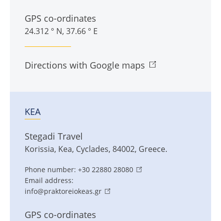
GPS co-ordinates
24.312 ° N, 37.66 ° E
Directions with Google maps
KEA
Stegadi Travel
Korissia
,
Kea
,
Cyclades
,
84002
,
Greece
.
Phone number:
+30 22880 28080
Email address:
info@praktoreiokeas.gr
GPS co-ordinates