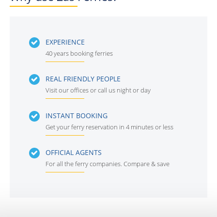
EXPERIENCE
40 years booking ferries
REAL FRIENDLY PEOPLE
Visit our offices or call us night or day
INSTANT BOOKING
Get your ferry reservation in 4 minutes or less
OFFICIAL AGENTS
For all the ferry companies. Compare & save