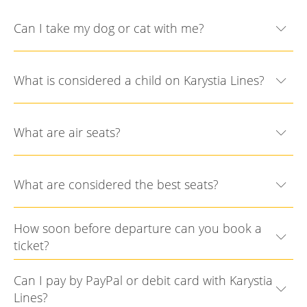
Can I take my dog or cat with me?
What is considered a child on Karystia Lines?
What are air seats?
What are considered the best seats?
How soon before departure can you book a
ticket?
Can I pay by PayPal or debit card with Karystia
Lines?