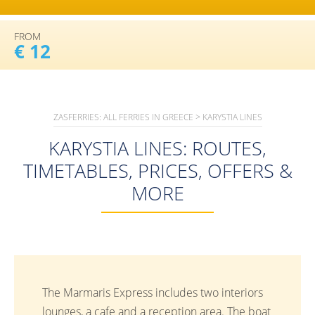
FROM
€ 12
ZASFERRIES: ALL FERRIES IN GREECE
>
KARYSTIA LINES
KARYSTIA LINES: ROUTES,
TIMETABLES, PRICES, OFFERS &
MORE
The Marmaris Express includes two interiors
lounges, a cafe and a reception area. The boat