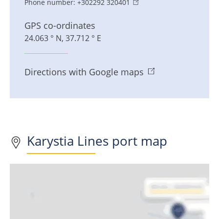
Phone number:
+302292 320401
GPS co-ordinates
24.063 ° N, 37.712 ° E
Directions with Google maps
Karystia Lines port map