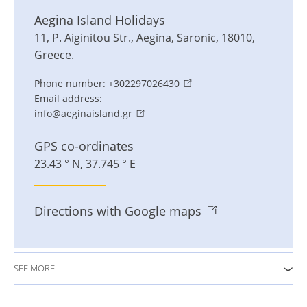
Aegina Island Holidays
11, P. Aiginitou Str.
,
Aegina
,
Saronic
,
18010
,
Greece
.
Phone number:
+302297026430
Email address:
info@aeginaisland.gr
GPS co-ordinates
23.43 ° N, 37.745 ° E
Directions with Google maps
SEE MORE