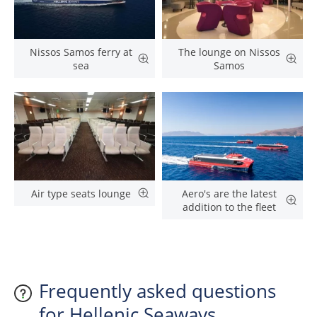
Nissos Samos ferry at
The lounge on Nissos
sea
Samos
Air type seats lounge
Aero's are the latest
addition to the fleet
Frequently asked questions
for Hellenic Seaways