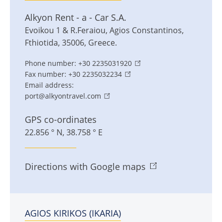
Alkyon Rent - a - Car S.A.
Evoikou 1 & R.Feraiou
,
Agios Constantinos
,
Fthiotida
,
35006
,
Greece
.
Phone number:
+30 2235031920
Fax number:
+30 2235032234
Email address:
port@alkyontravel.com
GPS co-ordinates
22.856 ° N, 38.758 ° E
Directions with Google maps
AGIOS KIRIKOS (IKARIA)