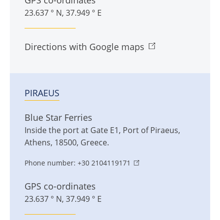
GPS co-ordinates
23.637 ° N, 37.949 ° E
Directions with Google maps
PIRAEUS
Blue Star Ferries
Inside the port at Gate E1
,
Port of Piraeus
,
Athens
,
18500
,
Greece
.
Phone number:
+30 2104119171
GPS co-ordinates
23.637 ° N, 37.949 ° E