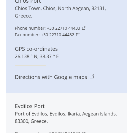
Chios Port
Chios Town
,
Chios
,
North Aegean
,
82131
,
Greece
.
Phone number:
+30 22710 44433
Fax number:
+30 22710 44432
GPS co-ordinates
26.138 ° N, 38.37 ° E
Directions with Google maps
Evdilos Port
Port of Evdilos
,
Evdilos
,
Ikaria, Aegean Islands
,
83300
,
Greece
.