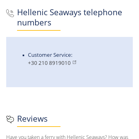
Hellenic Seaways
telephone
numbers
Customer Service:
+30 210 8919010
Reviews
Have you taken a ferry with Hellenic Seaways? How was