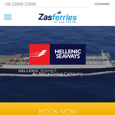
+30 22850 22500
ΕΛΛΗΝΙΚΆ
An Attica Group Company
BOOK NOW