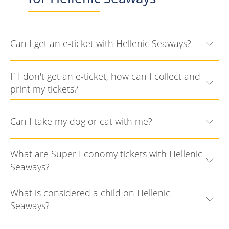
Can I get an e-ticket with Hellenic Seaways?
If I don't get an e-ticket, how can I collect and
print my tickets?
Can I take my dog or cat with me?
What are Super Economy tickets with Hellenic
Seaways?
What is considered a child on Hellenic
Seaways?