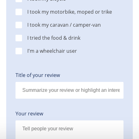
I took my motorbike, moped or trike
I took my caravan / camper-van
I tried the food & drink
I'm a wheelchair user
Title of your review
Your review