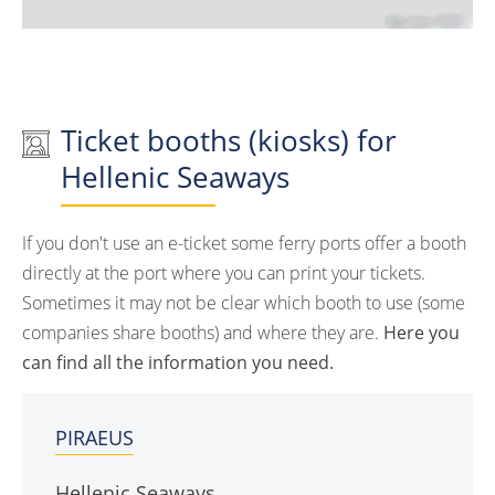
Ticket booths (kiosks) for
Hellenic Seaways
If you don't use an e-ticket some ferry ports offer a booth
directly at the port where you can print your tickets.
Sometimes it may not be clear which booth to use (some
companies share booths) and where they are.
Here you
can find all the information you need.
PIRAEUS
Hellenic Seaways