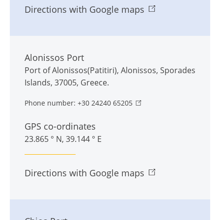
Directions with Google maps
Alonissos Port
Port of Alonissos(Patitiri)
,
Alonissos
,
Sporades
Islands
,
37005
,
Greece
.
Phone number:
+30 24240 65205
GPS co-ordinates
23.865 ° N, 39.144 ° E
Directions with Google maps