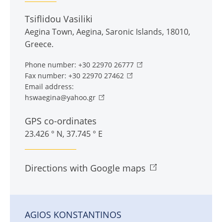
Tsiflidou Vasiliki
Aegina Town
,
Aegina
,
Saronic Islands
,
18010
,
Greece
.
Phone number:
+30 22970 26777
Fax number:
+30 22970 27462
Email address:
hswaegina@yahoo.gr
GPS co-ordinates
23.426 ° N, 37.745 ° E
Directions with Google maps
AGIOS KONSTANTINOS