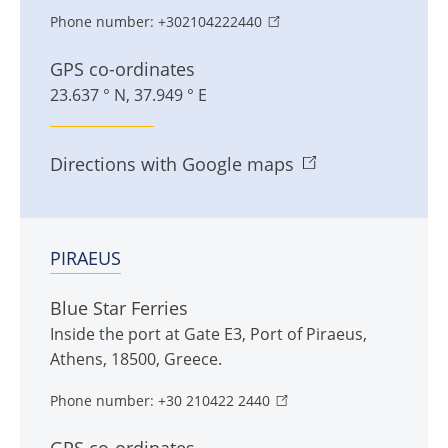
Phone number:
+302104222440
GPS co-ordinates
23.637 ° N, 37.949 ° E
Directions with Google maps
PIRAEUS
Blue Star Ferries
Inside the port at Gate E3
,
Port of Piraeus
,
Athens
,
18500
,
Greece
.
Phone number:
+30 210422 2440