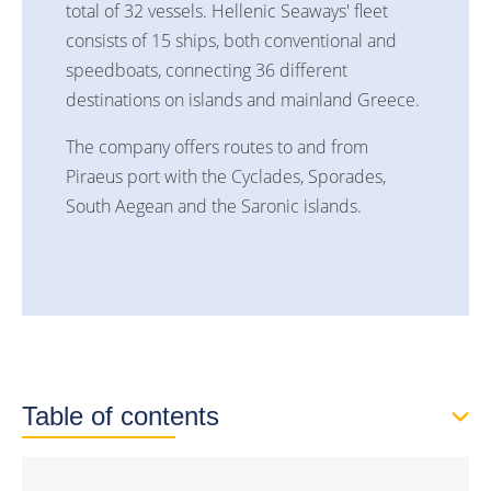
total of 32 vessels. Hellenic Seaways' fleet
consists of 15 ships, both conventional and
speedboats, connecting 36 different
destinations on islands and mainland Greece.
The company offers routes to and from
Piraeus port with the Cyclades, Sporades,
South Aegean and the Saronic islands.
Table of contents