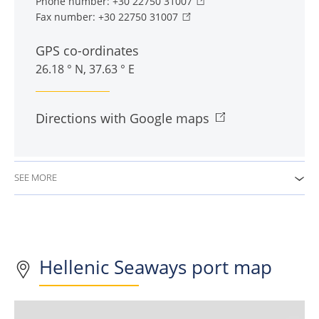
Phone number:
+30 22750 31007
Fax number:
+30 22750 31007
GPS co-ordinates
26.18 ° N, 37.63 ° E
Directions with Google maps
SEE MORE
Hellenic Seaways port map