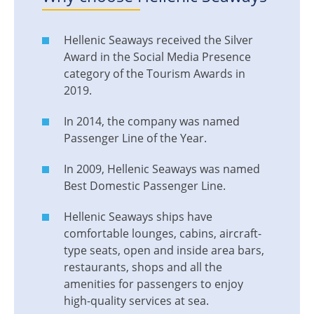
Hellenic Seaways received the Silver
Award in the Social Media Presence
category of the Tourism Awards in
2019.
In 2014, the company was named
Passenger Line of the Year.
In 2009, Hellenic Seaways was named
Best Domestic Passenger Line.
Hellenic Seaways ships have
comfortable lounges, cabins, aircraft-
type seats, open and inside area bars,
restaurants, shops and all the
amenities for passengers to enjoy
high-quality services at sea.