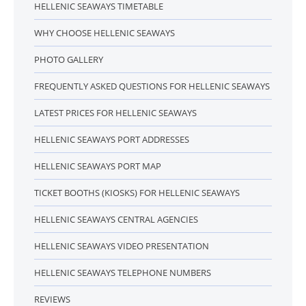
HELLENIC SEAWAYS TIMETABLE
WHY CHOOSE HELLENIC SEAWAYS
PHOTO GALLERY
FREQUENTLY ASKED QUESTIONS FOR HELLENIC SEAWAYS
LATEST PRICES FOR HELLENIC SEAWAYS
HELLENIC SEAWAYS PORT ADDRESSES
HELLENIC SEAWAYS PORT MAP
TICKET BOOTHS (KIOSKS) FOR HELLENIC SEAWAYS
HELLENIC SEAWAYS CENTRAL AGENCIES
HELLENIC SEAWAYS VIDEO PRESENTATION
HELLENIC SEAWAYS TELEPHONE NUMBERS
REVIEWS