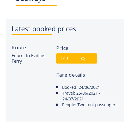
Latest booked prices
Route
Price
Fourni to Evdilos
14 €
Ferry
Fare details
Booked:
24/06/2021
Travel:
25/06/2021 -
24/07/2021
People:
Two foot passengers