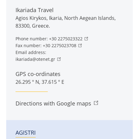
Ikariada Travel
Agios Kirykos
,
Ikaria
,
North Aegean Islands
,
83300
,
Greece
.
Phone number:
+30 2275023322
Fax number:
+30 2275023708
Email address:
ikariada@otenet.gr
GPS co-ordinates
26.295 ° N, 37.615 ° E
Directions with Google maps
AGISTRI