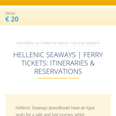
FROM
€ 20
ZASFERRIES: ALL FERRIES IN GREECE
>
HELLENIC SEAWAYS
HELLENIC SEAWAYS | FERRY
TICKETS: ITINERARIES &
RESERVATIONS
Hellenic Seaways speedboats have air-type
seats for a safe and fast journey, while