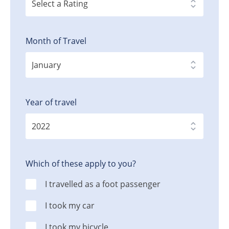
Month of Travel
Year of travel
Which of these apply to you?
I travelled as a foot passenger
I took my car
I took my bicycle