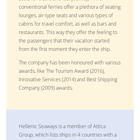
conventional ferries offer a plethora of seating
lounges, air-type seats and various types of
cabins for travel comfort, as well as bars and
restaurants. This way they offer the feeling to
the passengers that their vacation started
from the first moment they enter the ship.
The company has been honoured with various
awards, like The Tourism Award (2016),
Innovative Services (2014) and Best Shipping
Company (2009) awards.
Hellenic Seaways is a member of Attica
Group, which lists ships in 4 countries with a