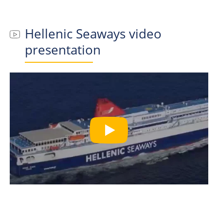
Hellenic Seaways
video
presentation