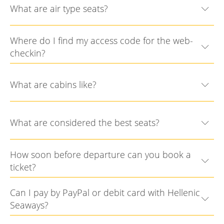
What are air type seats?
Where do I find my access code for the web-
checkin?
What are cabins like?
What are considered the best seats?
How soon before departure can you book a
ticket?
Can I pay by PayPal or debit card with Hellenic
Seaways?