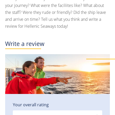
your journey? What were the faciliites like? What about
the staff? Were they rude or friendly? Did the ship leave
and arrive on time? Tell us what you think and write a
review for Hellenic Seaways today!
Write a review
Your overall rating