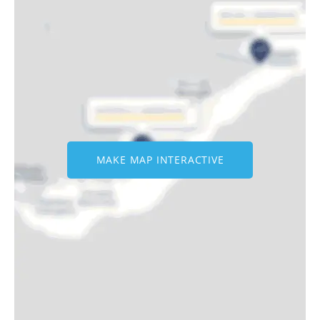
MAKE MAP INTERACTIVE