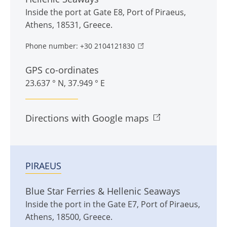
Inside the port at Gate E8
,
Port of Piraeus
,
Athens
,
18531
,
Greece
.
Phone number:
+30 2104121830
GPS co-ordinates
23.637 ° N, 37.949 ° E
Directions with Google maps
PIRAEUS
Blue Star Ferries & Hellenic Seaways
Inside the port in the Gate E7
,
Port of Piraeus
,
Athens
,
18500
,
Greece
.