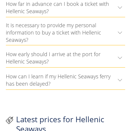
How far in advance can I book a ticket with
Hellenic Seaways?
It is necessary to provide my personal
information to buy a ticket with Hellenic
Seaways?
How early should I arrive at the port for
Hellenic Seaways?
How can I learn if my Hellenic Seaways ferry
has been delayed?
Latest prices for Hellenic
Seaways