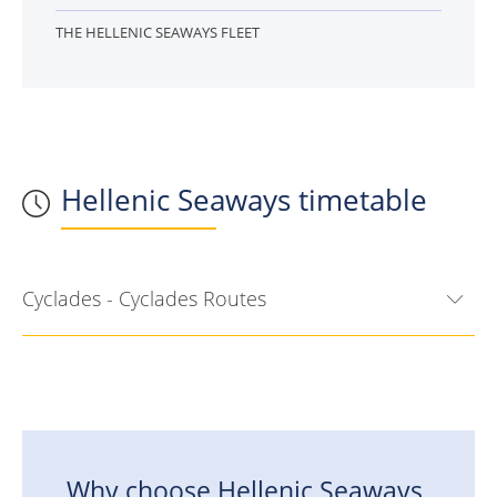
THE HELLENIC SEAWAYS FLEET
Hellenic Seaways timetable
Cyclades - Cyclades Routes
Why choose
Hellenic Seaways