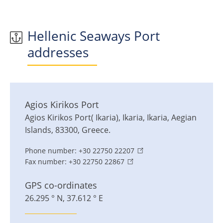
Hellenic Seaways Port
addresses
Agios Kirikos Port
Agios Kirikos Port( Ikaria)
,
Ikaria
,
Ikaria, Aegian
Islands
,
83300
,
Greece
.
Phone number:
+30 22750 22207
Fax number:
+30 22750 22867
GPS co-ordinates
26.295 ° N, 37.612 ° E