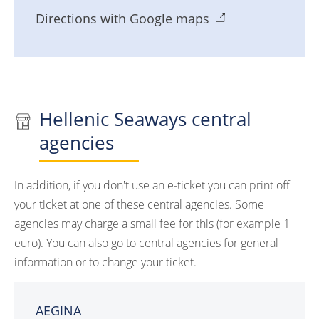
Directions with Google maps
Hellenic Seaways central
agencies
In addition, if you don't use an e-ticket you can print off
your ticket at one of these central agencies. Some
agencies may charge a small fee for this (for example 1
euro). You can also go to central agencies for general
information or to change your ticket.
AEGINA