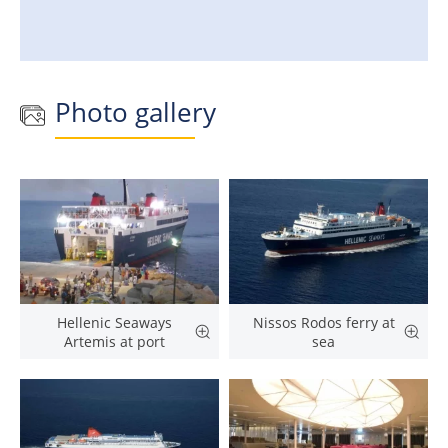
Photo gallery
Hellenic Seaways
Nissos Rodos ferry at
Artemis at port
sea