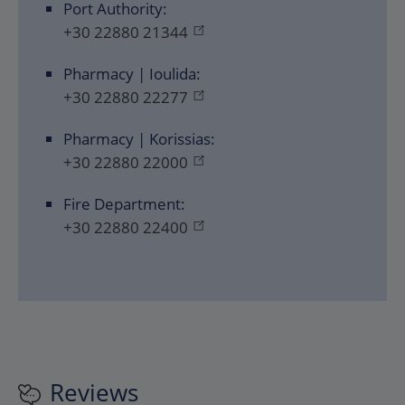
Port Authority:
+30 22880 21344
Pharmacy | Ioulida:
+30 22880 22277
Pharmacy | Korissias:
+30 22880 22000
Fire Department:
+30 22880 22400
Reviews