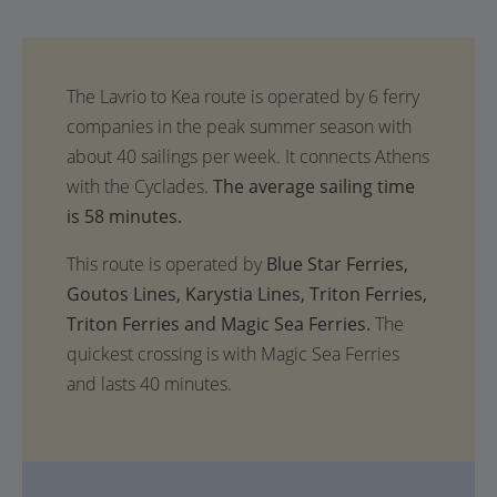
The average sailing time
is 58 minutes.
This route is operated by
Blue Star Ferries,
Goutos Lines, Karystia Lines, Triton Ferries,
Triton Ferries and Magic Sea Ferries.
The
quickest crossing is with Magic Sea Ferries
and lasts 40 minutes.