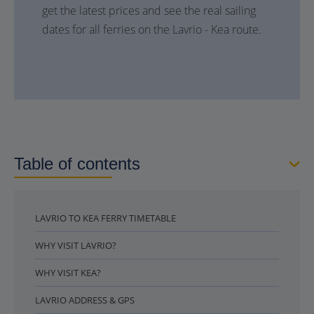
get the latest prices and see the real sailing
dates for all ferries on the Lavrio - Kea route.
Table of contents
LAVRIO TO KEA FERRY TIMETABLE
WHY VISIT LAVRIO?
WHY VISIT KEA?
LAVRIO ADDRESS & GPS