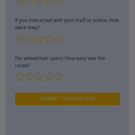
If you interacted with port staff or police, how
were they?
For wheelchair users: How easy was the
route?
SUBMIT YOUR REVIEW