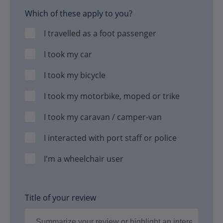
Which of these apply to you?
I travelled as a foot passenger
I took my car
I took my bicycle
I took my motorbike, moped or trike
I took my caravan / camper-van
I interacted with port staff or police
I'm a wheelchair user
Title of your review