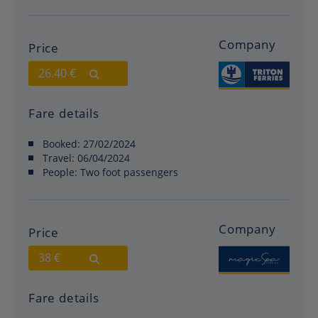
Company
Price
26.40 €
Fare details
Booked:
27/02/2024
Travel:
06/04/2024
People:
Two foot passengers
Company
Price
38 €
Fare details