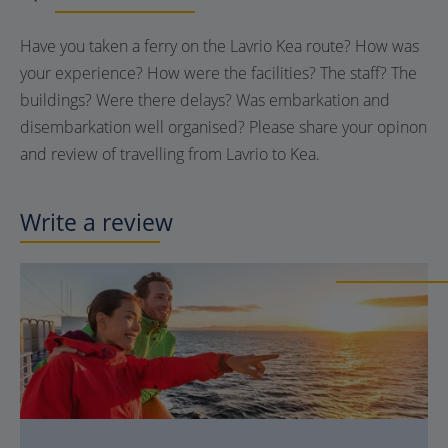
Have you taken a ferry on the Lavrio Kea route? How was
your experience? How were the facilities? The staff? The
buildings? Were there delays? Was embarkation and
disembarkation well organised? Please share your opinon
and review of travelling from Lavrio to Kea.
Write a review