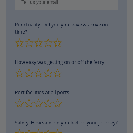
Punctuality. Did you you leave & arrive on
time?
How easy was getting on or off the ferry
Port facilities at all ports
Safety: How safe did you feel on your journey?