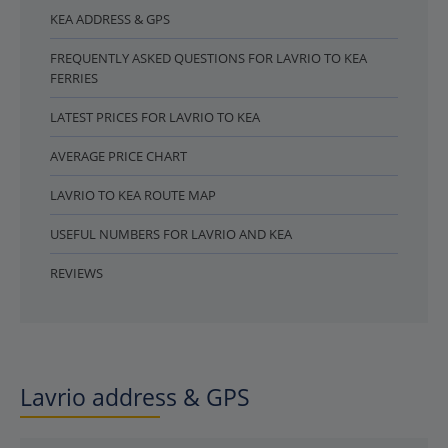
KEA ADDRESS & GPS
FREQUENTLY ASKED QUESTIONS FOR LAVRIO TO KEA
FERRIES
LATEST PRICES FOR LAVRIO TO KEA
AVERAGE PRICE CHART
LAVRIO TO KEA ROUTE MAP
USEFUL NUMBERS FOR LAVRIO AND KEA
REVIEWS
Lavrio address & GPS