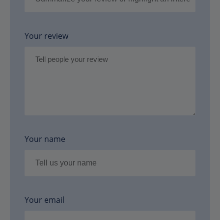
Your review
Your name
Your email