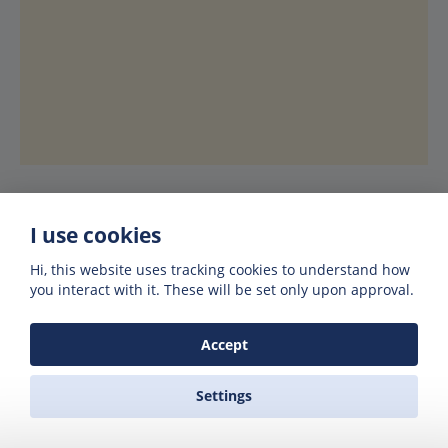
I use cookies
Hi, this website uses tracking cookies to understand how
Hotels in Lavrio or Kea
you interact with it. These will be set only upon approval.
Best price guaranteed
Accept
We’ve partnered up with Booking.com to
Settings
offer you the best prices on hotels, villas
and rooms. Booking.com guarantee you