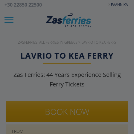
+30 22850 22500
ΕΛΛΗΝΙΚΆ
ZASFERRIES: ALL FERRIES IN GREECE
>
LAVRIO TO KEA FERRY
LAVRIO TO KEA FERRY
Zas Ferries:
44
Years Experience Selling
Ferry Tickets
BOOK NOW
FROM