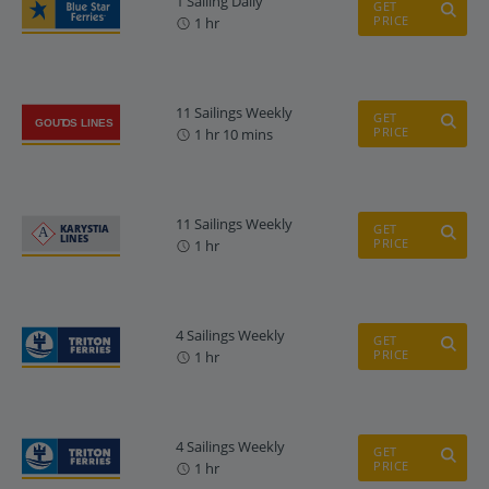
1 Sailing Daily
GET
PRICE
1 hr
11 Sailings Weekly
GET
PRICE
1 hr 10 mins
11 Sailings Weekly
GET
PRICE
1 hr
4 Sailings Weekly
GET
PRICE
1 hr
4 Sailings Weekly
GET
PRICE
1 hr