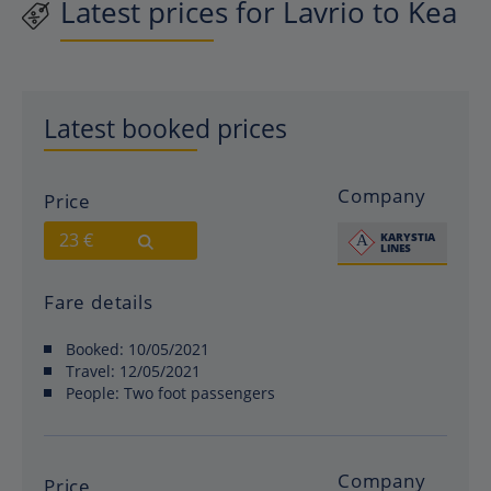
Latest prices for Lavrio to Kea
Latest booked prices
Company
Price
23 €
Fare details
Booked:
10/05/2021
Travel:
12/05/2021
People:
Two foot passengers
Company
Price