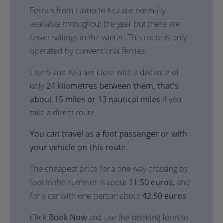
Ferries from Lavrio to Kea are normally
available throughout the year but there are
fewer sailings in the winter. This route is only
operated by conventional ferries.
Lavrio and Kea are close with a distance of
only
24 kilometres between them, that's
about 15 miles or 13 nautical miles
if you
take a direct route.
You can travel as a foot passenger or with
your vehicle on this route.
The cheapest price for a one way crossing by
foot in the summer is about
11.50 euros,
and
for a car with one person about
42.50 euros
Click
Book Now
and use the booking form to