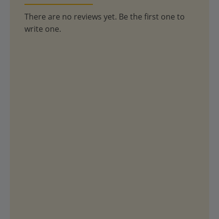
There are no reviews yet. Be the first one to
write one.