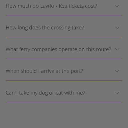
How much do Lavrio - Kea tickets cost?
How long does the crossing take?
What ferry companies operate on this route?
When should I arrive at the port?
Can I take my dog or cat with me?