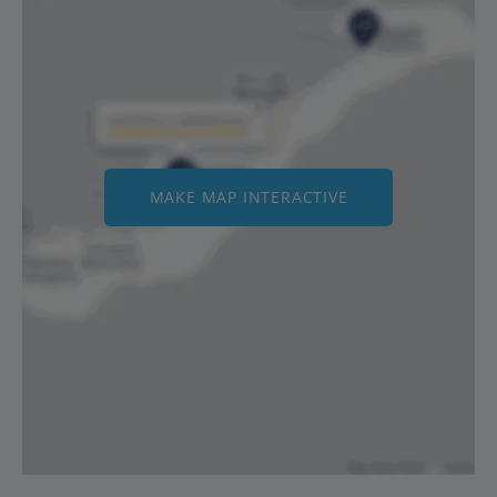
MAKE MAP INTERACTIVE