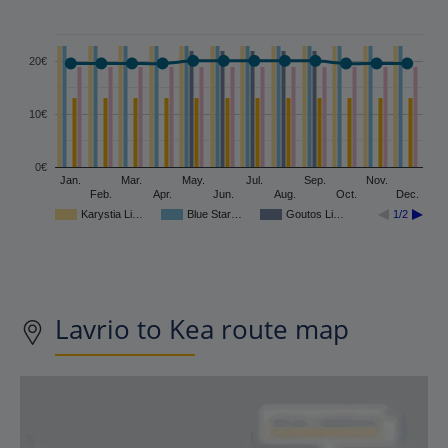
20€
10€
0€
Jan.
Mar.
May.
Jul.
Sep.
Nov.
Feb.
Apr.
Jun.
Aug.
Oct.
Dec.
Karystia Li…
Blue Star…
Goutos Li…
1/2
Lavrio to Kea route map