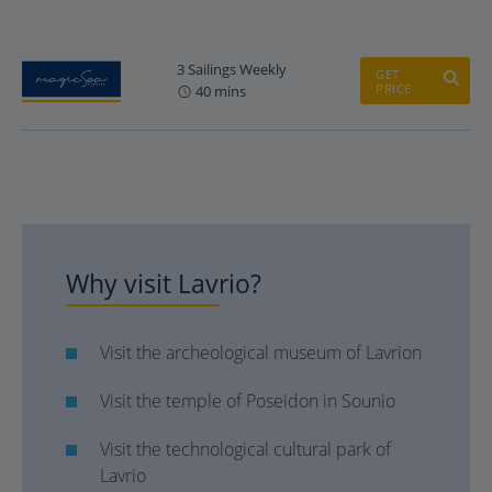
3 Sailings Weekly
GET
PRICE
40 mins
Why visit Lavrio?
Visit the archeological museum of Lavrion
Visit the temple of Poseidon in Sounio
Visit the technological cultural park of
Lavrio