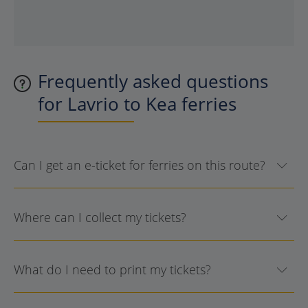
Frequently asked questions
for Lavrio to Kea ferries
Can I get an e-ticket for ferries on this route?
Where can I collect my tickets?
What do I need to print my tickets?