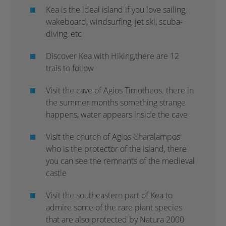
Kea is the ideal island if you love sailing,
wakeboard, windsurfing, jet ski, scuba-
diving, etc
Discover Kea with Hiking,there are 12
trais to follow
Visit the cave of Agios Timotheos. there in
the summer months something strange
happens, water appears inside the cave
Visit the church of Agios Charalampos
who is the protector of the island, there
you can see the remnants of the medieval
castle
Visit the southeastern part of Kea to
admire some of the rare plant species
that are also protected by Natura 2000