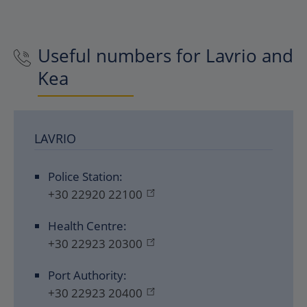
Useful numbers for Lavrio and
Kea
LAVRIO
Police Station:
+30 22920 22100
Health Centre:
+30 22923 20300
Port Authority:
+30 22923 20400