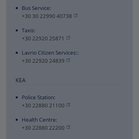
Bus Service:
+30 30 22990 40738
Taxis:
+30 22920 25871
Lavrio Citizen Services::
+30 22920 24839
KEA
Police Station:
+30 22880 21100
Health Centre:
+30 22880 22200