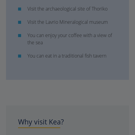
Visit the archaeological site of Thoriko
Visit the Lavrio Mineralogical museum
You can enjoy your coffee with a view of
the sea
You can eat in a traditional fish tavern
Why visit Kea?