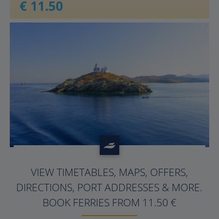
€ 11.50
?>
VIEW TIMETABLES, MAPS, OFFERS,
DIRECTIONS, PORT ADDRESSES & MORE.
BOOK FERRIES FROM 11.50 €