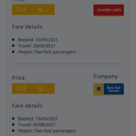
22 €
Fare details
Booked:
10/05/2021
Travel:
20/06/2021
People:
Two foot passengers
Company
Price
23 €
Fare details
Booked:
10/05/2021
Travel:
05/08/2021
People:
Two foot passengers