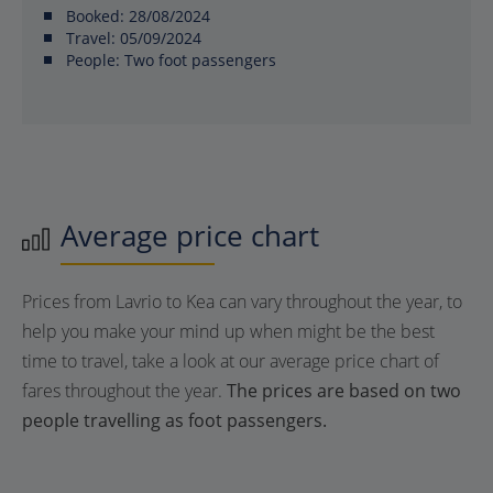
Booked:
28/08/2024
Travel:
05/09/2024
People:
Two foot passengers
Average price chart
Prices from Lavrio to Kea can vary throughout the year, to
help you make your mind up when might be the best
time to travel, take a look at our average price chart of
fares throughout the year.
The prices are based on two
people travelling as foot passengers.