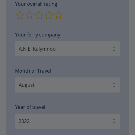
Your overall rating
Your ferry company
Month of Travel
Year of travel