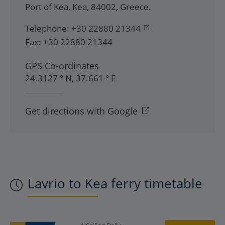
Port of Kea
,
Kea
,
84002
,
Greece
.
Telephone:
+30 22880 21344
Fax:
+30 22880 21344
GPS Co-ordinates
24.3127 ° N, 37.661 ° E
Get directions with Google
Lavrio to Kea ferry timetable