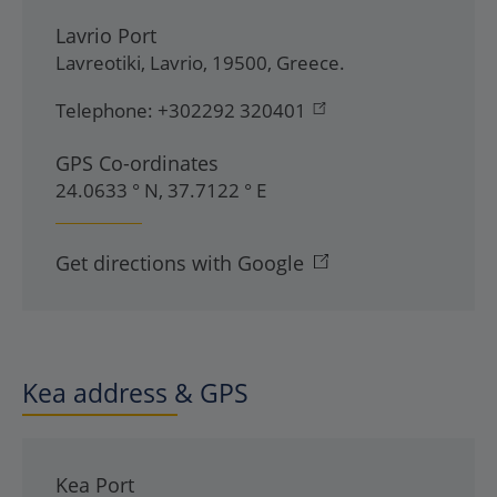
Lavrio Port
Lavreotiki
,
Lavrio
,
19500
,
Greece
.
Telephone:
+302292 320401
GPS Co-ordinates
24.0633 ° N, 37.7122 ° E
Get directions with Google
Kea address & GPS
Kea Port