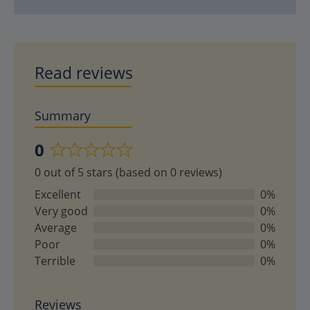
Read reviews
Summary
0
Rated
0 out of 5 stars (based on 0 reviews)
0
out
Excellent
0%
of
Very good
0%
5
Average
0%
Poor
0%
Terrible
0%
Reviews