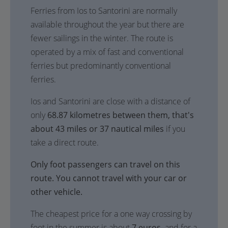
Ferries from Ios to Santorini are normally
available throughout the year but there are
fewer sailings in the winter. The route is
operated by a mix of fast and conventional
ferries but predominantly conventional
ferries.
Ios and Santorini are close with a distance of
only
68.87 kilometres between them, that's
about 43 miles or 37 nautical miles
if you
take a direct route.
Only foot passengers can travel on this
route. You cannot travel with your car or
other vehicle.
The cheapest price for a one way crossing by
foot in the summer is about
7 euros,
and for a