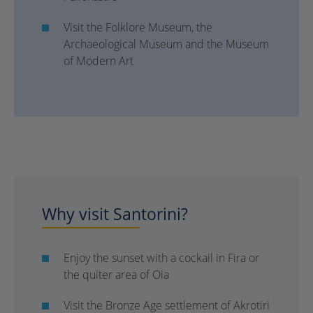
Visit the Folklore Museum, the
Archaeological Museum and the Museum
of Modern Art
Why visit Santorini?
Enjoy the sunset with a cockail in Fira or
the quiter area of Oia
Visit the Bronze Age settlement of Akrotiri