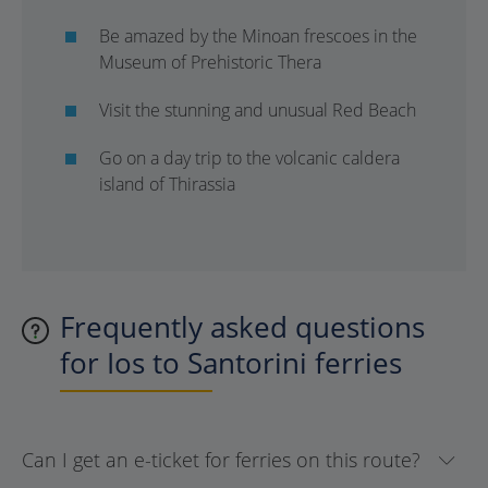
Be amazed by the Minoan frescoes in the
Museum of Prehistoric Thera
Visit the stunning and unusual Red Beach
Go on a day trip to the volcanic caldera
island of Thirassia
Frequently asked questions
for Ios to Santorini ferries
Can I get an e-ticket for ferries on this route?