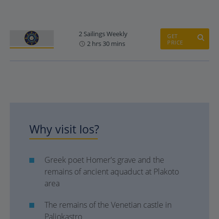
2 Sailings Weekly
GET
PRICE
2 hrs 30 mins
Why visit Ios?
Greek poet Homer's grave and the
remains of ancient aquaduct at Plakoto
area
The remains of the Venetian castle in
Paliokastro