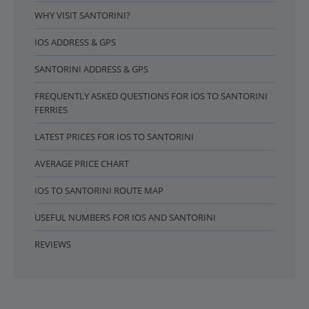
WHY VISIT SANTORINI?
IOS ADDRESS & GPS
SANTORINI ADDRESS & GPS
FREQUENTLY ASKED QUESTIONS FOR IOS TO SANTORINI
FERRIES
LATEST PRICES FOR IOS TO SANTORINI
AVERAGE PRICE CHART
IOS TO SANTORINI ROUTE MAP
USEFUL NUMBERS FOR IOS AND SANTORINI
REVIEWS