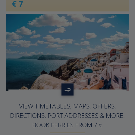
€ 7
?>
VIEW TIMETABLES, MAPS, OFFERS,
DIRECTIONS, PORT ADDRESSES & MORE.
BOOK FERRIES FROM 7 €