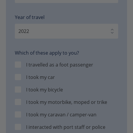
Year of travel
Which of these apply to you?
I travelled as a foot passenger
I took my car
I took my bicycle
I took my motorbike, moped or trike
I took my caravan / camper-van
I interacted with port staff or police