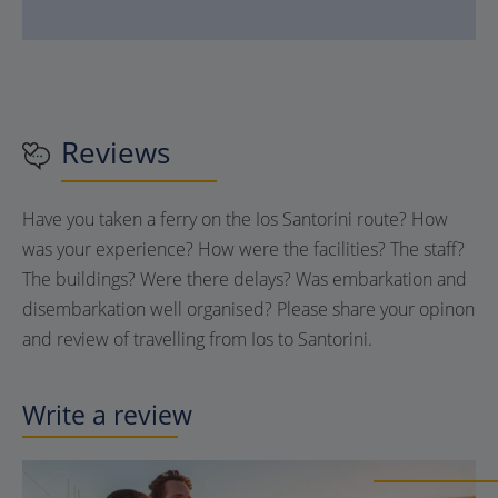
Reviews
Have you taken a ferry on the Ios Santorini route? How
was your experience? How were the facilities? The staff?
The buildings? Were there delays? Was embarkation and
disembarkation well organised? Please share your opinon
and review of travelling from Ios to Santorini.
Write a review