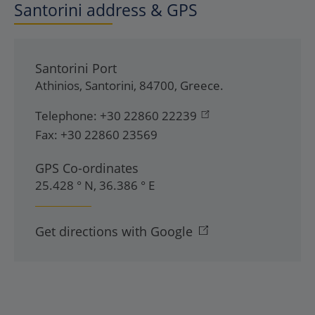
Santorini address & GPS
Santorini Port
Athinios
,
Santorini
,
84700
,
Greece
.
Telephone:
+30 22860 22239
Fax:
+30 22860 23569
GPS Co-ordinates
25.428 ° N, 36.386 ° E
Get directions with Google