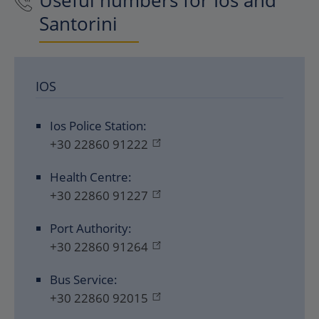
Useful numbers for Ios and
Santorini
IOS
Ios Police Station:
+30 22860 91222
Health Centre:
+30 22860 91227
Port Authority:
+30 22860 91264
Bus Service:
+30 22860 92015