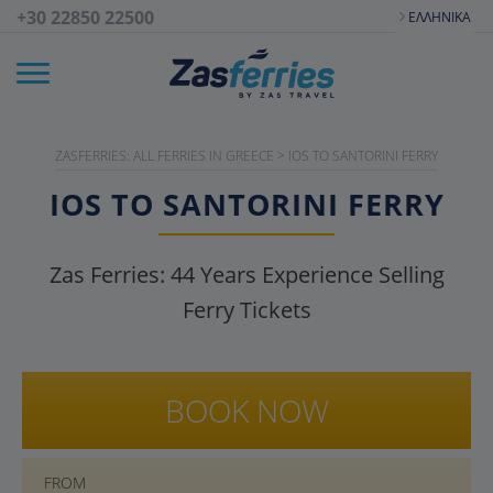
+30 22850 22500
ΕΛΛΗΝΙΚΆ
ZASFERRIES: ALL FERRIES IN GREECE
>
IOS TO SANTORINI FERRY
IOS TO SANTORINI FERRY
Zas Ferries:
44
Years Experience Selling
Ferry Tickets
BOOK NOW
FROM