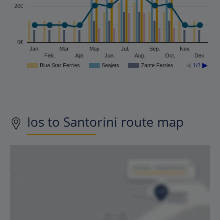
20€
0€
Jan.
Mar.
May.
Jul.
Sep.
Nov.
Feb.
Apr.
Jun.
Aug.
Oct.
Dec.
Blue Star Ferries
Seajets
Zante Ferries
1/2
Ios to Santorini route map