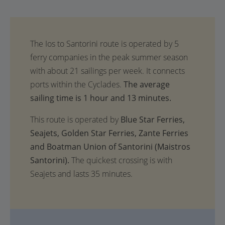
The average
sailing time is 1 hour and 13 minutes.
This route is operated by
Blue Star Ferries,
Seajets, Golden Star Ferries, Zante Ferries
and Boatman Union of Santorini (Maistros
Santorini).
The quickest crossing is with
Seajets and lasts 35 minutes.