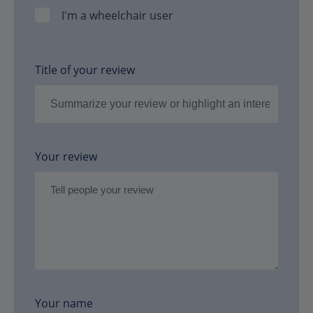
I'm a wheelchair user
Title of your review
Your review
Your name