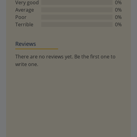
of
Very good
0%
5
Average
0%
Poor
0%
Terrible
0%
Reviews
There are no reviews yet. Be the first one to
write one.