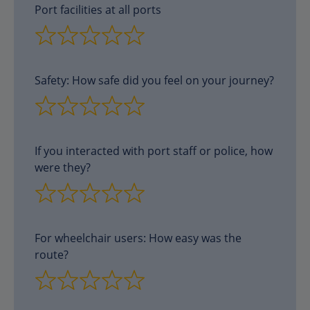
Port facilities at all ports
Safety: How safe did you feel on your journey?
If you interacted with port staff or police, how
were they?
For wheelchair users: How easy was the
route?