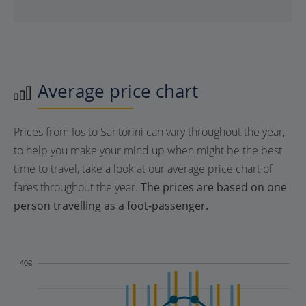
Average price chart
Prices from Ios to Santorini can vary throughout the year,
to help you make your mind up when might be the best
time to travel, take a look at our average price chart of
fares throughout the year.
The prices are based on one
person travelling as a foot-passenger.
40€