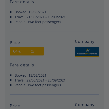
Fare details
Booked:
13/05/2021
Travel:
21/05/2021 - 15/09/2021
People:
Two foot passengers
Company
Price
64 €
Fare details
Booked:
13/05/2021
Travel:
29/05/2021 - 25/09/2021
People:
Two foot passengers
Company
Price