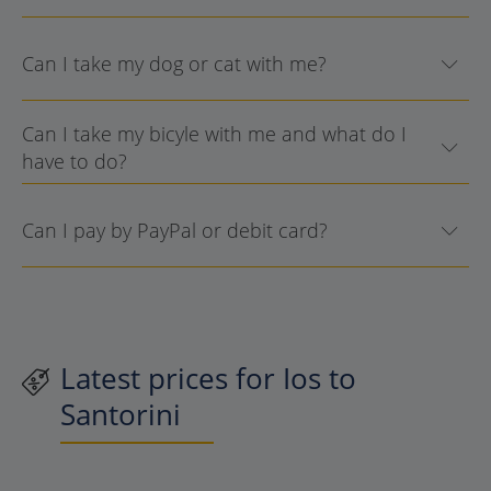
Can I take my dog or cat with me?
Can I take my bicyle with me and what do I
have to do?
Can I pay by PayPal or debit card?
Latest prices for Ios to
Santorini