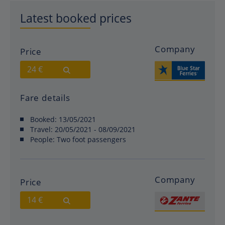
Latest booked prices
Company
Price
24 €
Fare details
Booked:
13/05/2021
Travel:
20/05/2021 - 08/09/2021
People:
Two foot passengers
Company
Price
14 €