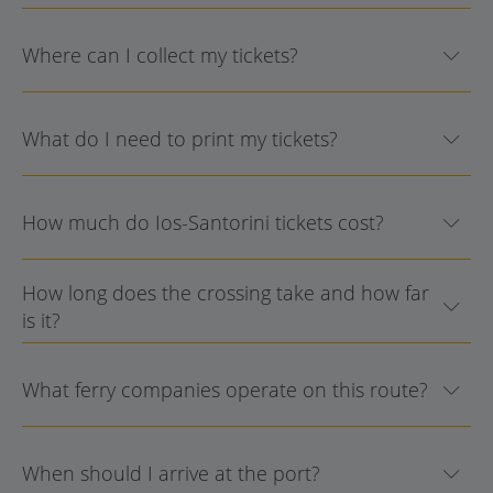
Where can I collect my tickets?
What do I need to print my tickets?
How much do Ios-Santorini tickets cost?
How long does the crossing take and how far
is it?
What ferry companies operate on this route?
When should I arrive at the port?