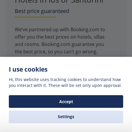
Best price guaranteed
We’ve partnered up with Booking.com to
offer you the best prices on hotels, villas
and rooms. Booking.com guarantee you
the best price, so you can’t go wrong.
SEARCH HOTELS
I use cookies
Hi, this website uses tracking cookies to understand how
you interact with it. These will be set only upon approval.
Accept
Settings