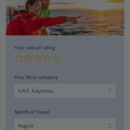
Your overall rating
Your ferry company
Month of Travel