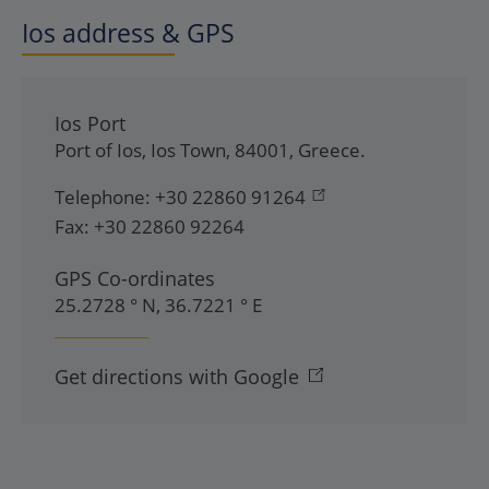
Ios address & GPS
Ios Port
Port of Ios
,
Ios Town
,
84001
,
Greece
.
Telephone:
+30 22860 91264
Fax:
+30 22860 92264
GPS Co-ordinates
25.2728 ° N, 36.7221 ° E
Get directions with Google