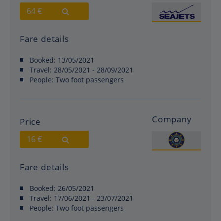
64 €
Fare details
Booked:
13/05/2021
Travel:
28/05/2021 - 28/09/2021
People:
Two foot passengers
Company
Price
16 €
Fare details
Booked:
26/05/2021
Travel:
17/06/2021 - 23/07/2021
People:
Two foot passengers