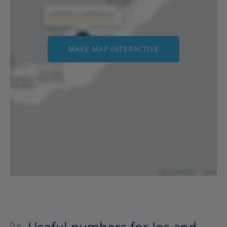
MAKE MAP INTERACTIVE