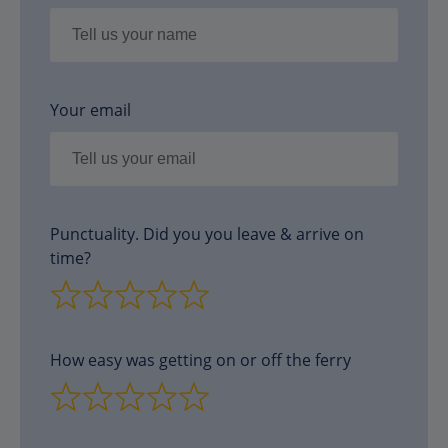
Your email
Punctuality. Did you you leave & arrive on
time?
How easy was getting on or off the ferry