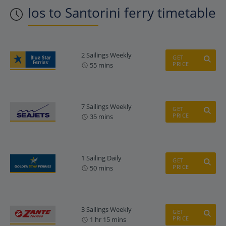
Ios to Santorini ferry timetable
2 Sailings Weekly
GET
PRICE
55 mins
7 Sailings Weekly
GET
PRICE
35 mins
1 Sailing Daily
GET
PRICE
50 mins
3 Sailings Weekly
GET
PRICE
1 hr 15 mins