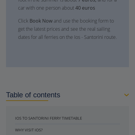
car with one person about
40 euros
Click
Book Now
and use the booking form to
get the latest prices and see the real sailing
dates for all ferries on the Ios - Santorini route.
Table of contents
IOS TO SANTORINI FERRY TIMETABLE
WHY VISIT IOS?