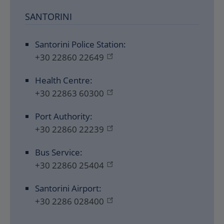
SANTORINI
Santorini Police Station:
+30 22860 22649
Health Centre:
+30 22863 60300
Port Authority:
+30 22860 22239
Bus Service:
+30 22860 25404
Santorini Airport:
+30 2286 028400