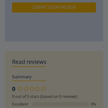
SUBMIT YOUR REVIEW
Read reviews
Summary
0
Rated
0 out of 5 stars (based on 0 reviews)
0
out
Excellent
0%