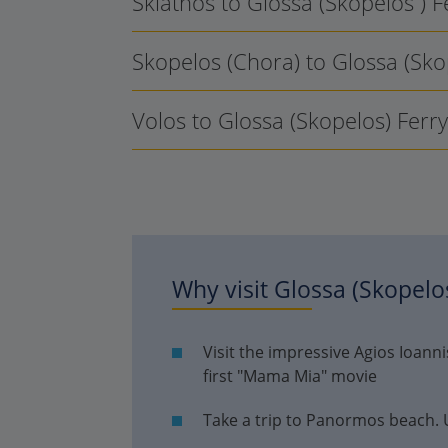
Skiathos to Glossa (Skopelos ) 
Skopelos (Chora) to Glossa (Sko
Volos to Glossa (Skopelos) Ferr
Why visit
Glossa (Skopelo
Visit the impressive Agios Ioan
first "Mama Mia" movie
Take a trip to Panormos beach. Un