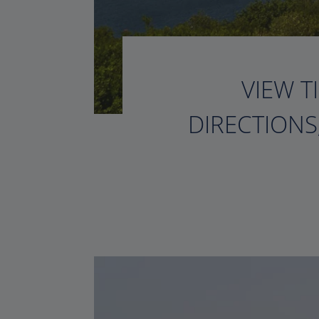
VIEW T
DIRECTIONS