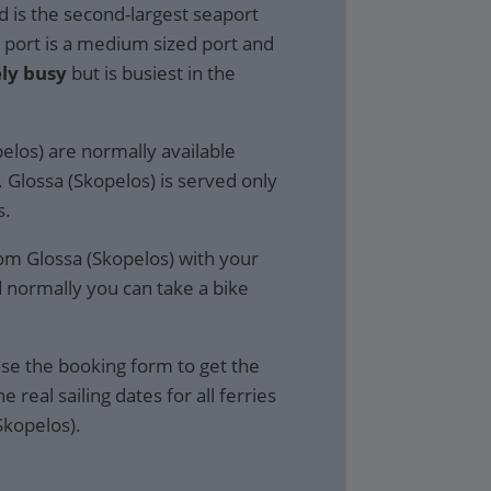
d is the second-largest seaport
e port is a medium sized port and
ly busy
but is busiest in the
pelos) are normally available
. Glossa (Skopelos) is served only
s.
rom Glossa (Skopelos) with your
d normally you can take a bike
se the booking form to get the
e real sailing dates for all ferries
Skopelos).