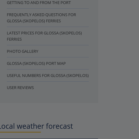
GETTING TO AND FROM THE PORT
FREQUENTLY ASKED QUESTIONS FOR
GLOSSA (SKOPELOS) FERRIES
LATEST PRICES FOR GLOSSA (SKOPELOS)
FERRIES
PHOTO GALLERY
GLOSSA (SKOPELOS) PORT MAP
USEFUL NUMBERS FOR GLOSSA (SKOPELOS)
USER REVIEWS
Local weather forecast