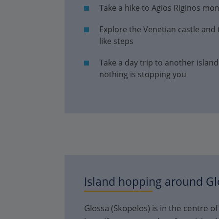
Take a hike to Agios Riginos mo
Explore the Venetian castle and
like steps
Take a day trip to another island
nothing is stopping you
Island hopping around
Gl
Glossa (Skopelos) is in the centre o