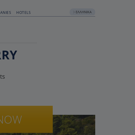
ΕΛΛΗΝΙΚΆ
ANIES
HOTELS
RRY
ts
NOW