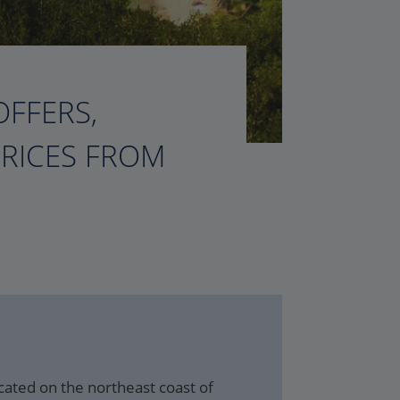
OFFERS,
PRICES FROM
ocated on the northeast coast of