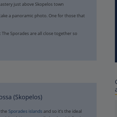
nastery just above Skopelos town
 take a panoramic photo. One for those that
: The Sporades are all close together so
ossa (Skopelos)
f the
Sporades islands
and so it’s the ideal