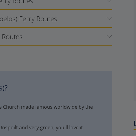
Ferry Routes
pelos) Ferry Routes
y Routes
s)
?
nis Church made famous worldwide by the
spoilt and very green, you'll love it