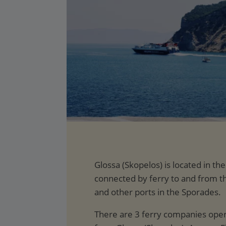
Glossa (Skopelos) is located in th
connected by ferry to and from 
and other ports in the Sporades.
There are 3 ferry companies opera