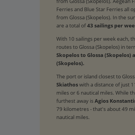
from Glossa (Skopelos). Aegean F
Ferries and Blue Star Ferries all o
from Glossa (Skopelos). In the s
are a total of
43 sailings per wee
With 10 sailings per week each, 
routes to Glossa (Skopelos) in ter
Skopelos to Glossa (Skopelos) 
(Skopelos).
The port or island closest to Gloss
Skiathos
with a distance of just 1
miles or 6 nautical miles. While th
furthest away is
Agios Konstant
79 kilometres - that's about 49 m
nautical miles.