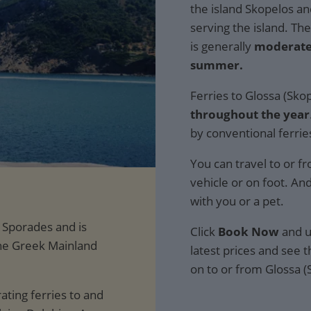
the island Skopelos an
serving the island. Th
is generally
moderate
summer.
Ferries to Glossa (Sko
throughout the year
by conventional ferrie
You can travel to or f
vehicle or on foot. An
with you or a pet.
e Sporades and is
Click
Book Now
and u
the Greek Mainland
latest prices and see th
on to or from Glossa (
ting ferries to and