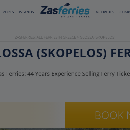
PORTS
ISLANDS
ACTIVITIES
COMP
ZASFERRIES: ALL FERRIES IN GREECE
>
GLOSSA (SKOPELOS)
LOSSA (SKOPELOS)
FE
as Ferries:
44
Years Experience Selling Ferry Ticke
BOOK 