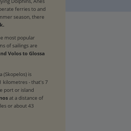
lying Dolphins, Anes
perate ferries to and
ummer season, there
k.
the most popular
ms of sailings are
and Volos to Glossa
a (Skopelos) is
1 kilometres - that's 7
e port or island
inos
at a distance of
iles or about 43