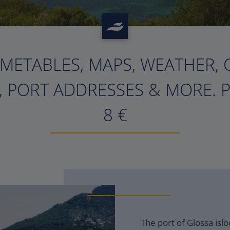
IMETABLES, MAPS, WEATHER, 
, PORT ADDRESSES & MORE. 
8
€
The port of Glossa isl