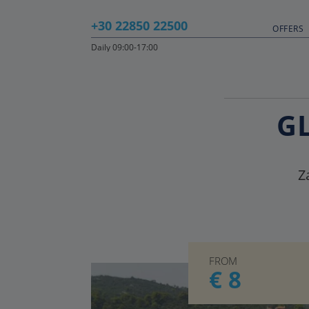
+30 22850 22500
OFFERS
Daily 09:00-17:00
G
Z
FROM
€ 8