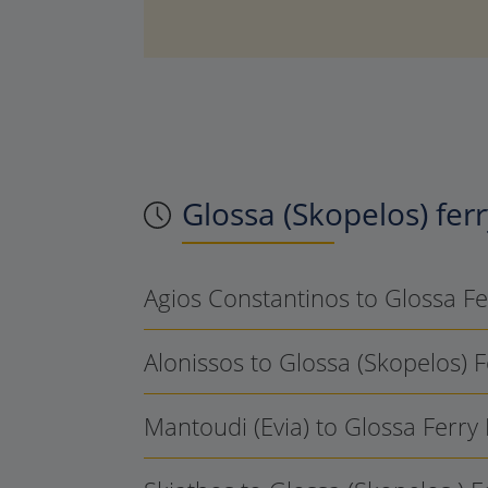
Glossa (Skopelos)
ferr
Agios Constantinos to Glossa F
Alonissos to Glossa (Skopelos) 
Mantoudi (Evia) to Glossa Ferry