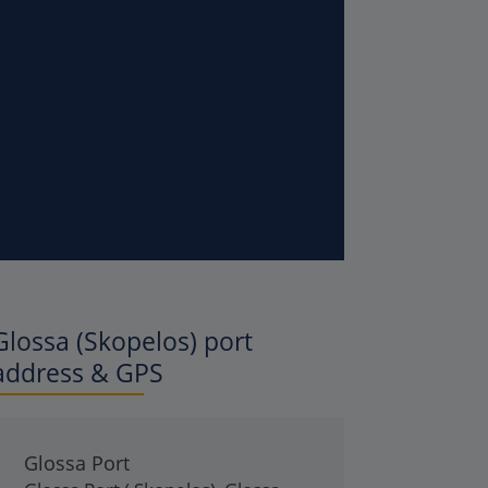
Glossa (Skopelos)
port
address & GPS
Glossa Port