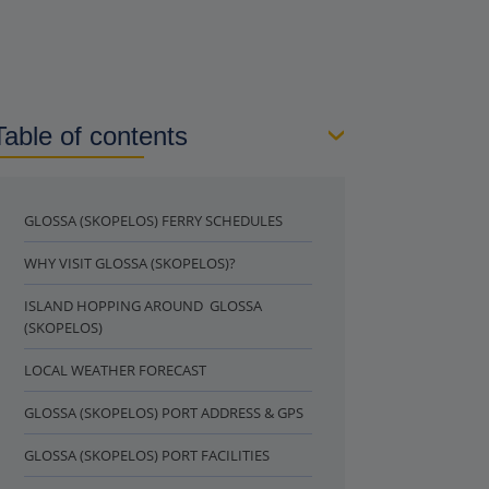
Table of contents
GLOSSA (SKOPELOS) FERRY SCHEDULES
WHY VISIT GLOSSA (SKOPELOS)?
ISLAND HOPPING AROUND GLOSSA
(SKOPELOS)
LOCAL WEATHER FORECAST
GLOSSA (SKOPELOS) PORT ADDRESS & GPS
GLOSSA (SKOPELOS) PORT FACILITIES