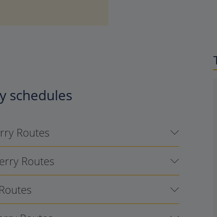
y schedules
erry Routes
Ferry Routes
 Routes