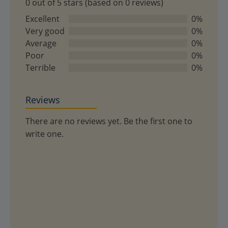
0 out of 5 stars (based on 0 reviews)
0
out
Excellent
0%
of
Very good
0%
5
Average
0%
Poor
0%
Terrible
0%
Reviews
There are no reviews yet. Be the first one to
write one.