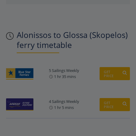
Alonissos to Glossa (Skopelos)
ferry timetable
5 Sailings Weekly
GET
PRICE
1 hr 35 mins
4 Sailings Weekly
GET
PRICE
1 hr 5 mins