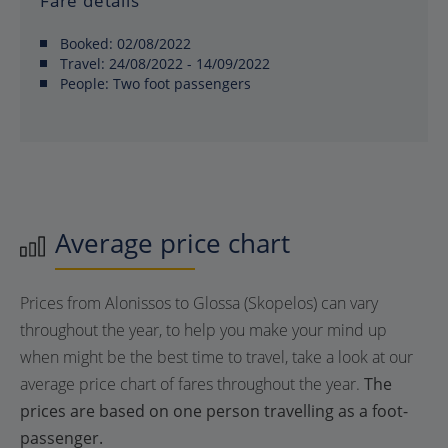
Fare details
Booked:
02/08/2022
Travel:
24/08/2022 - 14/09/2022
People:
Two foot passengers
Average price chart
Prices from Alonissos to Glossa (Skopelos) can vary
throughout the year, to help you make your mind up
when might be the best time to travel, take a look at our
average price chart of fares throughout the year.
The
prices are based on one person travelling as a foot-
passenger.