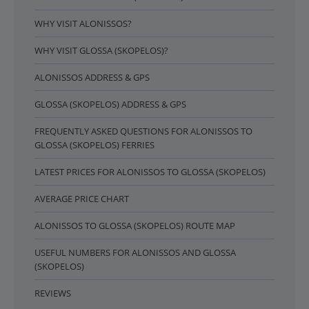
WHY VISIT ALONISSOS?
WHY VISIT GLOSSA (SKOPELOS)?
ALONISSOS ADDRESS & GPS
GLOSSA (SKOPELOS) ADDRESS & GPS
FREQUENTLY ASKED QUESTIONS FOR ALONISSOS TO
GLOSSA (SKOPELOS) FERRIES
LATEST PRICES FOR ALONISSOS TO GLOSSA (SKOPELOS)
AVERAGE PRICE CHART
ALONISSOS TO GLOSSA (SKOPELOS) ROUTE MAP
USEFUL NUMBERS FOR ALONISSOS AND GLOSSA
(SKOPELOS)
REVIEWS