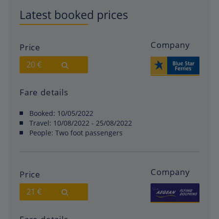
Latest booked prices
Company
Price
20 €
Fare details
Booked:
10/05/2022
Travel:
10/08/2022 - 25/08/2022
People:
Two foot passengers
Company
Price
21 €