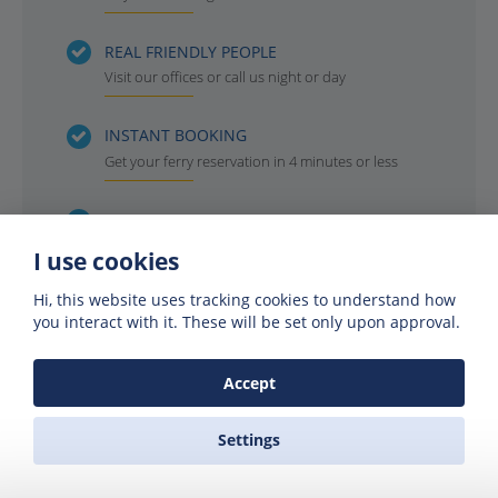
REAL FRIENDLY PEOPLE
Visit our offices or call us night or day
INSTANT BOOKING
Get your ferry reservation in 4 minutes or less
OFFICIAL AGENTS
For all the ferry companies. Compare & save
I use cookies
Hi, this website uses tracking cookies to understand how
you interact with it. These will be set only upon approval.
Accept
Settings