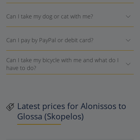
Can I take my dog or cat with me?
Can I pay by PayPal or debit card?
Can I take my bicycle with me and what do I
have to do?
Latest prices for Alonissos to
Glossa (Skopelos)