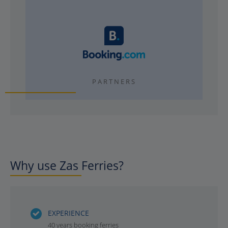
PARTNERS
Why use Zas Ferries?
EXPERIENCE
40 years booking ferries