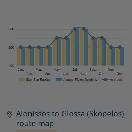
20€
10€
0€
Jan.
Mar.
May.
Jul.
Sep.
Nov.
Feb.
Apr.
Jun.
Aug.
Oct.
Dec.
Blue Star Ferries
Aegean Flying Dolphins
Average
Alonissos to Glossa (Skopelos)
route map