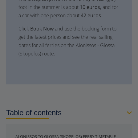
foot in the summer is about
10 euros,
and for
a car with one person about
42 euros
Click
Book Now
and use the booking form to
get the latest prices and see the real sailing
dates for all ferries on the Alonissos - Glossa
(Skopelos) route.
Table of contents
ALONISSOS TO GLOSSA (SKOPELOS) FERRY TIMETABLE