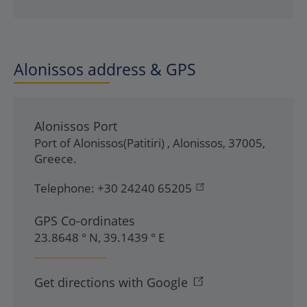
Alonissos address & GPS
Alonissos Port
Port of Alonissos(Patitiri)
,
Alonissos
,
37005
,
Greece
.
Telephone:
+30 24240 65205
GPS Co-ordinates
23.8648 ° N, 39.1439 ° E
Get directions with Google