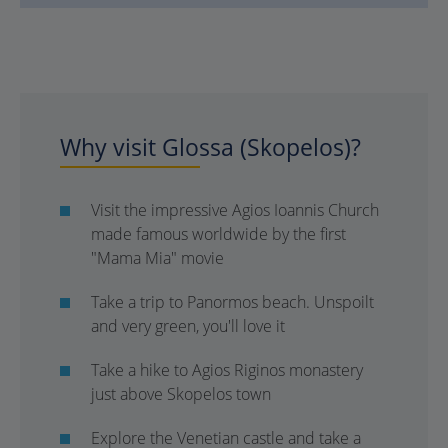
Why visit Glossa (Skopelos)?
Visit the impressive Agios Ioannis Church
made famous worldwide by the first
"Mama Mia" movie
Take a trip to Panormos beach. Unspoilt
and very green, you'll love it
Take a hike to Agios Riginos monastery
just above Skopelos town
Explore the Venetian castle and take a