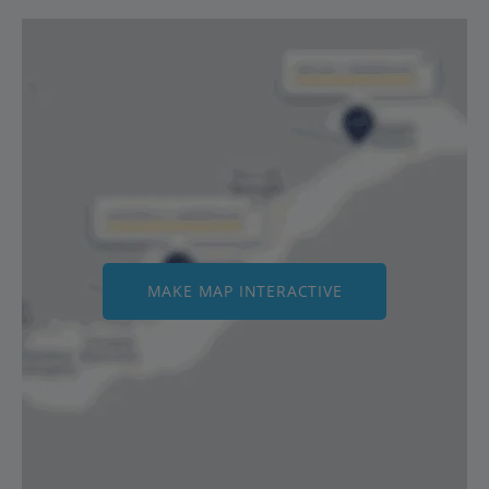
MAKE MAP INTERACTIVE