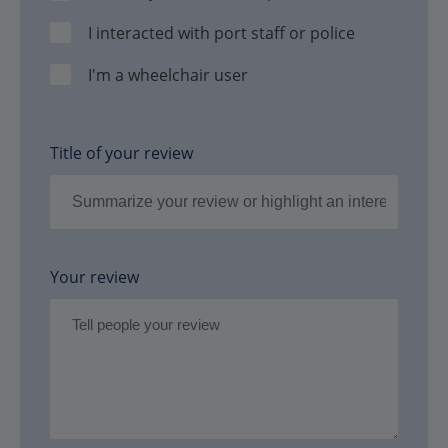
I interacted with port staff or police
I'm a wheelchair user
Title of your review
Your review