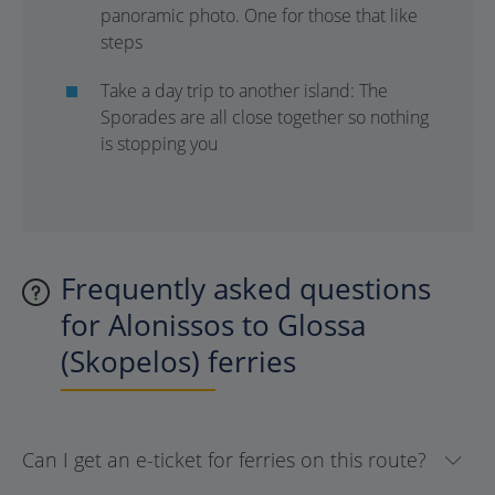
panoramic photo. One for those that like
steps
Take a day trip to another island: The
Sporades are all close together so nothing
is stopping you
Frequently asked questions
for Alonissos to Glossa
(Skopelos) ferries
Can I get an e-ticket for ferries on this route?