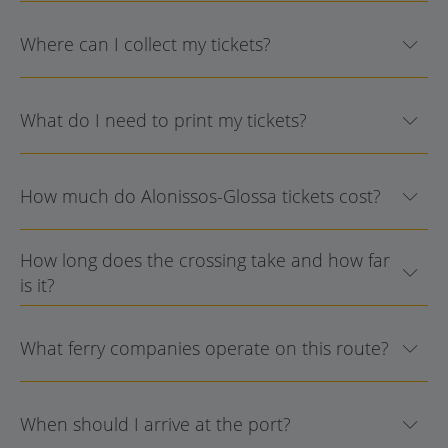
Where can I collect my tickets?
What do I need to print my tickets?
How much do Alonissos-Glossa tickets cost?
How long does the crossing take and how far
is it?
What ferry companies operate on this route?
When should I arrive at the port?