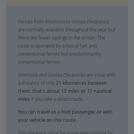
Ferries from Alonissos to Glossa (Skopelos)
are normally available throughout the year but
there are fewer sailings in the winter. The
route is operated by a mix of fast and
conventional ferries but predominantly
conventional ferries.
Alonissos and Glossa (Skopelos) are close with
a distance of only
21 kilometres between
them, that's about 13 miles or 11 nautical
miles
if you take a direct route.
You can travel as a foot passenger or with
your vehicle on this route.
The cheapest price for a one way crossing by