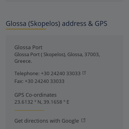
Glossa (Skopelos) address & GPS
Glossa Port
Glossa Port ( Skopelos)
,
Glossa
,
37003
,
Greece
.
Telephone:
+30 24240 33033
Fax:
+30 24240 33033
GPS Co-ordinates
23.6132 ° N, 39.1658 ° E
Get directions with Google