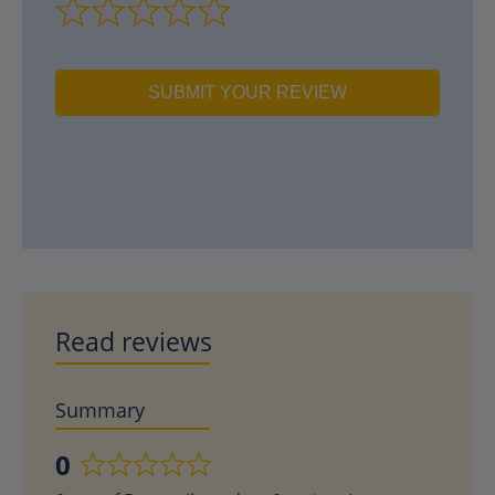
SUBMIT YOUR REVIEW
Read reviews
Summary
0
Rated