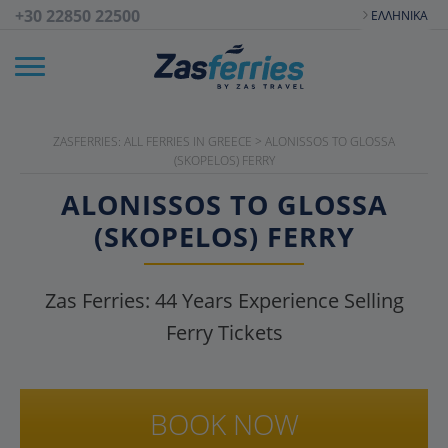
+30 22850 22500
ΕΛΛΗΝΙΚΆ
ZASFERRIES: ALL FERRIES IN GREECE
>
ALONISSOS TO GLOSSA
(SKOPELOS) FERRY
ALONISSOS TO GLOSSA
(SKOPELOS) FERRY
Zas Ferries:
44
Years Experience Selling
Ferry Tickets
BOOK NOW