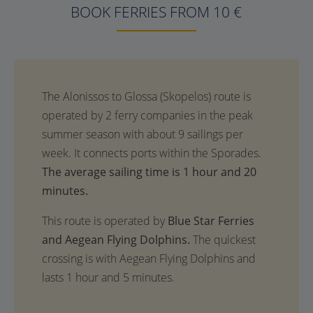
BOOK FERRIES FROM 10 €
The average sailing time is 1 hour and 20
minutes.
This route is operated by
Blue Star Ferries
and Aegean Flying Dolphins.
The quickest
crossing is with Aegean Flying Dolphins and
lasts 1 hour and 5 minutes.