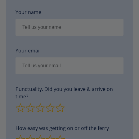
Your name
Your email
Punctuality. Did you you leave & arrive on
time?
How easy was getting on or off the ferry