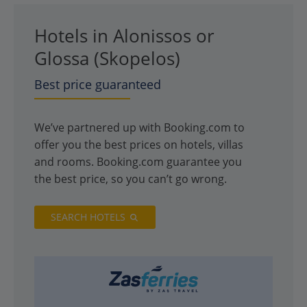
Hotels in Alonissos or
Glossa (Skopelos)
Best price guaranteed
We’ve partnered up with Booking.com to
offer you the best prices on hotels, villas
and rooms. Booking.com guarantee you
the best price, so you can’t go wrong.
SEARCH HOTELS