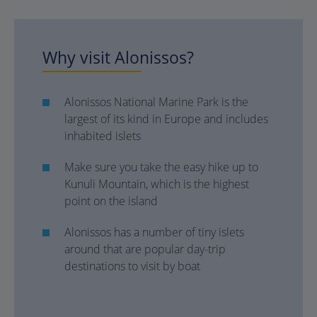
Why visit Alonissos?
Alonissos National Marine Park is the
largest of its kind in Europe and includes
inhabited islets
Make sure you take the easy hike up to
Kunuli Mountain, which is the highest
point on the island
Alonissos has a number of tiny islets
around that are popular day-trip
destinations to visit by boat