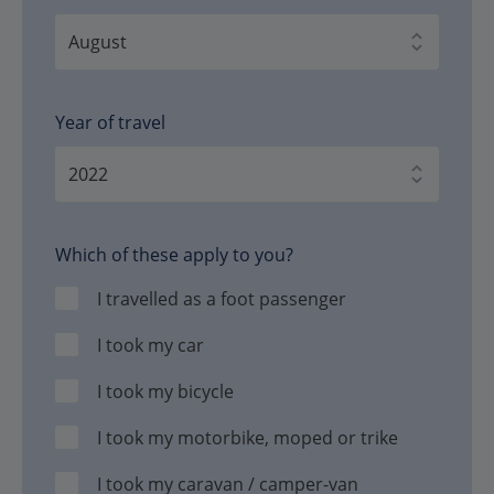
Year of travel
Which of these apply to you?
I travelled as a foot passenger
I took my car
I took my bicycle
I took my motorbike, moped or trike
I took my caravan / camper-van