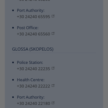
Port Authority:
+30 24240 65595
Post Office:
+30 24240 65560
GLOSSA (SKOPELOS)
Police Station:
+30 24240 22235
Health Centre:
+30 24240 22222
Port Authority:
+30 24240 22180