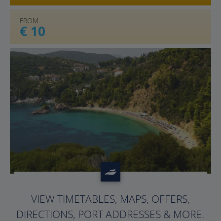
FROM
€ 10
?>
VIEW TIMETABLES, MAPS, OFFERS,
DIRECTIONS, PORT ADDRESSES & MORE.