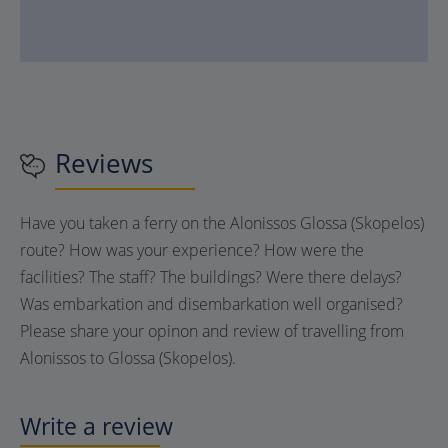
Reviews
Have you taken a ferry on the Alonissos Glossa (Skopelos)
route? How was your experience? How were the
facilities? The staff? The buildings? Were there delays?
Was embarkation and disembarkation well organised?
Please share your opinon and review of travelling from
Alonissos to Glossa (Skopelos).
Write a review