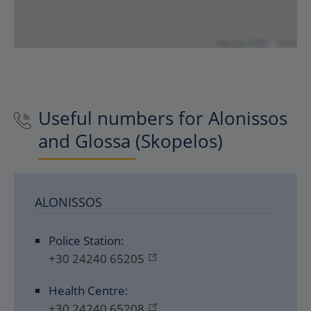
Useful numbers for Alonissos
and Glossa (Skopelos)
ALONISSOS
Police Station:
+30 24240 65205
Health Centre:
+30 24240 65208