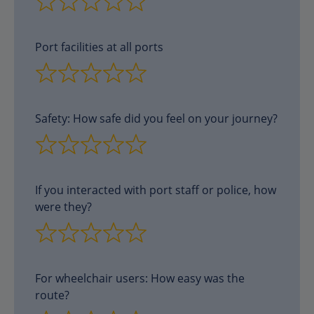
Port facilities at all ports
Safety: How safe did you feel on your journey?
If you interacted with port staff or police, how
were they?
For wheelchair users: How easy was the
route?