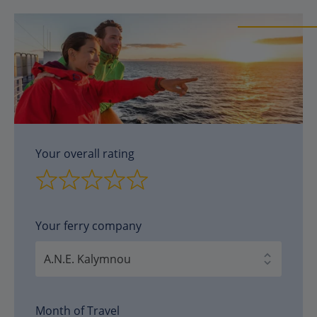
Your overall rating
Your ferry company
Month of Travel