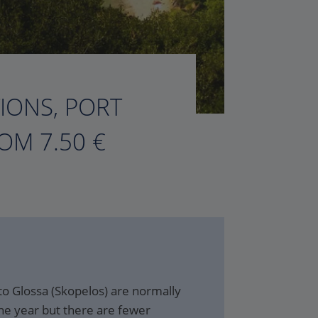
TIONS, PORT
OM 7.50 €
to Glossa (Skopelos) are normally
he year but there are fewer