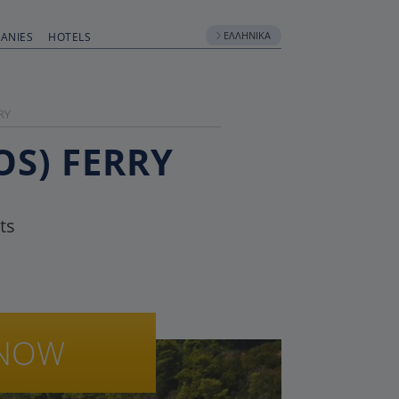
ΕΛΛΗΝΙΚΆ
ANIES
HOTELS
RY
OS) FERRY
ts
NOW