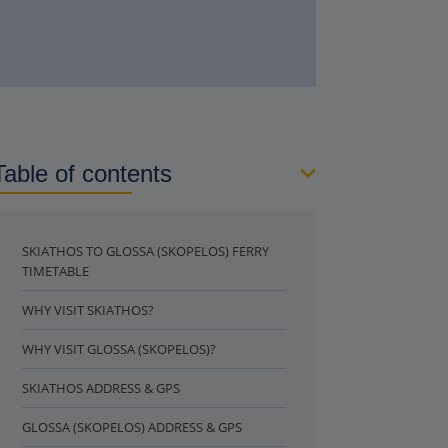
Table of contents
SKIATHOS TO GLOSSA (SKOPELOS) FERRY
TIMETABLE
WHY VISIT SKIATHOS?
WHY VISIT GLOSSA (SKOPELOS)?
SKIATHOS ADDRESS & GPS
GLOSSA (SKOPELOS) ADDRESS & GPS