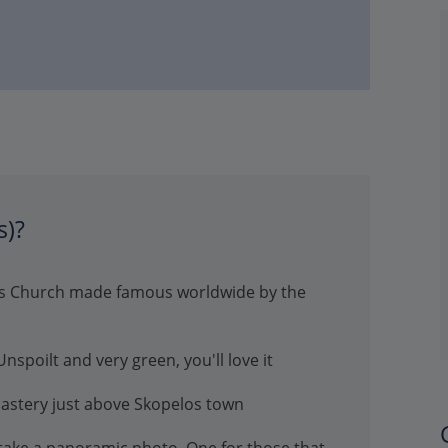
s)?
nis Church made famous worldwide by the
spoilt and very green, you'll love it
nastery just above Skopelos town
 take a panoramic photo. One for those that