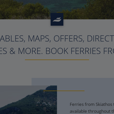
ABLES, MAPS, OFFERS, DIREC
?>
S & MORE. BOOK FERRIES FR
Ferries from Skiathos 
available throughout t