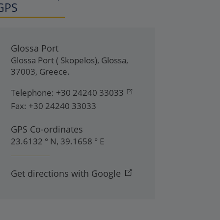
GPS
Glossa Port
Glossa Port ( Skopelos)
,
Glossa
,
37003
,
Greece
.
Telephone:
+30 24240 33033
Fax:
+30 24240 33033
GPS Co-ordinates
23.6132 ° N, 39.1658 ° E
Get directions with Google