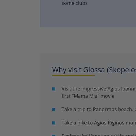
some clubs
Why visit Glossa (Skopelo
Visit the impressive Agios Ioan
first "Mama Mia" movie
Take a trip to Panormos beach. Un
Take a hike to Agios Riginos mo
Explore the Venetian castle and