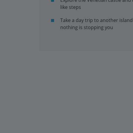
like steps
Take a day trip to another island
nothing is stopping you