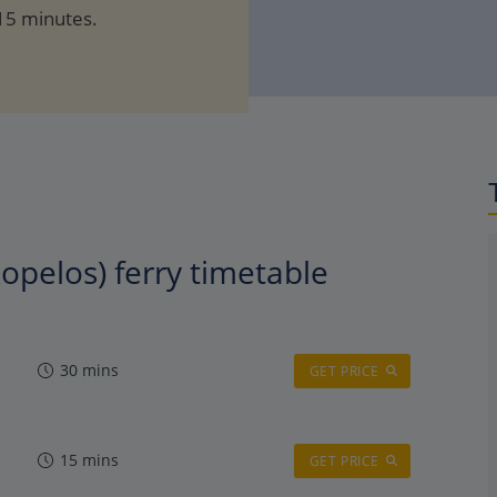
 15 minutes.
kopelos) ferry timetable
30 mins
GET PRICE
15 mins
GET PRICE