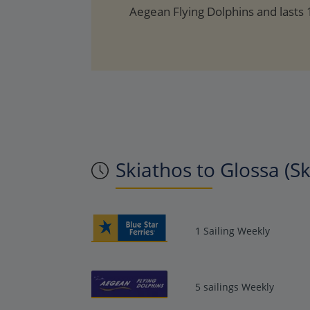
Aegean Flying Dolphins and lasts
Skiathos to Glossa (S
1 Sailing Weekly
5 sailings Weekly