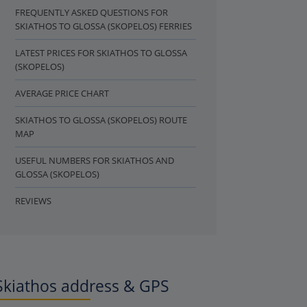
FREQUENTLY ASKED QUESTIONS FOR
SKIATHOS TO GLOSSA (SKOPELOS) FERRIES
LATEST PRICES FOR SKIATHOS TO GLOSSA
(SKOPELOS)
AVERAGE PRICE CHART
SKIATHOS TO GLOSSA (SKOPELOS) ROUTE
MAP
USEFUL NUMBERS FOR SKIATHOS AND
GLOSSA (SKOPELOS)
REVIEWS
Skiathos address & GPS