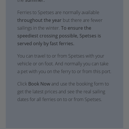
the
summer.
Ferries to Spetses are normally available
throughout the year
but there are fewer
sailings in the winter.
To ensure the
speediest crossing possible, Spetses is
served only by fast ferries.
You can travel to or from Spetses with your
vehicle or on foot. And normally you can take
a pet with you on the ferry to or from this port.
Click
Book Now
and use the booking form to
get the latest prices and see the real sailing
dates for all ferries on to or from Spetses.