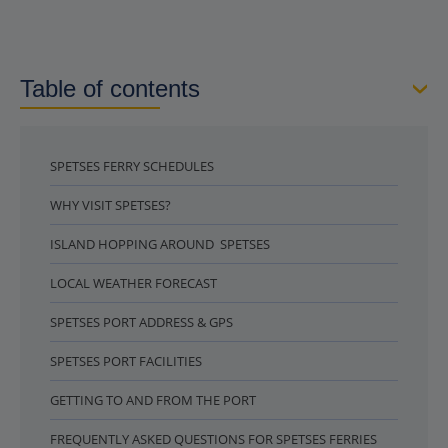
Table of contents
SPETSES FERRY SCHEDULES
WHY VISIT SPETSES?
ISLAND HOPPING AROUND SPETSES
LOCAL WEATHER FORECAST
SPETSES PORT ADDRESS & GPS
SPETSES PORT FACILITIES
GETTING TO AND FROM THE PORT
FREQUENTLY ASKED QUESTIONS FOR SPETSES FERRIES