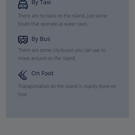
By Taxi
There are no taxis on the island, just some
boats that operate as water taxis.
By Bus
There are some city buses you can use to
move around on the island.
On Foot
Transportation on the island is mainly done on
foot.