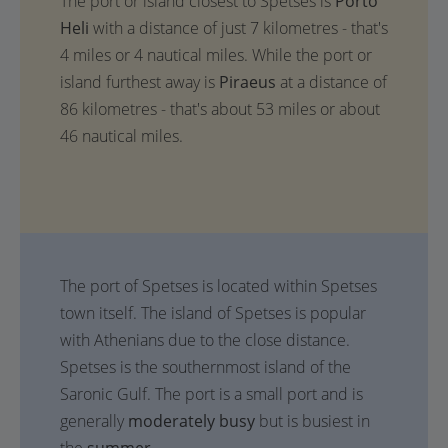
The port or island closest to Spetses is
Porto
Heli
with a distance of just 7 kilometres - that's
4 miles or 4 nautical miles. While the port or
island furthest away is
Piraeus
at a distance of
86 kilometres - that's about 53 miles or about
46 nautical miles.
The port of Spetses is located within Spetses
town itself. The island of Spetses is popular
with Athenians due to the close distance.
Spetses is the southernmost island of the
Saronic Gulf. The port is a small port and is
generally
moderately busy
but is busiest in