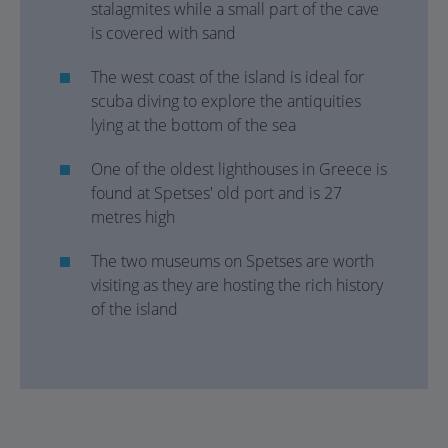
stalagmites while a small part of the cave
is covered with sand
The west coast of the island is ideal for
scuba diving to explore the antiquities
lying at the bottom of the sea
One of the oldest lighthouses in Greece is
found at Spetses' old port and is 27
metres high
The two museums on Spetses are worth
visiting as they are hosting the rich history
of the island