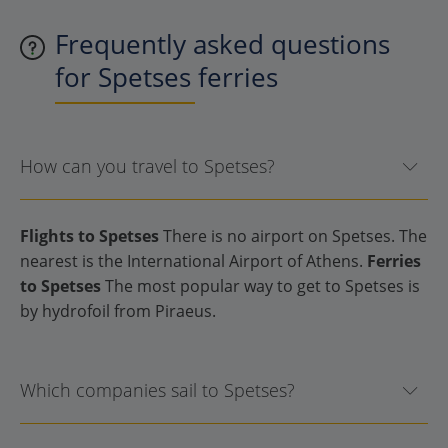
Frequently asked questions
for Spetses ferries
How can you travel to Spetses?
Flights to Spetses
There is no airport on Spetses. The
nearest is the International Airport of Athens.
Ferries
to Spetses
The most popular way to get to Spetses is
by hydrofoil from Piraeus.
Which companies sail to Spetses?