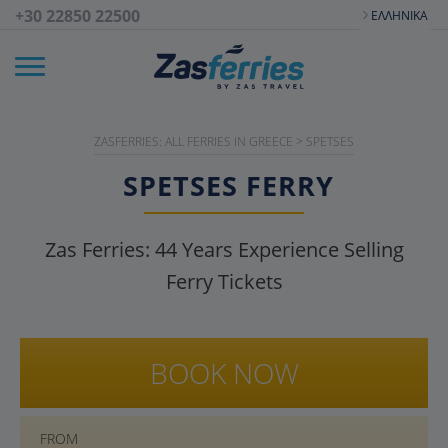
+30 22850 22500
ΕΛΛΗΝΙΚΆ
ZASFERRIES: ALL FERRIES IN GREECE
>
SPETSES
SPETSES
FERRY
Zas Ferries:
44
Years Experience Selling
Ferry Tickets
BOOK NOW
FROM