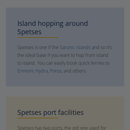
Island hopping around
Spetses
Spetses is one if the
Saronic islands
and so it’s
the ideal base if you want to hop from island
to island. You can easily book quick ferries to
Ermioni,
Hydra,
Poros,
and others.
Spetses
port facilities
Spetses has two ports, the old one used for