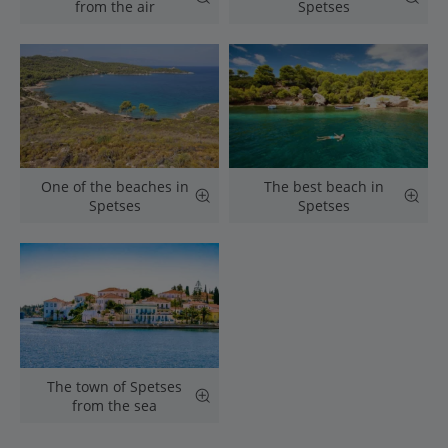
from the air
Spetses
One of the beaches in
The best beach in
Spetses
Spetses
The town of Spetses
from the sea