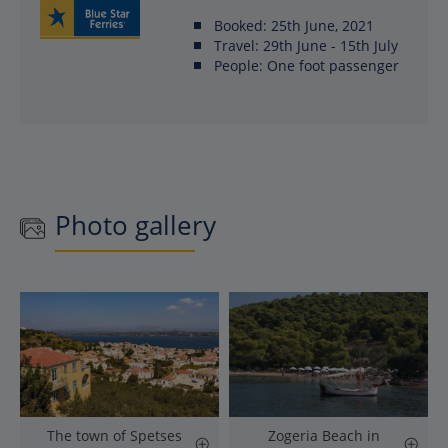
Booked:
25th June, 2021
Travel:
29th June - 15th July
People:
One foot passenger
Photo gallery
The town of Spetses
Zogeria Beach in