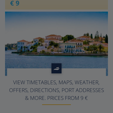
€ 9
VIEW TIMETABLES, MAPS, WEATHER,
OFFERS, DIRECTIONS, PORT ADDRESSES
& MORE. PRICES FROM
9
€