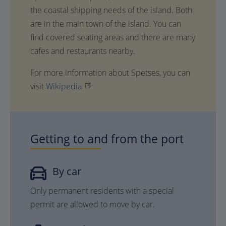
the coastal shipping needs of the island. Both
are in the main town of the island. You can
find covered seating areas and there are many
cafes and restaurants nearby.
For more information about Spetses, you can
visit
Wikipedia
Getting to and from the port
By car
Only permanent residents with a special
permit are allowed to move by car.