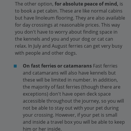
The other option,
for absolute peace of mind,
is
to book a pet cabin. These are like normal cabins
but have linoleum flooring. They are also available
for day crossings at reasonable prices. This way
you don't have to worry about finding space in
the kennels and you and your dog or cat can
relax. In July and August ferries can get very busy
with people and other dogs.
On fast ferries or catamarans
Fast ferries
and catamarans will also have kennels but
these will be limited in number. In addition,
the majority of fast ferries (though there are
exceptions) don't have open deck space
accessible throughout the journey, so you will
not be able to stay out with your pet during
your crossing. However, if your pet is small
and inside a travel box you will be able to keep
him or her inside.