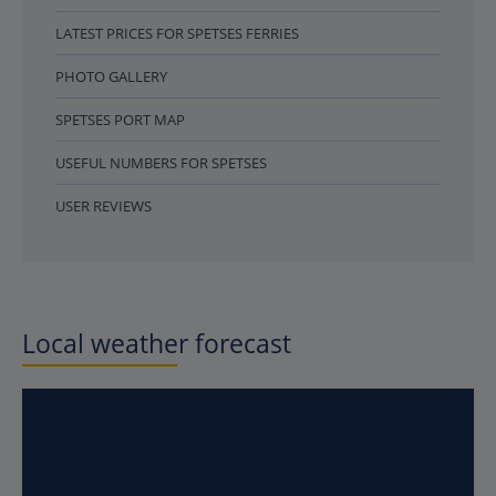
LATEST PRICES FOR SPETSES FERRIES
PHOTO GALLERY
SPETSES PORT MAP
USEFUL NUMBERS FOR SPETSES
USER REVIEWS
Local weather forecast