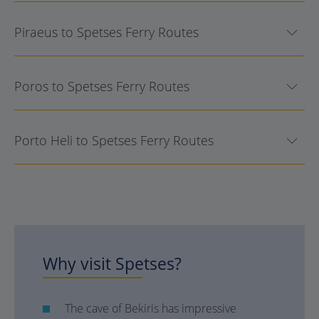
Piraeus to Spetses Ferry Routes
Poros to Spetses Ferry Routes
Porto Heli to Spetses Ferry Routes
Why visit
Spetses
?
The cave of Bekiris has impressive