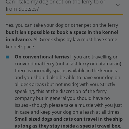
Can I take my dog or cat on the ferry to or
from Spetses?
Yes, you can take your dog or other pet on the ferry
but it isn't possible to book a space in the kennel
in advance.
All Greek ships by law must have some
kennel space.
On conventional ferries
If you are travelling on
conventional ferry (not a fast ferry or catamaran)
there is normally space available in the kennels
and you should also be able to have your dog on
all deck areas (but not inside) with you. Strictly
speaking, this at the discretion of the ferry
company but in general you should have no
issues - though please take a muzzle with you just
in case and keep your dog on a leash at all times.
Small sized dogs and cats can travel in the ship
as long as they stay inside a special travel box.