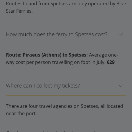
Routes to and from Spetses are only operated by Blue
Star Ferries.
How much does the ferry to Spetses cost?
Route: Piraeus (Athens) to Spetses:
Average one-
way cost per person travelling on foot in July:
€29
Where can I collect my tickets?
There are four travel agencies on Spetses, all located
near the port.