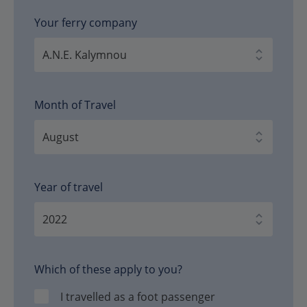
Your ferry company
Month of Travel
Year of travel
Which of these apply to you?
I travelled as a foot passenger