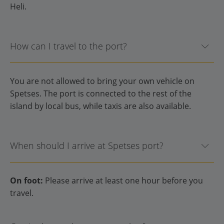
Heli.
How can I travel to the port?
You are not allowed to bring your own vehicle on
Spetses. The port is connected to the rest of the
island by local bus, while taxis are also available.
When should I arrive at Spetses port?
On foot:
Please arrive at least one hour before you
travel.