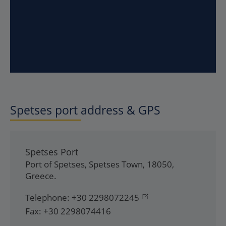
Spetses
port address & GPS
Spetses Port
Port of Spetses
,
Spetses Town
,
18050
,
Greece
.
Telephone:
+30 2298072245
Fax:
+30 2298074416