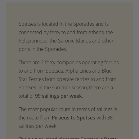
Spetses is located in the Sporades and is
connected by ferry to and from Athens, the
Peloponnese, the Saronic Islands and other
ports in the Sporades.
There are 2 ferry companies operating ferries
to and from Spetses. Alpha Lines and Blue
Star Ferries both operate ferries to and from
Spetses. In the summer season, there are a
total of
99 sailings per week.
The most popular route in terms of sailings is
the route from
Piraeus to Spetses
with 36
sailings per week.