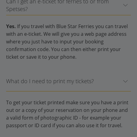
Can I get an e-ticket for ferries to or from
Spetses?
Yes.
If you travel with Blue Star Ferries you can travel
with an e-ticket. We will give you a web page address
where you just have to input your booking
confirmation code. You can then either print your
ticket or save it to your phone.
What do I need to print my tickets?
To get your ticket printed make sure you have a print
out or a copy of your reservation on your phone and
a valid form of photographic ID - for example your
passport or ID card if you can also use it for travel.