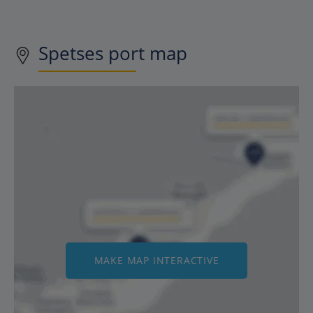
Spetses
port map
MAKE MAP INTERACTIVE