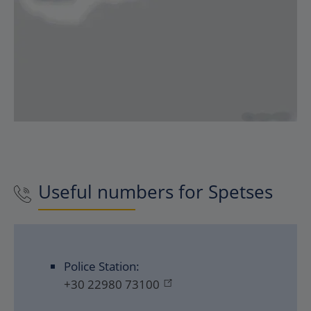
Useful numbers for
Spetses
Police Station:
+30 22980 73100