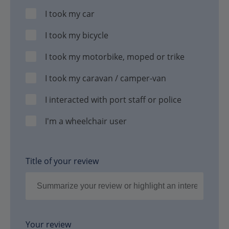
I took my car
I took my bicycle
I took my motorbike, moped or trike
I took my caravan / camper-van
I interacted with port staff or police
I'm a wheelchair user
Title of your review
Your review