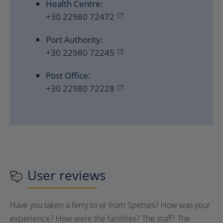
Health Centre:
+30 22980 72472
Port Authority:
+30 22980 72245
Post Office:
+30 22980 72228
User reviews
Have you taken a ferry to or from
Spetses
? How was your
experience? How were the facilities? The staff? The