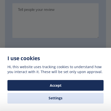
Your name
I use cookies
Hi, this website uses tracking cookies to understand how
you interact with it. These will be set only upon approval.
Your email
Accept
Settings