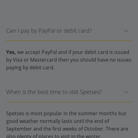
Can I pay by PayPal or debit card?
Yes,
we accept PayPal and if your debit card is issued
by Visa or Mastercard then you should have no issues
paying by debit card.
When is the best time to visit Spetses?
Spetses is most popular in the summer months but
good weather normally lasts until the end of
September and the first weeks of October. There are
also plenty of places to visit in the winter.