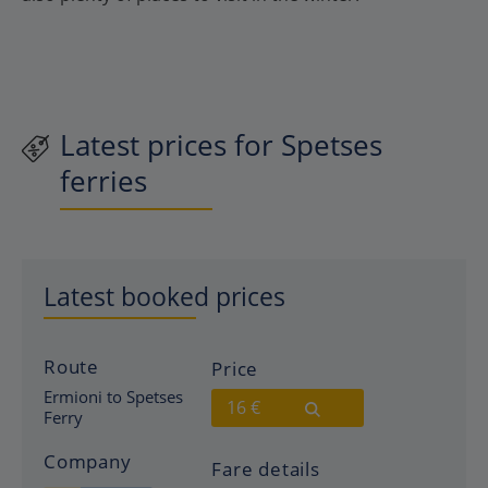
Latest prices for Spetses
ferries
Latest booked prices
Route
Price
Ermioni to Spetses
16 €
Ferry
Company
Fare details