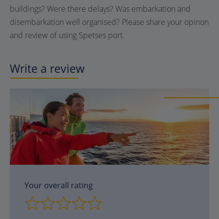
buildings? Were there delays? Was embarkation and
disembarkation well organised? Please share your opinon
and review of using
Spetses
port.
Write a review
Your overall rating