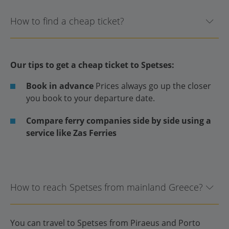
How to find a cheap ticket?
Our tips to get a cheap ticket to Spetses:
Book in advance
Prices always go up the closer
you book to your departure date.
Compare ferry companies side by side using a
service like Zas Ferries
How to reach Spetses from mainland Greece?
You can travel to Spetses from Piraeus and Porto