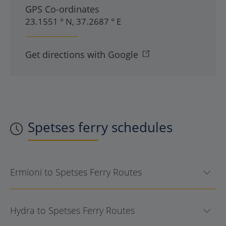
GPS Co-ordinates
23.1551 ° N, 37.2687 ° E
Get directions with Google
Spetses
ferry schedules
Ermioni to Spetses Ferry Routes
Hydra to Spetses Ferry Routes