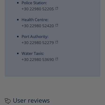
Police Station:
+30 22980 52205
Health Centre:
+30 22980 52420
Port Authority:
+30 22980 52279
Water Taxis:
+30 22980 53690
User reviews