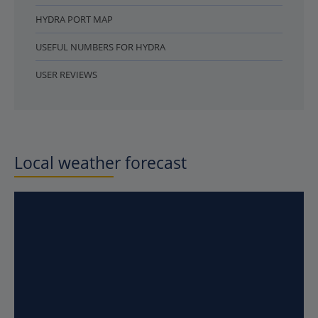
HYDRA PORT MAP
USEFUL NUMBERS FOR HYDRA
USER REVIEWS
Local weather forecast