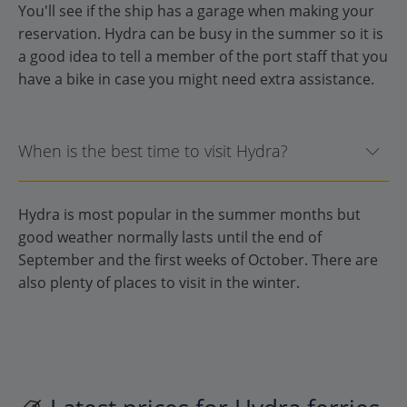
You'll see if the ship has a garage when making your
reservation. Hydra can be busy in the summer so it is
a good idea to tell a member of the port staff that you
have a bike in case you might need extra assistance.
When is the best time to visit Hydra?
Hydra is most popular in the summer months but
good weather normally lasts until the end of
September and the first weeks of October. There are
also plenty of places to visit in the winter.