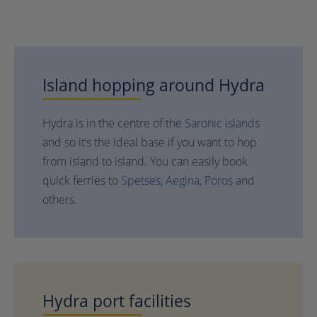
Island hopping around
Hydra
Hydra is in the centre of the
Saronic islands
and so it’s the ideal base if you want to hop
from island to island. You can easily book
quick ferries to
Spetses,
Aegina,
Poros
and
others.
Hydra
port facilities