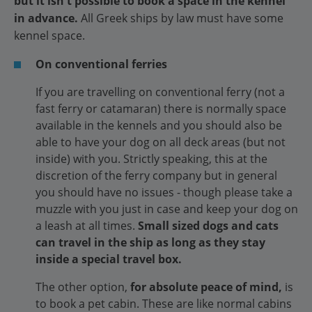
but it isn't possible to book a space in the kennel
in advance.
All Greek ships by law must have some
kennel space.
On conventional ferries
If you are travelling on conventional ferry (not a
fast ferry or catamaran) there is normally space
available in the kennels and you should also be
able to have your dog on all deck areas (but not
inside) with you. Strictly speaking, this at the
discretion of the ferry company but in general
you should have no issues - though please take a
muzzle with you just in case and keep your dog on
a leash at all times.
Small sized dogs and cats
can travel in the ship as long as they stay
inside a special travel box.
The other option,
for absolute peace of mind,
is
to book a pet cabin. These are like normal cabins