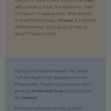
The port or island closest to Hydra is
Ermioni
with a distance of just 19.6 kilometres - that's
12 miles or 11 nautical miles. While the port
or island furthest away is
Piraeus
at a distance
of 68 kilometres - that's about 42 miles or
about 37 nautical miles.
Hydra port is located between the Saronic
Gulf and Argolic Gulf, separated from the
Peloponnese. The port is a small port and is
generally
moderately busy
but is busiest in
the
summer.
Ferries to Hydra are normally available