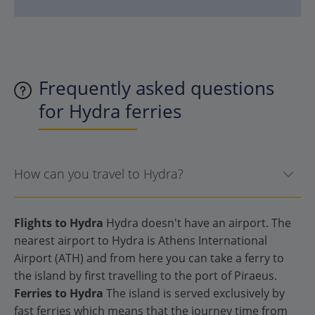
Frequently asked questions
for Hydra ferries
How can you travel to Hydra?
Flights to Hydra
Hydra doesn't have an airport. The
nearest airport to Hydra is Athens International
Airport (ATH) and from here you can take a ferry to
the island by first travelling to the port of Piraeus.
Ferries to Hydra
The island is served exclusively by
fast ferries which means that the journey time from