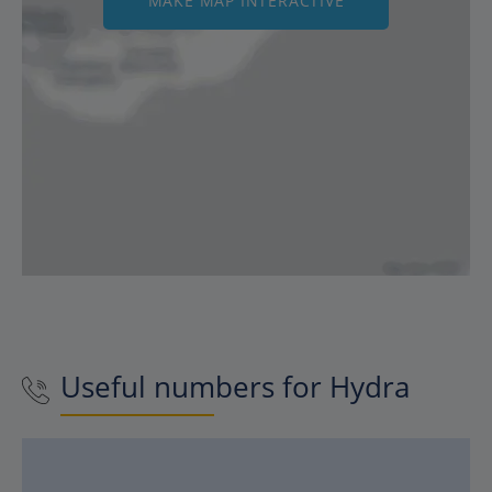
MAKE MAP INTERACTIVE
Useful numbers for
Hydra