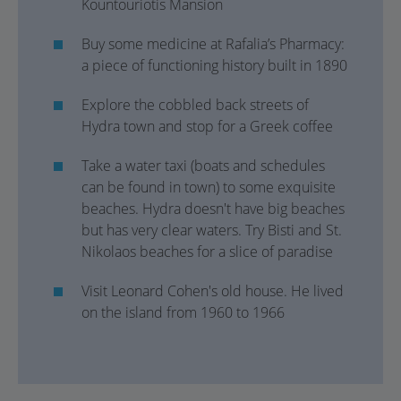
Kountouriotis Mansion
Buy some medicine at Rafalia’s Pharmacy:
a piece of functioning history built in 1890
Explore the cobbled back streets of
Hydra town and stop for a Greek coffee
Take a water taxi (boats and schedules
can be found in town) to some exquisite
beaches. Hydra doesn't have big beaches
but has very clear waters. Try Bisti and St.
Nikolaos beaches for a slice of paradise
Visit Leonard Cohen's old house. He lived
on the island from 1960 to 1966