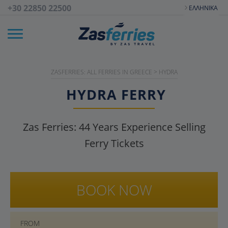
+30 22850 22500
ΕΛΛΗΝΙΚΆ
ZASFERRIES: ALL FERRIES IN GREECE
>
HYDRA
HYDRA
FERRY
Zas Ferries:
44
Years Experience Selling
Ferry Tickets
BOOK NOW
FROM