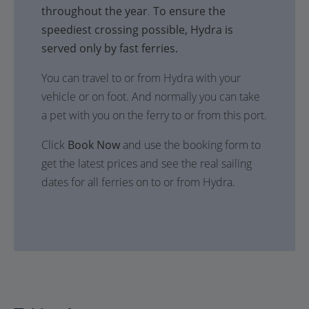
throughout the year
.
To ensure the
speediest crossing possible, Hydra is
served only by fast ferries.
You can travel to or from Hydra with your
vehicle or on foot. And normally you can take
a pet with you on the ferry to or from this port.
Click
Book Now
and use the booking form to
get the latest prices and see the real sailing
dates for all ferries on to or from Hydra.