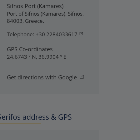
Sifnos Port (Kamares)
Port of Sifnos (Kamares)
,
Sifnos
,
84003
,
Greece
.
Telephone:
+30 2284033617
GPS Co-ordinates
24.6743 ° N, 36.9904 ° E
Get directions with Google
Serifos address & GPS