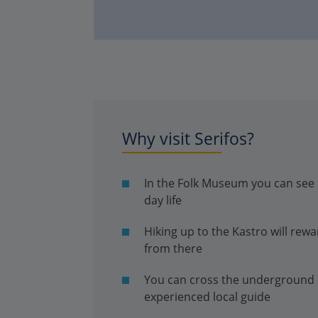
Why visit Serifos?
In the Folk Museum you can see u
day life
Hiking up to the Kastro will rew
from there
You can cross the underground c
experienced local guide