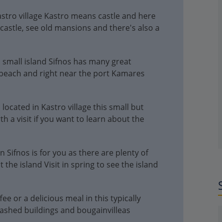
tro village Kastro means castle and here
d castle, see old mansions and there's also a
 small island Sifnos has many great
beach and right near the port Kamares
located in Kastro village this small but
 a visit if you want to learn about the
n Sifnos is for you as there are plenty of
 the island Visit in spring to see the island
fee or a delicious meal in this typically
washed buildings and bougainvilleas