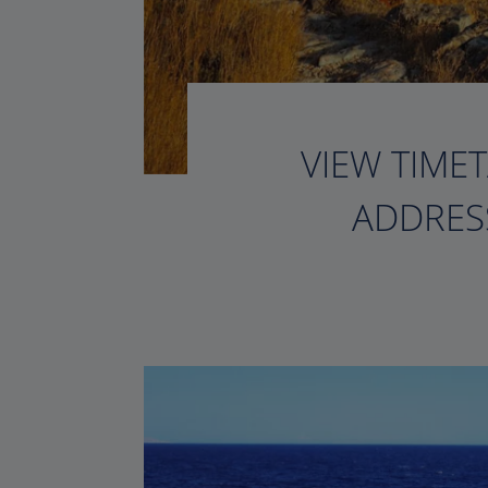
VIEW TIMET
ADDRESS