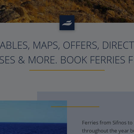
ABLES, MAPS, OFFERS, DIREC
?>
ES & MORE. BOOK FERRIES 
Ferries from Sifnos to
throughout the year bu