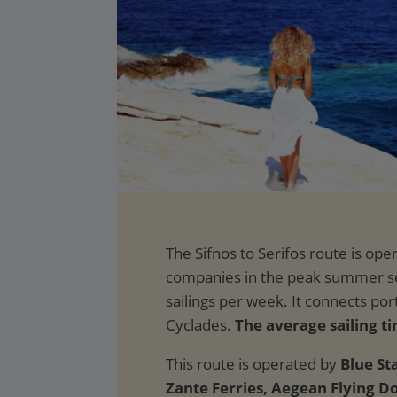
The average sailing ti
This route is operated by
Blue Sta
Zante Ferries, Aegean Flying D