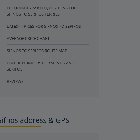
FREQUENTLY ASKED QUESTIONS FOR
SIFNOS TO SERIFOS FERRIES
LATEST PRICES FOR SIFNOS TO SERIFOS
AVERAGE PRICE CHART
SIFNOS TO SERIFOS ROUTE MAP
USEFUL NUMBERS FOR SIFNOS AND
SERIFOS
REVIEWS
Sifnos address & GPS