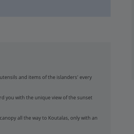
tensils and items of the islanders' every
ard you with the unique view of the sunset
anopy all the way to Koutalas, only with an