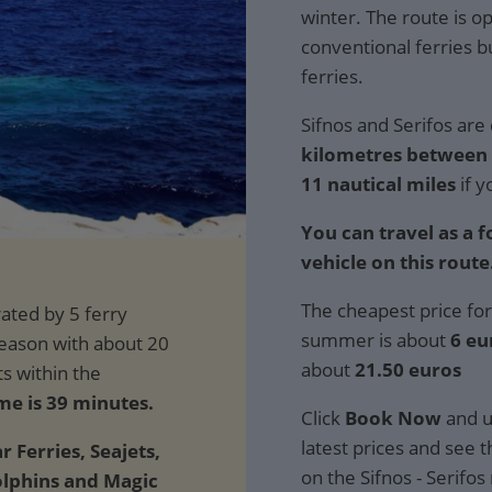
winter. The route is o
conventional ferries 
ferries.
Sifnos and Serifos are 
kilometres between t
11 nautical miles
if y
You can travel as a 
vehicle on this route
The cheapest price for
summer is about
6 eu
about
21.50 euros
me is 39 minutes.
Click
Book Now
and u
latest prices and see th
r Ferries, Seajets,
on the Sifnos - Serifos
olphins and Magic