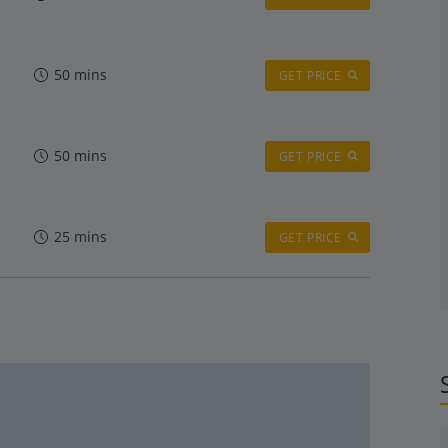
50 mins
GET PRICE
50 mins
GET PRICE
25 mins
GET PRICE