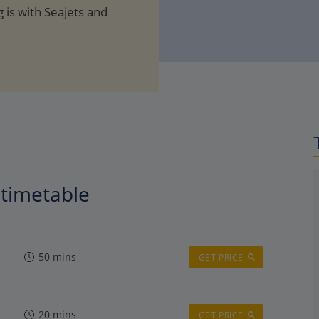
 is with Seajets and
y timetable
50 mins
GET PRICE
20 mins
GET PRICE