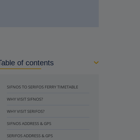
Table of contents
SIFNOS TO SERIFOS FERRY TIMETABLE
WHY VISIT SIFNOS?
WHY VISIT SERIFOS?
SIFNOS ADDRESS & GPS
SERIFOS ADDRESS & GPS