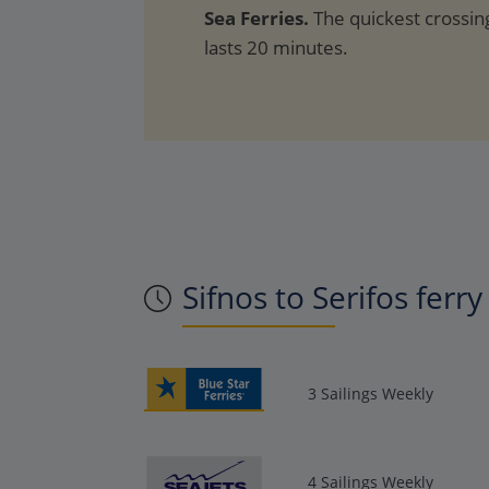
Sea Ferries.
The quickest crossing
lasts 20 minutes.
Sifnos to Serifos ferr
3 Sailings Weekly
4 Sailings Weekly