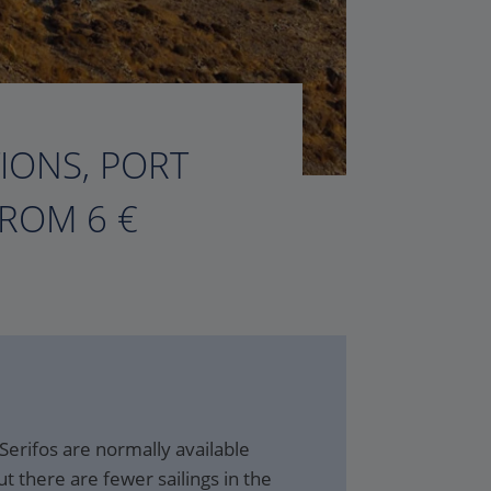
TIONS, PORT
FROM 6 €
 Serifos are normally available
t there are fewer sailings in the