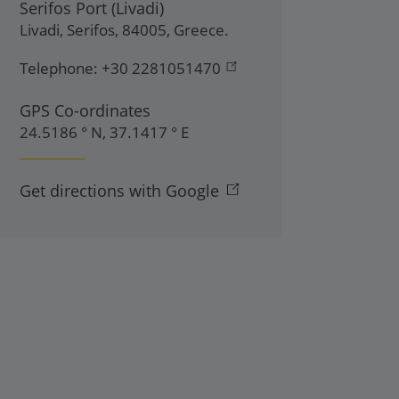
Serifos Port (Livadi)
Livadi
,
Serifos
,
84005
,
Greece
.
Telephone:
+30 2281051470
GPS Co-ordinates
24.5186 ° N, 37.1417 ° E
Get directions with Google