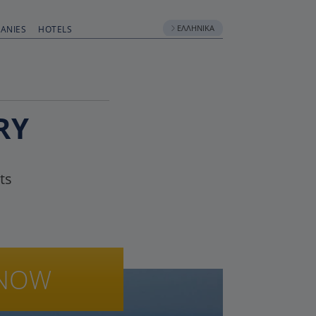
ΕΛΛΗΝΙΚΆ
ANIES
HOTELS
RY
ts
NOW