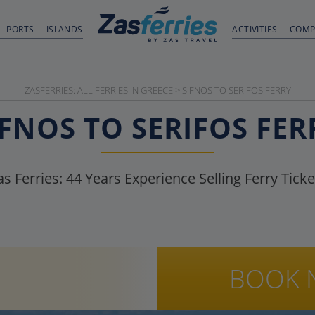
PORTS
ISLANDS
ACTIVITIES
COMP
ZASFERRIES: ALL FERRIES IN GREECE
>
SIFNOS TO SERIFOS FERRY
IFNOS TO SERIFOS FER
as Ferries:
44
Years Experience Selling Ferry Ticke
BOOK 