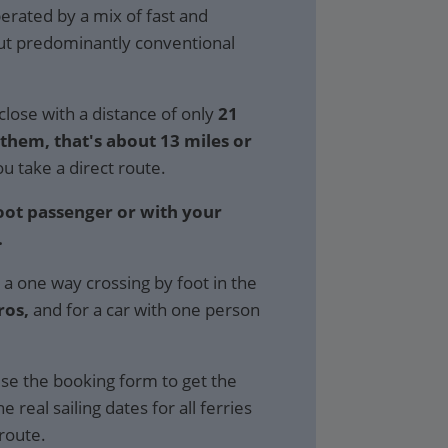
perated by a mix of fast and
but predominantly conventional
close with a distance of only
21
hem, that's about 13 miles or
ou take a direct route.
foot passenger or with your
.
 a one way crossing by foot in the
ros,
and for a car with one person
se the booking form to get the
e real sailing dates for all ferries
 route.