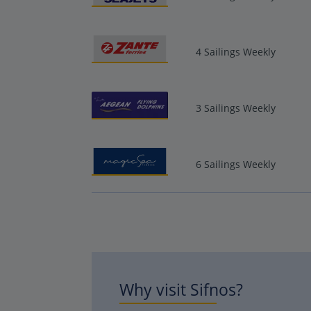
4 Sailings Weekly
3 Sailings Weekly
6 Sailings Weekly
Why visit Sifnos?