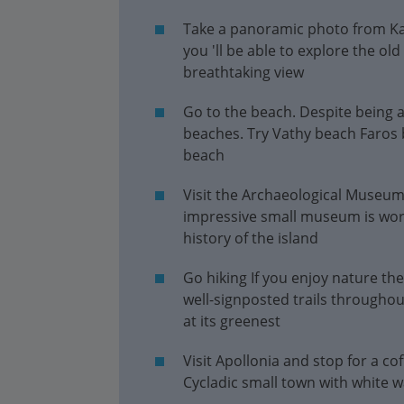
Take a panoramic photo from Kas
you 'll be able to explore the ol
breathtaking view
Go to the beach. Despite being a
beaches. Try Vathy beach Faros 
beach
Visit the Archaeological Museum 
impressive small museum is worth
history of the island
Go hiking If you enjoy nature the
well-signposted trails throughout
at its greenest
Visit Apollonia and stop for a cof
Cycladic small town with white 