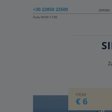
+30 22850 22500
OFFERS
Daily 09:00-17:00
S
Z
FROM
€ 6