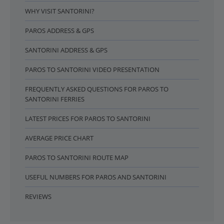
WHY VISIT SANTORINI?
PAROS ADDRESS & GPS
SANTORINI ADDRESS & GPS
PAROS TO SANTORINI VIDEO PRESENTATION
FREQUENTLY ASKED QUESTIONS FOR PAROS TO
SANTORINI FERRIES
LATEST PRICES FOR PAROS TO SANTORINI
AVERAGE PRICE CHART
PAROS TO SANTORINI ROUTE MAP
USEFUL NUMBERS FOR PAROS AND SANTORINI
REVIEWS