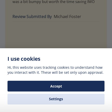
was a bit bumpy but worth the time saving IMO
Review Submitted By
Michael Foster
I use cookies
Hi, this website uses tracking cookies to understand how
you interact with it. These will be set only upon approval.
Accept
Hotels in Paros or
Settings
Santorini