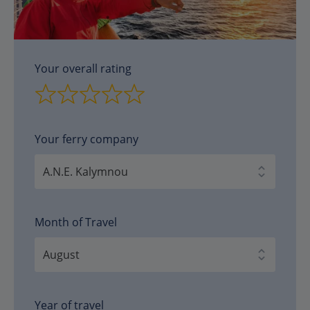
Your overall rating
Your ferry company
Month of Travel
Year of travel