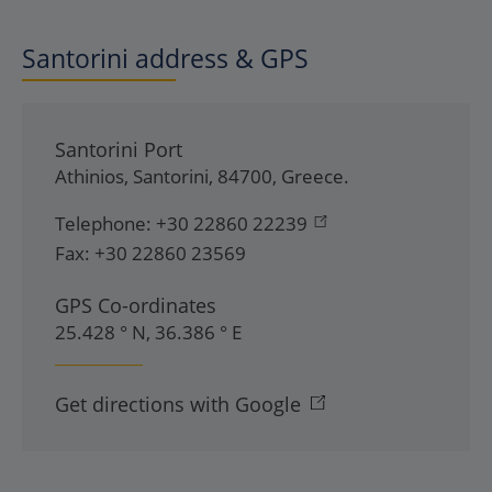
Santorini address & GPS
Santorini Port
Athinios
,
Santorini
,
84700
,
Greece
.
Telephone:
+30 22860 22239
Fax:
+30 22860 23569
GPS Co-ordinates
25.428 ° N, 36.386 ° E
Get directions with Google