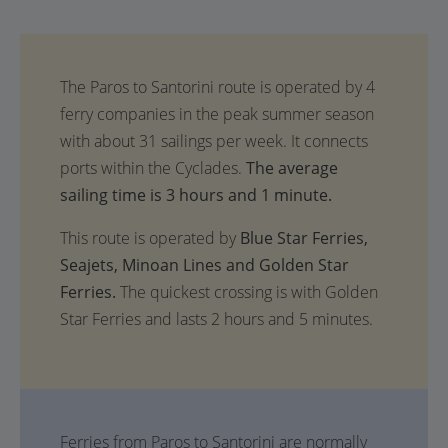
The average
sailing time is 3 hours and 1 minute.
This route is operated by
Blue Star Ferries,
Seajets, Minoan Lines and Golden Star
Ferries.
The quickest crossing is with Golden
Star Ferries and lasts 2 hours and 5 minutes.
Ferries from Paros to Santorini are normally