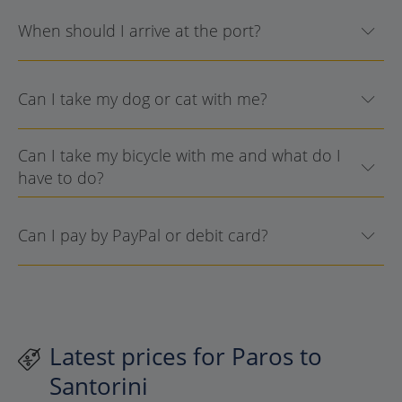
When should I arrive at the port?
Can I take my dog or cat with me?
Can I take my bicycle with me and what do I
have to do?
Can I pay by PayPal or debit card?
Latest prices for Paros to
Santorini