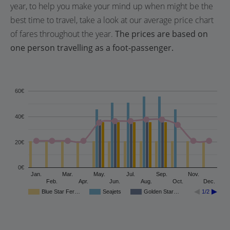
year, to help you make your mind up when might be the
best time to travel, take a look at our average price chart
of fares throughout the year.
The prices are based on
one person travelling as a foot-passenger.
60€
40€
20€
0€
Jan.
Mar.
May.
Jul.
Sep.
Nov.
Feb.
Apr.
Jun.
Aug.
Oct.
Dec.
Blue Star Fer…
Seajets
Golden Star…
1/2