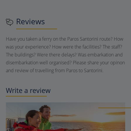
Reviews
Have you taken a ferry on the Paros Santorini route? How
was your experience? How were the facilities? The staff?
The buildings? Were there delays? Was embarkation and
disembarkation well organised? Please share your opinon
and review of travelling from Paros to Santorini.
Write a review