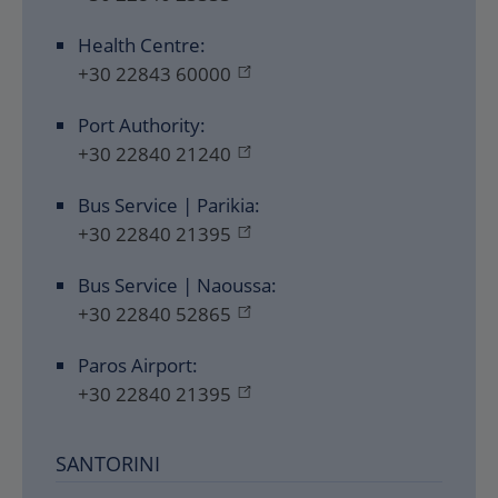
Health Centre:
+30 22843 60000
Port Authority:
+30 22840 21240
Bus Service | Parikia:
+30 22840 21395
Bus Service | Naoussa:
+30 22840 52865
Paros Airport:
+30 22840 21395
SANTORINI