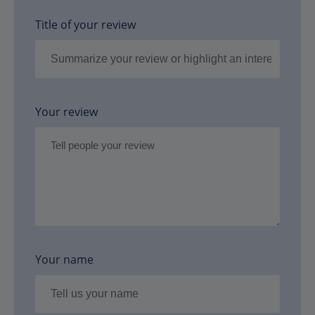
Title of your review
Your review
Your name