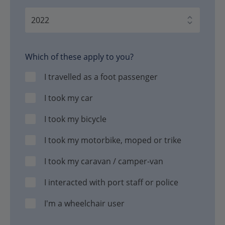
Which of these apply to you?
I travelled as a foot passenger
I took my car
I took my bicycle
I took my motorbike, moped or trike
I took my caravan / camper-van
I interacted with port staff or police
I'm a wheelchair user