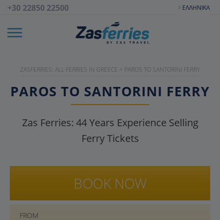
+30 22850 22500
ΕΛΛΗΝΙΚΆ
ZASFERRIES: ALL FERRIES IN GREECE
>
PAROS TO SANTORINI FERRY
PAROS TO SANTORINI FERRY
Zas Ferries:
44
Years Experience Selling
Ferry Tickets
BOOK NOW
FROM