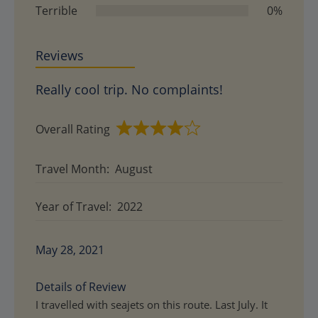
Terrible
0%
Reviews
Really cool trip. No complaints!
Overall Rating
Rated
4
Travel Month:
August
out
of
Year of Travel:
2022
5
May 28, 2021
Details of Review
I travelled with seajets on this route. Last July. It