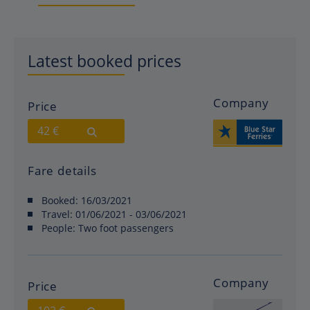
Latest booked prices
Company
Price
42 €
Fare details
Booked:
16/03/2021
Travel:
01/06/2021 - 03/06/2021
People:
Two foot passengers
Company
Price