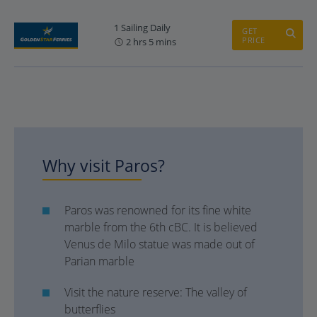
1 Sailing Daily
GET
PRICE
2 hrs 5 mins
Why visit Paros?
Paros was renowned for its fine white
marble from the 6th cBC. It is believed
Venus de Milo statue was made out of
Parian marble
Visit the nature reserve: The valley of
butterflies