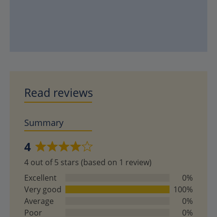
Read reviews
Summary
4
Rated
4 out of 5 stars (based on 1 review)
4
out
Excellent
0%
of
Very good
100%
5
Average
0%
Poor
0%