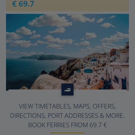
€ 69.7
?>
VIEW TIMETABLES, MAPS, OFFERS,
DIRECTIONS, PORT ADDRESSES & MORE.
BOOK FERRIES FROM 69.7 €