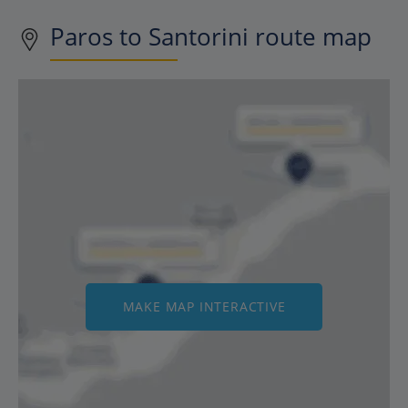
Paros to Santorini route map
MAKE MAP INTERACTIVE