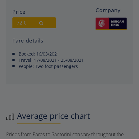
Company
Price
72 €
Fare details
Booked:
16/03/2021
Travel:
17/08/2021 - 25/08/2021
People:
Two foot passengers
Average price chart
Prices from Paros to Santorini can vary throughout the