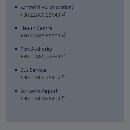
Santorini Police Station:
+30 22860 22649
Health Centre:
+30 22863 60300
Port Authority:
+30 22860 22239
Bus Service:
+30 22860 25404
Santorini Airport:
+30 2286 028400