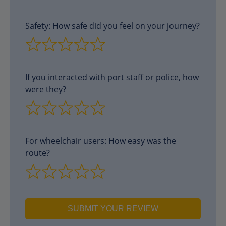
Safety: How safe did you feel on your journey?
If you interacted with port staff or police, how
were they?
For wheelchair users: How easy was the
route?
SUBMIT YOUR REVIEW