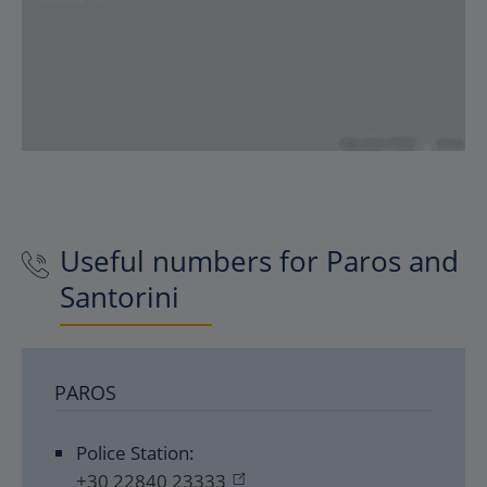
Useful numbers for Paros and
Santorini
PAROS
Police Station:
+30 22840 23333