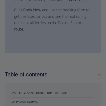
Click
Book Now
and use the booking form to
get the latest prices and see the real sailing
dates for all ferries on the Paros - Santorini
route.
Table of contents
PAROS TO SANTORINI FERRY TIMETABLE
WHY VISIT PAROS?