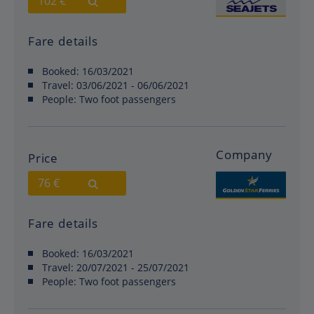
102 €
Fare details
Booked:
16/03/2021
Travel:
03/06/2021 - 06/06/2021
People:
Two foot passengers
Company
Price
76 €
Fare details
Booked:
16/03/2021
Travel:
20/07/2021 - 25/07/2021
People:
Two foot passengers