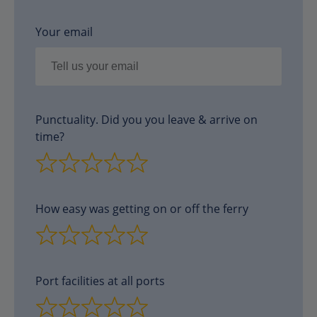
Your email
Punctuality. Did you you leave & arrive on
time?
How easy was getting on or off the ferry
Port facilities at all ports