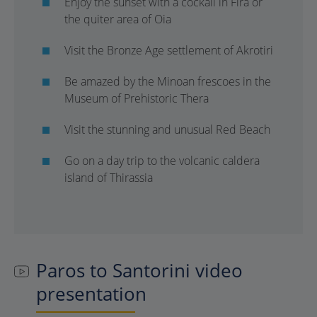
Enjoy the sunset with a cockail in Fira or
the quiter area of Oia
Visit the Bronze Age settlement of Akrotiri
Be amazed by the Minoan frescoes in the
Museum of Prehistoric Thera
Visit the stunning and unusual Red Beach
Go on a day trip to the volcanic caldera
island of Thirassia
Paros to Santorini video
presentation