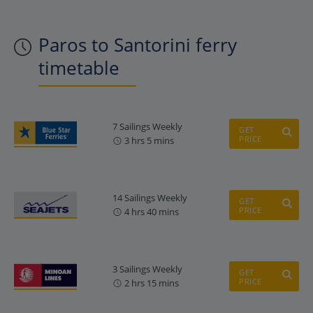
Paros to Santorini ferry
timetable
7 Sailings Weekly
GET
PRICE
3 hrs 5 mins
14 Sailings Weekly
GET
PRICE
4 hrs 40 mins
3 Sailings Weekly
GET
PRICE
2 hrs 15 mins