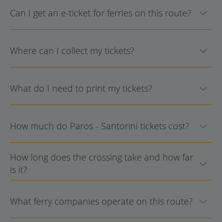
Can I get an e-ticket for ferries on this route?
Where can I collect my tickets?
What do I need to print my tickets?
How much do Paros - Santorini tickets cost?
How long does the crossing take and how far
is it?
What ferry companies operate on this route?