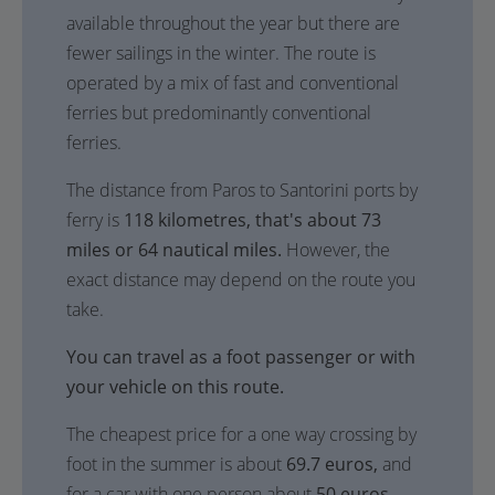
available throughout the year but there are
fewer sailings in the winter. The route is
operated by a mix of fast and conventional
ferries but predominantly conventional
ferries.
The distance from Paros to Santorini ports by
ferry is
118 kilometres, that's about 73
miles or 64 nautical miles.
However, the
exact distance may depend on the route you
take.
You can travel as a foot passenger or with
your vehicle on this route.
The cheapest price for a one way crossing by
foot in the summer is about
69.7 euros,
and
for a car with one person about
50 euros