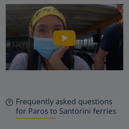
Frequently asked questions
for Paros to Santorini ferries