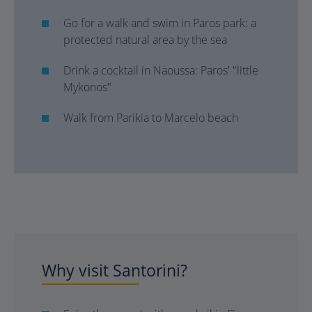
Go for a walk and swim in Paros park: a
protected natural area by the sea
Drink a cocktail in Naoussa: Paros' "little
Mykonos"
Walk from Parikia to Marcelo beach
Why visit Santorini?