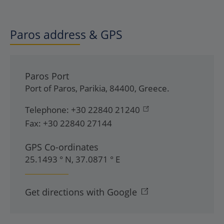
Paros address & GPS
Paros Port
Port of Paros
,
Parikia
,
84400
,
Greece
.
Telephone:
+30 22840 21240
Fax:
+30 22840 27144
GPS Co-ordinates
25.1493 ° N, 37.0871 ° E
Get directions with Google