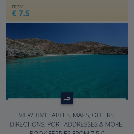
FROM
€ 7.5
?>
VIEW TIMETABLES, MAPS, OFFERS,
DIRECTIONS, PORT ADDRESSES & MORE.
BOOK FERRIES FROM 7.5 €