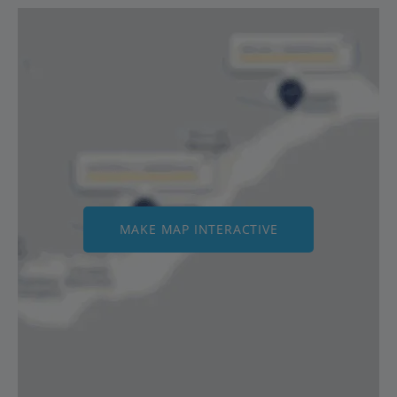
MAKE MAP INTERACTIVE