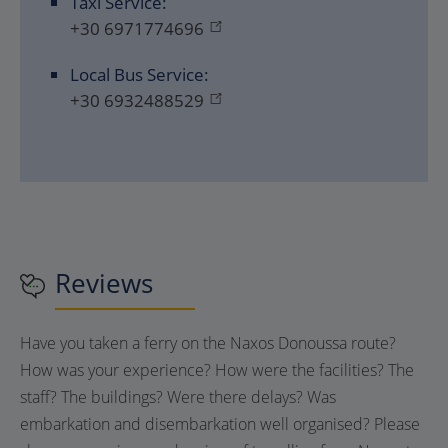
Taxi Service:
+30 6971774696
Local Bus Service:
+30 6932488529
Reviews
Have you taken a ferry on the Naxos Donoussa route?
How was your experience? How were the facilities? The
staff? The buildings? Were there delays? Was
embarkation and disembarkation well organised? Please