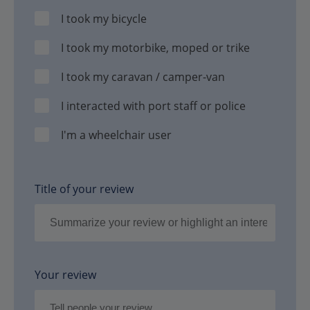
I took my bicycle
I took my motorbike, moped or trike
I took my caravan / camper-van
I interacted with port staff or police
I'm a wheelchair user
Title of your review
Your review