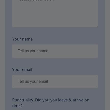
Your name
Your email
Punctuality. Did you you leave & arrive on
time?