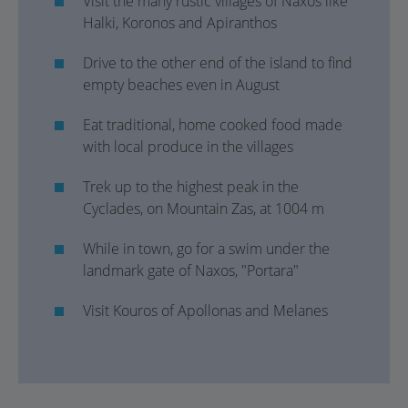
Visit the many rustic villages of Naxos like
Halki, Koronos and Apiranthos
Drive to the other end of the island to find
empty beaches even in August
Eat traditional, home cooked food made
with local produce in the villages
Trek up to the highest peak in the
Cyclades, on Mountain Zas, at 1004 m
While in town, go for a swim under the
landmark gate of Naxos, "Portara"
Visit Kouros of Apollonas and Melanes