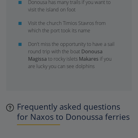
Donousa has many trails if you want to
visit the island on foot
Visit the church Timios Stavros from
which the port took its name
Don't miss the opportunity to have a sail
round trip with the boat
Donousa
Magissa
to rocky islets
Makares
if you
are lucky you can see dolphins
Frequently asked questions
for Naxos to Donoussa ferries