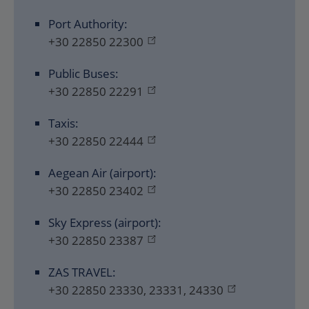
Port Authority:
+30 22850 22300
Public Buses:
+30 22850 22291
Taxis:
+30 22850 22444
Aegean Air (airport):
+30 22850 23402
Sky Express (airport):
+30 22850 23387
ZAS TRAVEL:
+30 22850 23330, 23331, 24330