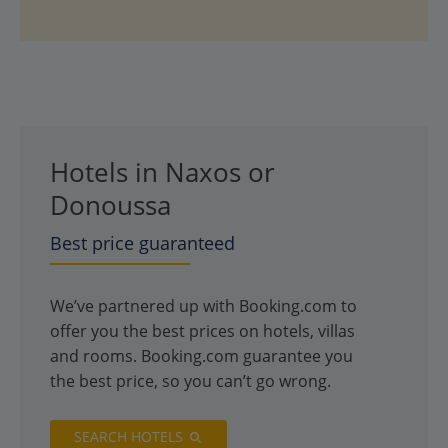
Hotels in Naxos or
Donoussa
Best price guaranteed
We’ve partnered up with Booking.com to
offer you the best prices on hotels, villas
and rooms. Booking.com guarantee you
the best price, so you can’t go wrong.
SEARCH HOTELS