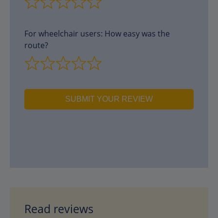
For wheelchair users: How easy was the
route?
SUBMIT YOUR REVIEW
Read reviews