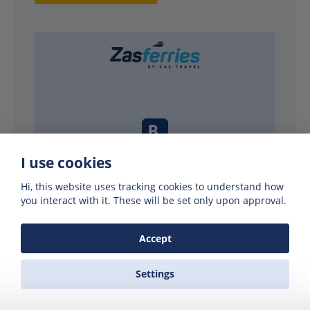
I use cookies
Hi, this website uses tracking cookies to understand how
PARTNERS
you interact with it. These will be set only upon approval.
Accept
Settings
Why use Zas Ferries?