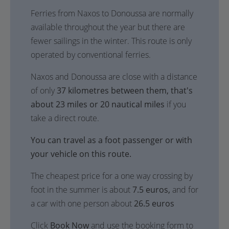
Ferries from Naxos to Donoussa are normally
available throughout the year but there are
fewer sailings in the winter. This route is only
operated by conventional ferries.
Naxos and Donoussa are close with a distance
of only
37 kilometres between them, that's
about 23 miles or 20 nautical miles
if you
take a direct route.
You can travel as a foot passenger or with
your vehicle on this route.
The cheapest price for a one way crossing by
foot in the summer is about
7.5 euros,
and for
a car with one person about
26.5 euros
Click
Book Now
and use the booking form to