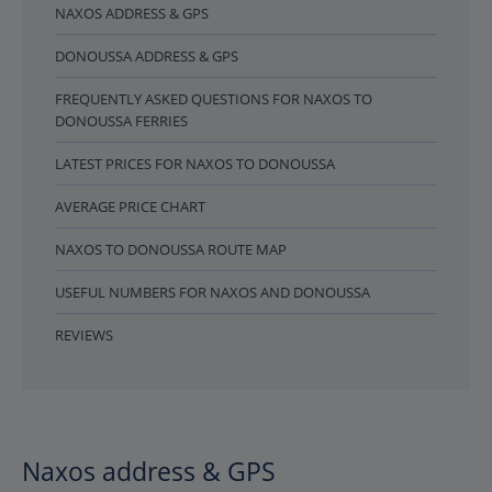
NAXOS ADDRESS & GPS
DONOUSSA ADDRESS & GPS
FREQUENTLY ASKED QUESTIONS FOR NAXOS TO
DONOUSSA FERRIES
LATEST PRICES FOR NAXOS TO DONOUSSA
AVERAGE PRICE CHART
NAXOS TO DONOUSSA ROUTE MAP
USEFUL NUMBERS FOR NAXOS AND DONOUSSA
REVIEWS
Naxos address & GPS