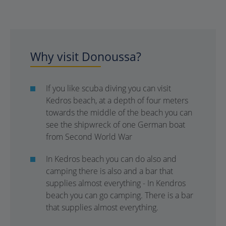
Why visit Donoussa?
If you like scuba diving you can visit
Kedros beach, at a depth of four meters
towards the middle of the beach you can
see the shipwreck of one German boat
from Second World War
In Kedros beach you can do also and
camping there is also and a bar that
supplies almost everything - In Kendros
beach you can go camping. There is a bar
that supplies almost everything.