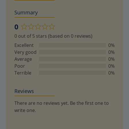
Summary
0
Rated
0 out of 5 stars (based on 0 reviews)
0
out
Excellent
0%
of
Very good
0%
5
Average
0%
Poor
0%
Terrible
0%
Reviews
There are no reviews yet. Be the first one to
write one.