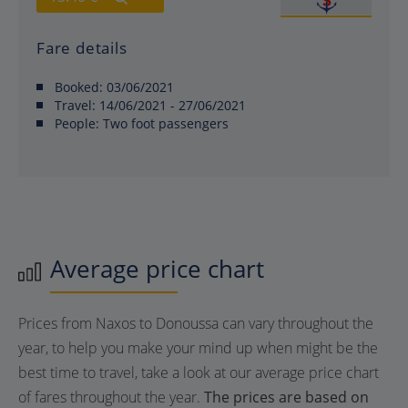
Fare details
Booked:
03/06/2021
Travel:
14/06/2021 - 27/06/2021
People:
Two foot passengers
Average price chart
Prices from Naxos to Donoussa can vary throughout the
year, to help you make your mind up when might be the
best time to travel, take a look at our average price chart
of fares throughout the year.
The prices are based on