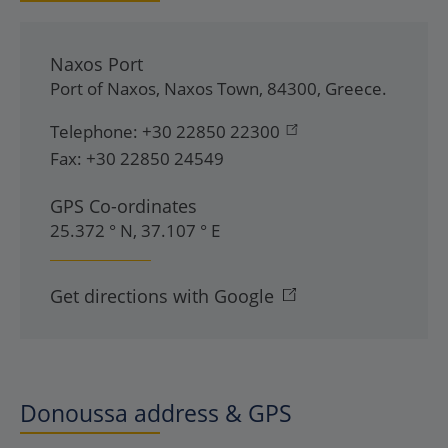
Naxos Port
Port of Naxos
,
Naxos Town
,
84300
,
Greece
.
Telephone:
+30 22850 22300
Fax:
+30 22850 24549
GPS Co-ordinates
25.372 ° N, 37.107 ° E
Get directions with Google
Donoussa address & GPS