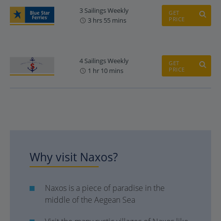
3 Sailings Weekly
GET
PRICE
3 hrs 55 mins
4 Sailings Weekly
GET
PRICE
1 hr 10 mins
Why visit Naxos?
Naxos is a piece of paradise in the
middle of the Aegean Sea