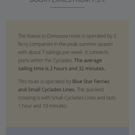
The average
sailing time is 2 hours and 32 minutes.
This route is operated by
Blue Star Ferries
and Small Cyclades Lines.
The quickest
crossing is with Small Cyclades Lines and lasts
1 hour and 10 minutes.