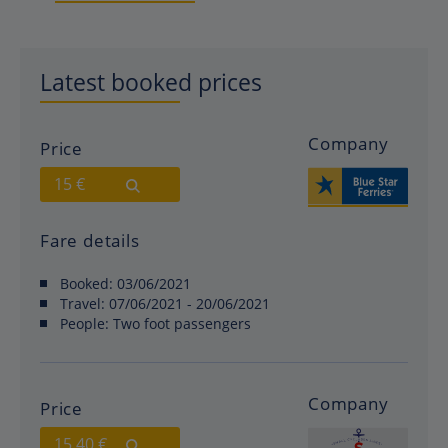
Latest booked prices
Company
Price
15 €
Fare details
Booked:
03/06/2021
Travel:
07/06/2021 - 20/06/2021
People:
Two foot passengers
Company
Price
15.40 €