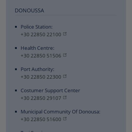
DONOUSSA
Police Station:
+30 22850 22100
Health Centre:
+30 22850 51506
Port Authority:
+30 22850 22300
Costumer Support Center
+30 22850 29107
Municipal Community Of Donousa:
+30 22850 51600