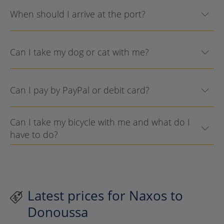
When should I arrive at the port?
Can I take my dog or cat with me?
Can I pay by PayPal or debit card?
Can I take my bicycle with me and what do I
have to do?
Latest prices for Naxos to
Donoussa