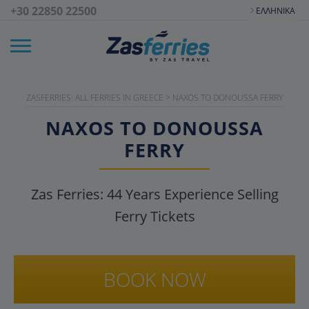
+30 22850 22500
ΕΛΛΗΝΙΚΆ
ZASFERRIES: ALL FERRIES IN GREECE
>
NAXOS TO DONOUSSA FERRY
NAXOS TO DONOUSSA
FERRY
Zas Ferries:
44
Years Experience Selling
Ferry Tickets
BOOK NOW