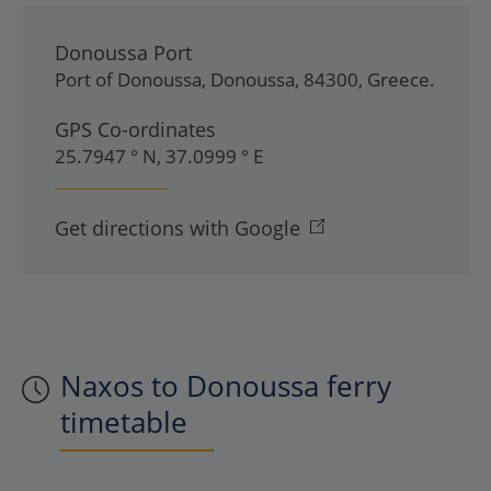
Donoussa Port
Port of Donoussa
,
Donoussa
,
84300
,
Greece
.
GPS Co-ordinates
25.7947 ° N, 37.0999 ° E
Get directions with Google
Naxos to Donoussa ferry
timetable