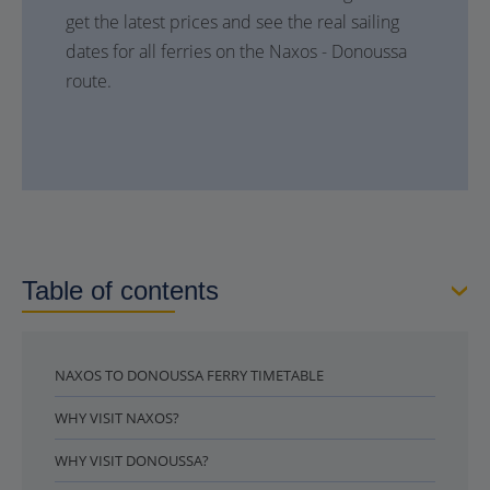
get the latest prices and see the real sailing
dates for all ferries on the Naxos - Donoussa
route.
Table of contents
NAXOS TO DONOUSSA FERRY TIMETABLE
WHY VISIT NAXOS?
WHY VISIT DONOUSSA?