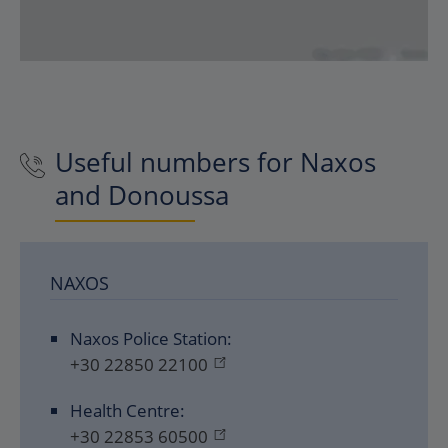
Useful numbers for Naxos
and Donoussa
NAXOS
Naxos Police Station:
+30 22850 22100
Health Centre:
+30 22853 60500