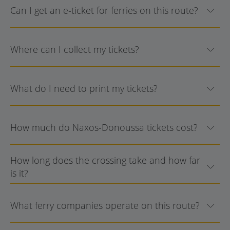
Can I get an e-ticket for ferries on this route?
Where can I collect my tickets?
What do I need to print my tickets?
How much do Naxos-Donoussa tickets cost?
How long does the crossing take and how far
is it?
What ferry companies operate on this route?