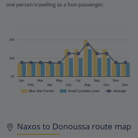
one person travelling as a foot-passenger.
20€
10€
0€
Jan.
Mar.
May.
Jul.
Sep.
Nov.
Feb.
Apr.
Jun.
Aug.
Oct.
Dec.
Blue Star Ferries
Small Cyclades Lines
Average
Naxos to Donoussa route map