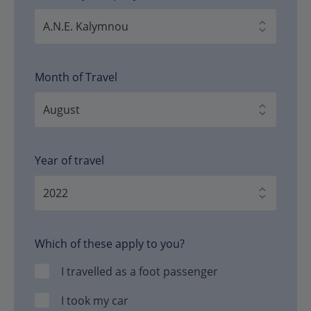
Month of Travel
Year of travel
Which of these apply to you?
I travelled as a foot passenger
I took my car