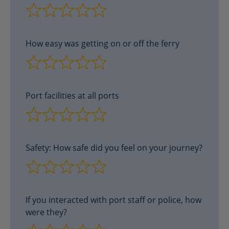
How easy was getting on or off the ferry
Port facilities at all ports
Safety: How safe did you feel on your journey?
If you interacted with port staff or police, how
were they?