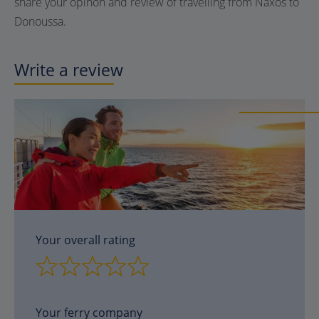
share your opinon and review of travelling from Naxos to
Donoussa.
Write a review
Your overall rating
Your ferry company