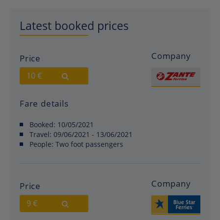
Latest booked prices
Company
Price
10 €
Fare details
Booked:
10/05/2021
Travel:
09/06/2021 - 13/06/2021
People:
Two foot passengers
Company
Price
9 €