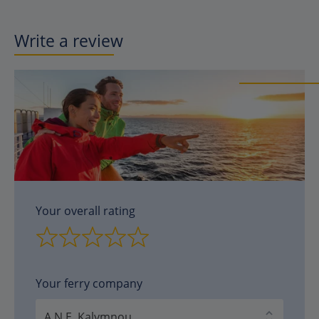
Write a review
Your overall rating
Your ferry company