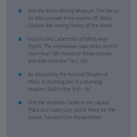
Visit the Milos Mining Museum. The Venus
de Milo is made from marble OF Milos.
Explore the mining history of the island
Explore the Catacombs of Milos near
Trypiti. The impressive catacombs stretch
more than 180 metres in three tunnels
and date from the 1st c. AD
Be amazed by the Ancient Theatre of
Milos. A stunning site in a stunning
location. Built in the 3rd c. bC
Visit the Venetian Castle in the capital:
Plaka and make sure you're there for the
sunset. You won't be dissapointed