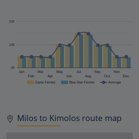
20€
10€
0€
Jan.
Mar.
May.
Jul.
Sep.
Nov.
Feb.
Apr.
Jun.
Aug.
Oct.
Dec.
Zante Ferries
Blue Star Ferries
Average
Milos to Kimolos route map