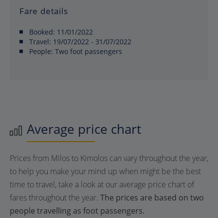
Fare details
Booked:
11/01/2022
Travel:
19/07/2022 - 31/07/2022
People:
Two foot passengers
Average price chart
Prices from Milos to Kimolos can vary throughout the year,
to help you make your mind up when might be the best
time to travel, take a look at our average price chart of
fares throughout the year.
The prices are based on two
people travelling as foot passengers.