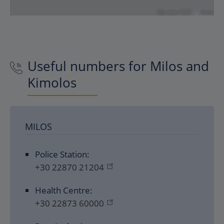
Useful numbers for Milos and
Kimolos
MILOS
Police Station:
+30 22870 21204
Health Centre:
+30 22873 60000