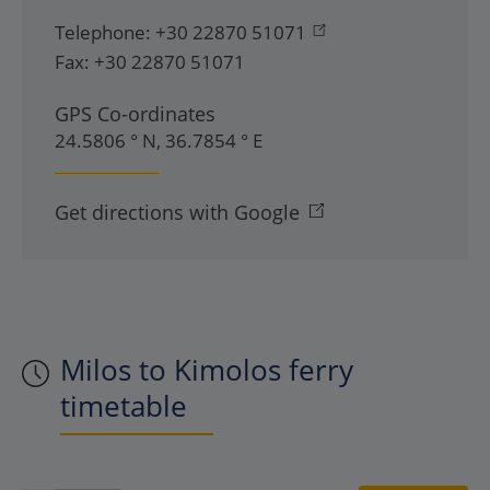
Telephone:
+30 22870 51071
Fax:
+30 22870 51071
GPS Co-ordinates
24.5806 ° N, 36.7854 ° E
Get directions with Google
Milos to Kimolos ferry
timetable