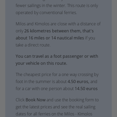
fewer sailings in the winter. This route is only
operated by conventional ferries.
Milos and Kimolos are close with a distance of
only
26 kilometres between them, that's
about 16 miles or 14 nautical miles
if you
take a direct route.
You can travel as a foot passenger or with
your vehicle on this route.
The cheapest price for a one way crossing by
foot in the summer is about
4.50 euros,
and
for a car with one person about
14.50 euros
Click
Book Now
and use the booking form to
get the latest prices and see the real sailing
dates for all ferries on the Milos - Kimolos