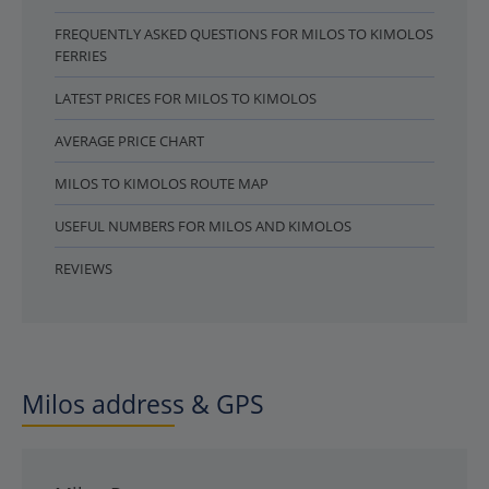
FREQUENTLY ASKED QUESTIONS FOR MILOS TO KIMOLOS
FERRIES
LATEST PRICES FOR MILOS TO KIMOLOS
AVERAGE PRICE CHART
MILOS TO KIMOLOS ROUTE MAP
USEFUL NUMBERS FOR MILOS AND KIMOLOS
REVIEWS
Milos address & GPS