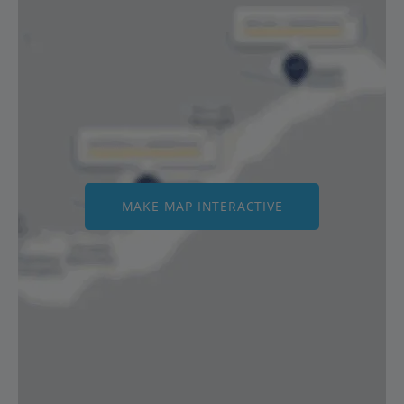
MAKE MAP INTERACTIVE