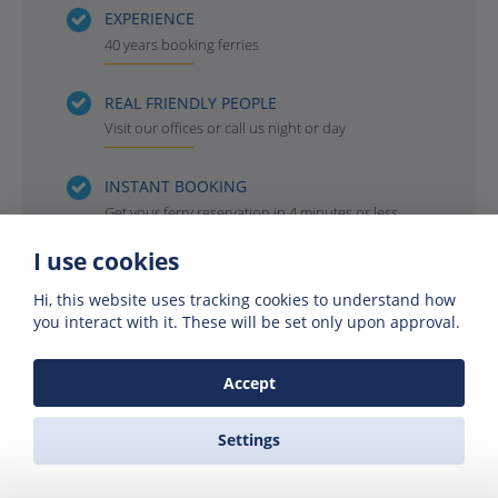
EXPERIENCE
40 years booking ferries
REAL FRIENDLY PEOPLE
Visit our offices or call us night or day
INSTANT BOOKING
Get your ferry reservation in 4 minutes or less
I use cookies
OFFICIAL AGENTS
For all the ferry companies. Compare & save
Hi, this website uses tracking cookies to understand how
you interact with it. These will be set only upon approval.
Accept
Settings