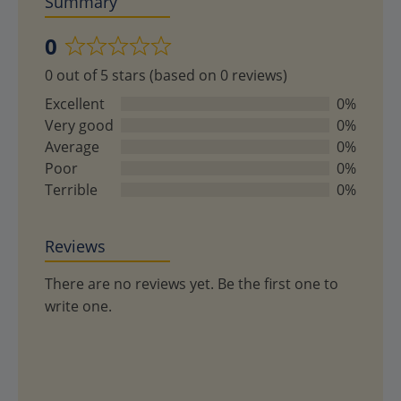
Summary
0
Rated
0 out of 5 stars (based on 0 reviews)
0
out
Excellent
0%
of
Very good
0%
5
Average
0%
Poor
0%
Terrible
0%
Reviews
There are no reviews yet. Be the first one to
write one.