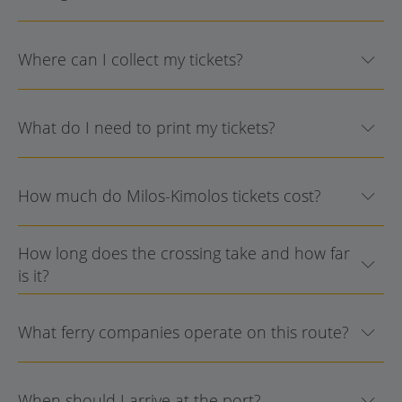
Where can I collect my tickets?
What do I need to print my tickets?
How much do Milos-Kimolos tickets cost?
How long does the crossing take and how far
is it?
What ferry companies operate on this route?
When should I arrive at the port?