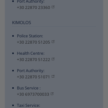
Port Authority:
+30 22870 23360
KIMOLOS
Police Station:
+30 22870 51205
Health Centre:
+30 22870 51222
Port Authority:
+30 22870 51071
Bus Service :
+30 6973700033
Taxi Service: