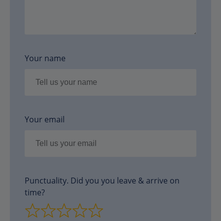
Your name
Your email
Punctuality. Did you you leave & arrive on
time?