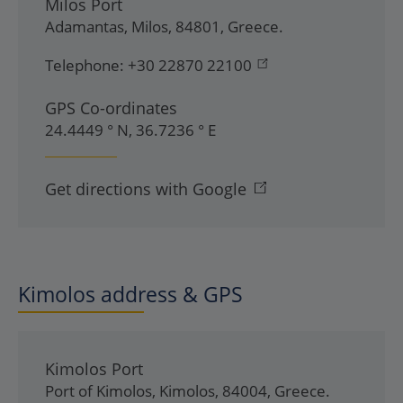
Milos Port
Adamantas
,
Milos
,
84801
,
Greece
.
Telephone:
+30 22870 22100
GPS Co-ordinates
24.4449 ° N, 36.7236 ° E
Get directions with Google
Kimolos address & GPS
Kimolos Port
Port of Kimolos
,
Kimolos
,
84004
,
Greece
.