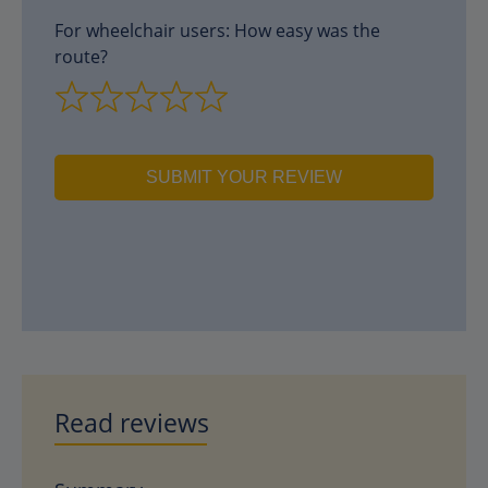
For wheelchair users: How easy was the
route?
SUBMIT YOUR REVIEW
Read reviews