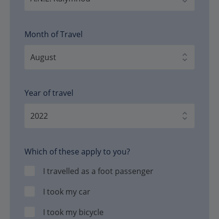
Month of Travel
Year of travel
Which of these apply to you?
I travelled as a foot passenger
I took my car
I took my bicycle