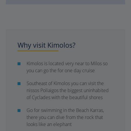
Why visit Kimolos?
Kimolos is located very near to Milos so
you can go the for one day cruise
Southeast of Kimolos you can visit the
nissos Poliaigos the biggest uninhabited
of Cyclades with the beautiful shores
Go for swimming in the Beach Karras,
there you can dive from the rock that
looks like an elephant