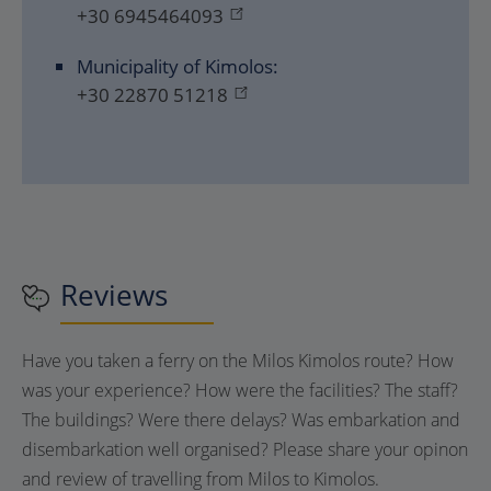
+30 6945464093
Municipality of Kimolos:
+30 22870 51218
Reviews
Have you taken a ferry on the Milos Kimolos route? How
was your experience? How were the facilities? The staff?
The buildings? Were there delays? Was embarkation and
disembarkation well organised? Please share your opinon
and review of travelling from Milos to Kimolos.