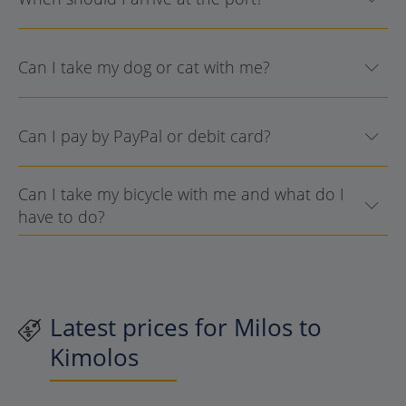
Can I take my dog or cat with me?
Can I pay by PayPal or debit card?
Can I take my bicycle with me and what do I
have to do?
Latest prices for Milos to
Kimolos