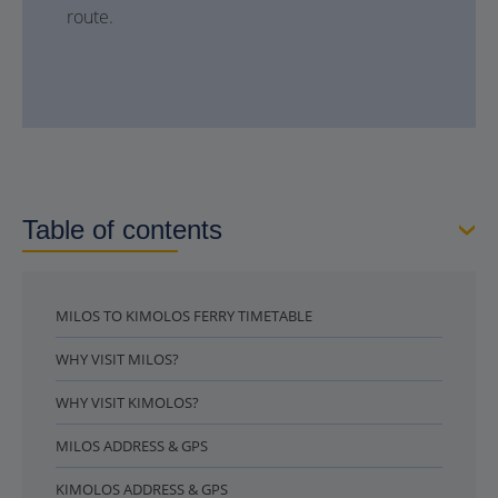
route.
Table of contents
MILOS TO KIMOLOS FERRY TIMETABLE
WHY VISIT MILOS?
WHY VISIT KIMOLOS?
MILOS ADDRESS & GPS
KIMOLOS ADDRESS & GPS