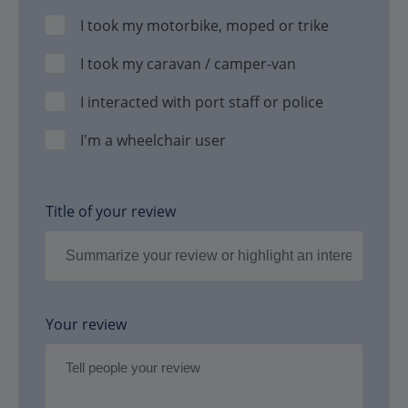
I took my motorbike, moped or trike
I took my caravan / camper-van
I interacted with port staff or police
I'm a wheelchair user
Title of your review
Your review