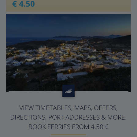
€ 4.50
?>
VIEW TIMETABLES, MAPS, OFFERS,
DIRECTIONS, PORT ADDRESSES & MORE.
BOOK FERRIES FROM 4.50 €