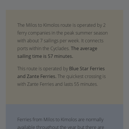
The average
sailing time is 57 minutes.
This route is operated by
Blue Star Ferries
and Zante Ferries.
The quickest crossing is
with Zante Ferries and lasts 55 minutes.
Ferries from Milos to Kimolos are normally
available throughout the year but there are