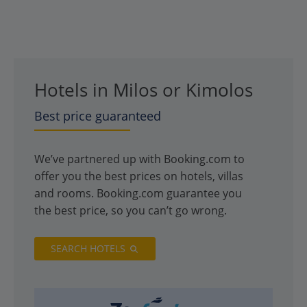
Hotels in Milos or Kimolos
Best price guaranteed
We’ve partnered up with Booking.com to
offer you the best prices on hotels, villas
and rooms. Booking.com guarantee you
the best price, so you can’t go wrong.
SEARCH HOTELS