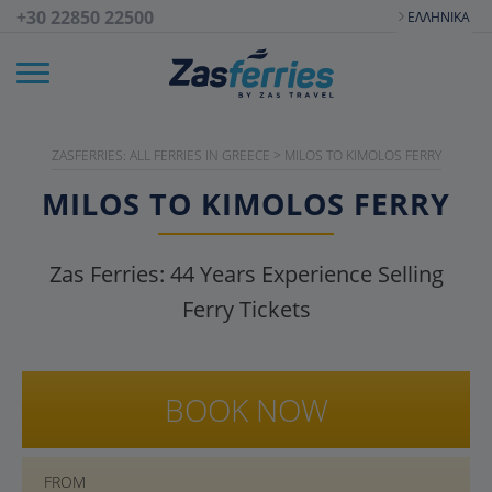
+30 22850 22500
ΕΛΛΗΝΙΚΆ
ZASFERRIES: ALL FERRIES IN GREECE
>
MILOS TO KIMOLOS FERRY
MILOS TO KIMOLOS FERRY
Zas Ferries:
44
Years Experience Selling
Ferry Tickets
BOOK NOW
FROM