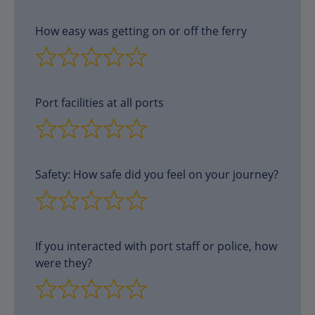
How easy was getting on or off the ferry
Port facilities at all ports
Safety: How safe did you feel on your journey?
If you interacted with port staff or police, how
were they?