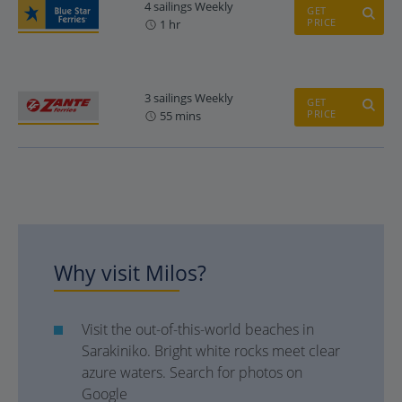
4 sailings Weekly
GET
PRICE
1 hr
3 sailings Weekly
GET
PRICE
55 mins
Why visit Milos?
Visit the out-of-this-world beaches in
Sarakiniko. Bright white rocks meet clear
azure waters. Search for photos on
Google