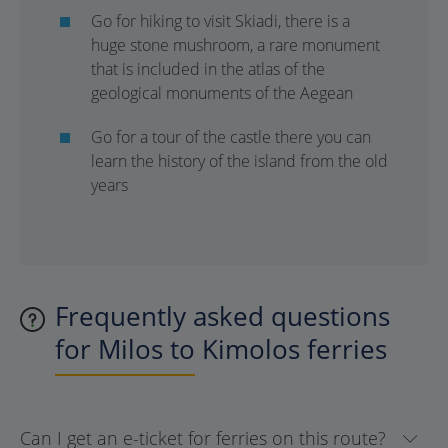
Go for hiking to visit Skiadi, there is a
huge stone mushroom, a rare monument
that is included in the atlas of the
geological monuments of the Aegean
Go for a tour of the castle there you can
learn the history of the island from the old
years
Frequently asked questions
for Milos to Kimolos ferries
Can I get an e-ticket for ferries on this route?