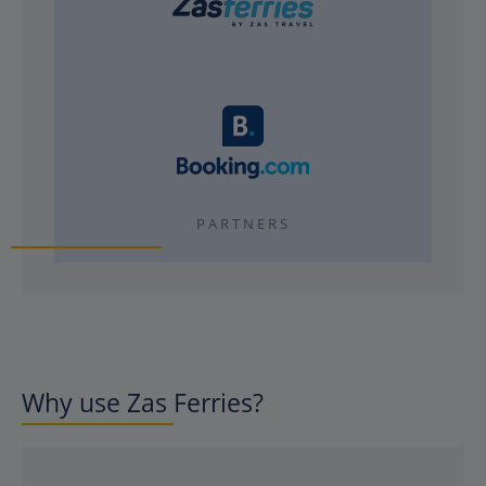
PARTNERS
Why use Zas Ferries?