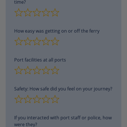
time?
How easy was getting on or off the ferry
Port facilities at all ports
Safety: How safe did you feel on your journey?
If you interacted with port staff or police, how
were they?