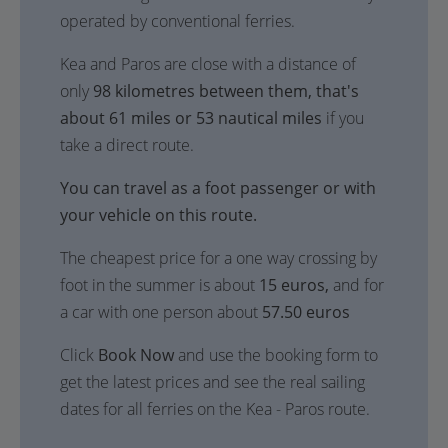
operated by conventional ferries.
Kea and Paros are close with a distance of
only
98 kilometres between them, that's
about 61 miles or 53 nautical miles
if you
take a direct route.
You can travel as a foot passenger or with
your vehicle on this route.
The cheapest price for a one way crossing by
foot in the summer is about
15 euros,
and for
a car with one person about
57.50 euros
Click
Book Now
and use the booking form to
get the latest prices and see the real sailing
dates for all ferries on the Kea - Paros route.