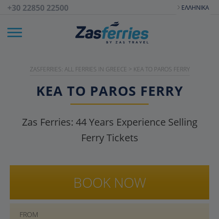
+30 22850 22500
ΕΛΛΗΝΙΚΆ
ZASFERRIES: ALL FERRIES IN GREECE
>
KEA TO PAROS FERRY
KEA TO PAROS FERRY
Zas Ferries:
44
Years Experience Selling
Ferry Tickets
BOOK NOW
FROM