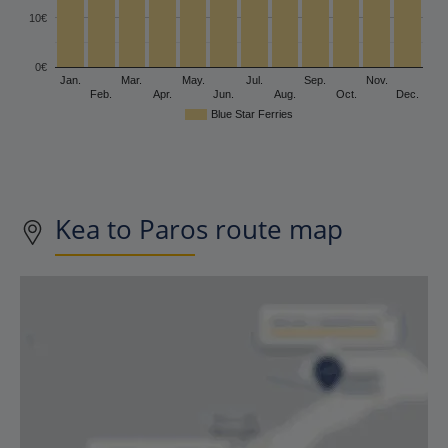
10€
0€
Jan.
Mar.
May.
Jul.
Sep.
Nov.
Feb.
Apr.
Jun.
Aug.
Oct.
Dec.
Blue Star Ferries
Kea to Paros route map