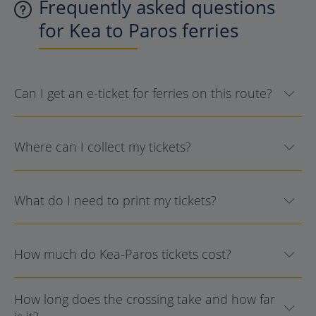
Frequently asked questions
for Kea to Paros ferries
Can I get an e-ticket for ferries on this route?
Where can I collect my tickets?
What do I need to print my tickets?
How much do Kea-Paros tickets cost?
How long does the crossing take and how far