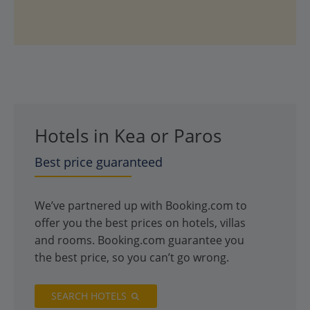
Hotels in Kea or Paros
Best price guaranteed
We’ve partnered up with Booking.com to
offer you the best prices on hotels, villas
and rooms. Booking.com guarantee you
the best price, so you can’t go wrong.
SEARCH HOTELS