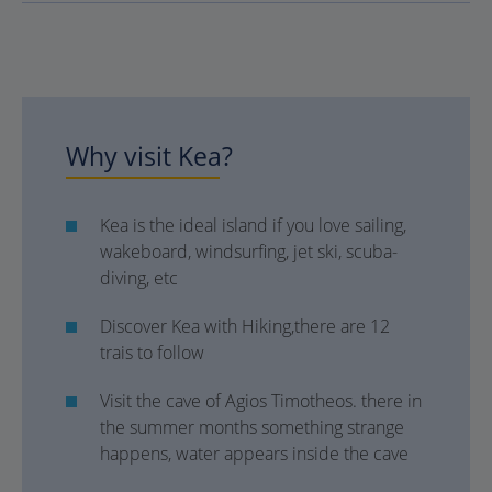
Why visit Kea?
Kea is the ideal island if you love sailing,
wakeboard, windsurfing, jet ski, scuba-
diving, etc
Discover Kea with Hiking,there are 12
trais to follow
Visit the cave of Agios Timotheos. there in
the summer months something strange
happens, water appears inside the cave