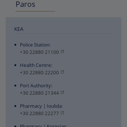
Paros
KEA
Police Station:
+30 22880 21100
Health Centre:
+30 22880 22200
Port Authority:
+30 22880 21344
Pharmacy | Ioulida:
+30 22880 22277
Pharmacy | Korissias: