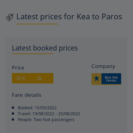
Latest prices for Kea to Paros
Latest booked prices
Company
Price
30 €
Fare details
Booked:
15/03/2022
Travel:
19/08/2022 - 25/08/2022
People:
Two foot passengers