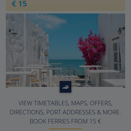
€ 15
?>
VIEW TIMETABLES, MAPS, OFFERS,
DIRECTIONS, PORT ADDRESSES & MORE.
BOOK FERRIES FROM 15 €