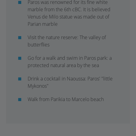
Paros was renowned for its fine white
marble from the 6th cBC. It is believed
Venus de Milo statue was made out of
Parian marble
Visit the nature reserve: The valley of
butterflies
Go for a walk and swim in Paros park: a
protected natural area by the sea
Drink a cocktail in Naoussa: Paros' "little
Mykonos"
Walk from Parikia to Marcelo beach