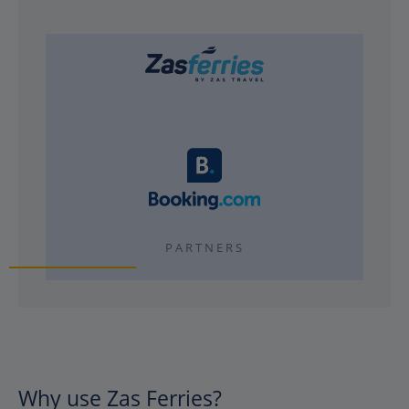
PARTNERS
Why use Zas Ferries?