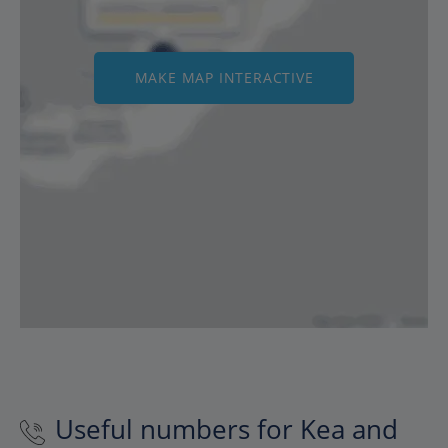
MAKE MAP INTERACTIVE
Useful numbers for Kea and