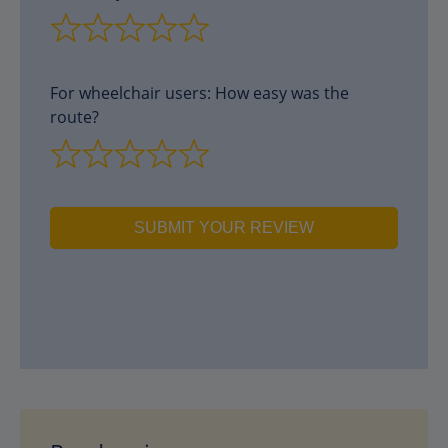
For wheelchair users: How easy was the
route?
SUBMIT YOUR REVIEW