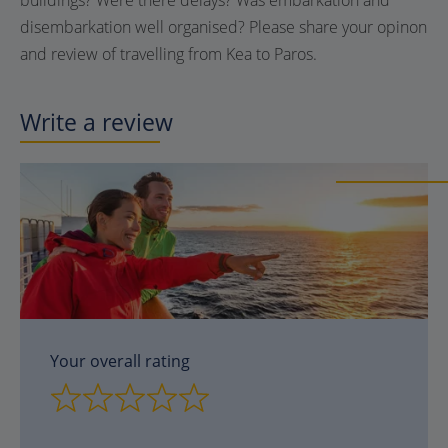
buildings? Were there delays? Was embarkation and
disembarkation well organised? Please share your opinon
and review of travelling from Kea to Paros.
Write a review
Your overall rating