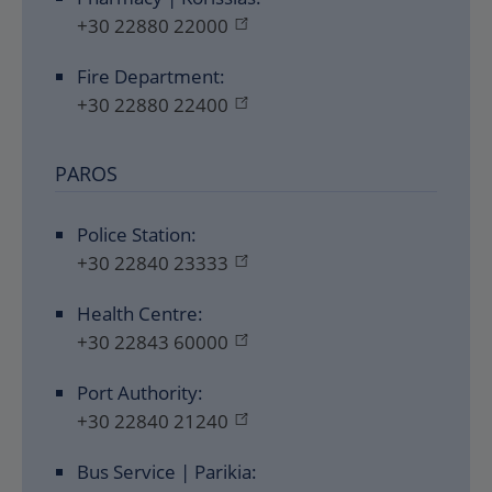
+30 22880 22000
Fire Department:
+30 22880 22400
PAROS
Police Station:
+30 22840 23333
Health Centre:
+30 22843 60000
Port Authority:
+30 22840 21240
Bus Service | Parikia: