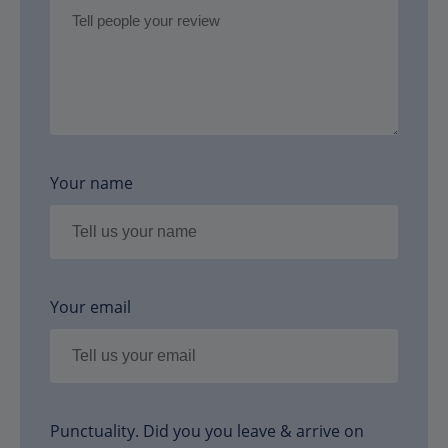
Your name
Your email
Punctuality. Did you you leave & arrive on