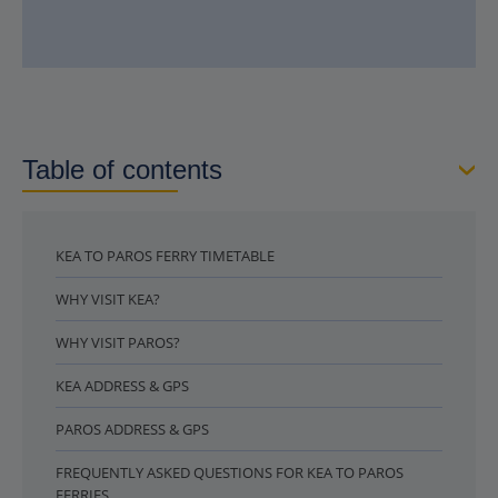
Table of contents
KEA TO PAROS FERRY TIMETABLE
WHY VISIT KEA?
WHY VISIT PAROS?
KEA ADDRESS & GPS
PAROS ADDRESS & GPS
FREQUENTLY ASKED QUESTIONS FOR KEA TO PAROS
FERRIES