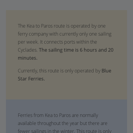
The sailing time is 6 hours and 20
minutes.
Currently, this route is only operated by
Blue
Star Ferries.
Ferries from Kea to Paros are normally
available throughout the year but there are
fewer sailings in the winter. This route is only