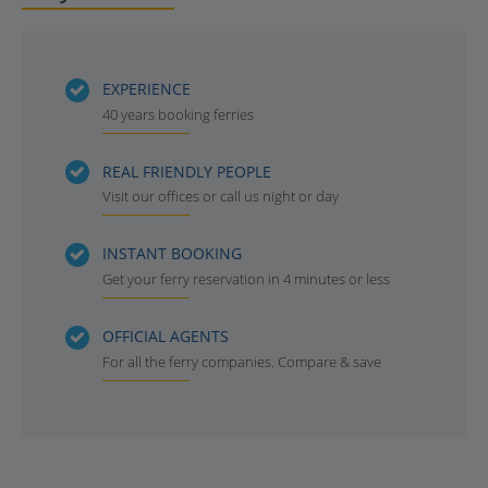
EXPERIENCE
40 years booking ferries
REAL FRIENDLY PEOPLE
Visit our offices or call us night or day
INSTANT BOOKING
Get your ferry reservation in 4 minutes or less
OFFICIAL AGENTS
For all the ferry companies. Compare & save