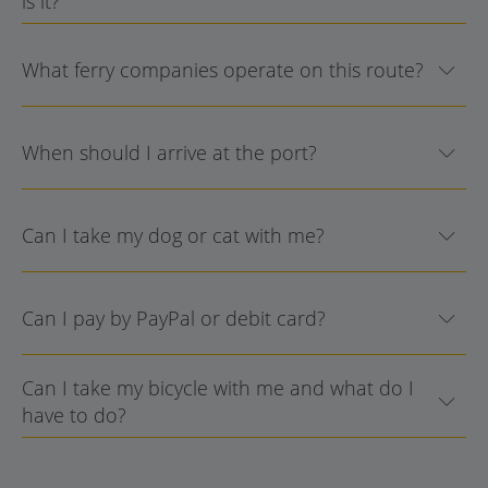
is it?
What ferry companies operate on this route?
When should I arrive at the port?
Can I take my dog or cat with me?
Can I pay by PayPal or debit card?
Can I take my bicycle with me and what do I
have to do?