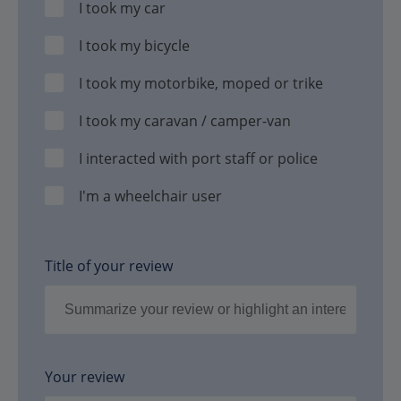
I took my car
I took my bicycle
I took my motorbike, moped or trike
I took my caravan / camper-van
I interacted with port staff or police
I'm a wheelchair user
Title of your review
Your review