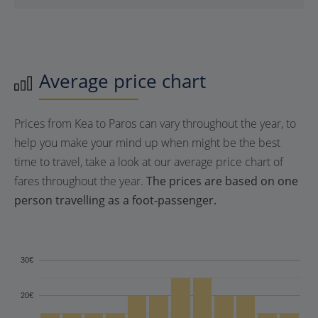
Average price chart
Prices from Kea to Paros can vary throughout the year, to
help you make your mind up when might be the best
time to travel, take a look at our average price chart of
fares throughout the year.
The prices are based on one
person travelling as a foot-passenger.
30€
20€