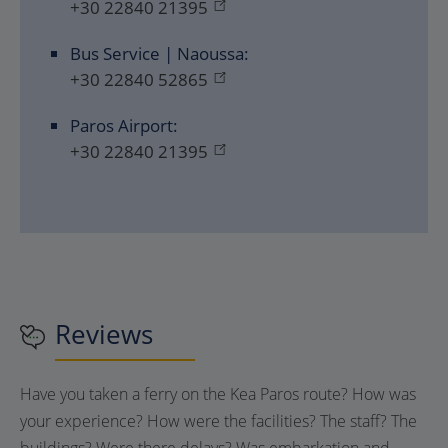
+30 22840 21395
Bus Service | Naoussa:
+30 22840 52865
Paros Airport:
+30 22840 21395
Reviews
Have you taken a ferry on the Kea Paros route? How was
your experience? How were the facilities? The staff? The