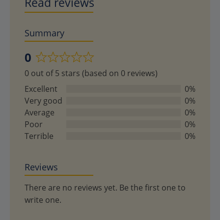
Read reviews
Summary
0
Rated
0 out of 5 stars (based on 0 reviews)
0
out
Excellent
0%
of
Very good
0%
5
Average
0%
Poor
0%
Terrible
0%
Reviews
There are no reviews yet. Be the first one to
write one.