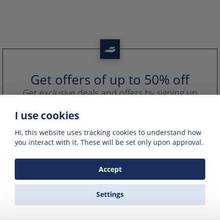
Get offers of up to 50% off
Get exclusive deals and offers by signing up
to our emails
I use cookies
Hi, this website uses tracking cookies to understand how
you interact with it. These will be set only upon approval.
Accept
Settings
PORTS IN GREECE
GREEK FERRY COMPANIES