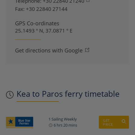
Telephone:
+30 22840 21240
Fax:
+30 22840 27144
GPS Co-ordinates
25.1493 ° N, 37.0871 ° E
Get directions with Google
Kea to Paros ferry timetable
1 Sailing Weekly
GET
PRICE
6 hrs 20 mins