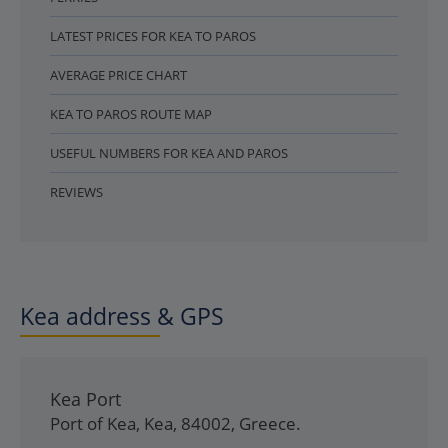
LATEST PRICES FOR KEA TO PAROS
AVERAGE PRICE CHART
KEA TO PAROS ROUTE MAP
USEFUL NUMBERS FOR KEA AND PAROS
REVIEWS
Kea address & GPS
Kea Port
Port of Kea
,
Kea
,
84002
,
Greece
.