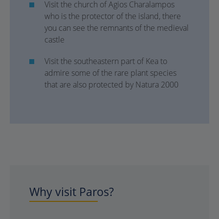
Visit the church of Agios Charalampos
who is the protector of the island, there
you can see the remnants of the medieval
castle
Visit the southeastern part of Kea to
admire some of the rare plant species
that are also protected by Natura 2000
Why visit Paros?