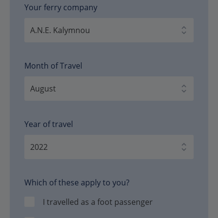
Your ferry company
Month of Travel
Year of travel
Which of these apply to you?
I travelled as a foot passenger