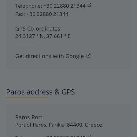
Telephone:
+30 22880 21344
Fax:
+30 22880 21344
GPS Co-ordinates
24.3127 ° N, 37.661 ° E
Get directions with Google
Paros address & GPS
Paros Port
Port of Paros
,
Parikia
,
84400
,
Greece
.