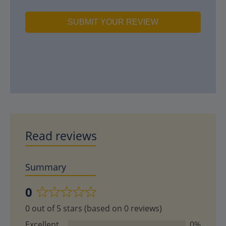
SUBMIT YOUR REVIEW
Read reviews
Summary
0
Rated
0 out of 5 stars (based on 0 reviews)
0
out
Excellent
0%