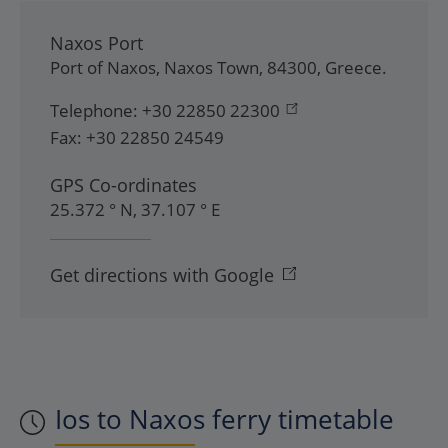
Naxos Port
Port of Naxos
,
Naxos Town
,
84300
,
Greece
.
Telephone:
+30 22850 22300
Fax:
+30 22850 24549
GPS Co-ordinates
25.372 ° N, 37.107 ° E
Get directions with Google
Ios to Naxos ferry timetable