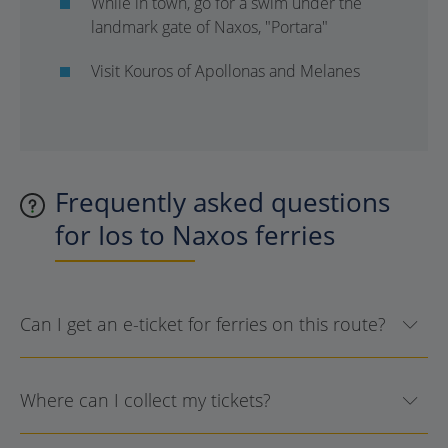
While in town, go for a swim under the
landmark gate of Naxos, "Portara"
Visit Kouros of Apollonas and Melanes
Frequently asked questions
for Ios to Naxos ferries
Can I get an e-ticket for ferries on this route?
Where can I collect my tickets?