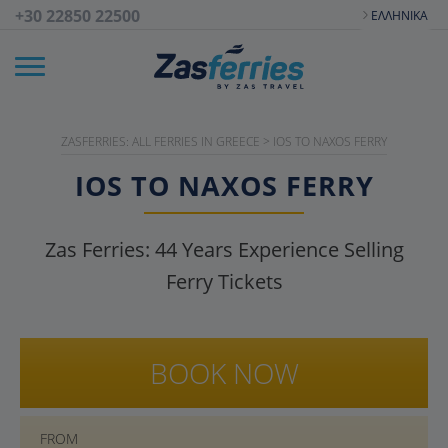
+30 22850 22500
ΕΛΛΗΝΙΚΆ
ZASFERRIES: ALL FERRIES IN GREECE
>
IOS TO NAXOS FERRY
IOS TO NAXOS FERRY
Zas Ferries:
44
Years Experience Selling
Ferry Tickets
BOOK NOW
FROM