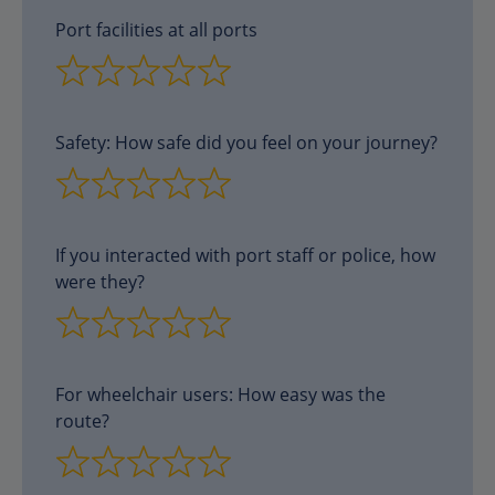
Port facilities at all ports
Safety: How safe did you feel on your journey?
If you interacted with port staff or police, how
were they?
For wheelchair users: How easy was the
route?