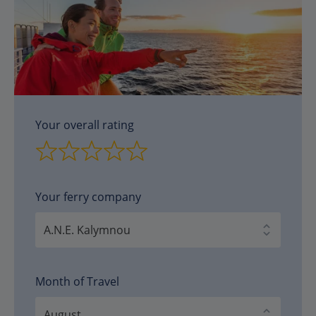
Your overall rating
Your ferry company
Month of Travel