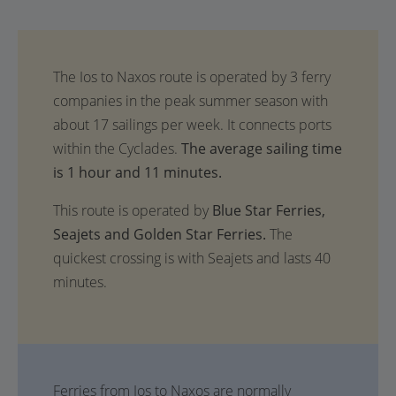
The average sailing time
is 1 hour and 11 minutes.
This route is operated by
Blue Star Ferries,
Seajets and Golden Star Ferries.
The
quickest crossing is with Seajets and lasts 40
minutes.
Ferries from Ios to Naxos are normally