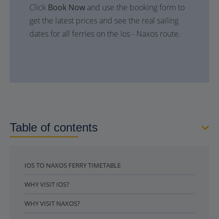
Click
Book Now
and use the booking form to
get the latest prices and see the real sailing
dates for all ferries on the Ios - Naxos route.
Table of contents
IOS TO NAXOS FERRY TIMETABLE
WHY VISIT IOS?
WHY VISIT NAXOS?