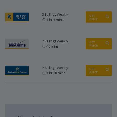
3 Sailings Weekly
GET
PRICE
1 hr 5 mins
7 Sailings Weekly
GET
PRICE
40 mins
7 Sailings Weekly
GET
PRICE
1 hr 50 mins