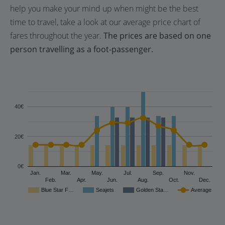
help you make your mind up when might be the best
time to travel, take a look at our average price chart of
fares throughout the year.
The prices are based on one
person travelling as a foot-passenger.
40€
20€
0€
Jan.
Mar.
May.
Jul.
Sep.
Nov.
Feb.
Apr.
Jun.
Aug.
Oct.
Dec.
Blue Star F…
Seajets
Golden Sta…
Average