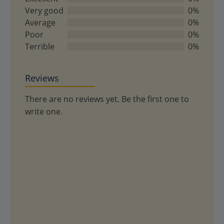
of
Very good
0%
5
Average
0%
Poor
0%
Terrible
0%
Reviews
There are no reviews yet. Be the first one to
write one.