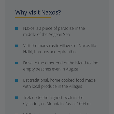
Why visit Naxos?
Naxos is a piece of paradise in the
middle of the Aegean Sea
Visit the many rustic villages of Naxos like
Halki, Koronos and Apiranthos
Drive to the other end of the island to find
empty beaches even in August
Eat traditional, home cooked food made
with local produce in the villages
Trek up to the highest peak in the
Cyclades, on Mountain Zas, at 1004 m