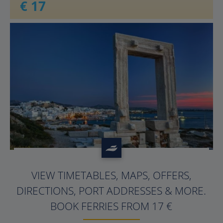
€ 17
?>
VIEW TIMETABLES, MAPS, OFFERS,
DIRECTIONS, PORT ADDRESSES & MORE.
BOOK FERRIES FROM 17 €