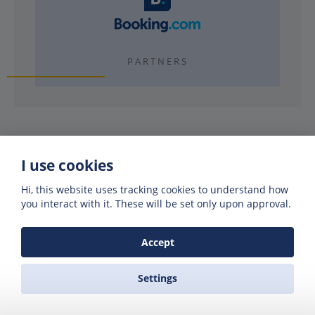
PARTNERS
I use cookies
Why use Zas Ferries?
Hi, this website uses tracking cookies to understand how
you interact with it. These will be set only upon approval.
Accept
EXPERIENCE
40 years booking ferries
Settings
REAL FRIENDLY PEOPLE
Visit our offices or call us night or day