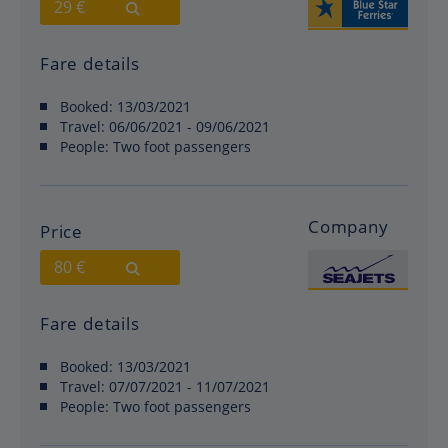
29 €
Fare details
Booked:
13/03/2021
Travel:
06/06/2021 - 09/06/2021
People:
Two foot passengers
Company
Price
80 €
Fare details
Booked:
13/03/2021
Travel:
07/07/2021 - 11/07/2021
People:
Two foot passengers