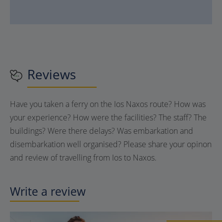
Reviews
Have you taken a ferry on the Ios Naxos route? How was
your experience? How were the facilities? The staff? The
buildings? Were there delays? Was embarkation and
disembarkation well organised? Please share your opinon
and review of travelling from Ios to Naxos.
Write a review