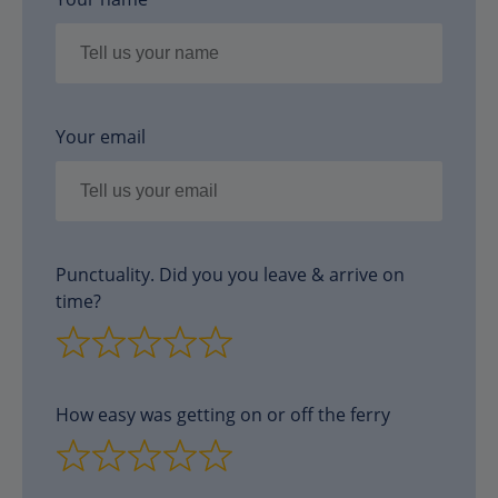
Your email
Punctuality. Did you you leave & arrive on
time?
How easy was getting on or off the ferry