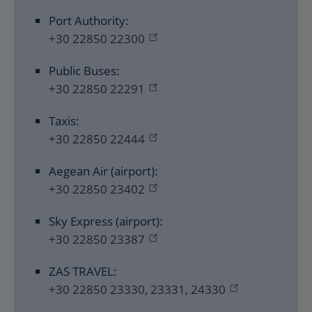
Port Authority:
+30 22850 22300
Public Buses:
+30 22850 22291
Taxis:
+30 22850 22444
Aegean Air (airport):
+30 22850 23402
Sky Express (airport):
+30 22850 23387
ZAS TRAVEL:
+30 22850 23330, 23331, 24330