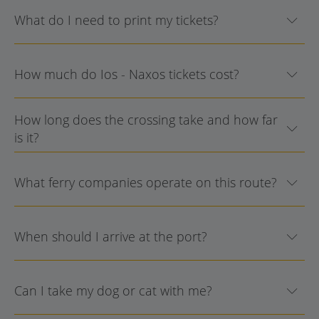
What do I need to print my tickets?
How much do Ios - Naxos tickets cost?
How long does the crossing take and how far
is it?
What ferry companies operate on this route?
When should I arrive at the port?
Can I take my dog or cat with me?