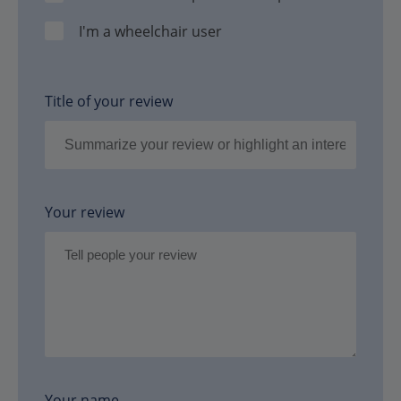
I'm a wheelchair user
Title of your review
Your review
Your name