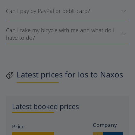
Can I pay by PayPal or debit card?
Can I take my bicycle with me and what do I
have to do?
Latest prices for Ios to Naxos
Latest booked prices
Company
Price