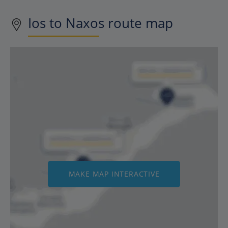
Ios to Naxos route map
MAKE MAP INTERACTIVE