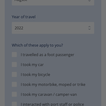
Year of travel
Which of these apply to you?
I travelled as a foot passenger
I took my car
I took my bicycle
I took my motorbike, moped or trike
I took my caravan / camper-van
I interacted with port staff or police