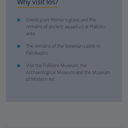
Why visit Ios?
Greek poet Homer's grave and the
remains of ancient aquaduct at Plakoto
area
The remains of the Venetian castle in
Paliokastro
Visit the Folklore Museum, the
Archaeological Museum and the Museum
of Modern Art