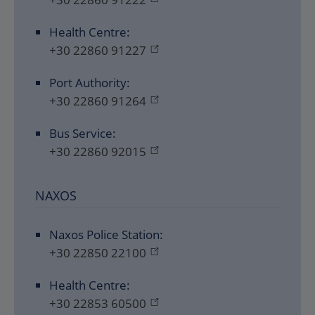
Health Centre:
+30 22860 91227
Port Authority:
+30 22860 91264
Bus Service:
+30 22860 92015
NAXOS
Naxos Police Station:
+30 22850 22100
Health Centre:
+30 22853 60500