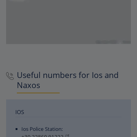
Useful numbers for Ios and
Naxos
IOS
Ios Police Station:
+30 22860 91222