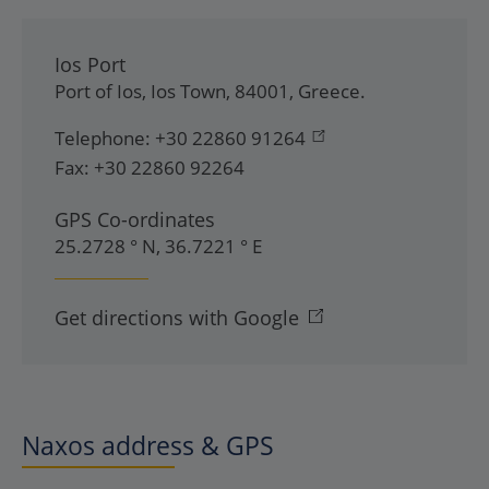
Ios Port
Port of Ios
,
Ios Town
,
84001
,
Greece
.
Telephone:
+30 22860 91264
Fax:
+30 22860 92264
GPS Co-ordinates
25.2728 ° N, 36.7221 ° E
Get directions with Google
Naxos address & GPS