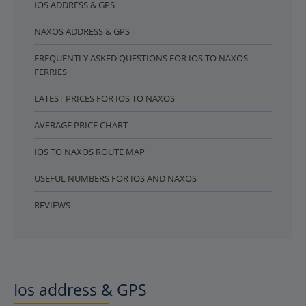
IOS ADDRESS & GPS
NAXOS ADDRESS & GPS
FREQUENTLY ASKED QUESTIONS FOR IOS TO NAXOS
FERRIES
LATEST PRICES FOR IOS TO NAXOS
AVERAGE PRICE CHART
IOS TO NAXOS ROUTE MAP
USEFUL NUMBERS FOR IOS AND NAXOS
REVIEWS
Ios address & GPS