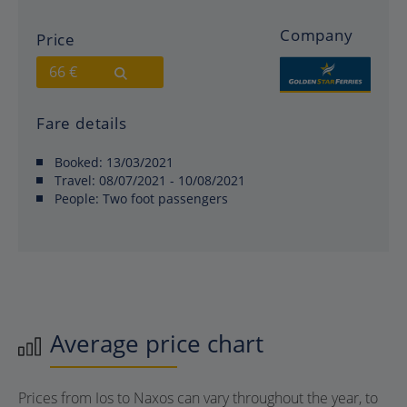
Company
Price
66 €
Fare details
Booked:
13/03/2021
Travel:
08/07/2021 - 10/08/2021
People:
Two foot passengers
Average price chart
Prices from Ios to Naxos can vary throughout the year, to