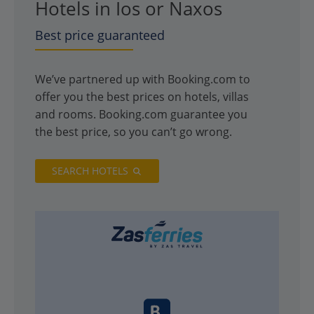
Hotels in Ios or Naxos
Best price guaranteed
We’ve partnered up with Booking.com to
offer you the best prices on hotels, villas
and rooms. Booking.com guarantee you
the best price, so you can’t go wrong.
SEARCH HOTELS