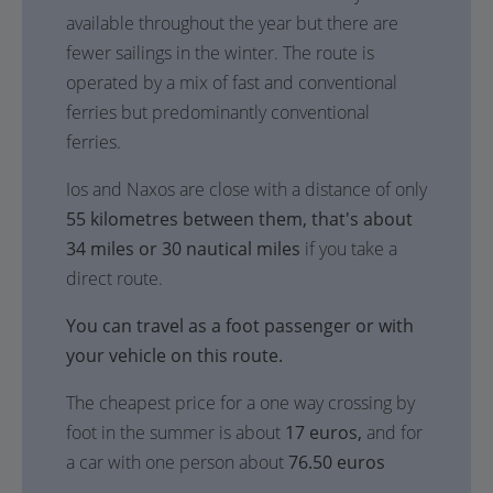
available throughout the year but there are
fewer sailings in the winter. The route is
operated by a mix of fast and conventional
ferries but predominantly conventional
ferries.
Ios and Naxos are close with a distance of only
55 kilometres between them, that's about
34 miles or 30 nautical miles
if you take a
direct route.
You can travel as a foot passenger or with
your vehicle on this route.
The cheapest price for a one way crossing by
foot in the summer is about
17 euros,
and for
a car with one person about
76.50 euros