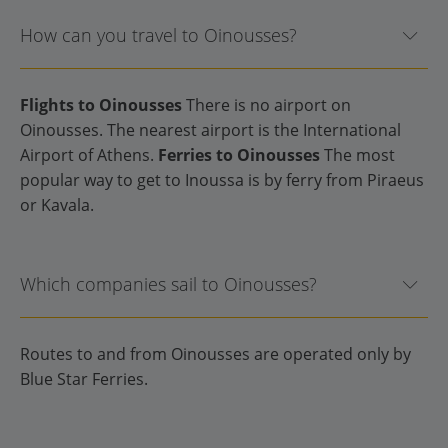
How can you travel to Oinousses?
Flights to Oinousses
There is no airport on
Oinousses. The nearest airport is the International
Airport of Athens.
Ferries to Oinousses
The most
popular way to get to Inoussa is by ferry from Piraeus
or Kavala.
Which companies sail to Oinousses?
Routes to and from Oinousses are operated only by
Blue Star Ferries.