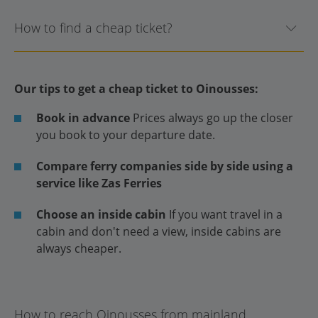
How to find a cheap ticket?
Our tips to get a cheap ticket to Oinousses:
Book in advance
Prices always go up the closer
you book to your departure date.
Compare ferry companies side by side using a
service like Zas Ferries
Choose an inside cabin
If you want travel in a
cabin and don't need a view, inside cabins are
always cheaper.
How to reach Oinousses from mainland