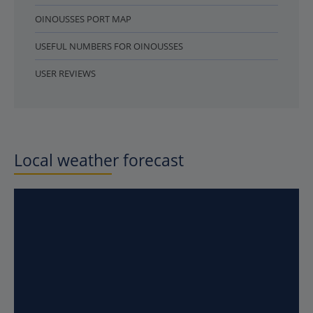
OINOUSSES PORT MAP
USEFUL NUMBERS FOR OINOUSSES
USER REVIEWS
Local weather forecast