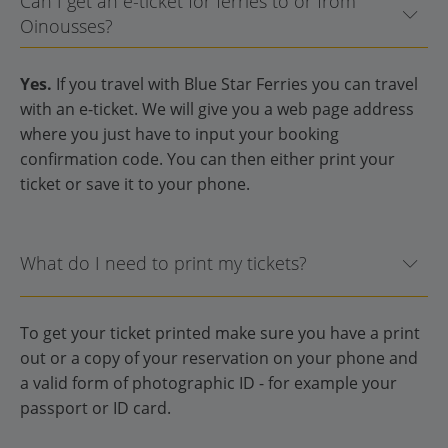
Can I get an e-ticket for ferries to or from
Oinousses?
Yes.
If you travel with Blue Star Ferries you can travel
with an e-ticket. We will give you a web page address
where you just have to input your booking
confirmation code. You can then either print your
ticket or save it to your phone.
What do I need to print my tickets?
To get your ticket printed make sure you have a print
out or a copy of your reservation on your phone and
a valid form of photographic ID - for example your
passport or ID card.