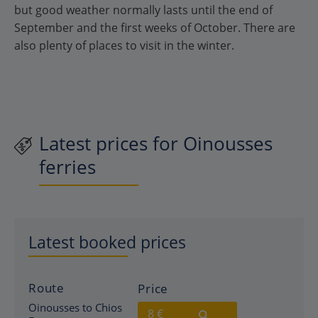
but good weather normally lasts until the end of
September and the first weeks of October. There are
also plenty of places to visit in the winter.
Latest prices for Oinousses
ferries
Latest booked prices
Route
Price
Oinousses to Chios
8 €