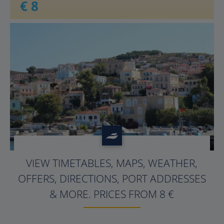
€ 8
VIEW TIMETABLES, MAPS, WEATHER,
OFFERS, DIRECTIONS, PORT ADDRESSES
& MORE. PRICES FROM
8
€