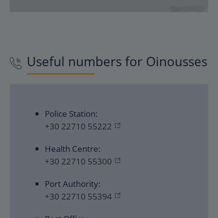
Useful numbers for
Oinousses
Police Station:
+30 22710 55222
Health Centre:
+30 22710 55300
Port Authority:
+30 22710 55394