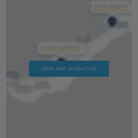
MAKE MAP INTERACTIVE