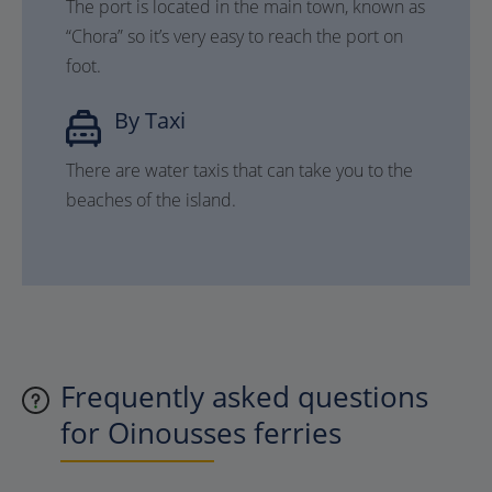
The port is located in the main town, known as
“Chora” so it’s very easy to reach the port on
foot.
By Taxi
There are water taxis that can take you to the
beaches of the island.
Frequently asked questions
for Oinousses ferries