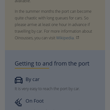
available.
In the summer months the port can become
quite chaotic with long queues for cars. So
please arrive at least one hour in advance if
travelling by car. For more information about
Oinousses, you can visit
Wikipedia.
Getting to and from the port
By car
It is very easy to reach the port by car.
On Foot