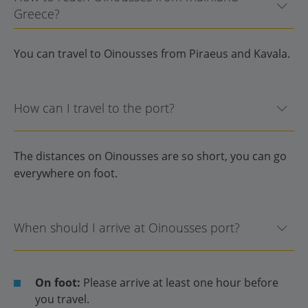
Greece?
You can travel to Oinousses from Piraeus and Kavala.
How can I travel to the port?
The distances on Oinousses are so short, you can go
everywhere on foot.
When should I arrive at Oinousses port?
On foot:
Please arrive at least one hour before
you travel.