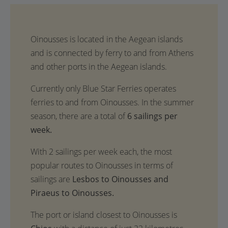
Oinousses is located in the Aegean islands
and is connected by ferry to and from Athens
and other ports in the Aegean islands.
Currently only Blue Star Ferries operates
ferries to and from Oinousses. In the summer
season, there are a total of
6 sailings per
week.
With 2 sailings per week each, the most
popular routes to Oinousses in terms of
sailings are
Lesbos to Oinousses and
Piraeus to Oinousses.
The port or island closest to Oinousses is