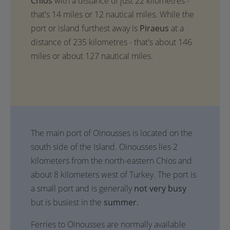
Chios
with a distance of just 22 kilometres -
that's 14 miles or 12 nautical miles. While the
port or island furthest away is
Piraeus
at a
distance of 235 kilometres - that's about 146
miles or about 127 nautical miles.
The main port of Oinousses is located on the
south side of the Island. Oinousses lies 2
kilometers from the north-eastern Chios and
about 8 kilometers west of Turkey. The port is
a small port and is generally
not very busy
but is busiest in the
summer.
Ferries to Oinousses are normally available