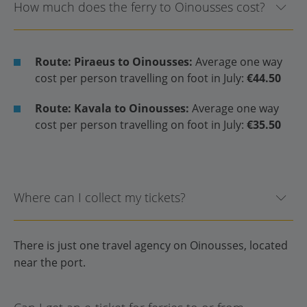
How much does the ferry to Oinousses cost?
Route: Piraeus to Oinousses:
Average one way
cost per person travelling on foot in July:
€44.50
Route: Kavala to Oinousses:
Average one way
cost per person travelling on foot in July:
€35.50
Where can I collect my tickets?
There is just one travel agency on Oinousses, located
near the port.