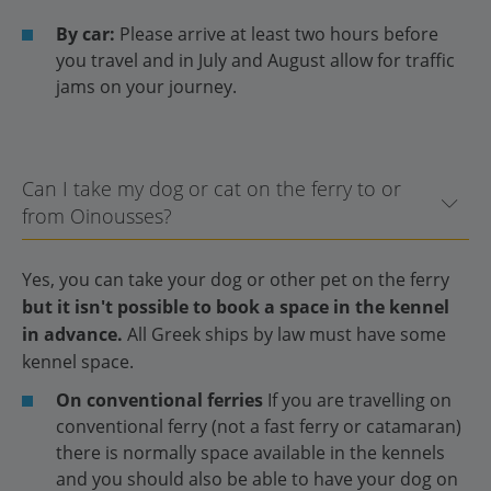
By car:
Please arrive at least two hours before
you travel and in July and August allow for traffic
jams on your journey.
Can I take my dog or cat on the ferry to or
from Oinousses?
Yes, you can take your dog or other pet on the ferry
but it isn't possible to book a space in the kennel
in advance.
All Greek ships by law must have some
kennel space.
On conventional ferries
If you are travelling on
conventional ferry (not a fast ferry or catamaran)
there is normally space available in the kennels
and you should also be able to have your dog on