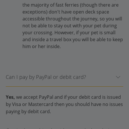
the majority of fast ferries (though there are
exceptions) don't have open deck space
accessible throughout the journey, so you will
not be able to stay out with your pet during
your crossing. However, if your pet is small
and inside a travel box you will be able to keep
him or her inside.
Can I pay by PayPal or debit card?
Yes,
we accept PayPal and if your debit card is issued
by Visa or Mastercard then you should have no issues
paying by debit card.