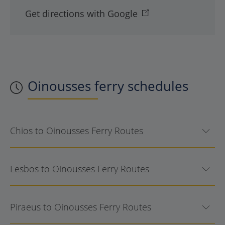
Get directions with Google
Oinousses
ferry schedules
Chios to Oinousses Ferry Routes
Lesbos to Oinousses Ferry Routes
Piraeus to Oinousses Ferry Routes