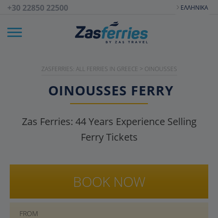
+30 22850 22500
ΕΛΛΗΝΙΚΆ
ZASFERRIES: ALL FERRIES IN GREECE
>
OINOUSSES
OINOUSSES
FERRY
Zas Ferries:
44
Years Experience Selling
Ferry Tickets
BOOK NOW
FROM