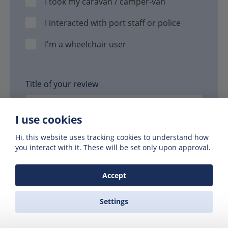
I took my caravan / camper-van
I interacted with port staff or police
I'm a wheelchair user
Title of your review
I use cookies
Hi, this website uses tracking cookies to understand how
Your review
you interact with it. These will be set only upon approval.
Accept
Settings