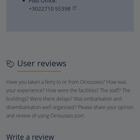
Post Office:
+3022710 55398
User reviews
Have you taken a ferry to or from
Oinousses
? How was
your experience? How were the facilities? The staff? The
buildings? Were there delays? Was embarkation and
disembarkation well organised? Please share your opinon
and review of using
Oinousses
port.
Write a review