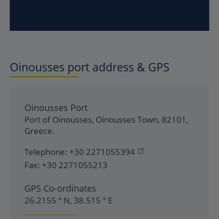
Oinousses
port address & GPS
Oinousses Port
Port of Oinousses
,
Oinousses Town
,
82101
,
Greece
.
Telephone:
+30 2271055394
Fax:
+30 2271055213
GPS Co-ordinates
26.2155 ° N, 38.515 ° E