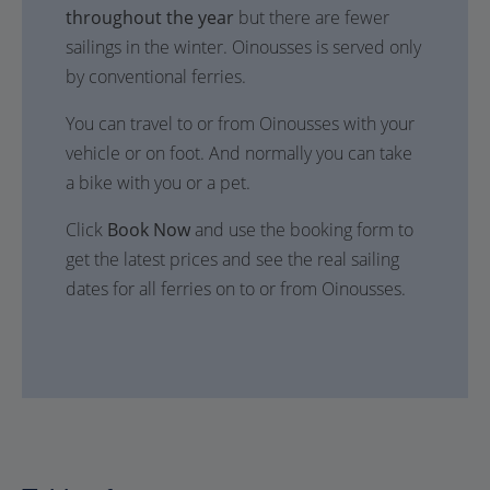
throughout the year
but there are fewer
sailings in the winter. Oinousses is served only
by conventional ferries.
You can travel to or from Oinousses with your
vehicle or on foot. And normally you can take
a bike with you or a pet.
Click
Book Now
and use the booking form to
get the latest prices and see the real sailing
dates for all ferries on to or from Oinousses.