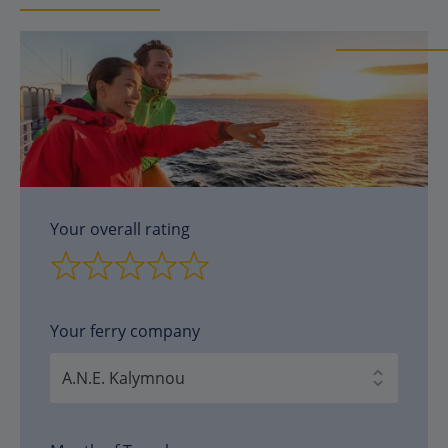
Your overall rating
Your ferry company