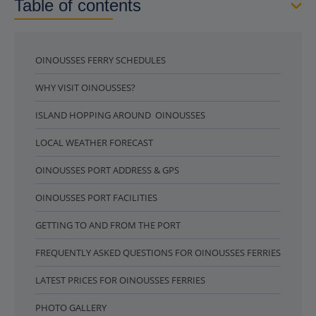
Table of contents
OINOUSSES FERRY SCHEDULES
WHY VISIT OINOUSSES?
ISLAND HOPPING AROUND OINOUSSES
LOCAL WEATHER FORECAST
OINOUSSES PORT ADDRESS & GPS
OINOUSSES PORT FACILITIES
GETTING TO AND FROM THE PORT
FREQUENTLY ASKED QUESTIONS FOR OINOUSSES FERRIES
LATEST PRICES FOR OINOUSSES FERRIES
PHOTO GALLERY