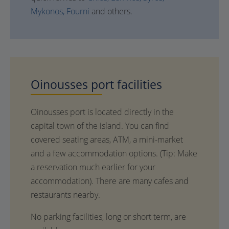
Mykonos,
Fourni
and others.
Oinousses
port facilities
Oinousses port is located directly in the
capital town of the island. You can find
covered seating areas, ATM, a mini-market
and a few accommodation options. (Τip: Make
a reservation much earlier for your
accommodation). There are many cafes and
restaurants nearby.
No parking facilities, long or short term, are