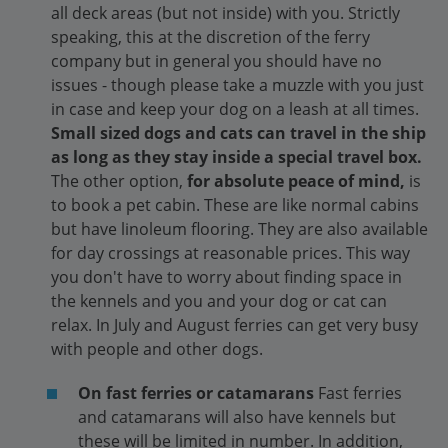
all deck areas (but not inside) with you. Strictly
speaking, this at the discretion of the ferry
company but in general you should have no
issues - though please take a muzzle with you just
in case and keep your dog on a leash at all times.
Small sized dogs and cats can travel in the ship
as long as they stay inside a special travel box.
The other option,
for absolute peace of mind,
is
to book a pet cabin. These are like normal cabins
but have linoleum flooring. They are also available
for day crossings at reasonable prices. This way
you don't have to worry about finding space in
the kennels and you and your dog or cat can
relax. In July and August ferries can get very busy
with people and other dogs.
On fast ferries or catamarans
Fast ferries
and catamarans will also have kennels but
these will be limited in number. In addition,