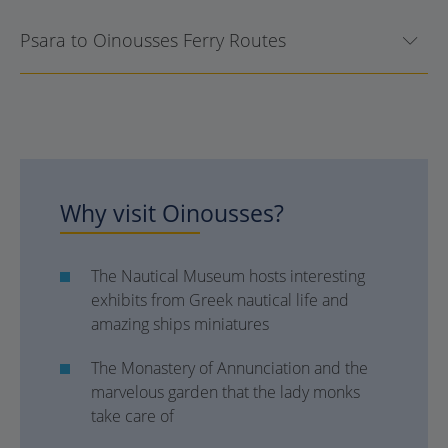
Psara to Oinousses Ferry Routes
Why visit
Oinousses
?
The Nautical Museum hosts interesting
exhibits from Greek nautical life and
amazing ships miniatures
The Monastery of Annunciation and the
marvelous garden that the lady monks
take care of