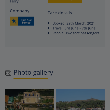
Ferry
Company
Fare details
Booked:
29th March, 2021
Travel:
3rd June - 7th June
People:
Two foot passengers
Photo gallery