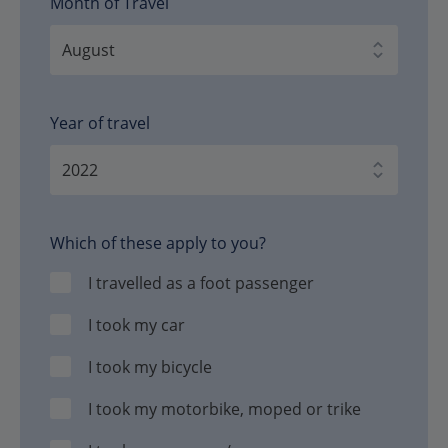
Month of Travel
Year of travel
Which of these apply to you?
I travelled as a foot passenger
I took my car
I took my bicycle
I took my motorbike, moped or trike