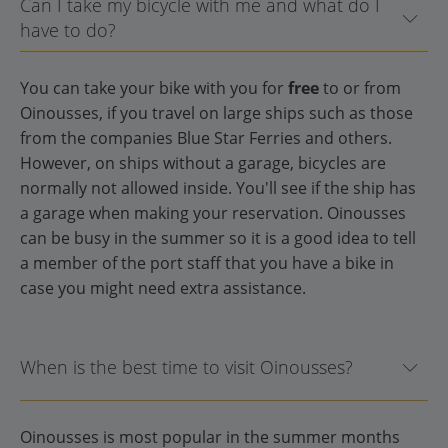
Can I take my bicycle with me and what do I
have to do?
You can take your bike with you for
free
to or from
Oinousses, if you travel on large ships such as those
from the companies Blue Star Ferries and others.
However, on ships without a garage, bicycles are
normally not allowed inside. You'll see if the ship has
a garage when making your reservation. Oinousses
can be busy in the summer so it is a good idea to tell
a member of the port staff that you have a bike in
case you might need extra assistance.
When is the best time to visit Oinousses?
Oinousses is most popular in the summer months