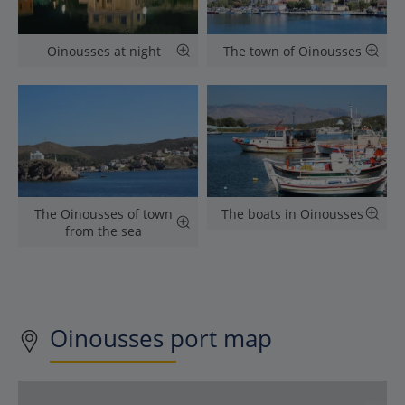
Oinousses at night
The town of Oinousses
The Oinousses of town
The boats in Oinousses
from the sea
Oinousses
port map