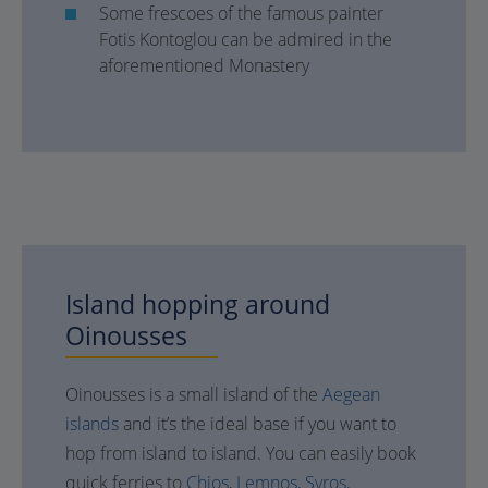
Some frescoes of the famous painter
Fotis Kontoglou can be admired in the
aforementioned Monastery
Island hopping around
Oinousses
Oinousses is a small island of the
Aegean
islands
and it’s the ideal base if you want to
hop from island to island. You can easily book
quick ferries to
Chios,
Lemnos,
Syros,