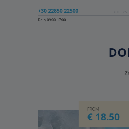
+30 22850 22500
OFFERS
Daily 09:00-17:00
DO
Z
FROM
€ 18.50