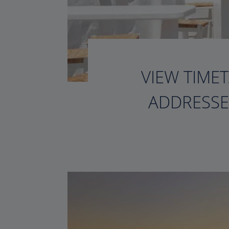
VIEW TIMET
ADDRESSE