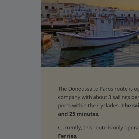
The sai
and 25 minutes.
Currently, this route is only oper
Ferries.