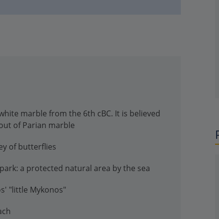
white marble from the 6th cBC. It is believed
out of Parian marble
ey of butterflies
park: a protected natural area by the sea
s' "little Mykonos"
ach