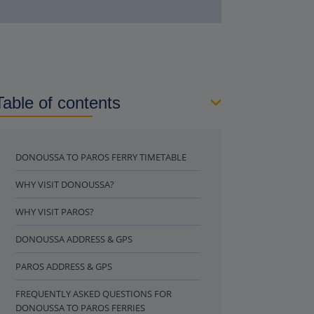
Table of contents
DONOUSSA TO PAROS FERRY TIMETABLE
WHY VISIT DONOUSSA?
WHY VISIT PAROS?
DONOUSSA ADDRESS & GPS
PAROS ADDRESS & GPS
FREQUENTLY ASKED QUESTIONS FOR
DONOUSSA TO PAROS FERRIES