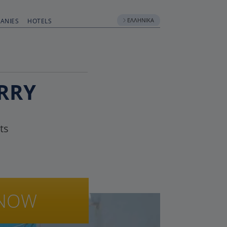
ΕΛΛΗΝΙΚΆ
ANIES
HOTELS
RRY
ts
NOW