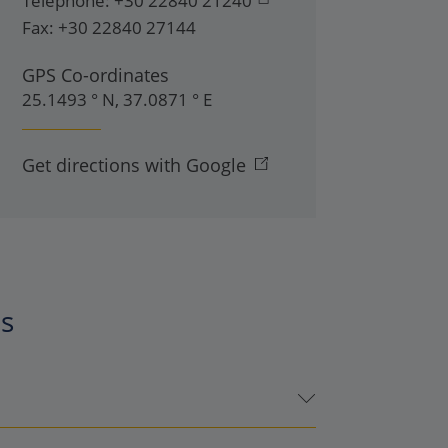
Telephone:
+30 22840 21240
Fax:
+30 22840 27144
GPS Co-ordinates
25.1493 ° N, 37.0871 ° E
Get directions with Google
es