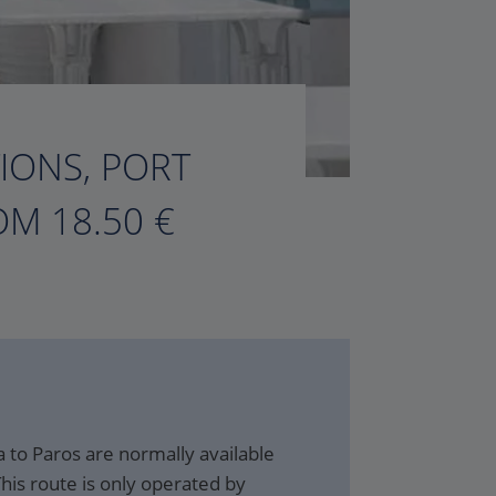
TIONS, PORT
M 18.50 €
 to Paros are normally available
his route is only operated by