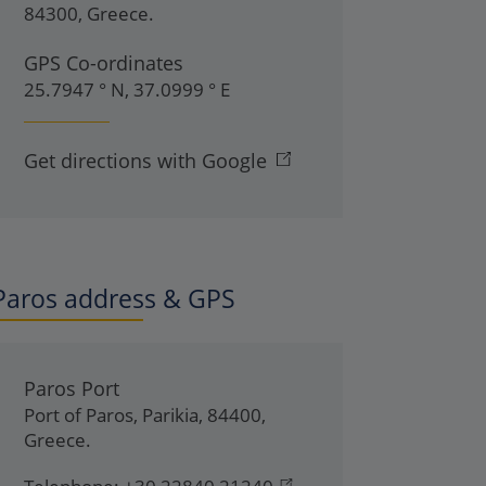
84300
,
Greece
.
GPS Co-ordinates
25.7947 ° N, 37.0999 ° E
Get directions with Google
Paros address & GPS
Paros Port
Port of Paros
,
Parikia
,
84400
,
Greece
.