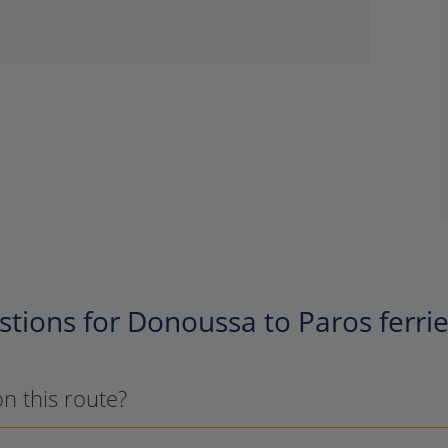
tions for Donoussa to Paros ferri
on this route?