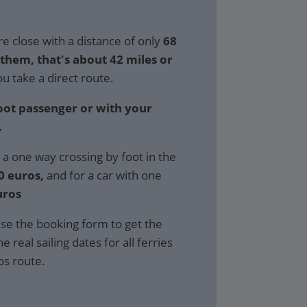
e close with a distance of only
68
hem, that's about 42 miles or
ou take a direct route.
foot passenger or with your
.
 a one way crossing by foot in the
0 euros,
and for a car with one
uros
se the booking form to get the
e real sailing dates for all ferries
os route.