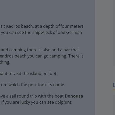
visit Kedros beach, at a depth of four meters
h you can see the shipwreck of one German
 and camping there is also and a bar that
 Kendros beach you can go camping. There is
thing.
nt to visit the island on foot
from which the port took its name
ve a sail round trip with the boat
Donousa
s
if you are lucky you can see dolphins