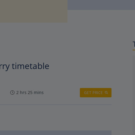
rry timetable
2 hrs 25 mins
GET PRICE