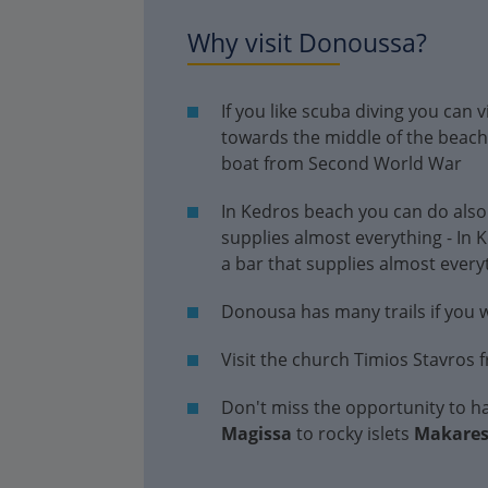
Why visit Donoussa?
If you like scuba diving you can 
towards the middle of the beac
boat from Second World War
In Kedros beach you can do also
supplies almost everything - In
a bar that supplies almost every
Donousa has many trails if you wa
Visit the church Timios Stavros 
Don't miss the opportunity to ha
Magissa
to rocky islets
Makare