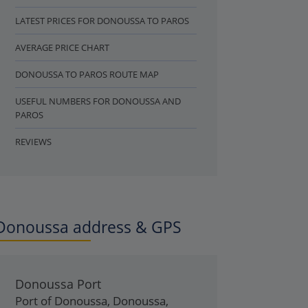
LATEST PRICES FOR DONOUSSA TO PAROS
AVERAGE PRICE CHART
DONOUSSA TO PAROS ROUTE MAP
USEFUL NUMBERS FOR DONOUSSA AND
PAROS
REVIEWS
Donoussa address & GPS
Donoussa Port
Port of Donoussa
,
Donoussa
,