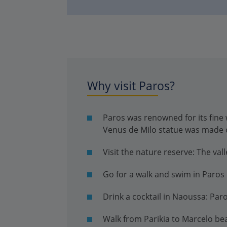
Why visit Paros?
Paros was renowned for its fine 
Venus de Milo statue was made 
Visit the nature reserve: The vall
Go for a walk and swim in Paros 
Drink a cocktail in Naoussa: Paro
Walk from Parikia to Marcelo be