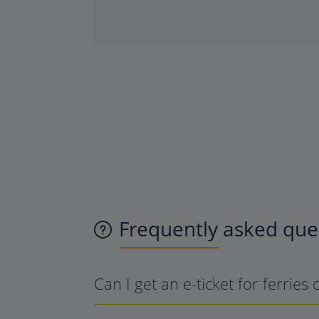
Frequently asked ques
Can I get an e-ticket for ferries 