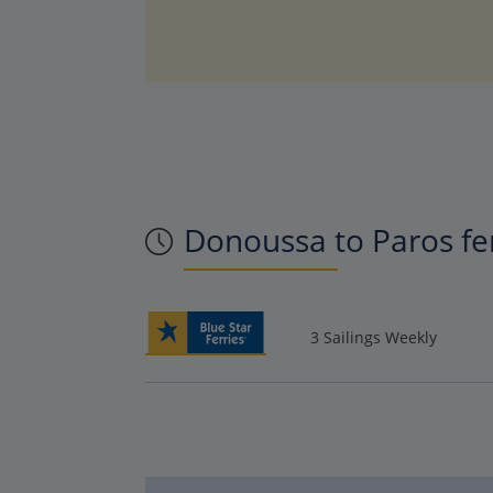
Donoussa to Paros fe
3 Sailings Weekly