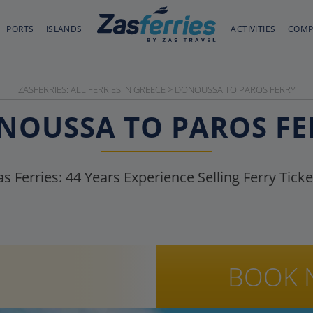
PORTS
ISLANDS
ACTIVITIES
COMP
ZASFERRIES: ALL FERRIES IN GREECE
>
DONOUSSA TO PAROS FERRY
NOUSSA TO PAROS FE
as Ferries:
44
Years Experience Selling Ferry Ticke
BOOK 