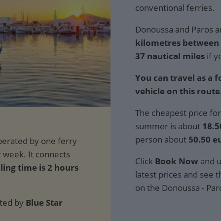
conventional ferries.
Donoussa and Paros ar
kilometres between t
37 nautical miles
if y
You can travel as a 
vehicle on this route
The cheapest price for
summer is about
18.5
person about
50.50 e
Click
Book Now
and u
ling time is 2 hours
latest prices and see th
on the Donoussa - Par
ated by
Blue Star