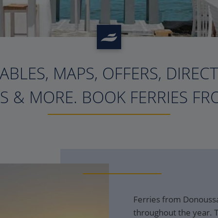
ABLES, MAPS, OFFERS, DIREC
?>
S & MORE. BOOK FERRIES FRO
Ferries from Donoussa
throughout the year. T