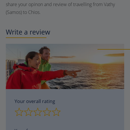
share your opinon and review of travelling from Vathy
(Samos) to Chios.
Write a review
Your overall rating