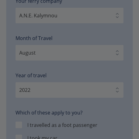
Your ferry company
Month of Travel
Year of travel
Which of these apply to you?
I travelled as a foot passenger
I took my car