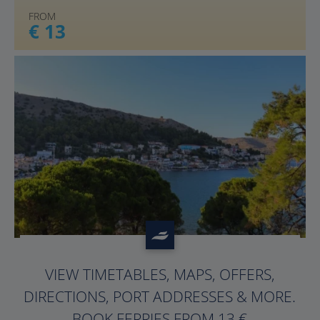
FROM
€ 13
?>
VIEW TIMETABLES, MAPS, OFFERS,
DIRECTIONS, PORT ADDRESSES & MORE.
BOOK FERRIES FROM 13 €