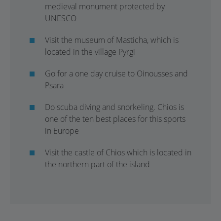
medieval monument protected by
UNESCO
Visit the museum of Masticha, which is
located in the village Pyrgi
Go for a one day cruise to Oinousses and
Psara
Do scuba diving and snorkeling. Chios is
one of the ten best places for this sports
in Europe
Visit the castle of Chios which is located in
the northern part of the island