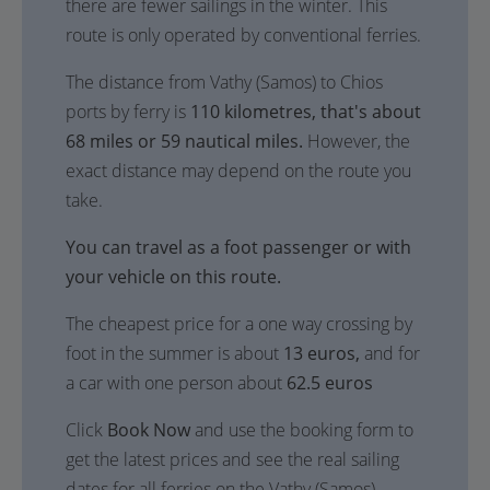
there are fewer sailings in the winter. This
route is only operated by conventional ferries.
The distance from Vathy (Samos) to Chios
ports by ferry is
110 kilometres, that's about
68 miles or 59 nautical miles.
However, the
exact distance may depend on the route you
take.
You can travel as a foot passenger or with
your vehicle on this route.
The cheapest price for a one way crossing by
foot in the summer is about
13 euros,
and for
a car with one person about
62.5 euros
Click
Book Now
and use the booking form to
get the latest prices and see the real sailing
dates for all ferries on the Vathy (Samos) -