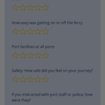
How easy was getting on or off the ferry
Port facilities at all ports
Safety: How safe did you feel on your journey?
If you interacted with port staff or police, how
were they?