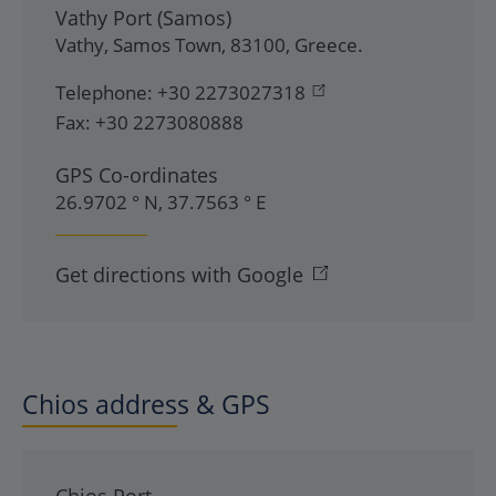
Vathy Port (Samos)
Vathy
,
Samos Town
,
83100
,
Greece
.
Telephone:
+30 2273027318
Fax:
+30 2273080888
GPS Co-ordinates
26.9702 ° N, 37.7563 ° E
Get directions with Google
Chios address & GPS