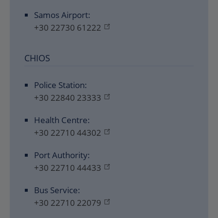
Samos Airport:
+30 22730 61222
CHIOS
Police Station:
+30 22840 23333
Health Centre:
+30 22710 44302
Port Authority:
+30 22710 44433
Bus Service:
+30 22710 22079