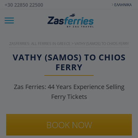
+30 22850 22500
ΕΛΛΗΝΙΚΆ
ZASFERRIES: ALL FERRIES IN GREECE
>
VATHY (SAMOS) TO CHIOS FERRY
VATHY (SAMOS) TO CHIOS
FERRY
Zas Ferries:
44
Years Experience Selling
Ferry Tickets
BOOK NOW