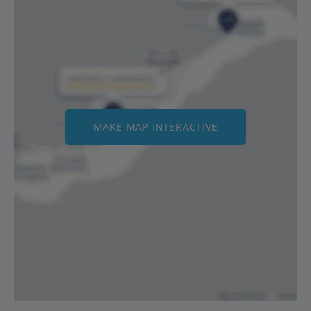
MAKE MAP INTERACTIVE