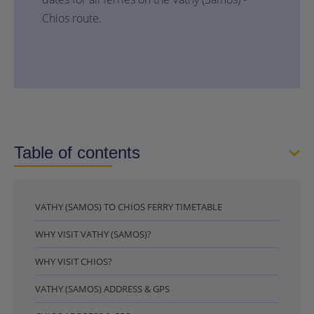
Chios route.
Table of contents
VATHY (SAMOS) TO CHIOS FERRY TIMETABLE
WHY VISIT VATHY (SAMOS)?
WHY VISIT CHIOS?
VATHY (SAMOS) ADDRESS & GPS