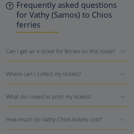
Frequently asked questions
for Vathy (Samos) to Chios
ferries
Can I get an e-ticket for ferries on this route?
Where can I collect my tickets?
What do I need to print my tickets?
How much do Vathy-Chios tickets cost?