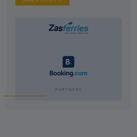
SEARCH HOTELS
PARTNERS