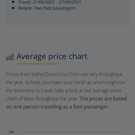
Travel:
21/06/2021 - 27/06/2021
People:
Two foot passengers
Average price chart
Prices from Vathy (Samos) to Chios can vary throughout
the year, to help you make your mind up when might be
the best time to travel, take a look at our average price
chart of fares throughout the year.
The prices are based
on one person travelling as a foot-passenger.
30€