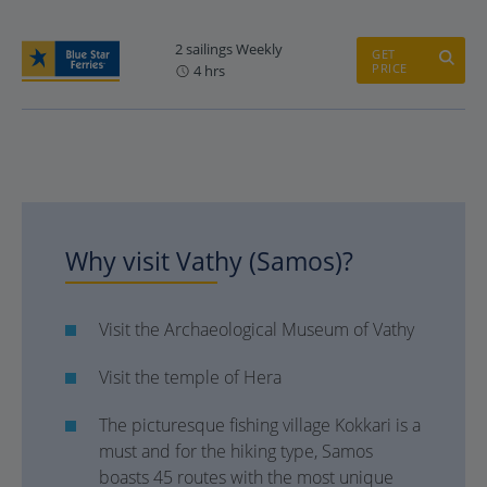
2 sailings Weekly
GET
PRICE
4 hrs
Why visit Vathy (Samos)?
Visit the Archaeological Museum of Vathy
Visit the temple of Hera
The picturesque fishing village Kokkari is a
must and for the hiking type, Samos
boasts 45 routes with the most unique