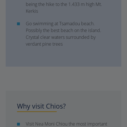
being the hike to the 1.433 m high Mt.
Kerkis
Go swimming at Tsamadou beach.
Possibly the best beach on the island.
Crystal clear waters surrounded by
verdant pine trees
Why visit Chios?
Visit Nea Moni Chiou the most important