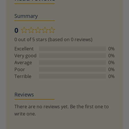
Summary
0
Rated
0 out of 5 stars (based on 0 reviews)
0
out
Excellent
0%
of
Very good
0%
5
Average
0%
Poor
0%
Terrible
0%
Reviews
There are no reviews yet. Be the first one to
write one.