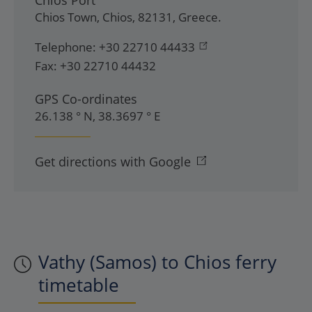
Chios Port
Chios Town
,
Chios
,
82131
,
Greece
.
Telephone:
+30 22710 44433
Fax:
+30 22710 44432
GPS Co-ordinates
26.138 ° N, 38.3697 ° E
Get directions with Google
Vathy (Samos) to Chios ferry
timetable