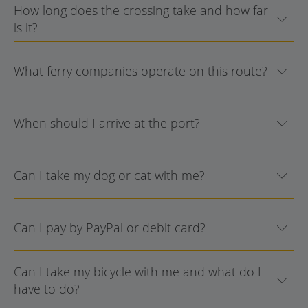
How long does the crossing take and how far
is it?
What ferry companies operate on this route?
When should I arrive at the port?
Can I take my dog or cat with me?
Can I pay by PayPal or debit card?
Can I take my bicycle with me and what do I
have to do?