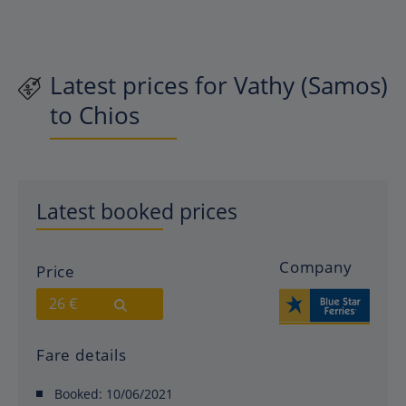
Latest prices for Vathy (Samos)
to Chios
Latest booked prices
Company
Price
26 €
Fare details
Booked:
10/06/2021