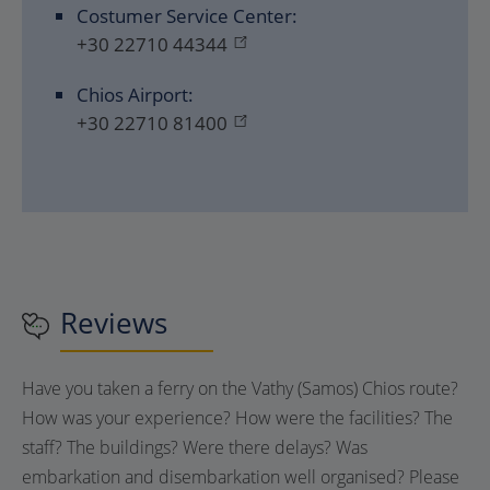
Costumer Service Center:
+30 22710 44344
Chios Airport:
+30 22710 81400
Reviews
Have you taken a ferry on the Vathy (Samos) Chios route?
How was your experience? How were the facilities? The
staff? The buildings? Were there delays? Was
embarkation and disembarkation well organised? Please