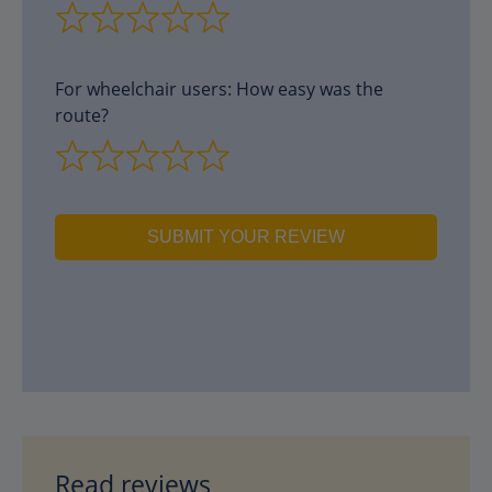
For wheelchair users: How easy was the
route?
SUBMIT YOUR REVIEW
Read reviews