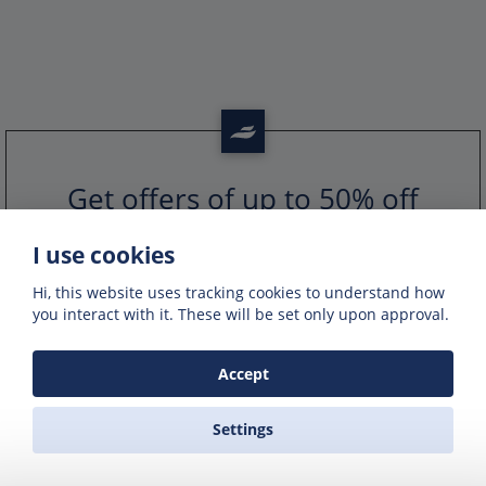
Get offers of up to 50% off
Get exclusive deals and offers by signing up
to our emails
I use cookies
Hi, this website uses tracking cookies to understand how
you interact with it. These will be set only upon approval.
Accept
Settings
PORTS IN GREECE
GREEK FERRY COMPANIES