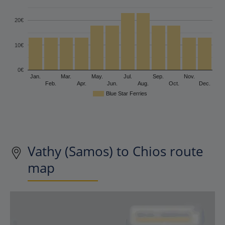
20€
10€
0€
Jan.
Mar.
May.
Jul.
Sep.
Nov.
Feb.
Apr.
Jun.
Aug.
Oct.
Dec.
Blue Star Ferries
Vathy (Samos) to Chios route
map