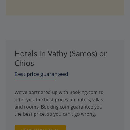
Hotels in Vathy (Samos) or
Chios
Best price guaranteed
We’ve partnered up with Booking.com to
offer you the best prices on hotels, villas
and rooms. Booking.com guarantee you
the best price, so you can’t go wrong.