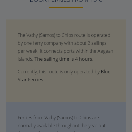
The sailing time is 4 hours.
Currently, this route is only operated by
Blue
Star Ferries.
Ferries from Vathy (Samos) to Chios are
normally available throughout the year but