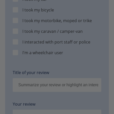
I took my bicycle
I took my motorbike, moped or trike
I took my caravan / camper-van
I interacted with port staff or police
I'm a wheelchair user
Title of your review
Your review