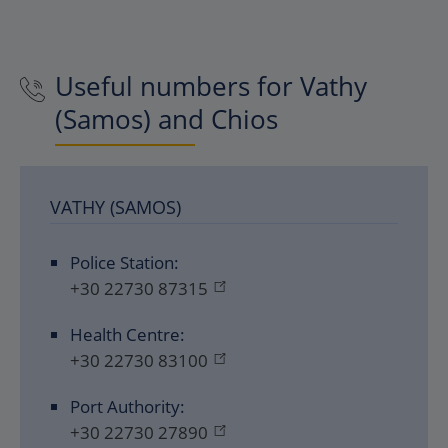
Useful numbers for Vathy
(Samos) and Chios
VATHY (SAMOS)
Police Station:
+30 22730 87315
Health Centre:
+30 22730 83100
Port Authority:
+30 22730 27890