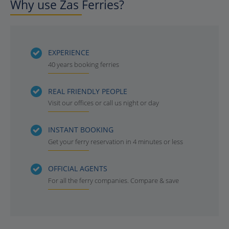
Why use Zas Ferries?
EXPERIENCE
40 years booking ferries
REAL FRIENDLY PEOPLE
Visit our offices or call us night or day
INSTANT BOOKING
Get your ferry reservation in 4 minutes or less
OFFICIAL AGENTS
For all the ferry companies. Compare & save