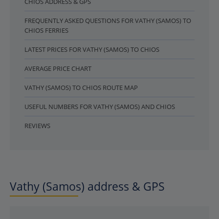
CHIOS ADDRESS & GPS
FREQUENTLY ASKED QUESTIONS FOR VATHY (SAMOS) TO
CHIOS FERRIES
LATEST PRICES FOR VATHY (SAMOS) TO CHIOS
AVERAGE PRICE CHART
VATHY (SAMOS) TO CHIOS ROUTE MAP
USEFUL NUMBERS FOR VATHY (SAMOS) AND CHIOS
REVIEWS
Vathy (Samos) address & GPS