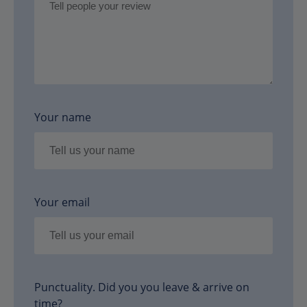
Your name
Your email
Punctuality. Did you you leave & arrive on
time?