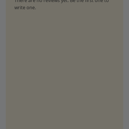
There are no reviews yet. Be the first one to
write one.