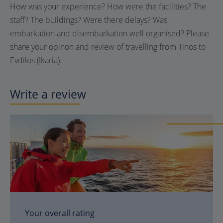
How was your experience? How were the facilities? The
staff? The buildings? Were there delays? Was
embarkation and disembarkation well organised? Please
share your opinon and review of travelling from Tinos to
Evdilos (Ikaria).
Write a review
Your overall rating