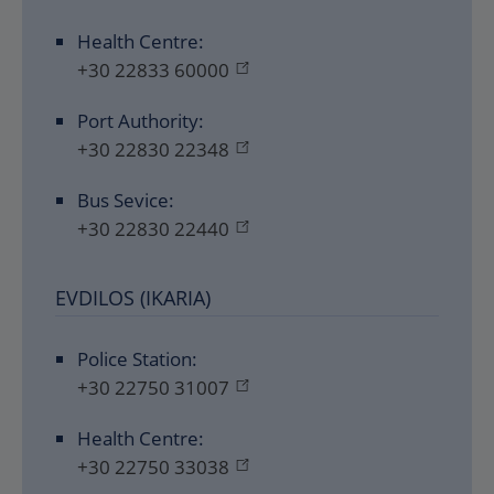
Health Centre:
+30 22833 60000
Port Authority:
+30 22830 22348
Bus Sevice:
+30 22830 22440
EVDILOS (IKARIA)
Police Station:
+30 22750 31007
Health Centre:
+30 22750 33038