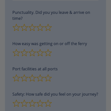
Punctuality. Did you you leave & arrive on
time?
How easy was getting on or off the ferry
Port facilities at all ports
Safety: How safe did you feel on your journey?