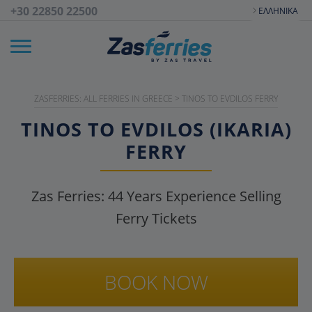
+30 22850 22500
ΕΛΛΗΝΙΚΆ
ZASFERRIES: ALL FERRIES IN GREECE
>
TINOS TO EVDILOS FERRY
TINOS TO EVDILOS (IKARIA)
FERRY
Zas Ferries:
44
Years Experience Selling
Ferry Tickets
BOOK NOW