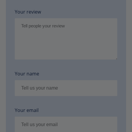
Your review
Your name
Your email