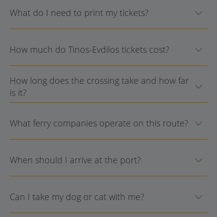
What do I need to print my tickets?
How much do Tinos-Evdilos tickets cost?
How long does the crossing take and how far
is it?
What ferry companies operate on this route?
When should I arrive at the port?
Can I take my dog or cat with me?