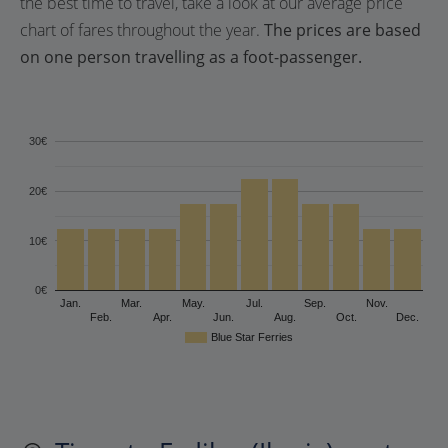
the best time to travel, take a look at our average price
chart of fares throughout the year.
The prices are based
on one person travelling as a foot-passenger.
30€
20€
10€
0€
Jan.
Mar.
May.
Jul.
Sep.
Nov.
Feb.
Apr.
Jun.
Aug.
Oct.
Dec.
Blue Star Ferries