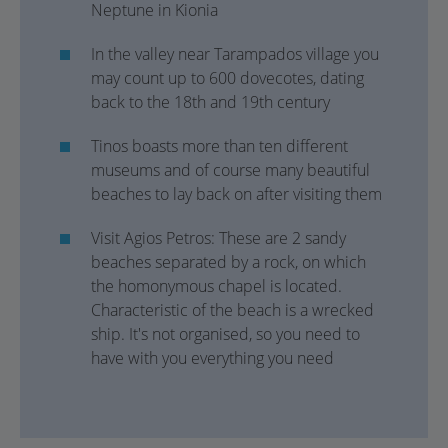
Neptune in Kionia
In the valley near Tarampados village you
may count up to 600 dovecotes, dating
back to the 18th and 19th century
Tinos boasts more than ten different
museums and of course many beautiful
beaches to lay back on after visiting them
Visit Agios Petros: These are 2 sandy
beaches separated by a rock, on which
the homonymous chapel is located.
Characteristic of the beach is a wrecked
ship. It's not organised, so you need to
have with you everything you need