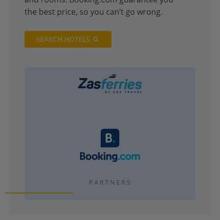
the best price, so you can’t go wrong.
SEARCH HOTELS
PARTNERS