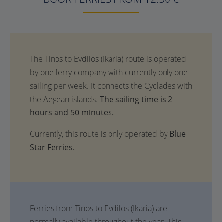
The sailing time is 2
hours and 50 minutes.
Currently, this route is only operated by
Blue
Star Ferries.
Ferries from Tinos to Evdilos (Ikaria) are
normally available throughout the year. This