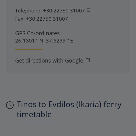
Telephone:
+30 22750 31007
Fax:
+30 22750 31007
GPS Co-ordinates
26.1801 ° N, 37.6299 ° E
Get directions with Google
Tinos to Evdilos (Ikaria) ferry
timetable