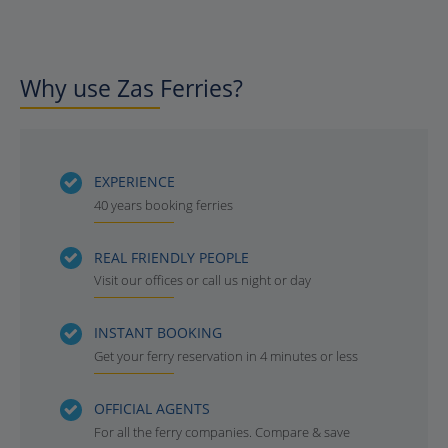
Why use Zas Ferries?
EXPERIENCE
40 years booking ferries
REAL FRIENDLY PEOPLE
Visit our offices or call us night or day
INSTANT BOOKING
Get your ferry reservation in 4 minutes or less
OFFICIAL AGENTS
For all the ferry companies. Compare & save