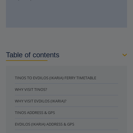
Table of contents
TINOS TO EVDILOS (IKARIA) FERRY TIMETABLE
WHY VISIT TINOS?
WHY VISIT EVDILOS (IKARIA)?
TINOS ADDRESS & GPS
EVDILOS (IKARIA) ADDRESS & GPS