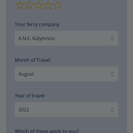
Your ferry company
Month of Travel
Year of travel
Which of these apply to you?