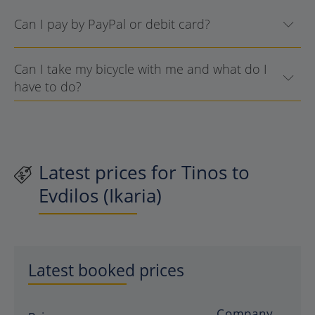
Can I pay by PayPal or debit card?
Can I take my bicycle with me and what do I
have to do?
Latest prices for Tinos to
Evdilos (Ikaria)
Latest booked prices
Company