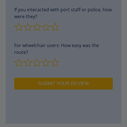
If you interacted with port staff or police, how
were they?
For wheelchair users: How easy was the
route?
SUBMIT YOUR REVIEW