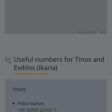
Useful numbers for Tinos and
Evdilos (Ikaria)
TINOS
Police Station:
+30 22830 22100