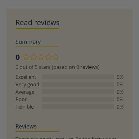
Read reviews
Summary
0
Rated
0 out of 5 stars (based on 0 reviews)
0
out
Excellent
0%
of
Very good
0%
5
Average
0%
Poor
0%
Terrible
0%
Reviews