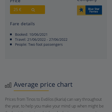
Price
25 €
Fare details
Booked:
10/06/2021
Travel:
21/06/2022 - 27/06/2022
People:
Two foot passengers
Average price chart
Prices from Tinos to Evdilos (Ikaria) can vary throughout
the year, to help you make your mind up when might be