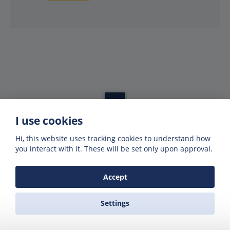
I use cookies
Get offers of up to 50% off
Hi, this website uses tracking cookies to understand how
Get exclusive deals and offers by signing up
you interact with it. These will be set only upon approval.
to our emails
Accept
Settings