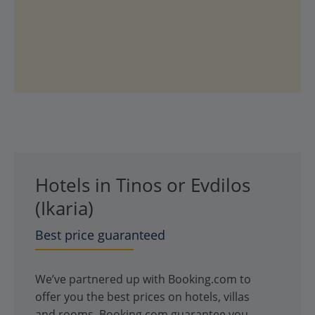
Hotels in Tinos or Evdilos
(Ikaria)
Best price guaranteed
We’ve partnered up with Booking.com to
offer you the best prices on hotels, villas
and rooms. Booking.com guarantee you