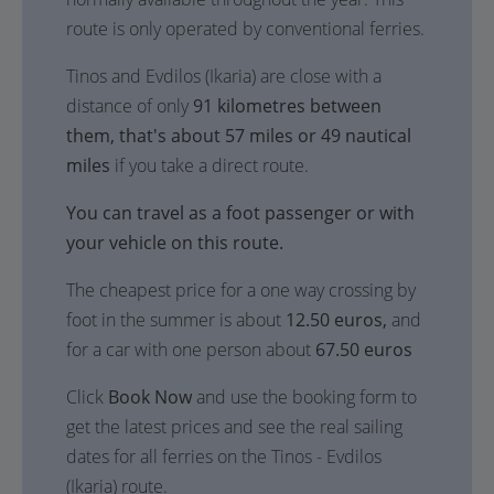
route is only operated by conventional ferries.
Tinos and Evdilos (Ikaria) are close with a
distance of only
91 kilometres between
them, that's about 57 miles or 49 nautical
miles
if you take a direct route.
You can travel as a foot passenger or with
your vehicle on this route.
The cheapest price for a one way crossing by
foot in the summer is about
12.50 euros,
and
for a car with one person about
67.50 euros
Click
Book Now
and use the booking form to
get the latest prices and see the real sailing
dates for all ferries on the Tinos - Evdilos
(Ikaria) route.