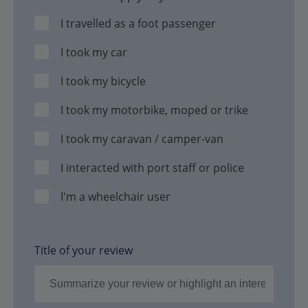
I travelled as a foot passenger
I took my car
I took my bicycle
I took my motorbike, moped or trike
I took my caravan / camper-van
I interacted with port staff or police
I'm a wheelchair user
Title of your review