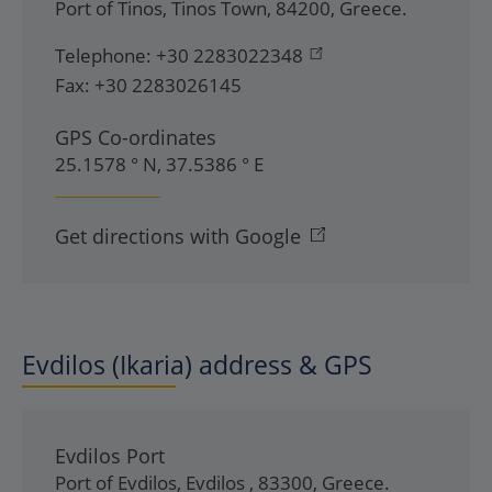
Port of Tinos
,
Tinos Town
,
84200
,
Greece
.
Telephone:
+30 2283022348
Fax:
+30 2283026145
GPS Co-ordinates
25.1578 ° N, 37.5386 ° E
Get directions with Google
Evdilos (Ikaria) address & GPS
Evdilos Port
Port of Evdilos
,
Evdilos
,
83300
,
Greece
.