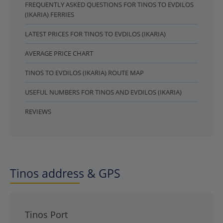
FREQUENTLY ASKED QUESTIONS FOR TINOS TO EVDILOS
(IKARIA) FERRIES
LATEST PRICES FOR TINOS TO EVDILOS (IKARIA)
AVERAGE PRICE CHART
TINOS TO EVDILOS (IKARIA) ROUTE MAP
USEFUL NUMBERS FOR TINOS AND EVDILOS (IKARIA)
REVIEWS
Tinos address & GPS
Tinos Port