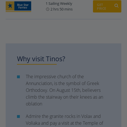
1 Sailing Weekly
GET
PRICE
2 hrs 50 mins
Why visit Tinos?
The impressive church of the
Annunciation, is the symbol of Greek
Orthodoxy. On August 15th, believers
climb the stairway on their knees as an
oblation
Admire the granite rocks in Volax and
Voliaka and pay a visit at the Temple of