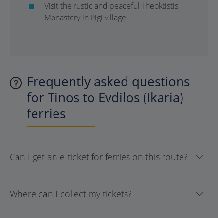
Visit the rustic and peaceful Theoktistis
Monastery in Pigi village
Frequently asked questions
for Tinos to Evdilos (Ikaria)
ferries
Can I get an e-ticket for ferries on this route?
Where can I collect my tickets?