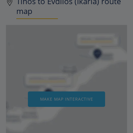
Tinos to Evdilos (Ikaria) route
map
MAKE MAP INTERACTIVE