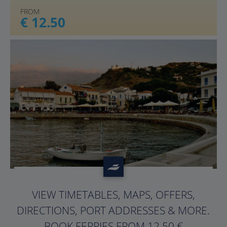
FROM
€ 12.50
?>
VIEW TIMETABLES, MAPS, OFFERS,
DIRECTIONS, PORT ADDRESSES & MORE.
BOOK FERRIES FROM 12.50 €