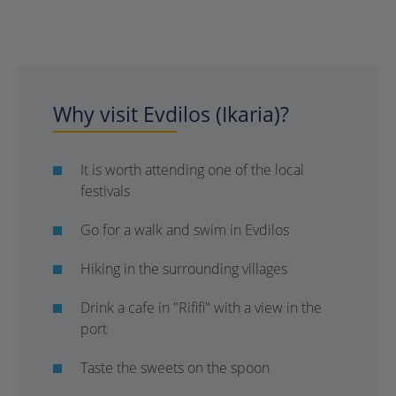
Why visit Evdilos (Ikaria)?
It is worth attending one of the local
festivals
Go for a walk and swim in Evdilos
Hiking in the surrounding villages
Drink a cafe in "Rififi" with a view in the
port
Taste the sweets on the spoon