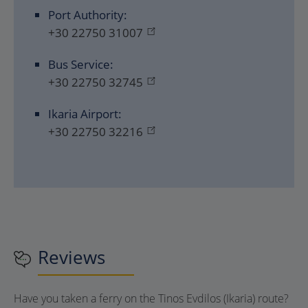
Port Authority:
+30 22750 31007
Bus Service:
+30 22750 32745
Ikaria Airport:
+30 22750 32216
Reviews
Have you taken a ferry on the Tinos Evdilos (Ikaria) route?