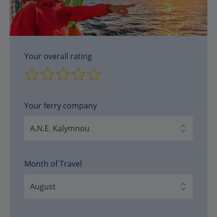
Your overall rating
Your ferry company
Month of Travel