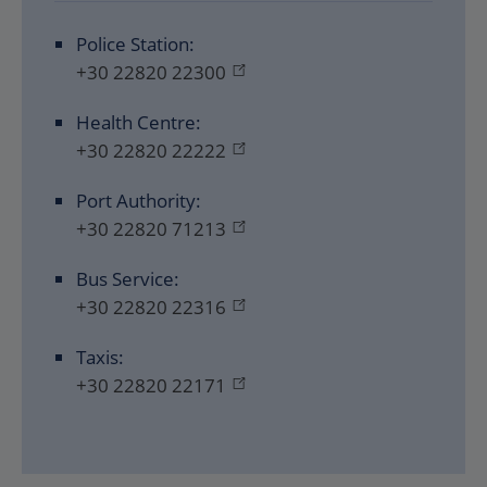
Police Station:
+30 22820 22300
Health Centre:
+30 22820 22222
Port Authority:
+30 22820 71213
Bus Service:
+30 22820 22316
Taxis:
+30 22820 22171