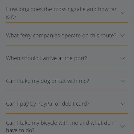
How long does the crossing take and how far
is it?
What ferry companies operate on this route?
When should I arrive at the port?
Can I take my dog or cat with me?
Can I pay by PayPal or debit card?
Can I take my bicycle with me and what do I
have to do?