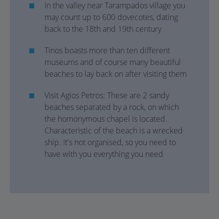
In the valley near Tarampados village you
may count up to 600 dovecotes, dating
back to the 18th and 19th century
Tinos boasts more than ten different
museums and of course many beautiful
beaches to lay back on after visiting them
Visit Agios Petros: These are 2 sandy
beaches separated by a rock, on which
the homonymous chapel is located.
Characteristic of the beach is a wrecked
ship. It's not organised, so you need to
have with you everything you need