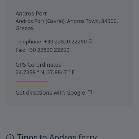
Andros Port
Andros Port (Gavrio)
,
Andros Town
,
84500
,
Greece
.
Telephone:
+30 22820 22250
Fax:
+30 22820 22250
GPS Co-ordinates
24.7358 ° N, 37.8847 ° E
Get directions with Google
Tinos to Andros ferry