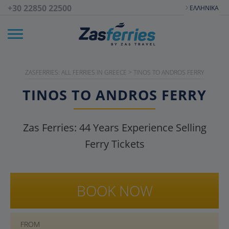
+30 22850 22500
ΕΛΛΗΝΙΚΆ
ZASFERRIES: ALL FERRIES IN GREECE
>
TINOS TO ANDROS FERRY
TINOS TO ANDROS FERRY
Zas Ferries:
44
Years Experience Selling
Ferry Tickets
BOOK NOW
FROM