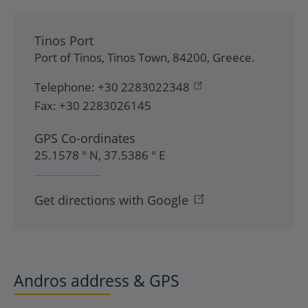
Tinos Port
Port of Tinos
,
Tinos Town
,
84200
,
Greece
.
Telephone:
+30 2283022348
Fax:
+30 2283026145
GPS Co-ordinates
25.1578 ° N, 37.5386 ° E
Get directions with Google
Andros address & GPS