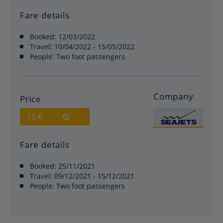
Fare details
Booked:
12/03/2022
Travel:
10/04/2022 - 15/05/2022
People:
Two foot passengers
Company
Price
15 €
Fare details
Booked:
25/11/2021
Travel:
09/12/2021 - 15/12/2021
People:
Two foot passengers