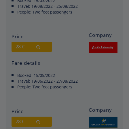
Booked:
15/03/2022
Travel:
19/08/2022 - 25/08/2022
People:
Two foot passengers
Company
Price
28 €
Fare details
Booked:
15/05/2022
Travel:
19/06/2022 - 27/08/2022
People:
Two foot passengers
Company
Price
28 €