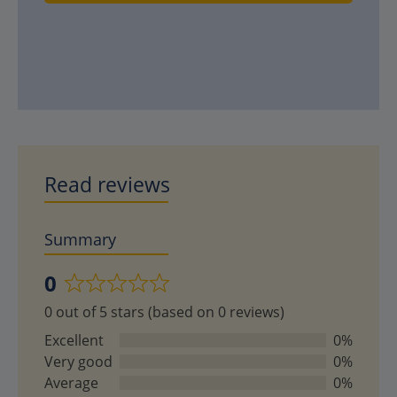
Read reviews
Summary
0
Rated
0 out of 5 stars (based on 0 reviews)
0
out
Excellent
0%
of
Very good
0%
5
Average
0%