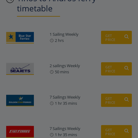
timetable
1 Sailing Weekly
GET
PRICE
2 hrs
2 sailings Weekly
GET
PRICE
50 mins
7 Sailings Weekly
GET
PRICE
1 hr 35 mins
7 Sailings Weekly
GET
PRICE
1 hr 35 mins