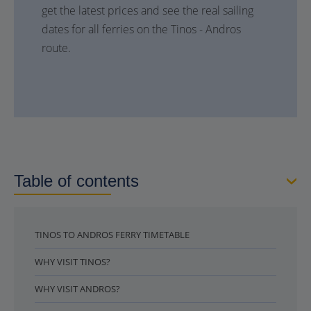
get the latest prices and see the real sailing
dates for all ferries on the Tinos - Andros
route.
Table of contents
TINOS TO ANDROS FERRY TIMETABLE
WHY VISIT TINOS?
WHY VISIT ANDROS?