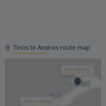
Tinos to Andros route map