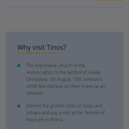
Why visit Tinos?
The impressive church of the
Annunciation, is the symbol of Greek
Orthodoxy. On August 15th, believers
climb the stairway on their knees as an
oblation
Admire the granite rocks in Volax and
Voliaka and pay a visit at the Temple of
Neptune in Kionia