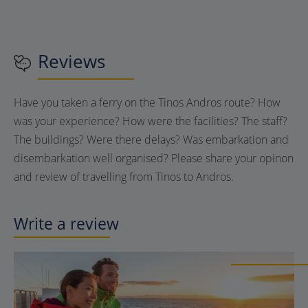
Reviews
Have you taken a ferry on the Tinos Andros route? How
was your experience? How were the facilities? The staff?
The buildings? Were there delays? Was embarkation and
disembarkation well organised? Please share your opinon
and review of travelling from Tinos to Andros.
Write a review