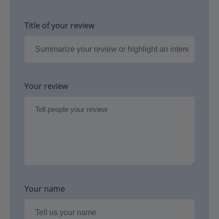
Title of your review
Your review
Your name