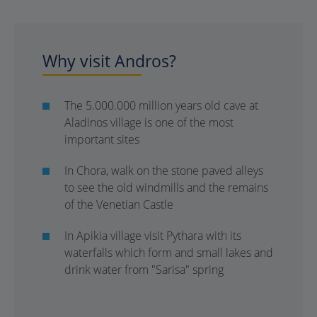
Why visit Andros?
The 5.000.000 million years old cave at
Aladinos village is one of the most
important sites
In Chora, walk on the stone paved alleys
to see the old windmills and the remains
of the Venetian Castle
In Apikia village visit Pythara with its
waterfalls which form and small lakes and
drink water from "Sarisa" spring