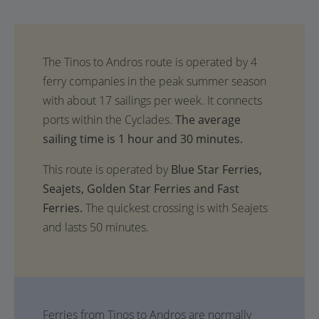
The average
sailing time is 1 hour and 30 minutes.
This route is operated by
Blue Star Ferries,
Seajets, Golden Star Ferries and Fast
Ferries.
The quickest crossing is with Seajets
and lasts 50 minutes.
Ferries from Tinos to Andros are normally