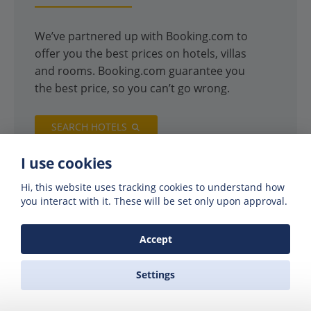
We’ve partnered up with Booking.com to
offer you the best prices on hotels, villas
and rooms. Booking.com guarantee you
the best price, so you can’t go wrong.
SEARCH HOTELS
I use cookies
Hi, this website uses tracking cookies to understand how
you interact with it. These will be set only upon approval.
Accept
Settings