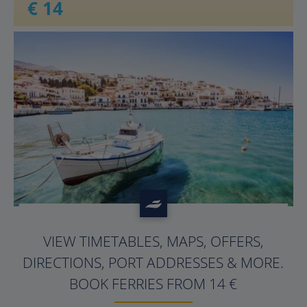
€ 14
?>
VIEW TIMETABLES, MAPS, OFFERS,
DIRECTIONS, PORT ADDRESSES & MORE.
BOOK FERRIES FROM 14 €