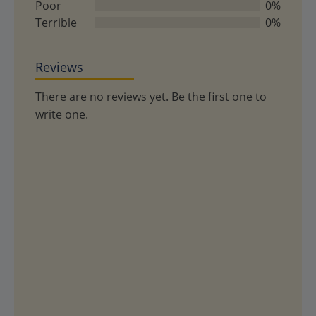
Poor
0%
Terrible
0%
Reviews
There are no reviews yet. Be the first one to
write one.