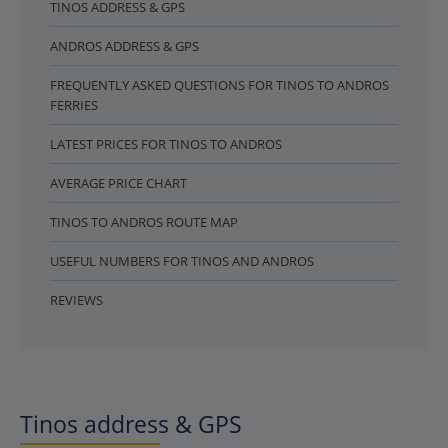
TINOS ADDRESS & GPS
ANDROS ADDRESS & GPS
FREQUENTLY ASKED QUESTIONS FOR TINOS TO ANDROS
FERRIES
LATEST PRICES FOR TINOS TO ANDROS
AVERAGE PRICE CHART
TINOS TO ANDROS ROUTE MAP
USEFUL NUMBERS FOR TINOS AND ANDROS
REVIEWS
Tinos address & GPS