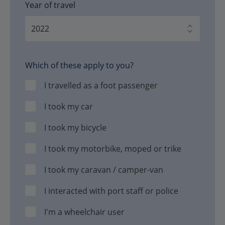
Year of travel
Which of these apply to you?
I travelled as a foot passenger
I took my car
I took my bicycle
I took my motorbike, moped or trike
I took my caravan / camper-van
I interacted with port staff or police
I'm a wheelchair user