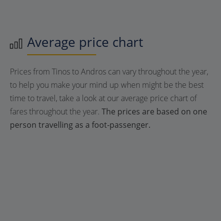
Average price chart
Prices from Tinos to Andros can vary throughout the year,
to help you make your mind up when might be the best
time to travel, take a look at our average price chart of
fares throughout the year.
The prices are based on one
person travelling as a foot-passenger.