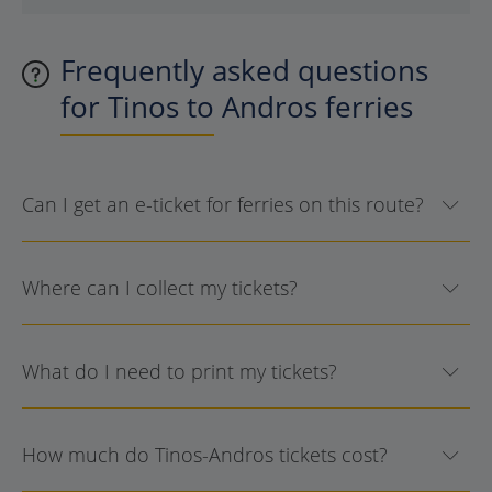
Frequently asked questions
for Tinos to Andros ferries
Can I get an e-ticket for ferries on this route?
Where can I collect my tickets?
What do I need to print my tickets?
How much do Tinos-Andros tickets cost?