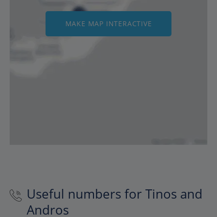
MAKE MAP INTERACTIVE
Useful numbers for Tinos and
Andros