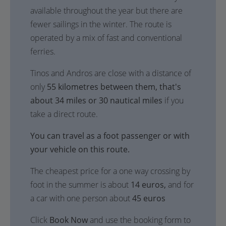
available throughout the year but there are
fewer sailings in the winter. The route is
operated by a mix of fast and conventional
ferries.
Tinos and Andros are close with a distance of
only
55 kilometres between them, that's
about 34 miles or 30 nautical miles
if you
take a direct route.
You can travel as a foot passenger or with
your vehicle on this route.
The cheapest price for a one way crossing by
foot in the summer is about
14 euros,
and for
a car with one person about
45 euros
Click
Book Now
and use the booking form to