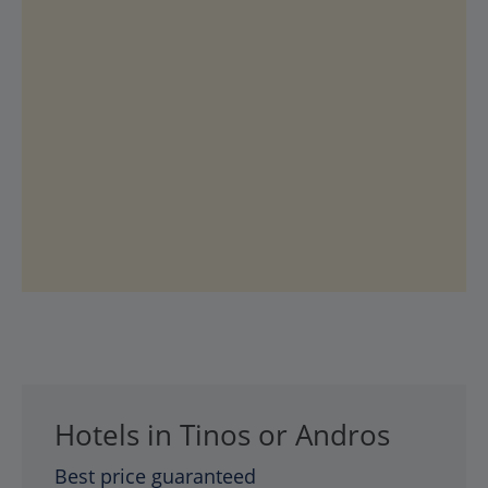
Hotels in Tinos or Andros
Best price guaranteed