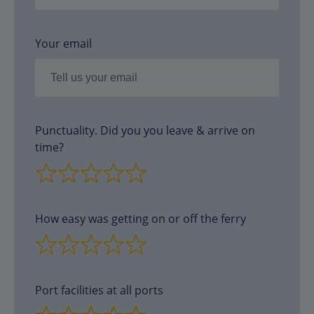
Your email
Punctuality. Did you you leave & arrive on
time?
How easy was getting on or off the ferry
Port facilities at all ports