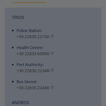
TINOS
Police Station:
+30 22830 22100
Health Centre:
+30 22833 60000
Port Authority:
+30 22830 22348
Bus Sevice:
+30 22830 22440
ANDROS