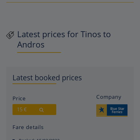
Latest prices for Tinos to
Andros
Latest booked prices
Company
Price
15 €
Fare details