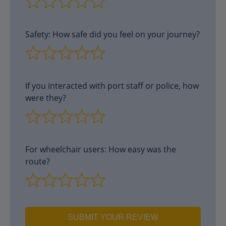
Safety: How safe did you feel on your journey?
If you interacted with port staff or police, how
were they?
For wheelchair users: How easy was the
route?
SUBMIT YOUR REVIEW