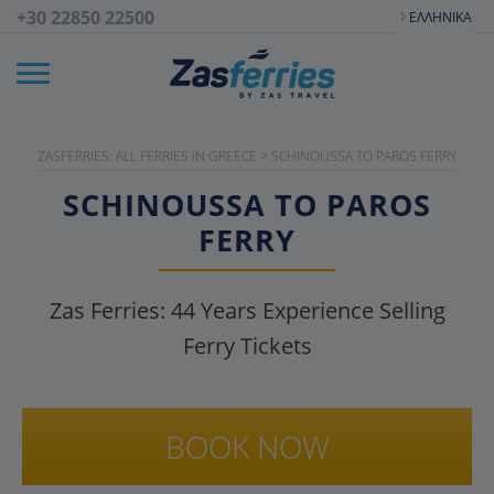
+30 22850 22500
ΕΛΛΗΝΙΚΆ
ZASFERRIES: ALL FERRIES IN GREECE
>
SCHINOUSSA TO PAROS FERRY
SCHINOUSSA TO PAROS
FERRY
Zas Ferries:
44
Years Experience Selling
Ferry Tickets
BOOK NOW