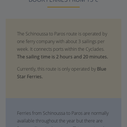
The sailing time is 2 hours and 20 minutes.
Currently, this route is only operated by
Blue
Star Ferries.
Ferries from Schinoussa to Paros are normally
available throughout the year but there are