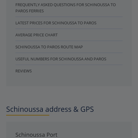
FREQUENTLY ASKED QUESTIONS FOR SCHINOUSSA TO
PAROS FERRIES
LATEST PRICES FOR SCHINOUSSA TO PAROS
AVERAGE PRICE CHART
SCHINOUSSA TO PAROS ROUTE MAP
USEFUL NUMBERS FOR SCHINOUSSA AND PAROS
REVIEWS
Schinoussa address & GPS
Schinoussa Port