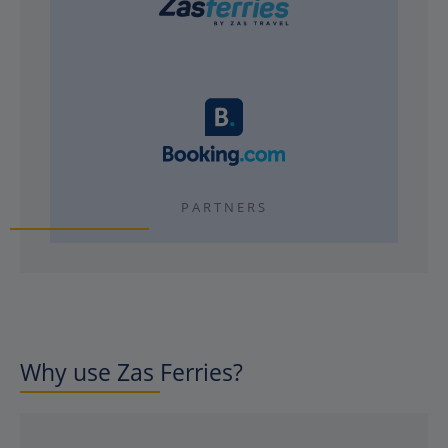
PARTNERS
Why use Zas Ferries?