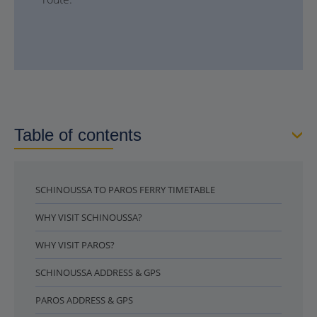
Table of contents
SCHINOUSSA TO PAROS FERRY TIMETABLE
WHY VISIT SCHINOUSSA?
WHY VISIT PAROS?
SCHINOUSSA ADDRESS & GPS
PAROS ADDRESS & GPS