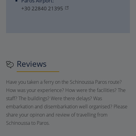
Paros Airport:
+30 22840 21395
Reviews
Have you taken a ferry on the Schinoussa Paros route?
How was your experience? How were the facilities? The
staff? The buildings? Were there delays? Was
embarkation and disembarkation well organised? Please
share your opinon and review of travelling from
Schinoussa to Paros.