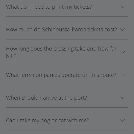
What do I need to print my tickets?
How much do Schinoussa-Paros tickets cost?
How long does the crossing take and how far
is it?
What ferry companies operate on this route?
When should I arrive at the port?
Can I take my dog or cat with me?