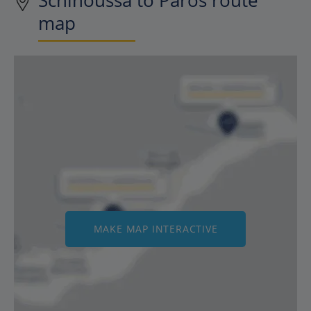
Schinoussa to Paros route
map
MAKE MAP INTERACTIVE