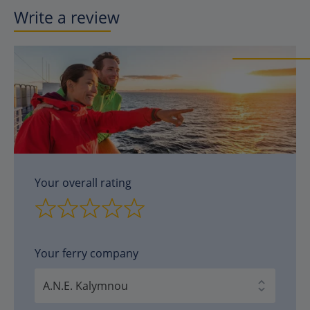
Write a review
Your overall rating
Your ferry company