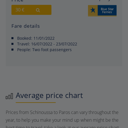
30 €
Fare details
Booked:
11/01/2022
Travel:
16/07/2022 - 23/07/2022
People:
Two foot passengers
Average price chart
Prices from Schinoussa to Paros can vary throughout the
year, to help you make your mind up when might be the
best time to travel, take a look at our average price chart