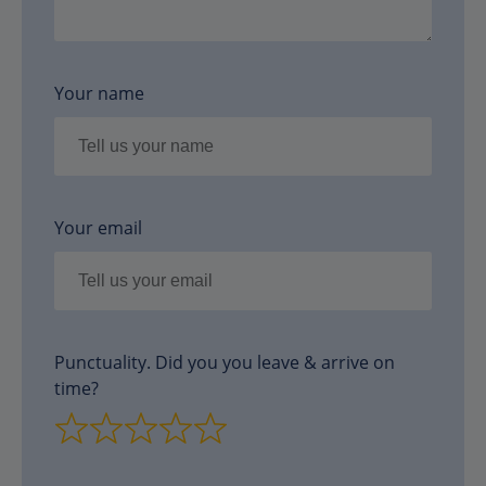
Your name
Your email
Punctuality. Did you you leave & arrive on
time?