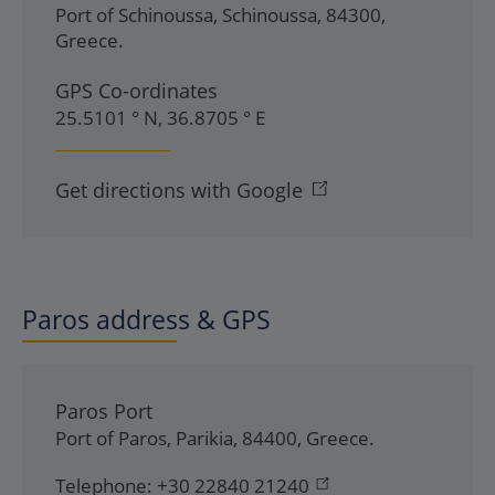
Port of Schinoussa
,
Schinoussa
,
84300
,
Greece
.
GPS Co-ordinates
25.5101 ° N, 36.8705 ° E
Get directions with Google
Paros address & GPS
Paros Port
Port of Paros
,
Parikia
,
84400
,
Greece
.
Telephone:
+30 22840 21240