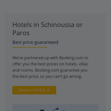
Hotels in Schinoussa or
Paros
Best price guaranteed
We’ve partnered up with Booking.com to
offer you the best prices on hotels, villas
and rooms. Booking.com guarantee you
the best price, so you can’t go wrong.
SEARCH HOTELS