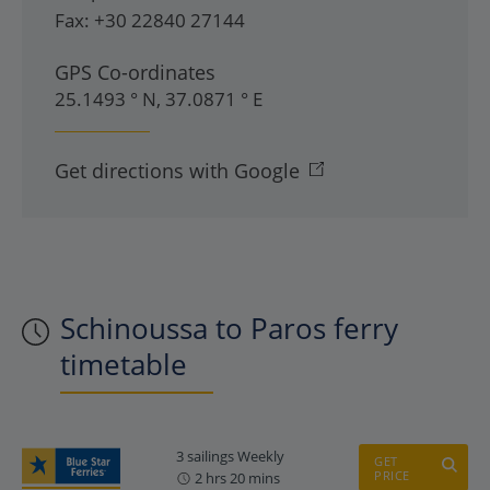
Fax:
+30 22840 27144
GPS Co-ordinates
25.1493 ° N, 37.0871 ° E
Get directions with Google
Schinoussa to Paros ferry
timetable
3 sailings Weekly
GET
PRICE
2 hrs 20 mins