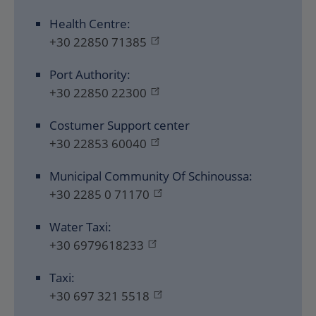
Health Centre:
+30 22850 71385
Port Authority:
+30 22850 22300
Costumer Support center
+30 22853 60040
Municipal Community Of Schinoussa:
+30 2285 0 71170
Water Taxi:
+30 6979618233
Taxi:
+30 697 321 5518