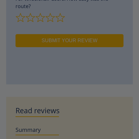
route?
SUBMIT YOUR REVIEW
Read reviews
Summary