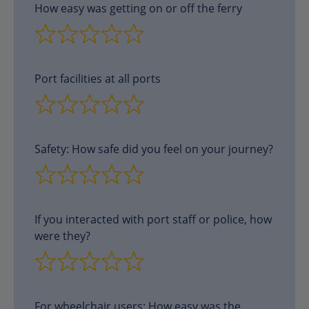
How easy was getting on or off the ferry
Port facilities at all ports
Safety: How safe did you feel on your journey?
If you interacted with port staff or police, how
were they?
For wheelchair users: How easy was the