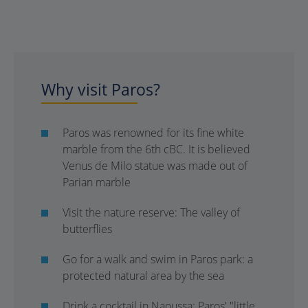
Why visit Paros?
Paros was renowned for its fine white
marble from the 6th cBC. It is believed
Venus de Milo statue was made out of
Parian marble
Visit the nature reserve: The valley of
butterflies
Go for a walk and swim in Paros park: a
protected natural area by the sea
Drink a cocktail in Naoussa: Paros' "little