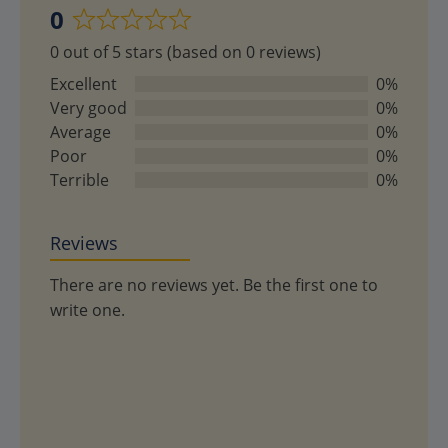
0
Rated
0 out of 5 stars (based on 0 reviews)
0
out
Excellent
0%
of
Very good
0%
5
Average
0%
Poor
0%
Terrible
0%
Reviews
There are no reviews yet. Be the first one to
write one.