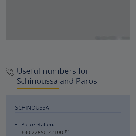
Useful numbers for
Schinoussa and Paros
SCHINOUSSA
Police Station:
+30 22850 22100