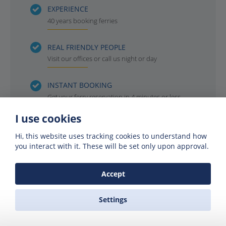
EXPERIENCE
40 years booking ferries
REAL FRIENDLY PEOPLE
Visit our offices or call us night or day
INSTANT BOOKING
Get your ferry reservation in 4 minutes or less
I use cookies
OFFICIAL AGENTS
For all the ferry companies. Compare & save
Hi, this website uses tracking cookies to understand how
you interact with it. These will be set only upon approval.
Accept
Settings