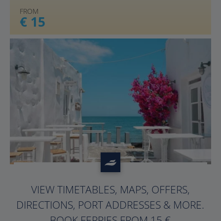
FROM
€ 15
?>
VIEW TIMETABLES, MAPS, OFFERS,
DIRECTIONS, PORT ADDRESSES & MORE.
BOOK FERRIES FROM 15 €