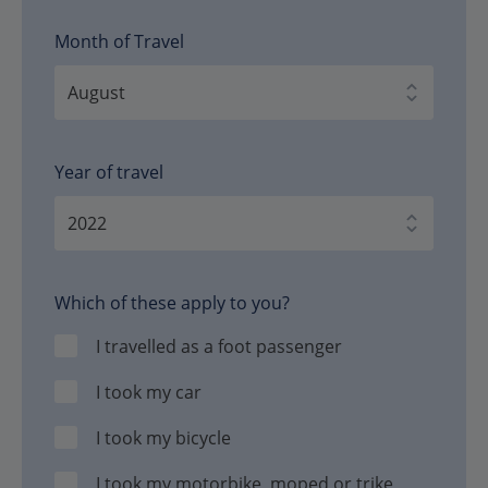
Month of Travel
Year of travel
Which of these apply to you?
I travelled as a foot passenger
I took my car
I took my bicycle
I took my motorbike, moped or trike