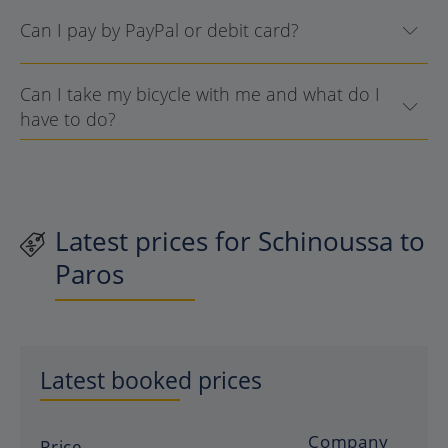
Can I pay by PayPal or debit card?
Can I take my bicycle with me and what do I
have to do?
Latest prices for Schinoussa to
Paros
Latest booked prices
Company
Price