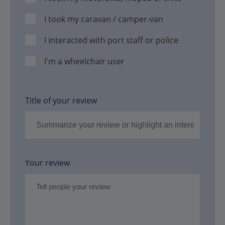
I took my caravan / camper-van
I interacted with port staff or police
I'm a wheelchair user
Title of your review
Your review