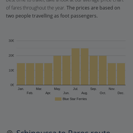
of fares throughout the year.
The prices are based on
two people travelling as foot passengers.
30€
20€
10€
0€
Jan.
Mar.
May.
Jul.
Sep.
Nov.
Feb.
Apr.
Jun.
Aug.
Oct.
Dec.
Blue Star Ferries