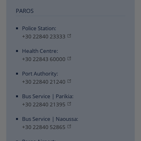
PAROS
Police Station:
+30 22840 23333
Health Centre:
+30 22843 60000
Port Authority:
+30 22840 21240
Bus Service | Parikia:
+30 22840 21395
Bus Service | Naoussa:
+30 22840 52865