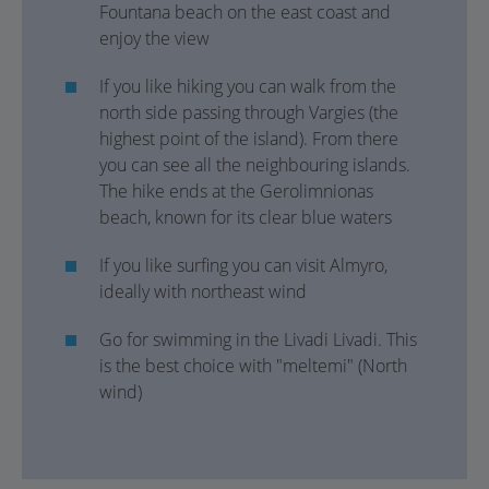
Fountana beach on the east coast and
enjoy the view
If you like hiking you can walk from the
north side passing through Vargies (the
highest point of the island). From there
you can see all the neighbouring islands.
The hike ends at the Gerolimnionas
beach, known for its clear blue waters
If you like surfing you can visit Almyro,
ideally with northeast wind
Go for swimming in the Livadi Livadi. This
is the best choice with "meltemi" (North
wind)