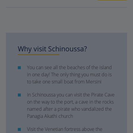
Why visit Schinoussa?
You can see all the beaches of the island
in one day! The only thing you must do is
to take one small boat from Mersini
Ιn Schinoussa you can visit the Pirate Cave
on the way to the port, a cave in the rocks
named after a pirate who vandalized the
Panagia Akathi church
Visit the Venetian fortress above the