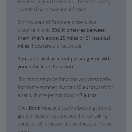
fewer sailings in the winter. This route is only
operated by conventional ferries.
Schinoussa and Paros are close with a
distance of only
39.8 kilometres between
them, that's about 25 miles or 21 nautical
miles
if you take a direct route.
You can travel as a foot passenger or with
your vehicle on this route.
The cheapest price for a one way crossing by
foot in the summer is about
15 euros,
and for
a car with one person about
47 euros
Click
Book Now
and use the booking form to
get the latest prices and see the real sailing
dates for all ferries on the Schinoussa - Paros
route.