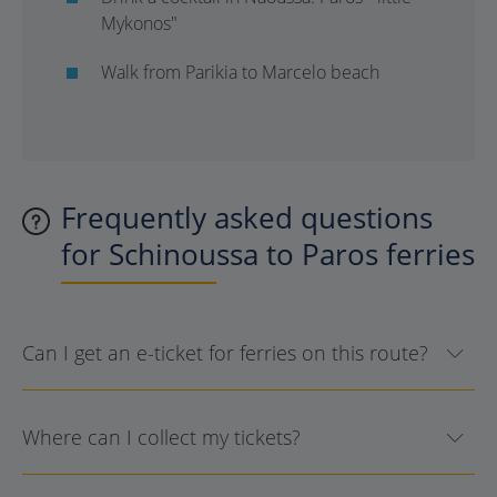
Mykonos"
Walk from Parikia to Marcelo beach
Frequently asked questions
for Schinoussa to Paros ferries
Can I get an e-ticket for ferries on this route?
Where can I collect my tickets?