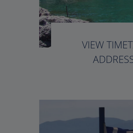
VIEW TIMET
ADDRESS