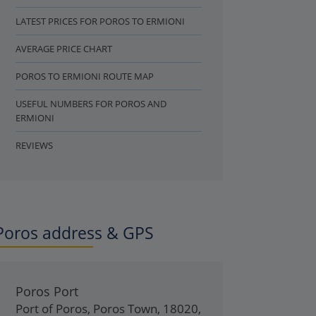
LATEST PRICES FOR POROS TO ERMIONI
AVERAGE PRICE CHART
POROS TO ERMIONI ROUTE MAP
USEFUL NUMBERS FOR POROS AND
ERMIONI
REVIEWS
Poros address & GPS
Poros Port
Port of Poros
,
Poros Town
,
18020
,