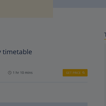
y timetable
1 hr 10 mins
GET PRICE