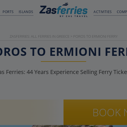
PORTS
ISLANDS
ACTIVITIES
COMP
ZASFERRIES: ALL FERRIES IN GREECE
>
POROS TO ERMIONI FERRY
OROS TO ERMIONI FER
as Ferries:
44
Years Experience Selling Ferry Ticke
BOOK 