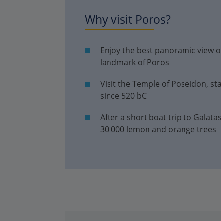
Why visit Poros?
Enjoy the best panoramic view of
landmark of Poros
Visit the Temple of Poseidon, st
since 520 bC
After a short boat trip to Galata
30.000 lemon and orange trees