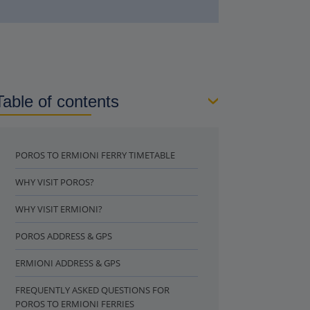
Table of contents
POROS TO ERMIONI FERRY TIMETABLE
WHY VISIT POROS?
WHY VISIT ERMIONI?
POROS ADDRESS & GPS
ERMIONI ADDRESS & GPS
FREQUENTLY ASKED QUESTIONS FOR
POROS TO ERMIONI FERRIES