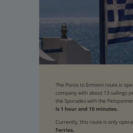
is 1 hour and 10 minutes.
Currently, this route is only oper
Ferries.