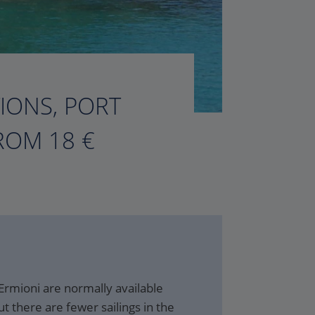
TIONS, PORT
ROM 18 €
Ermioni are normally available
t there are fewer sailings in the