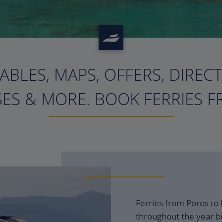
ABLES, MAPS, OFFERS, DIREC
?>
ES & MORE. BOOK FERRIES F
Ferries from Poros to 
throughout the year bu