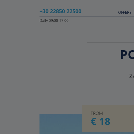
+30 22850 22500
OFFERS
Daily 09:00-17:00
P
Z
FROM
€ 18