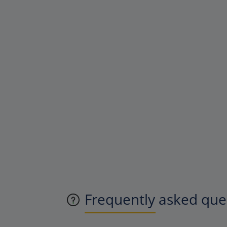
Frequently asked ques