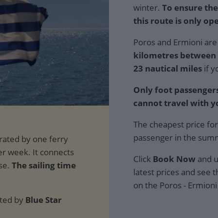
winter.
To ensure the
this route is only ope
Poros and Ermioni are 
kilometres between t
23 nautical miles
if y
Only foot passengers
cannot travel with y
The cheapest price for
passenger in the sum
Click
Book Now
and u
The sailing time
latest prices and see th
on the Poros - Ermioni
ated by
Blue Star