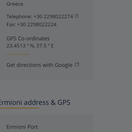
Greece
.
Telephone:
+30 2298022274
Fax:
+30 2298022224
GPS Co-ordinates
23.4513 ° N, 37.5 ° E
Get directions with Google
Ermioni address & GPS
Ermioni Port