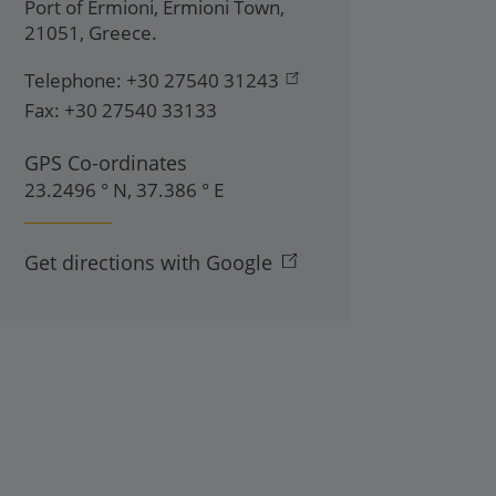
Port of Ermioni
,
Ermioni Town
,
21051
,
Greece
.
Telephone:
+30 27540 31243
Fax:
+30 27540 33133
GPS Co-ordinates
23.2496 ° N, 37.386 ° E
Get directions with Google