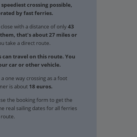
 speediest crossing possible,
rated by fast ferries.
close with a distance of only
43
hem, that's about 27 miles or
ou take a direct route.
 can travel on this route. You
our car or other vehicle.
 a one way crossing as a foot
mer is about
18 euros.
se the booking form to get the
e real sailing dates for all ferries
 route.