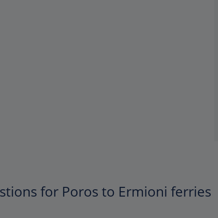
tions for Poros to Ermioni ferries