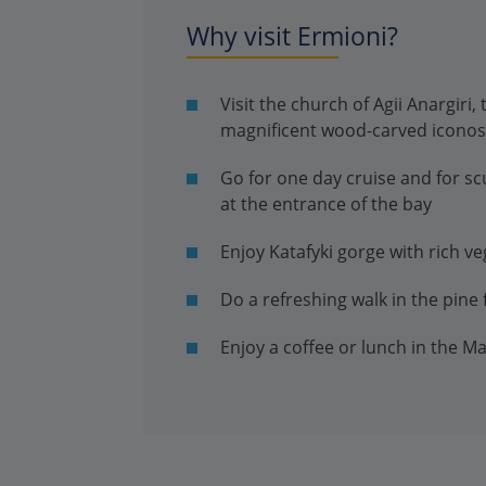
Why visit Ermioni?
Visit the church of Agii Anargiri,
magnificent wood-carved iconos
Go for one day cruise and for sc
at the entrance of the bay
Enjoy Katafyki gorge with rich v
Do a refreshing walk in the pine 
Enjoy a coffee or lunch in the M