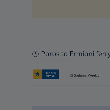
Poros to Ermioni ferr
13 Sailings Weekly