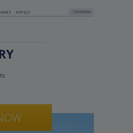
ΕΛΛΗΝΙΚΆ
ANIES
HOTELS
RY
ts
NOW