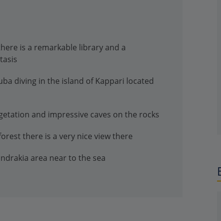
 there is a remarkable library and a
tasis
uba diving in the island of Kappari located
egetation and impressive caves on the rocks
forest there is a very nice view there
andrakia area near to the sea