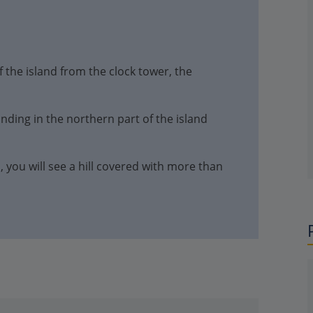
 the island from the clock tower, the
anding in the northern part of the island
s, you will see a hill covered with more than