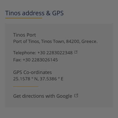
Tinos address & GPS
Tinos Port
Port of Tinos
,
Tinos Town
,
84200
,
Greece
.
Telephone:
+30 2283022348
Fax:
+30 2283026145
GPS Co-ordinates
25.1578 ° N, 37.5386 ° E
Get directions with Google