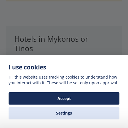
Hotels in Mykonos or
Tinos
Best price guaranteed
I use cookies
We’ve partnered up with Booking.com to
Hi, this website uses tracking cookies to understand how
you interact with it. These will be set only upon approval.
offer you the best prices on hotels, villas
and rooms. Booking.com guarantee you
the best price, so you can’t go wrong.
Accept
Settings
SEARCH HOTELS