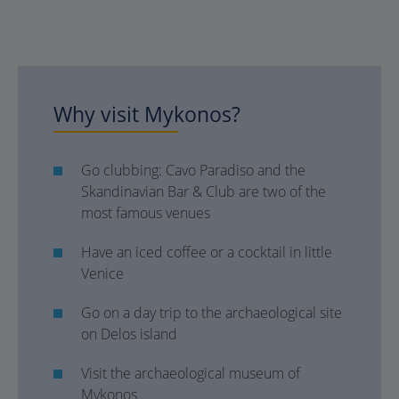
Why visit Mykonos?
Go clubbing: Cavo Paradiso and the
Skandinavian Bar & Club are two of the
most famous venues
Have an iced coffee or a cocktail in little
Venice
Go on a day trip to the archaeological site
on Delos island
Visit the archaeological museum of
Mykonos