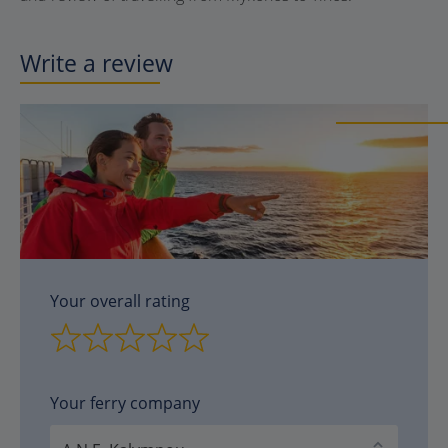
Write a review
Your overall rating
Your ferry company