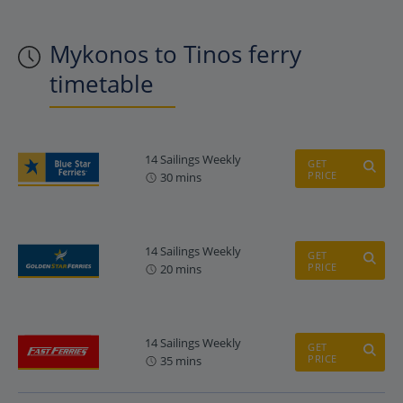
Mykonos to Tinos ferry
timetable
14 Sailings Weekly
GET
PRICE
30 mins
14 Sailings Weekly
GET
PRICE
20 mins
14 Sailings Weekly
GET
PRICE
35 mins