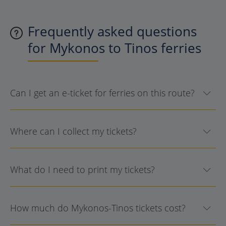
Frequently asked questions
for Mykonos to Tinos ferries
Can I get an e-ticket for ferries on this route?
Where can I collect my tickets?
What do I need to print my tickets?
How much do Mykonos-Tinos tickets cost?