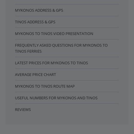
MYKONOS ADDRESS & GPS
TINOS ADDRESS & GPS
MYKONOS TO TINOS VIDEO PRESENTATION
FREQUENTLY ASKED QUESTIONS FOR MYKONOS TO
TINOS FERRIES
LATEST PRICES FOR MYKONOS TO TINOS
AVERAGE PRICE CHART
MYKONOS TO TINOS ROUTE MAP
USEFUL NUMBERS FOR MYKONOS AND TINOS
REVIEWS