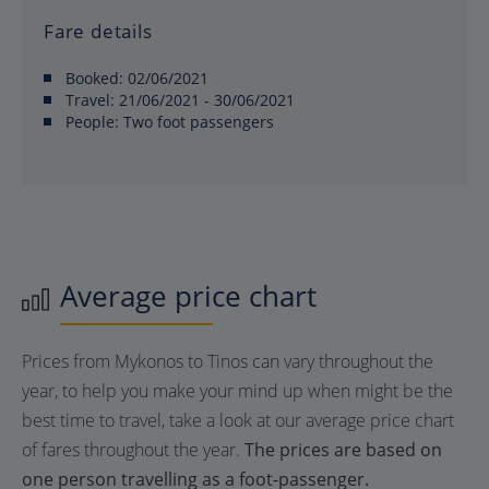
Fare details
Booked:
02/06/2021
Travel:
21/06/2021 - 30/06/2021
People:
Two foot passengers
Average price chart
Prices from Mykonos to Tinos can vary throughout the
year, to help you make your mind up when might be the
best time to travel, take a look at our average price chart
of fares throughout the year.
The prices are based on
one person travelling as a foot-passenger.