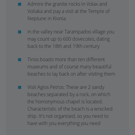
Admire the granite rocks in Volax and
Voliaka and pay a visit at the Temple of
Neptune in Kionia
In the valley near Tarampados village you
may count up to 600 dovecotes, dating
back to the 18th and 19th century
Tinos boasts more than ten different
museums and of course many beautiful
beaches to lay back on after visiting them
Visit Agios Petros: These are 2 sandy
beaches separated by a rock, on which
the homonymous chapel is located.
Characteristic of the beach is a wrecked
ship. It's not organised, so you need to
have with you everything you need