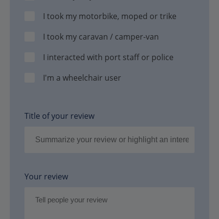
I took my motorbike, moped or trike
I took my caravan / camper-van
I interacted with port staff or police
I'm a wheelchair user
Title of your review
Your review