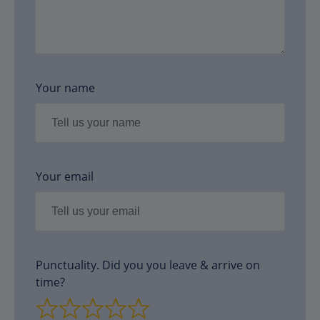
Your name
Your email
Punctuality. Did you you leave & arrive on
time?