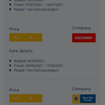
Travel:
07/07/2021 - 16/07/2021
People:
Two foot passengers
Company
Price
16 €
Fare details
Booked:
02/06/2021
Travel:
09/06/2021 - 17/06/2021
People:
Two foot passengers
Company
Price
16 €