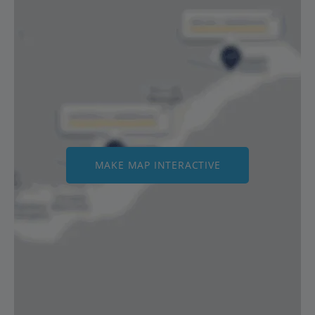
MAKE MAP INTERACTIVE