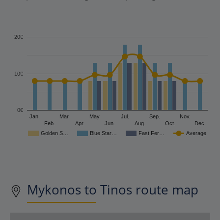
20€
10€
0€
Jan.
Mar.
May.
Jul.
Sep.
Nov.
Feb.
Apr.
Jun.
Aug.
Oct.
Dec.
Golden S…
Blue Star…
Fast Fer…
Average
Mykonos to Tinos route map