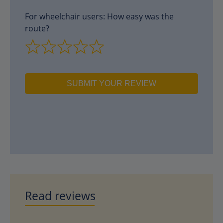
For wheelchair users: How easy was the
route?
SUBMIT YOUR REVIEW
Read reviews