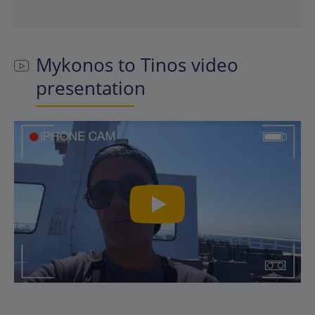
Mykonos to Tinos video
presentation