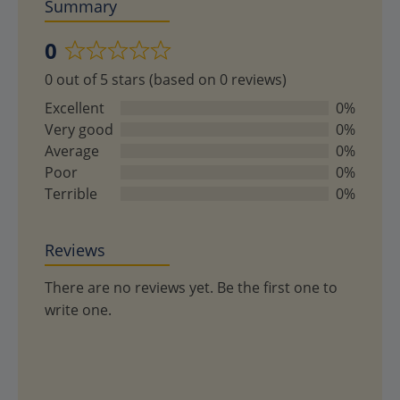
Summary
0
Rated
0 out of 5 stars (based on 0 reviews)
0
out
Excellent
0%
of
Very good
0%
5
Average
0%
Poor
0%
Terrible
0%
Reviews
There are no reviews yet. Be the first one to
write one.