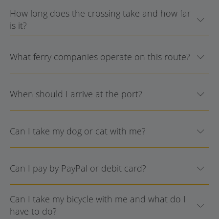
How long does the crossing take and how far
is it?
What ferry companies operate on this route?
When should I arrive at the port?
Can I take my dog or cat with me?
Can I pay by PayPal or debit card?
Can I take my bicycle with me and what do I
have to do?