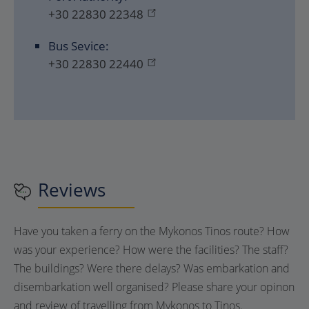
+30 22830 22348
Bus Sevice:
+30 22830 22440
Reviews
Have you taken a ferry on the Mykonos Tinos route? How
was your experience? How were the facilities? The staff?
The buildings? Were there delays? Was embarkation and
disembarkation well organised? Please share your opinon
and review of travelling from Mykonos to Tinos.