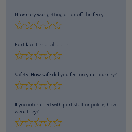
How easy was getting on or off the ferry
Port facilities at all ports
Safety: How safe did you feel on your journey?
If you interacted with port staff or police, how
were they?