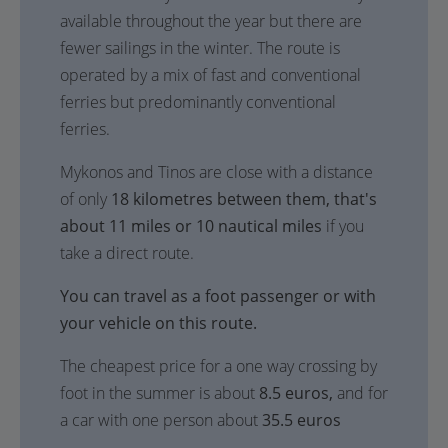
available throughout the year but there are
fewer sailings in the winter. The route is
operated by a mix of fast and conventional
ferries but predominantly conventional
ferries.
Mykonos and Tinos are close with a distance
of only
18 kilometres between them, that's
about 11 miles or 10 nautical miles
if you
take a direct route.
You can travel as a foot passenger or with
your vehicle on this route.
The cheapest price for a one way crossing by
foot in the summer is about
8.5 euros,
and for
a car with one person about
35.5 euros