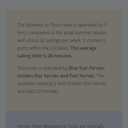
The average
sailing time is 28 minutes.
This route is operated by
Blue Star Ferries,
Golden Star Ferries and Fast Ferries.
The
quickest crossing is with Golden Star Ferries
and lasts 20 minutes.
Ferries from Mykonos to Tinos are normally