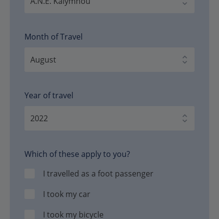
Month of Travel
Year of travel
Which of these apply to you?
I travelled as a foot passenger
I took my car
I took my bicycle