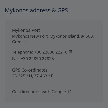
Mykonos address & GPS
Mykonos Port
Mykonos New Port
,
Mykonos Island
,
84600
,
Greece
.
Telephone:
+30 22890 22218
Fax:
+30 22890 27825
GPS Co-ordinates
25.325 ° N, 37.463 ° E
Get directions with Google