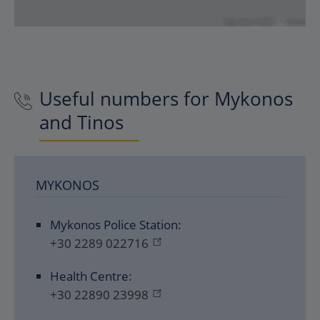
Useful numbers for Mykonos
and Tinos
MYKONOS
Mykonos Police Station:
+30 2289 022716
Health Centre:
+30 22890 23998