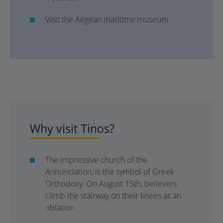
Visit the Aegean maritime museum
Why visit Tinos?
The impressive church of the
Annunciation, is the symbol of Greek
Orthodoxy. On August 15th, believers
climb the stairway on their knees as an
oblation