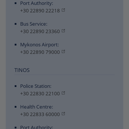
Port Authority:
+30 22890 22218
Bus Service:
+30 22890 23360
Mykonos Airport:
+30 22890 79000
TINOS
Police Station:
+30 22830 22100
Health Centre:
+30 22833 60000
Port Authority: