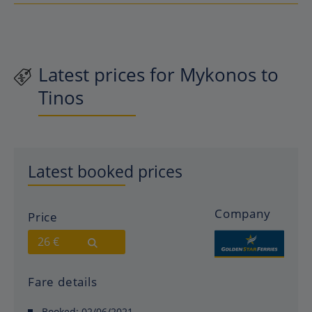
Latest prices for Mykonos to
Tinos
Latest booked prices
Company
Price
26 €
Fare details
Booked:
02/06/2021