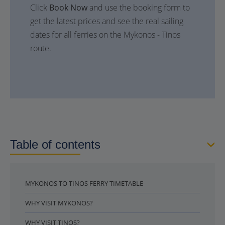
Click
Book Now
and use the booking form to
get the latest prices and see the real sailing
dates for all ferries on the Mykonos - Tinos
route.
Table of contents
MYKONOS TO TINOS FERRY TIMETABLE
WHY VISIT MYKONOS?
WHY VISIT TINOS?