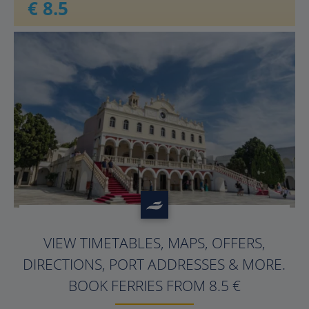
€ 8.5
?>
VIEW TIMETABLES, MAPS, OFFERS,
DIRECTIONS, PORT ADDRESSES & MORE.
BOOK FERRIES FROM 8.5 €