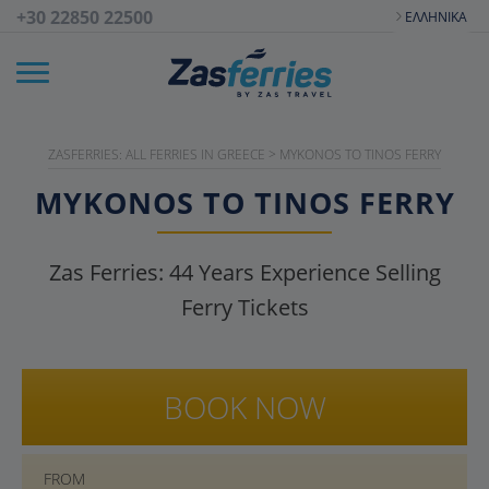
+30 22850 22500
ΕΛΛΗΝΙΚΆ
ZASFERRIES: ALL FERRIES IN GREECE
>
MYKONOS TO TINOS FERRY
MYKONOS TO TINOS FERRY
Zas Ferries:
44
Years Experience Selling
Ferry Tickets
BOOK NOW
FROM