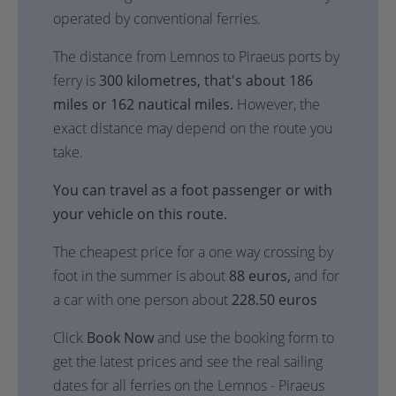
operated by conventional ferries.
The distance from Lemnos to Piraeus ports by
ferry is
300 kilometres, that's about 186
miles or 162 nautical miles.
However, the
exact distance may depend on the route you
take.
You can travel as a foot passenger or with
your vehicle on this route.
The cheapest price for a one way crossing by
foot in the summer is about
88 euros,
and for
a car with one person about
228.50 euros
Click
Book Now
and use the booking form to
get the latest prices and see the real sailing
dates for all ferries on the Lemnos - Piraeus