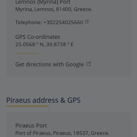
Lemnos (Myrina) Port
Myrina
,
Lemnos
,
81400
,
Greece
.
Telephone:
+302254025660
GPS Co-ordinates
25.0568 ° N, 39.8738 ° E
Get directions with Google
Piraeus address & GPS
Piraeus Port
Port of Piraeus
,
Piraeus
,
18537
,
Greece
.