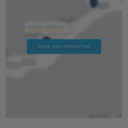
MAKE MAP INTERACTIVE