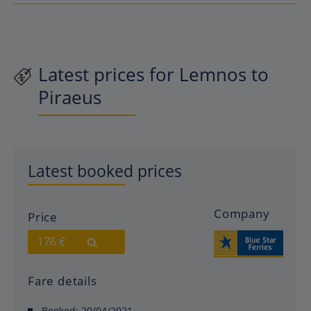
Latest prices for Lemnos to
Piraeus
Latest booked prices
Company
Price
176 €
Fare details
Booked:
20/04/2021