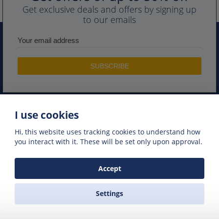
Get exclusive deals and offers by signing up
to our emails
I use cookies
PORTS IN GREECE
GREEK FERRY COMPANIES
Hi, this website uses tracking cookies to understand how
GREEK FERRY ROUTES
NAXOS EXCURSIONS
you interact with it. These will be set only upon approval.
GREEK FERRIES
Accept
Settings