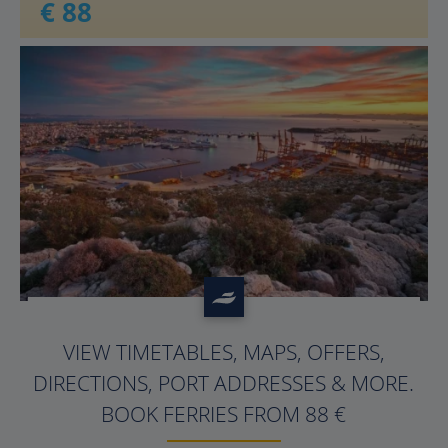
€ 88
?>
VIEW TIMETABLES, MAPS, OFFERS,
DIRECTIONS, PORT ADDRESSES & MORE.
BOOK FERRIES FROM 88 €