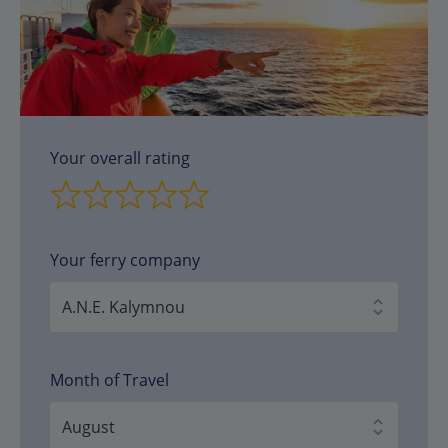
Your overall rating
Your ferry company
Month of Travel