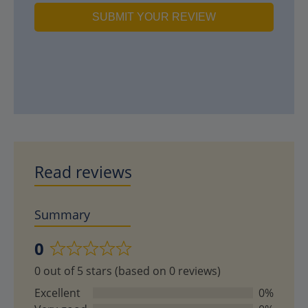
SUBMIT YOUR REVIEW
Read reviews
Summary
0
Rated
0 out of 5 stars (based on 0 reviews)
0
out
Excellent
0%
of