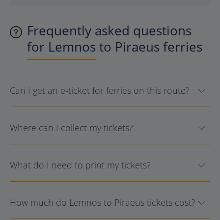
Frequently asked questions
for Lemnos to Piraeus ferries
Can I get an e-ticket for ferries on this route?
Where can I collect my tickets?
What do I need to print my tickets?
How much do Lemnos to Piraeus tickets cost?