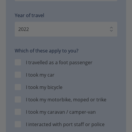
Year of travel
Which of these apply to you?
I travelled as a foot passenger
I took my car
I took my bicycle
I took my motorbike, moped or trike
I took my caravan / camper-van
I interacted with port staff or police