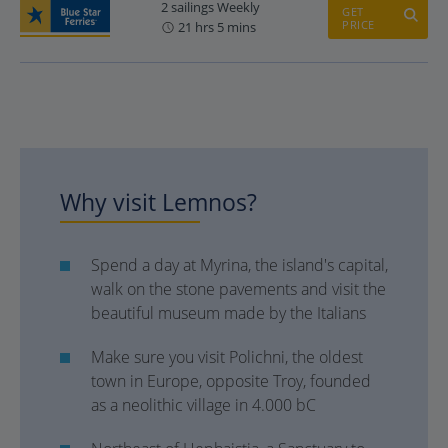
2 sailings Weekly
GET
PRICE
21 hrs 5 mins
Why visit Lemnos?
Spend a day at Myrina, the island's capital,
walk on the stone pavements and visit the
beautiful museum made by the Italians
Make sure you visit Polichni, the oldest
town in Europe, opposite Troy, founded
as a neolithic village in 4.000 bC