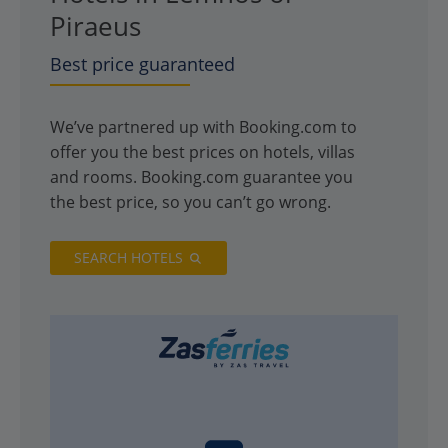
Piraeus
Best price guaranteed
We’ve partnered up with Booking.com to
offer you the best prices on hotels, villas
and rooms. Booking.com guarantee you
the best price, so you can’t go wrong.
SEARCH HOTELS