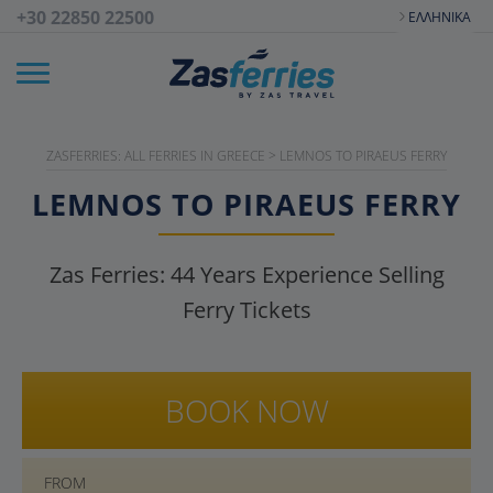
+30 22850 22500
ΕΛΛΗΝΙΚΆ
ZASFERRIES: ALL FERRIES IN GREECE
>
LEMNOS TO PIRAEUS FERRY
LEMNOS TO PIRAEUS FERRY
Zas Ferries:
44
Years Experience Selling
Ferry Tickets
BOOK NOW
FROM