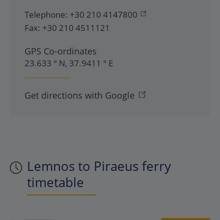
Telephone:
+30 210 4147800
Fax:
+30 210 4511121
GPS Co-ordinates
23.633 ° N, 37.9411 ° E
Get directions with Google
Lemnos to Piraeus ferry
timetable