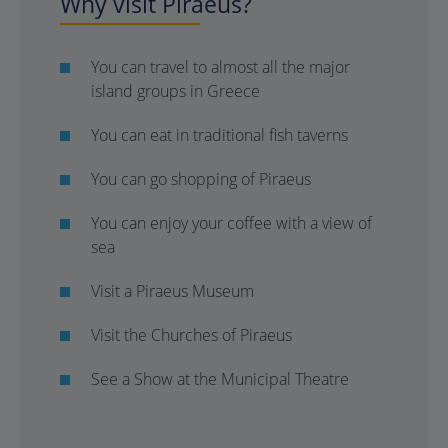
Why visit Piraeus?
You can travel to almost all the major
island groups in Greece
You can eat in traditional fish taverns
You can go shopping of Piraeus
You can enjoy your coffee with a view of
sea
Visit a Piraeus Museum
Visit the Churches of Piraeus
See a Show at the Municipal Theatre