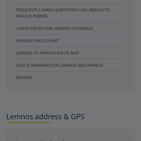
FREQUENTLY ASKED QUESTIONS FOR LEMNOS TO
PIRAEUS FERRIES
LATEST PRICES FOR LEMNOS TO PIRAEUS
AVERAGE PRICE CHART
LEMNOS TO PIRAEUS ROUTE MAP
USEFUL NUMBERS FOR LEMNOS AND PIRAEUS
REVIEWS
Lemnos address & GPS