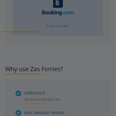
PARTNERS
Why use Zas Ferries?
EXPERIENCE
40 years booking ferries
REAL FRIENDLY PEOPLE