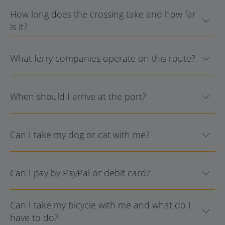
How long does the crossing take and how far
is it?
What ferry companies operate on this route?
When should I arrive at the port?
Can I take my dog or cat with me?
Can I pay by PayPal or debit card?
Can I take my bicycle with me and what do I
have to do?