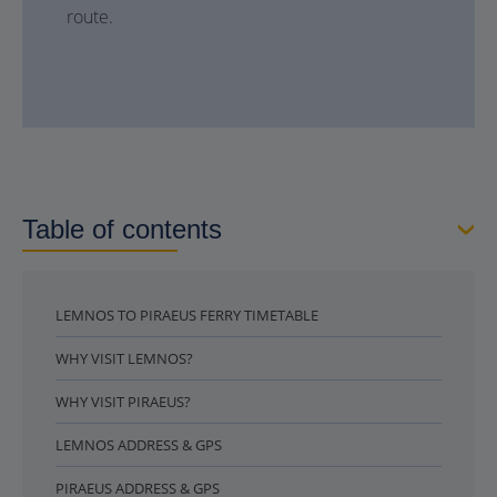
route.
Table of contents
LEMNOS TO PIRAEUS FERRY TIMETABLE
WHY VISIT LEMNOS?
WHY VISIT PIRAEUS?
LEMNOS ADDRESS & GPS
PIRAEUS ADDRESS & GPS