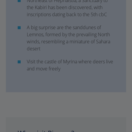
Northeast of Hephaistia, a Sanctuary to
the Kabiri has been discovered, with
inscriptions dating back to the 5th cbC
A big surprise are the sanddunes of
Lemnos, formed by the prevailing North
winds, resembling a miniature of Sahara
desert
Visit the castle of Myrina where deers live
and move freely