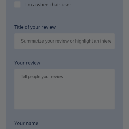
I'm a wheelchair user
Title of your review
Your review
Your name