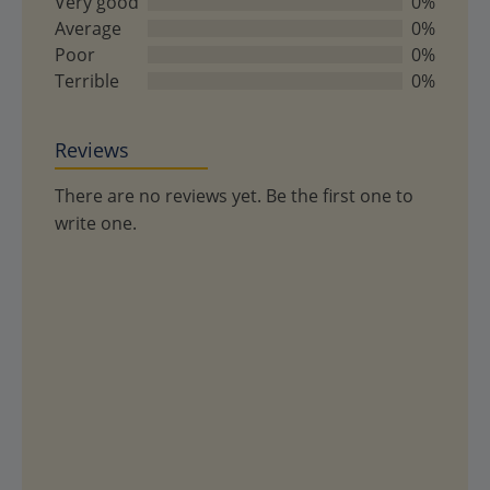
Very good
0%
5
Average
0%
Poor
0%
Terrible
0%
Reviews
There are no reviews yet. Be the first one to
write one.