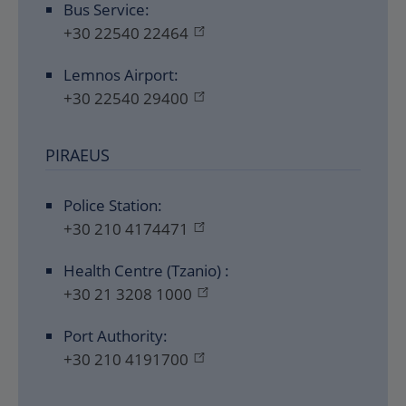
Bus Service:
+30 22540 22464
Lemnos Airport:
+30 22540 29400
PIRAEUS
Police Station:
+30 210 4174471
Health Centre (Tzanio) :
+30 21 3208 1000
Port Authority:
+30 210 4191700