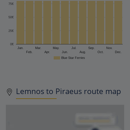
75€
50€
25€
0€
Jan.
Mar.
May.
Jul.
Sep.
Nov.
Feb.
Apr.
Jun.
Aug.
Oct.
Dec.
Blue Star Ferries
Lemnos to Piraeus route map