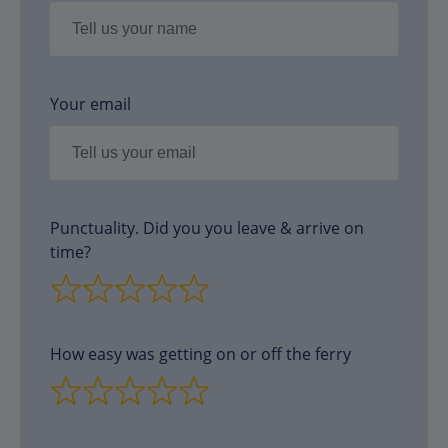
Your email
Punctuality. Did you you leave & arrive on
time?
How easy was getting on or off the ferry