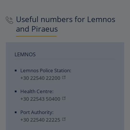
Useful numbers for Lemnos
and Piraeus
LEMNOS
Lemnos Police Station:
+30 22540 22200
Health Centre:
+30 22543 50400
Port Authority:
+30 22540 22225