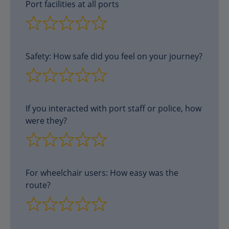
Port facilities at all ports
Safety: How safe did you feel on your journey?
If you interacted with port staff or police, how
were they?
For wheelchair users: How easy was the
route?