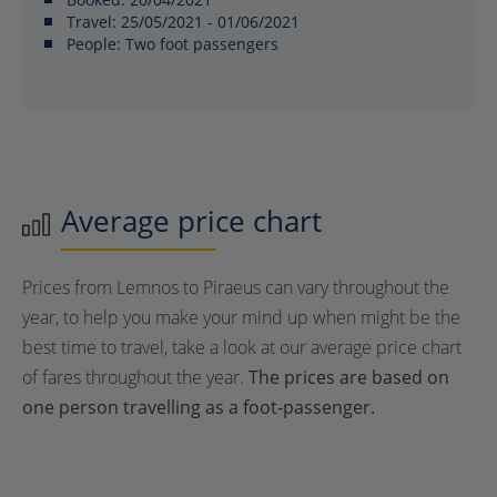
Travel:
25/05/2021 - 01/06/2021
People:
Two foot passengers
Average price chart
Prices from Lemnos to Piraeus can vary throughout the
year, to help you make your mind up when might be the
best time to travel, take a look at our average price chart
of fares throughout the year.
The prices are based on
one person travelling as a foot-passenger.