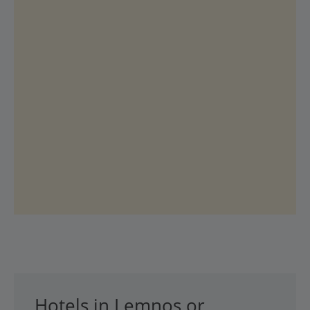
Hotels in Lemnos or