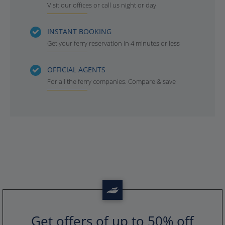
Visit our offices or call us night or day
INSTANT BOOKING
Get your ferry reservation in 4 minutes or less
OFFICIAL AGENTS
For all the ferry companies. Compare & save
Get offers of up to 50% off