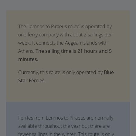
The sailing time is 21 hours and 5
minutes.
Currently, this route is only operated by
Blue
Star Ferries.
Ferries from Lemnos to Piraeus are normally
available throughout the year but there are
fewer sailings in the winter. This route is only