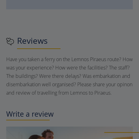
Reviews
Have you taken a ferry on the Lemnos Piraeus route? How
was your experience? How were the facilities? The staff?
The buildings? Were there delays? Was embarkation and
disembarkation well organised? Please share your opinon
and review of travelling from Lemnos to Piraeus.
Write a review