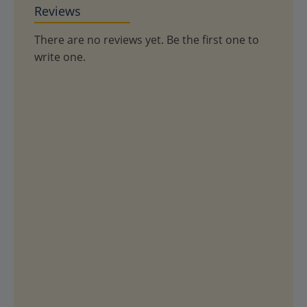
Reviews
There are no reviews yet. Be the first one to
write one.