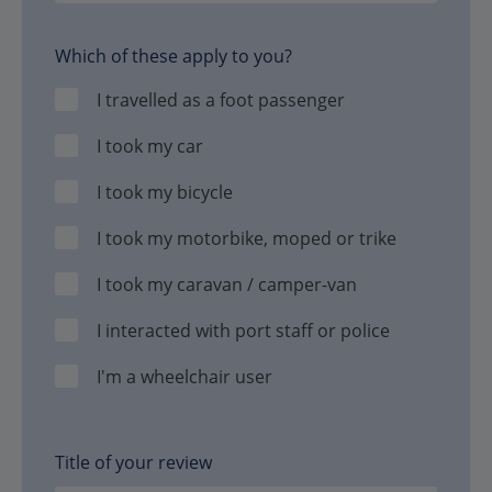
Which of these apply to you?
I travelled as a foot passenger
I took my car
I took my bicycle
I took my motorbike, moped or trike
I took my caravan / camper-van
I interacted with port staff or police
I'm a wheelchair user
Title of your review