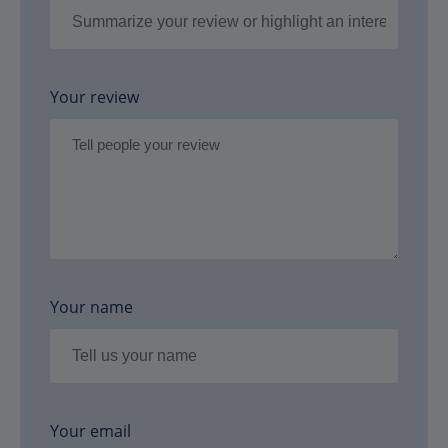
Your review
Your name
Your email