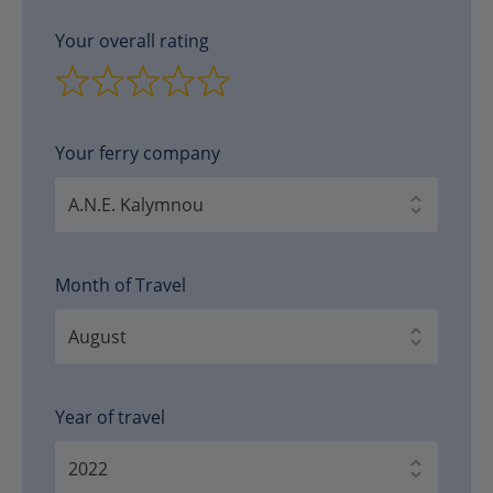
Your overall rating
Your ferry company
Month of Travel
Year of travel