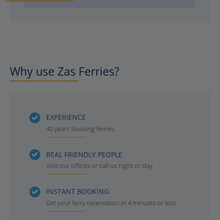
Why use Zas Ferries?
EXPERIENCE
40 years booking ferries
REAL FRIENDLY PEOPLE
Visit our offices or call us night or day
INSTANT BOOKING
Get your ferry reservation in 4 minutes or less