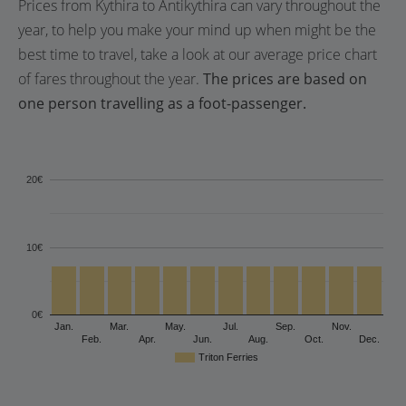
Prices from Kythira to Antikythira can vary throughout the
year, to help you make your mind up when might be the
best time to travel, take a look at our average price chart
of fares throughout the year.
The prices are based on
one person travelling as a foot-passenger.
20€
10€
0€
Jan.
Mar.
May.
Jul.
Sep.
Nov.
Feb.
Apr.
Jun.
Aug.
Oct.
Dec.
Triton Ferries