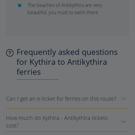
The beaches of Antikythira are very
beautiful, you must to swim there
Frequently asked questions
for Kythira to Antikythira
ferries
Can I get an e-ticket for ferries on this route?
How much do Kythira - Antikythira tickets
cost?