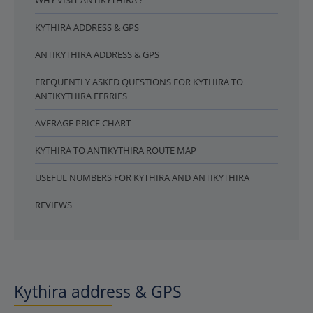
WHY VISIT ANTIKYTHIRA ?
KYTHIRA ADDRESS & GPS
ANTIKYTHIRA ADDRESS & GPS
FREQUENTLY ASKED QUESTIONS FOR KYTHIRA TO
ANTIKYTHIRA FERRIES
AVERAGE PRICE CHART
KYTHIRA TO ANTIKYTHIRA ROUTE MAP
USEFUL NUMBERS FOR KYTHIRA AND ANTIKYTHIRA
REVIEWS
Kythira address & GPS