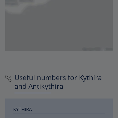
Useful numbers for Kythira
and Antikythira
KYTHIRA