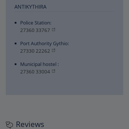
ANTIKYTHIRA
Police Station:
27360 33767
Port Authority Gythio:
27330 22262
Μunicipal hostel :
27360 33004
Reviews