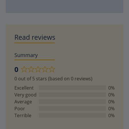
Read reviews
Summary
0
Rated
0 out of 5 stars (based on 0 reviews)
0
out
Excellent
0%
of
Very good
0%
5
Average
0%
Poor
0%
Terrible
0%