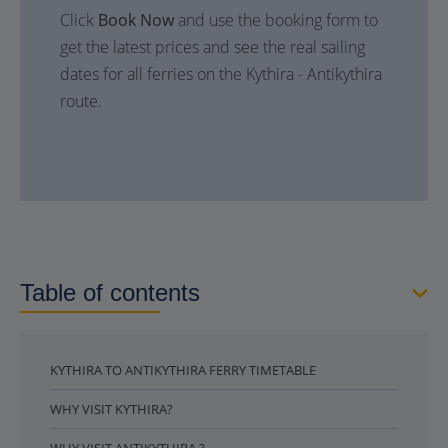
Click
Book Now
and use the booking form to
get the latest prices and see the real sailing
dates for all ferries on the Kythira - Antikythira
route.
Table of contents
KYTHIRA TO ANTIKYTHIRA FERRY TIMETABLE
WHY VISIT KYTHIRA?