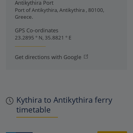
Antikythira Port
Port of Antikythira
,
Antikythira
,
80100
,
Greece
.
GPS Co-ordinates
23.2895 ° N, 35.8821 ° E
Get directions with Google
Kythira to Antikythira ferry
timetable