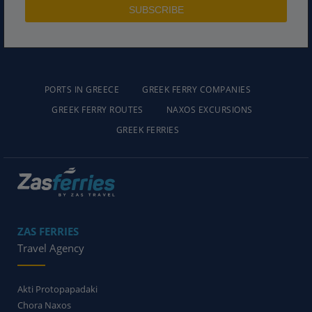
PORTS IN GREECE
GREEK FERRY COMPANIES
GREEK FERRY ROUTES
NAXOS EXCURSIONS
GREEK FERRIES
ZAS FERRIES
Travel Agency
Akti Protopapadaki
Chora Naxos