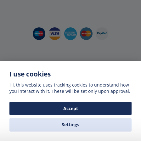
I use cookies
Hi, this website uses tracking cookies to understand how
you interact with it. These will be set only upon approval.
Accept
Member of The Greek National Tourism Organisation
& Hellenic Association of Travel Agents
Settings