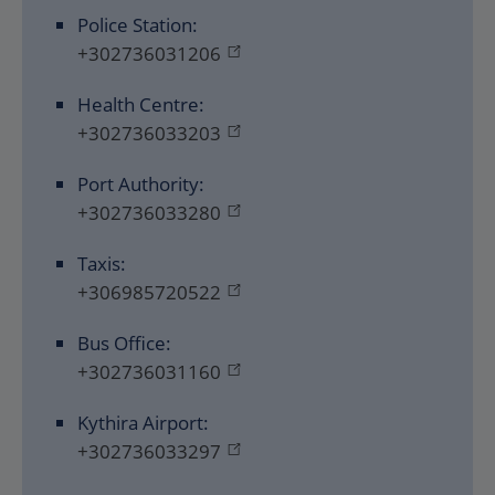
Police Station:
+302736031206
Health Centre:
+302736033203
Port Authority:
+302736033280
Taxis:
+306985720522
Bus Office:
+302736031160
Kythira Airport:
+302736033297