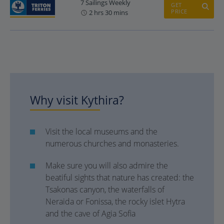
7 Sailings Weekly
GET
PRICE
2 hrs 30 mins
Why visit Kythira?
Visit the local museums and the
numerous churches and monasteries.
Make sure you will also admire the
beatiful sights that nature has created: the
Tsakonas canyon, the waterfalls of
Neraida or Fonissa, the rocky islet Hytra
and the cave of Agia Sofia