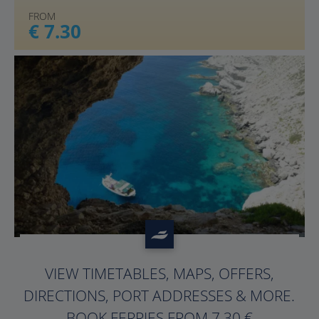
FROM
€ 7.30
?>
VIEW TIMETABLES, MAPS, OFFERS,
DIRECTIONS, PORT ADDRESSES & MORE.
BOOK FERRIES FROM 7.30 €