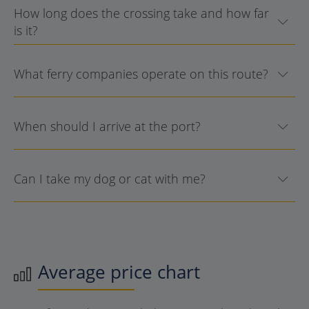
How long does the crossing take and how far
is it?
What ferry companies operate on this route?
When should I arrive at the port?
Can I take my dog or cat with me?
Average price chart