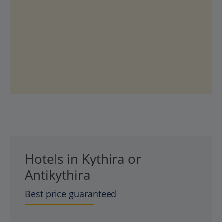
Hotels in Kythira or
Antikythira
Best price guaranteed