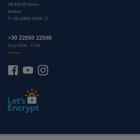
GR-843 00
Naxos
Greece
T:
+30 22850 22500
+30 22850 22500
Daily 09:00 - 17:00