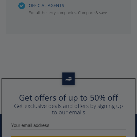
OFFICIAL AGENTS
For all the ferry companies. Compare & save
Get offers of up to 50% off
Get exclusive deals and offers by signing up
to our emails