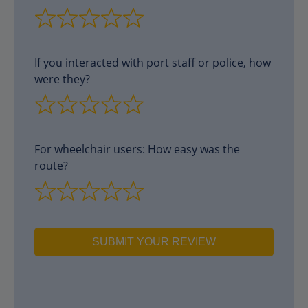
If you interacted with port staff or police, how
were they?
For wheelchair users: How easy was the
route?
SUBMIT YOUR REVIEW