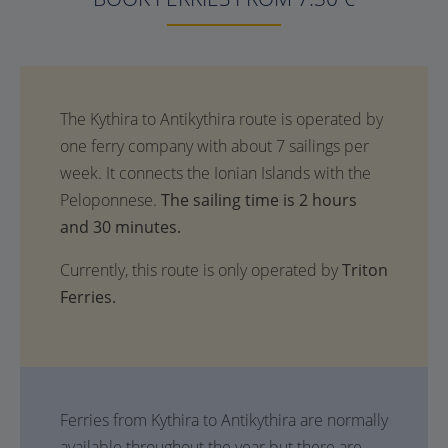
The sailing time is 2 hours
and 30 minutes.
Currently, this route is only operated by
Triton
Ferries.
Ferries from Kythira to Antikythira are normally
available throughout the year but there are