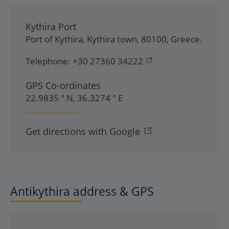
Kythira Port
Port of Kythira
,
Kythira town
,
80100
,
Greece
.
Telephone:
+30 27360 34222
GPS Co-ordinates
22.9835 ° N, 36.3274 ° E
Get directions with Google
Antikythira address & GPS