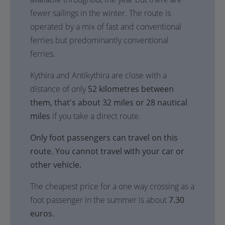
fewer sailings in the winter. The route is
operated by a mix of fast and conventional
ferries but predominantly conventional
ferries.
Kythira and Antikythira are close with a
distance of only
52 kilometres between
them, that's about 32 miles or 28 nautical
miles
if you take a direct route.
Only foot passengers can travel on this
route. You cannot travel with your car or
other vehicle.
The cheapest price for a one way crossing as a
foot passenger in the summer is about
7.30
euros.