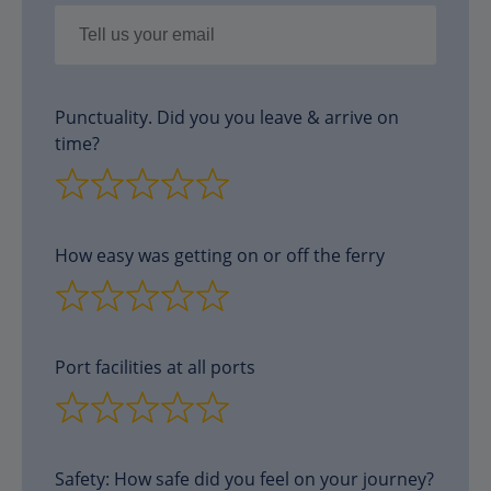
Punctuality. Did you you leave & arrive on
time?
How easy was getting on or off the ferry
Port facilities at all ports
Safety: How safe did you feel on your journey?