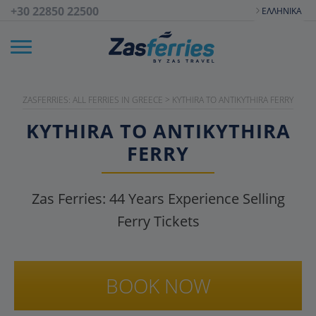
+30 22850 22500
ΕΛΛΗΝΙΚΆ
ZASFERRIES: ALL FERRIES IN GREECE
>
KYTHIRA TO ANTIKYTHIRA FERRY
KYTHIRA TO ANTIKYTHIRA
FERRY
Zas Ferries:
44
Years Experience Selling
Ferry Tickets
BOOK NOW