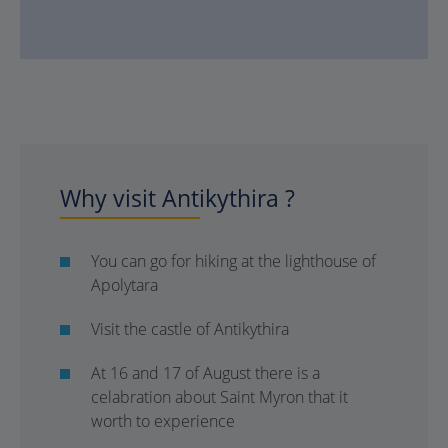
Why visit Antikythira ?
You can go for hiking at the lighthouse of
Apolytara
Visit the castle of Antikythira
At 16 and 17 of August there is a
celabration about Saint Myron that it
worth to experience