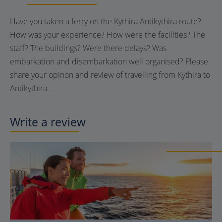
Have you taken a ferry on the Kythira Antikythira route?
How was your experience? How were the facilities? The
staff? The buildings? Were there delays? Was
embarkation and disembarkation well organised? Please
share your opinon and review of travelling from Kythira to
Antikythira .
Write a review