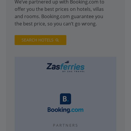
We’ve partnered up with Booking.com to
offer you the best prices on hotels, villas
and rooms. Booking.com guarantee you
the best price, so you can’t go wrong.
SEARCH HOTELS
PARTNERS