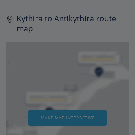
Kythira to Antikythira route
map
MAKE MAP INTERACTIVE