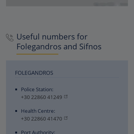
Useful numbers for
Folegandros and Sifnos
FOLEGANDROS
Police Station:
+30 22860 41249
Health Centre:
+30 22860 41470
Port Authority: