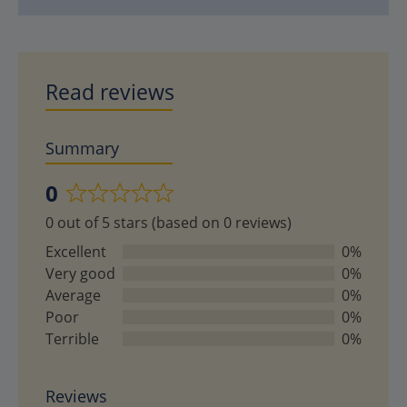
Read reviews
Summary
0
Rated
0 out of 5 stars (based on 0 reviews)
0
out
Excellent
0%
of
Very good
0%
5
Average
0%
Poor
0%
Terrible
0%
Reviews