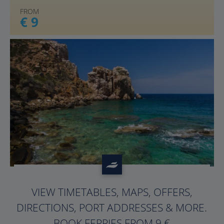
FROM
€ 9
?>
VIEW TIMETABLES, MAPS, OFFERS,
DIRECTIONS, PORT ADDRESSES & MORE.
BOOK FERRIES FROM 9 €