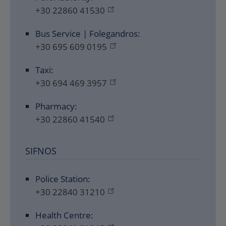
+30 22860 41530
Bus Service | Folegandros:
+30 695 609 0195
Taxi:
+30 694 469 3957
Pharmacy:
+30 22860 41540
SIFNOS
Police Station:
+30 22840 31210
Health Centre: