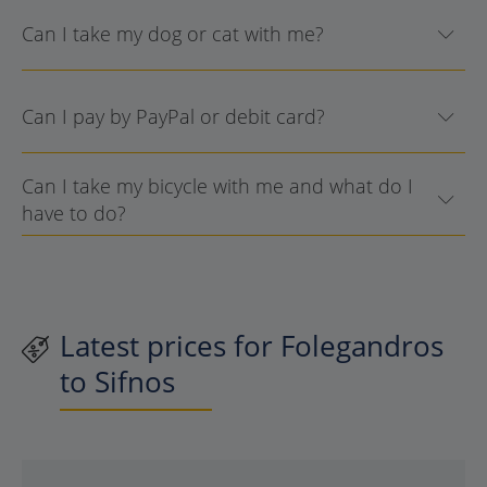
Can I take my dog or cat with me?
Can I pay by PayPal or debit card?
Can I take my bicycle with me and what do I
have to do?
Latest prices for Folegandros
to Sifnos