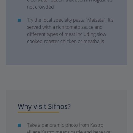
not crowded
Try the local specialty pasta "Matsata". It's
served with a rich tomato sauce and
different types of meat including slow
cooked rooster chicken or meatballs
Why visit Sifnos?
Take a panoramic photo from Kastro
village Kastro means castle and here you