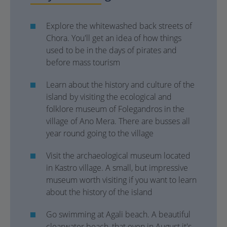
Explore the whitewashed back streets of
Chora. You'll get an idea of how things
used to be in the days of pirates and
before mass tourism
Learn about the history and culture of the
island by visiting the ecological and
folklore museum of Folegandros in the
village of Ano Mera. There are busses all
year round going to the village
Visit the archaeological museum located
in Kastro village. A small, but impressive
museum worth visiting if you want to learn
about the history of the island
Go swimming at Agali beach. A beautiful
clearwater beach, that even in August it's