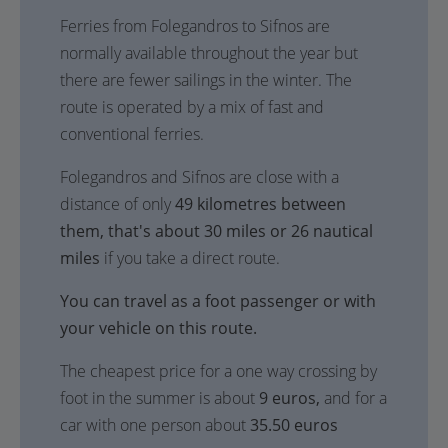
Ferries from Folegandros to Sifnos are
normally available throughout the year but
there are fewer sailings in the winter. The
route is operated by a mix of fast and
conventional ferries.
Folegandros and Sifnos are close with a
distance of only
49 kilometres between
them, that's about 30 miles or 26 nautical
miles
if you take a direct route.
You can travel as a foot passenger or with
your vehicle on this route.
The cheapest price for a one way crossing by
foot in the summer is about
9 euros,
and for a
car with one person about
35.50 euros