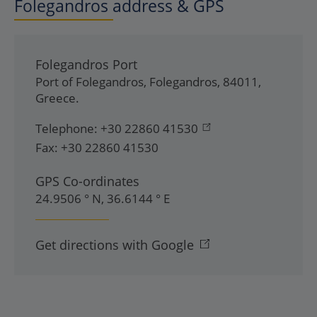
Folegandros address & GPS
Folegandros Port
Port of Folegandros
,
Folegandros
,
84011
,
Greece
.
Telephone:
+30 22860 41530
Fax:
+30 22860 41530
GPS Co-ordinates
24.9506 ° N, 36.6144 ° E
Get directions with Google