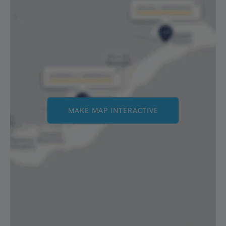
MAKE MAP INTERACTIVE