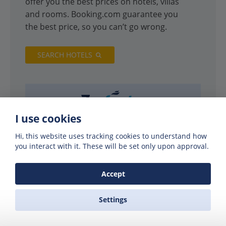
offer you the best prices on hotels, villas
and rooms. Booking.com guarantee you
the best price, so you can’t go wrong.
SEARCH HOTELS
I use cookies
Hi, this website uses tracking cookies to understand how
you interact with it. These will be set only upon approval.
Accept
Settings
PARTNERS