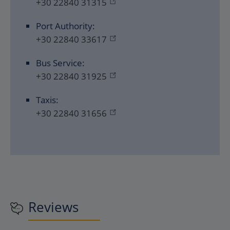
+30 22840 31315
Port Authority:
+30 22840 33617
Bus Service:
+30 22840 31925
Taxis:
+30 22840 31656
Reviews