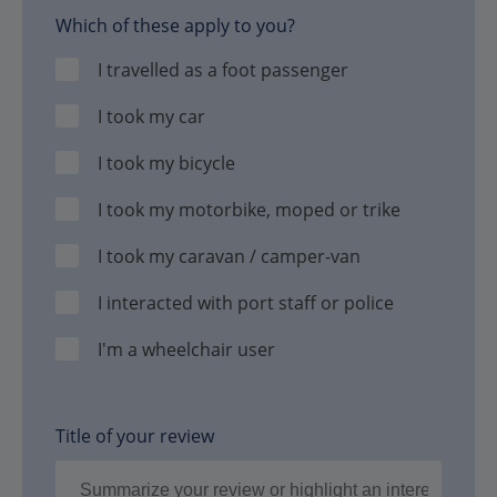
Which of these apply to you?
I travelled as a foot passenger
I took my car
I took my bicycle
I took my motorbike, moped or trike
I took my caravan / camper-van
I interacted with port staff or police
I'm a wheelchair user
Title of your review