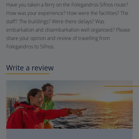
Have you taken a ferry on the Folegandros Sifnos route?
How was your experience? How were the facilities? The
staff? The buildings? Were there delays? Was
embarkation and disembarkation well organised? Please
share your opinon and review of travelling from
Folegandros to Sifnos.
Write a review