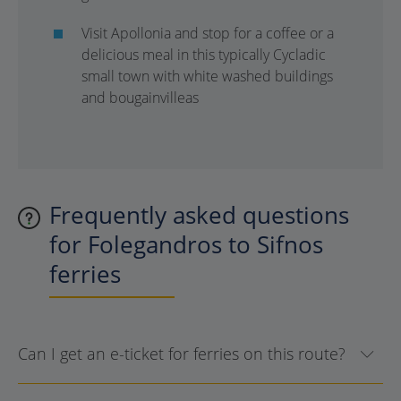
Visit Apollonia and stop for a coffee or a
delicious meal in this typically Cycladic
small town with white washed buildings
and bougainvilleas
Frequently asked questions
for Folegandros to Sifnos
ferries
Can I get an e-ticket for ferries on this route?