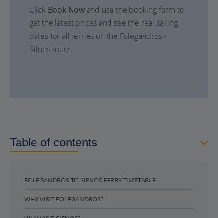
Click
Book Now
and use the booking form to
get the latest prices and see the real sailing
dates for all ferries on the Folegandros -
Sifnos route.
Table of contents
FOLEGANDROS TO SIFNOS FERRY TIMETABLE
WHY VISIT FOLEGANDROS?