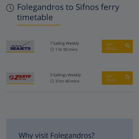
Folegandros to Sifnos ferry
timetable
7 Sailing Weekly
GET
PRICE
1 hr 50 mins
3 Sailings Weekly
GET
PRICE
3 hrs 40 mins
Why visit Folegandros?