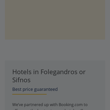
Hotels in Folegandros or
Sifnos
Best price guaranteed
We’ve partnered up with Booking.com to