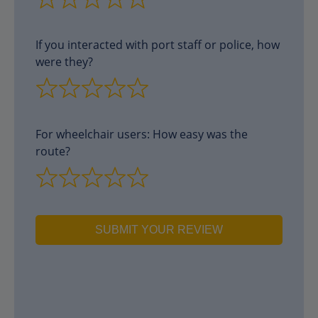
If you interacted with port staff or police, how
were they?
For wheelchair users: How easy was the
route?
SUBMIT YOUR REVIEW