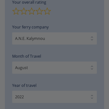
Your overall rating
Your ferry company
Month of Travel
Year of travel