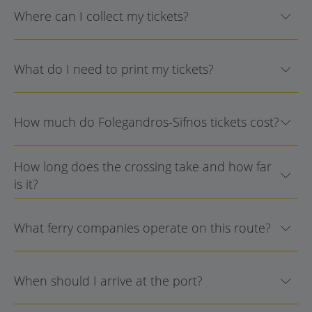
Where can I collect my tickets?
What do I need to print my tickets?
How much do Folegandros-Sifnos tickets cost?
How long does the crossing take and how far
is it?
What ferry companies operate on this route?
When should I arrive at the port?