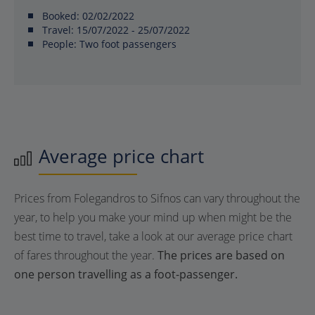
Booked:
02/02/2022
Travel:
15/07/2022 - 25/07/2022
People:
Two foot passengers
Average price chart
Prices from Folegandros to Sifnos can vary throughout the
year, to help you make your mind up when might be the
best time to travel, take a look at our average price chart
of fares throughout the year.
The prices are based on
one person travelling as a foot-passenger.