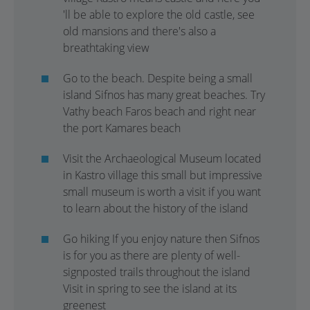
'll be able to explore the old castle, see
old mansions and there's also a
breathtaking view
Go to the beach. Despite being a small
island Sifnos has many great beaches. Try
Vathy beach Faros beach and right near
the port Kamares beach
Visit the Archaeological Museum located
in Kastro village this small but impressive
small museum is worth a visit if you want
to learn about the history of the island
Go hiking If you enjoy nature then Sifnos
is for you as there are plenty of well-
signposted trails throughout the island
Visit in spring to see the island at its
greenest