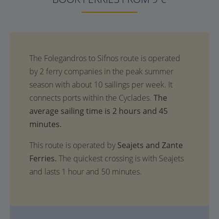
The
average sailing time is 2 hours and 45
minutes.
This route is operated by
Seajets and Zante
Ferries.
The quickest crossing is with Seajets
and lasts 1 hour and 50 minutes.