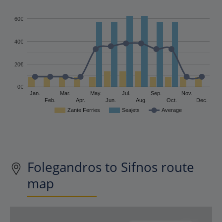
60€
40€
20€
0€
Jan.
Mar.
May.
Jul.
Sep.
Nov.
Feb.
Apr.
Jun.
Aug.
Oct.
Dec.
Zante Ferries
Seajets
Average
Folegandros to Sifnos route
map