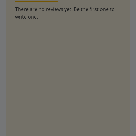
There are no reviews yet. Be the first one to
write one.