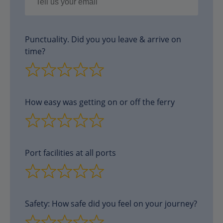
Punctuality. Did you you leave & arrive on
time?
How easy was getting on or off the ferry
Port facilities at all ports
Safety: How safe did you feel on your journey?