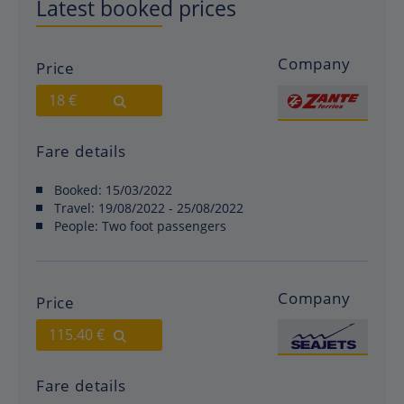
Latest booked prices
Company
Price
18 €
Fare details
Booked:
15/03/2022
Travel:
19/08/2022 - 25/08/2022
People:
Two foot passengers
Company
Price
115.40 €
Fare details