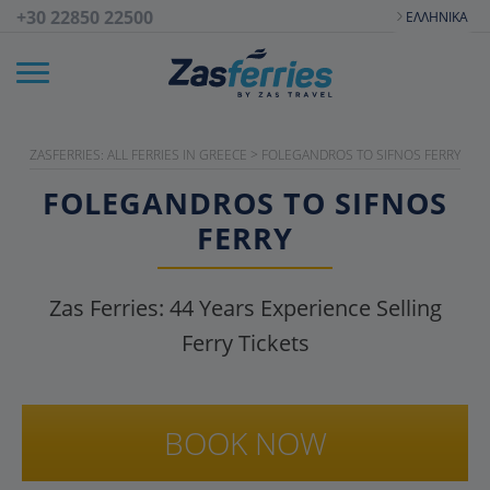
+30 22850 22500
ΕΛΛΗΝΙΚΆ
ZASFERRIES: ALL FERRIES IN GREECE
>
FOLEGANDROS TO SIFNOS FERRY
FOLEGANDROS TO SIFNOS
FERRY
Zas Ferries:
44
Years Experience Selling
Ferry Tickets
BOOK NOW