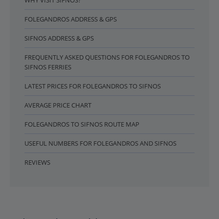
WHY VISIT SIFNOS?
FOLEGANDROS ADDRESS & GPS
SIFNOS ADDRESS & GPS
FREQUENTLY ASKED QUESTIONS FOR FOLEGANDROS TO
SIFNOS FERRIES
LATEST PRICES FOR FOLEGANDROS TO SIFNOS
AVERAGE PRICE CHART
FOLEGANDROS TO SIFNOS ROUTE MAP
USEFUL NUMBERS FOR FOLEGANDROS AND SIFNOS
REVIEWS