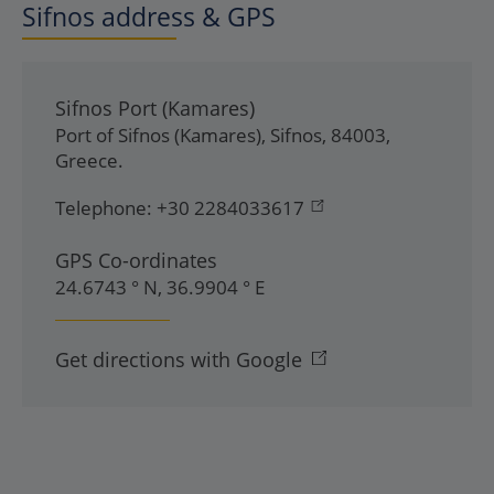
Sifnos address & GPS
Sifnos Port (Kamares)
Port of Sifnos (Kamares)
,
Sifnos
,
84003
,
Greece
.
Telephone:
+30 2284033617
GPS Co-ordinates
24.6743 ° N, 36.9904 ° E
Get directions with Google