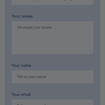
Your review
Your name
Your email