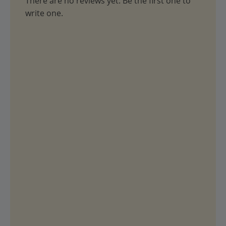
There are no reviews yet. Be the first one to
write one.