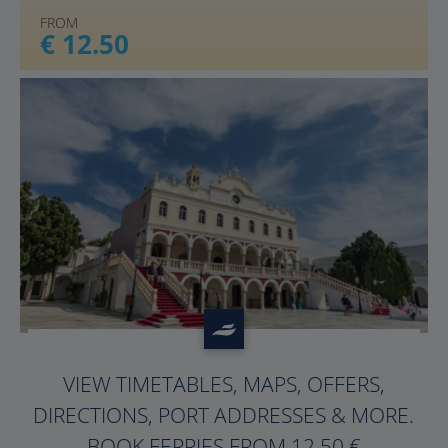
FROM
€ 12.50
?>
VIEW TIMETABLES, MAPS, OFFERS,
DIRECTIONS, PORT ADDRESSES & MORE.
BOOK FERRIES FROM 12.50 €