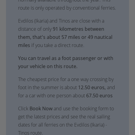
route is only operated by conventional ferries.
Evdilos (Ikaria) and Tinos are close with a
distance of only
91 kilometres between
them, that's about 57 miles or 49 nautical
miles
if you take a direct route.
You can travel as a foot passenger or with
your vehicle on this route.
The cheapest price for a one way crossing by
foot in the summer is about
12.50 euros,
and
for a car with one person about
67.50 euros
Click
Book Now
and use the booking form to
get the latest prices and see the real sailing
dates for all ferries on the Evdilos (Ikaria) -
Tinos route.