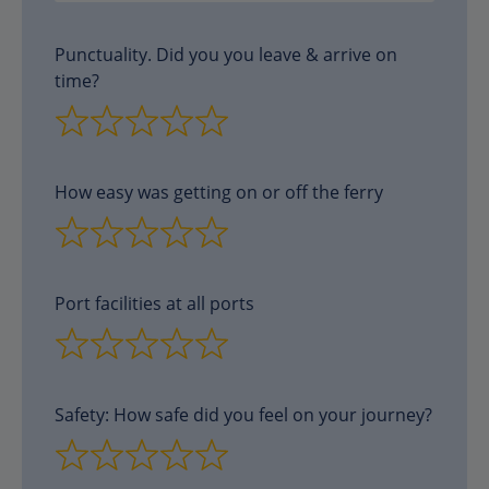
Punctuality. Did you you leave & arrive on
time?
How easy was getting on or off the ferry
Port facilities at all ports
Safety: How safe did you feel on your journey?