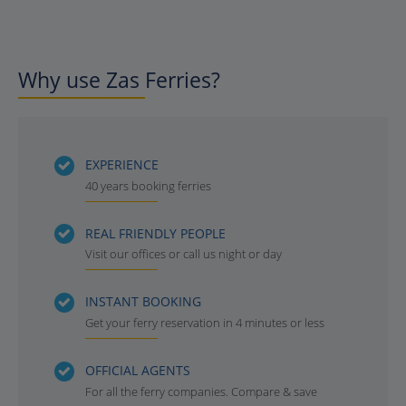
Why use Zas Ferries?
EXPERIENCE
40 years booking ferries
REAL FRIENDLY PEOPLE
Visit our offices or call us night or day
INSTANT BOOKING
Get your ferry reservation in 4 minutes or less
OFFICIAL AGENTS
For all the ferry companies. Compare & save