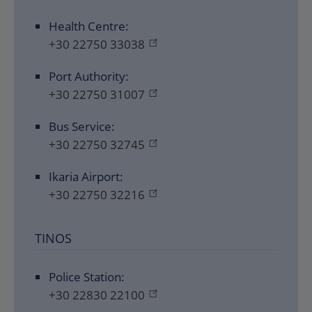
Health Centre:
+30 22750 33038
Port Authority:
+30 22750 31007
Bus Service:
+30 22750 32745
Ikaria Airport:
+30 22750 32216
TINOS
Police Station:
+30 22830 22100