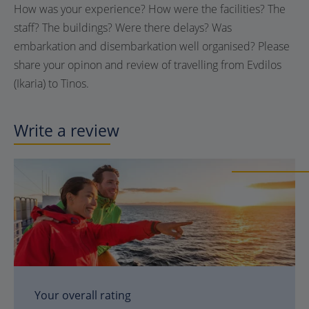
How was your experience? How were the facilities? The
staff? The buildings? Were there delays? Was
embarkation and disembarkation well organised? Please
share your opinon and review of travelling from Evdilos
(Ikaria) to Tinos.
Write a review
Your overall rating