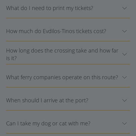
What do I need to print my tickets?
How much do Evdilos-Tinos tickets cost?
How long does the crossing take and how far
is it?
What ferry companies operate on this route?
When should I arrive at the port?
Can I take my dog or cat with me?