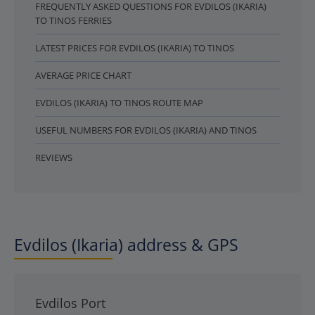
FREQUENTLY ASKED QUESTIONS FOR EVDILOS (IKARIA)
TO TINOS FERRIES
LATEST PRICES FOR EVDILOS (IKARIA) TO TINOS
AVERAGE PRICE CHART
EVDILOS (IKARIA) TO TINOS ROUTE MAP
USEFUL NUMBERS FOR EVDILOS (IKARIA) AND TINOS
REVIEWS
Evdilos (Ikaria) address & GPS
Evdilos Port