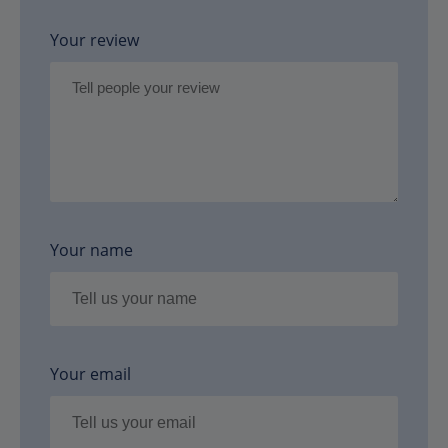
Your review
Your name
Your email