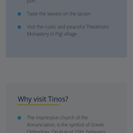
port
Taste the sweets on the spoon
Visit the rustic and peaceful Theoktistis
Monastery in Pigi village
Why visit Tinos?
The impressive church of the
Annunciation, is the symbol of Greek
Orthodoxy. On August 15th, believers