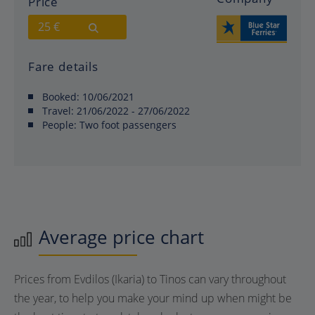
Price
25 €
Fare details
Booked:
10/06/2021
Travel:
21/06/2022 - 27/06/2022
People:
Two foot passengers
Average price chart
Prices from Evdilos (Ikaria) to Tinos can vary throughout
the year, to help you make your mind up when might be