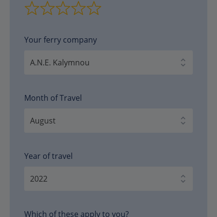
Your ferry company
Month of Travel
Year of travel
Which of these apply to you?