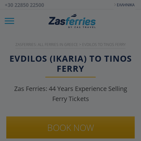
+30 22850 22500
ΕΛΛΗΝΙΚΆ
ZASFERRIES: ALL FERRIES IN GREECE
>
EVDILOS TO TINOS FERRY
EVDILOS (IKARIA) TO TINOS
FERRY
Zas Ferries:
44
Years Experience Selling
Ferry Tickets
BOOK NOW