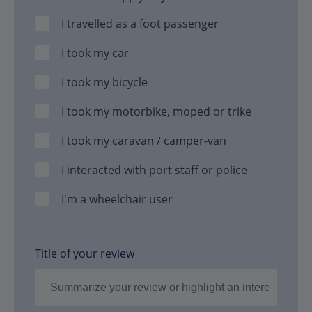
I travelled as a foot passenger
I took my car
I took my bicycle
I took my motorbike, moped or trike
I took my caravan / camper-van
I interacted with port staff or police
I'm a wheelchair user
Title of your review