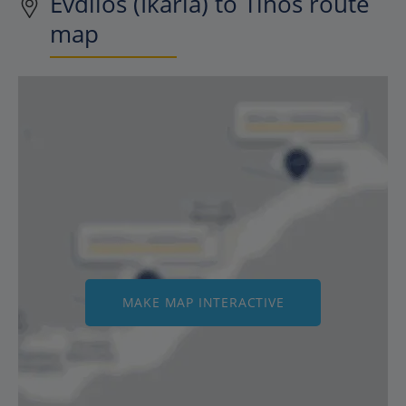
Evdilos (Ikaria) to Tinos route
map
MAKE MAP INTERACTIVE