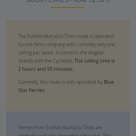
The sailing time is
2 hours and 50 minutes.
Currently, this route is only operated by
Blue
Star Ferries.
Ferries from Evdilos (Ikaria) to Tinos are
normally available throughout the year. This