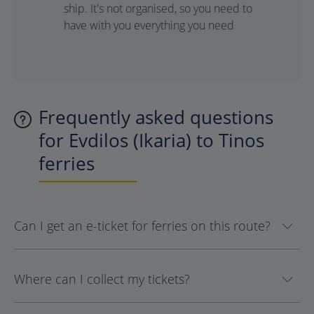
ship. It's not organised, so you need to
have with you everything you need
Frequently asked questions
for Evdilos (Ikaria) to Tinos
ferries
Can I get an e-ticket for ferries on this route?
Where can I collect my tickets?