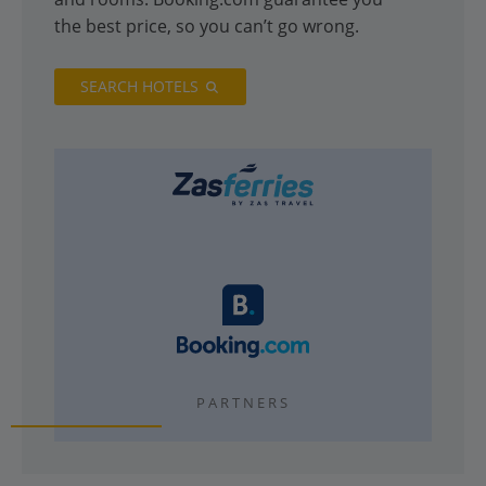
the best price, so you can’t go wrong.
SEARCH HOTELS
PARTNERS