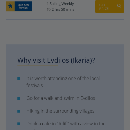
1 Sailing Weekly
GET
PRICE
2 hrs 50 mins
Why visit Evdilos (Ikaria)?
It is worth attending one of the local
festivals
Go for a walk and swim in Evdilos
Hiking in the surrounding villages
Drink a cafe in "Rififi" with a view in the