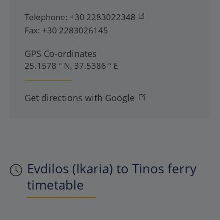
Telephone:
+30 2283022348
Fax:
+30 2283026145
GPS Co-ordinates
25.1578 ° N, 37.5386 ° E
Get directions with Google
Evdilos (Ikaria) to Tinos ferry
timetable