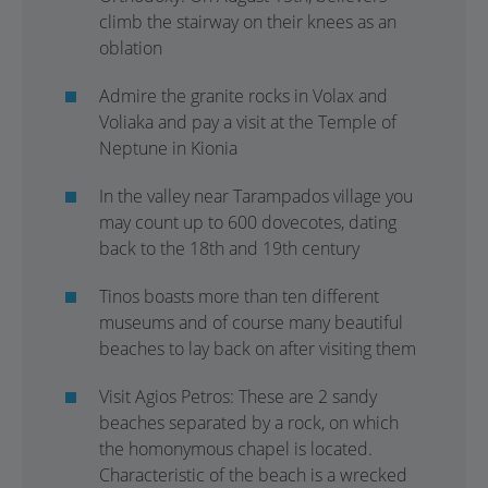
climb the stairway on their knees as an
oblation
Admire the granite rocks in Volax and
Voliaka and pay a visit at the Temple of
Neptune in Kionia
In the valley near Tarampados village you
may count up to 600 dovecotes, dating
back to the 18th and 19th century
Tinos boasts more than ten different
museums and of course many beautiful
beaches to lay back on after visiting them
Visit Agios Petros: These are 2 sandy
beaches separated by a rock, on which
the homonymous chapel is located.
Characteristic of the beach is a wrecked