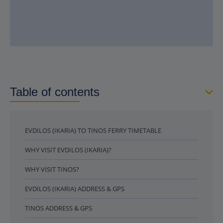
Table of contents
EVDILOS (IKARIA) TO TINOS FERRY TIMETABLE
WHY VISIT EVDILOS (IKARIA)?
WHY VISIT TINOS?
EVDILOS (IKARIA) ADDRESS & GPS
TINOS ADDRESS & GPS