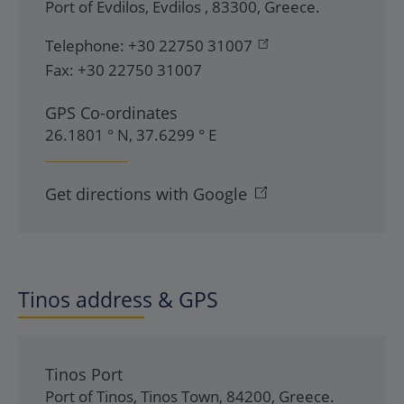
Port of Evdilos
,
Evdilos
,
83300
,
Greece
.
Telephone:
+30 22750 31007
Fax:
+30 22750 31007
GPS Co-ordinates
26.1801 ° N, 37.6299 ° E
Get directions with Google
Tinos address & GPS
Tinos Port
Port of Tinos
,
Tinos Town
,
84200
,
Greece
.