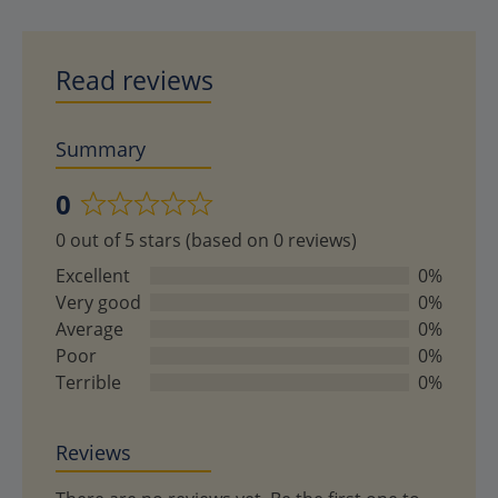
Read reviews
Summary
0
Rated
0 out of 5 stars (based on 0 reviews)
0
out
Excellent
0%
of
Very good
0%
5
Average
0%
Poor
0%
Terrible
0%
Reviews