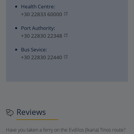
Health Centre:
+30 22833 60000
Port Authority:
+30 22830 22348
Bus Sevice:
+30 22830 22440
Reviews
Have you taken a ferry on the Evdilos (Ikaria) Tinos route?