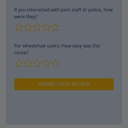
If you interacted with port staff or police, how
were they?
For wheelchair users: How easy was the
route?
SUBMIT YOUR REVIEW