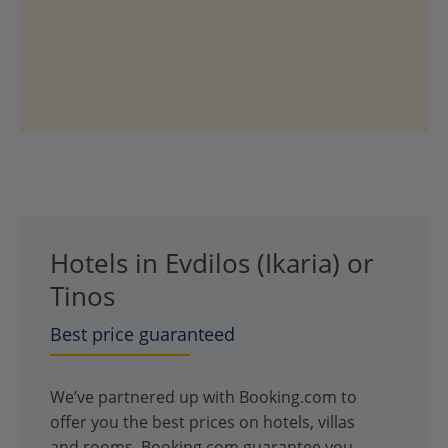
Hotels in Evdilos (Ikaria) or
Tinos
Best price guaranteed
We’ve partnered up with Booking.com to
offer you the best prices on hotels, villas
and rooms. Booking.com guarantee you