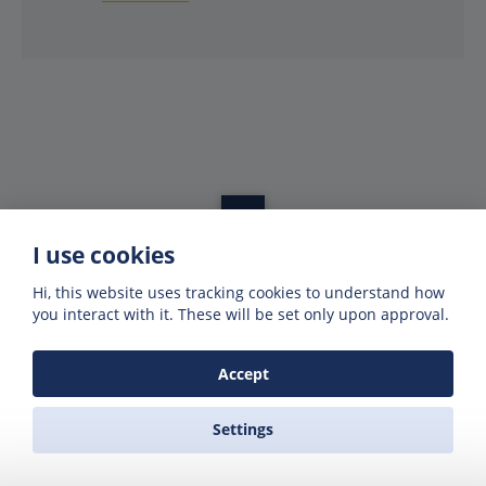
I use cookies
Get offers of up to 50% off
Hi, this website uses tracking cookies to understand how
Get exclusive deals and offers by signing up
you interact with it. These will be set only upon approval.
to our emails
Accept
Settings