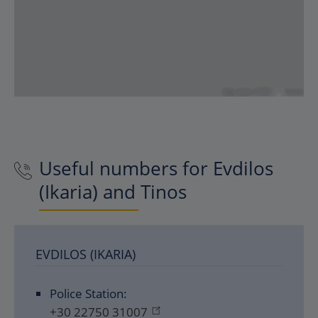
Useful numbers for Evdilos
(Ikaria) and Tinos
EVDILOS (IKARIA)
Police Station:
+30 22750 31007