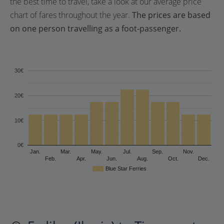
the best time to travel, take a look at our average price
chart of fares throughout the year.
The prices are based
on one person travelling as a foot-passenger.
30€
20€
10€
0€
Jan.
Mar.
May.
Jul.
Sep.
Nov.
Feb.
Apr.
Jun.
Aug.
Oct.
Dec.
Blue Star Ferries