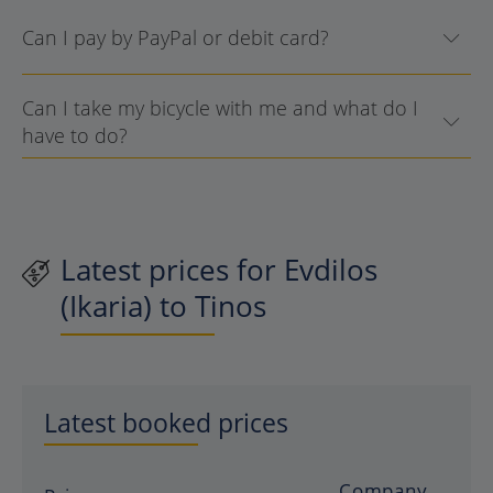
Can I pay by PayPal or debit card?
Can I take my bicycle with me and what do I
have to do?
Latest prices for Evdilos
(Ikaria) to Tinos
Latest booked prices
Company