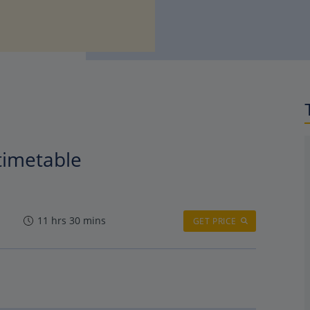
 timetable
11 hrs 30 mins
GET PRICE