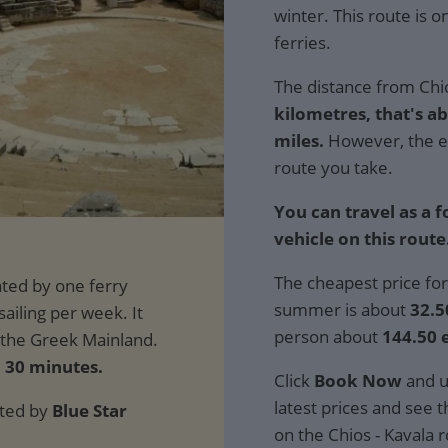
winter. This route is 
ferries.
The distance from Chio
kilometres, that's a
miles.
However, the e
route you take.
You can travel as a 
vehicle on this route
The cheapest price for
summer is about
32.5
person about
144.50 
d 30 minutes.
Click
Book Now
and u
latest prices and see th
ated by
Blue Star
on the Chios - Kavala 