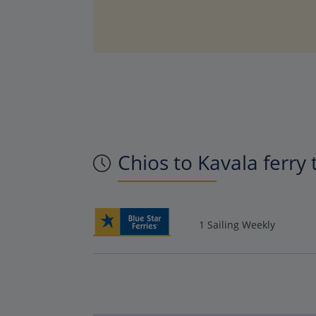
Chios to Kavala ferry
1 Sailing Weekly