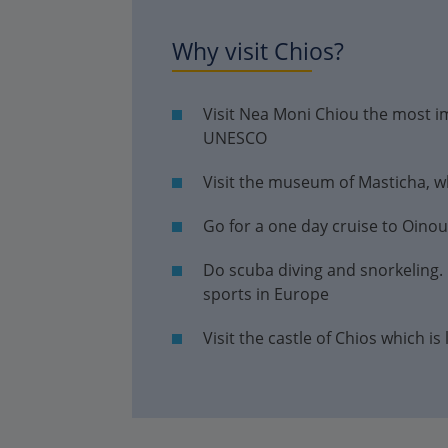
Why visit Chios?
Visit Nea Moni Chiou the most 
UNESCO
Visit the museum of Masticha, whi
Go for a one day cruise to Oino
Do scuba diving and snorkeling. C
sports in Europe
Visit the castle of Chios which is