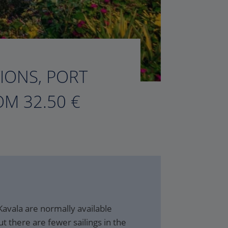
TIONS, PORT
M 32.50 €
Kavala are normally available
t there are fewer sailings in the