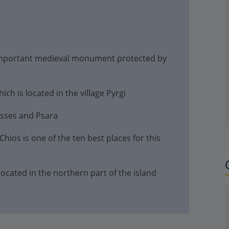
important medieval monument protected by
ch is located in the village Pyrgi
usses and Psara
hios is one of the ten best places for this
 located in the northern part of the island