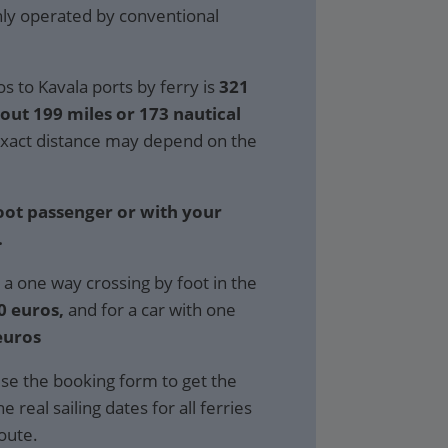
only operated by conventional
s to Kavala ports by ferry is
321
bout 199 miles or 173 nautical
xact distance may depend on the
foot passenger or with your
.
 a one way crossing by foot in the
0 euros,
and for a car with one
euros
se the booking form to get the
e real sailing dates for all ferries
route.