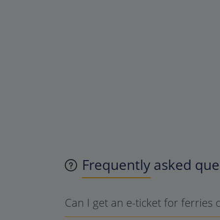
Frequently asked ques
Can I get an e-ticket for ferries 