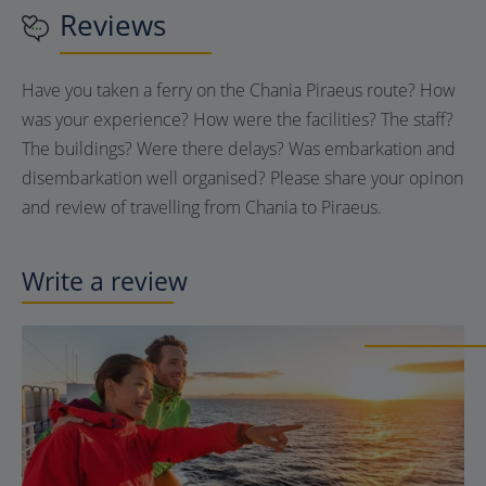
Reviews
Have you taken a ferry on the Chania Piraeus route? How
was your experience? How were the facilities? The staff?
The buildings? Were there delays? Was embarkation and
disembarkation well organised? Please share your opinon
and review of travelling from Chania to Piraeus.
Write a review