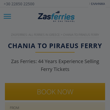
+30 22850 22500
ΕΛΛΗΝΙΚΆ
ZASFERRIES: ALL FERRIES IN GREECE
>
CHANIA TO PIRAEUS FERRY
CHANIA TO PIRAEUS FERRY
Zas Ferries:
44
Years Experience Selling
Ferry Tickets
BOOK NOW
FROM