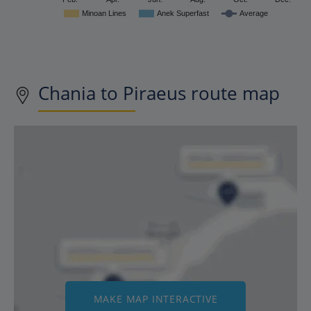
Minoan Lines
Anek Superfast
Average
Chania to Piraeus route map
MAKE MAP INTERACTIVE