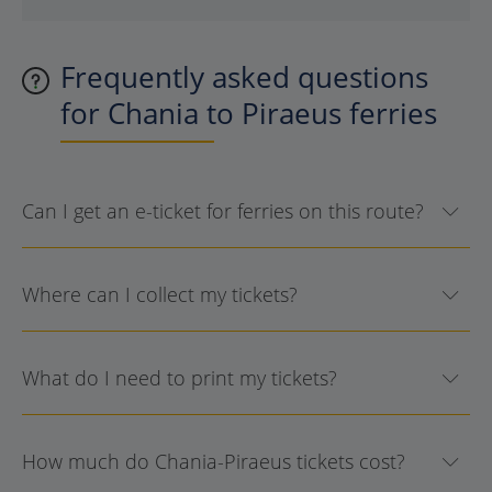
Frequently asked questions
for Chania to Piraeus ferries
Can I get an e-ticket for ferries on this route?
Where can I collect my tickets?
What do I need to print my tickets?
How much do Chania-Piraeus tickets cost?