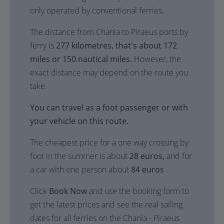
only operated by conventional ferries.
The distance from Chania to Piraeus ports by
ferry is
277 kilometres, that's about 172
miles or 150 nautical miles.
However, the
exact distance may depend on the route you
take.
You can travel as a foot passenger or with
your vehicle on this route.
The cheapest price for a one way crossing by
foot in the summer is about
28 euros,
and for
a car with one person about
84 euros
Click
Book Now
and use the booking form to
get the latest prices and see the real sailing
dates for all ferries on the Chania - Piraeus