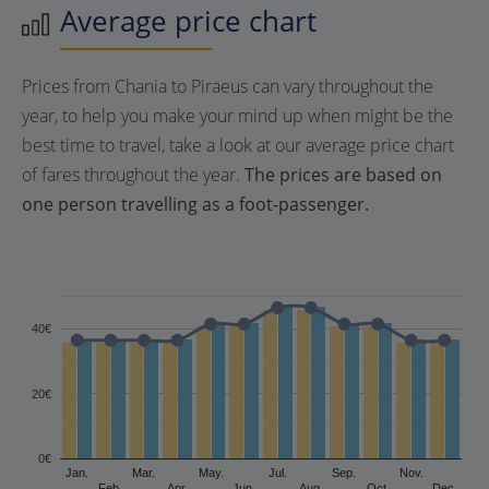
Average price chart
Prices from Chania to Piraeus can vary throughout the
year, to help you make your mind up when might be the
best time to travel, take a look at our average price chart
of fares throughout the year.
The prices are based on
one person travelling as a foot-passenger.
40€
20€
0€
Jan.
Mar.
May.
Jul.
Sep.
Nov.
Feb.
Apr.
Jun.
Aug.
Oct.
Dec.