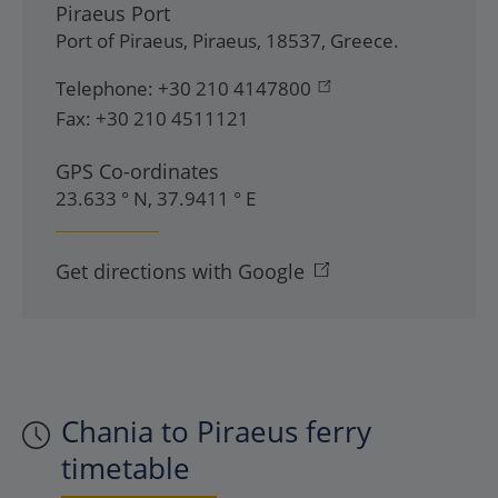
Piraeus Port
Port of Piraeus
,
Piraeus
,
18537
,
Greece
.
Telephone:
+30 210 4147800
Fax:
+30 210 4511121
GPS Co-ordinates
23.633 ° N, 37.9411 ° E
Get directions with Google
Chania to Piraeus ferry
timetable