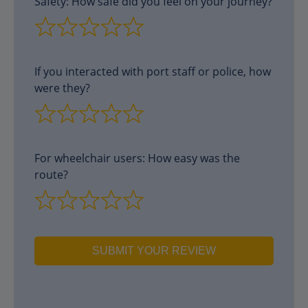
Safety: How safe did you feel on your journey?
If you interacted with port staff or police, how
were they?
For wheelchair users: How easy was the
route?
SUBMIT YOUR REVIEW