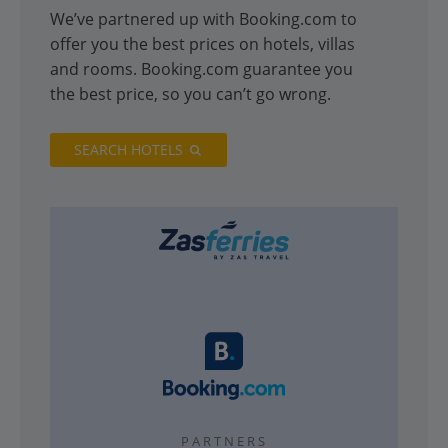
We’ve partnered up with Booking.com to
offer you the best prices on hotels, villas
and rooms. Booking.com guarantee you
the best price, so you can’t go wrong.
SEARCH HOTELS
PARTNERS