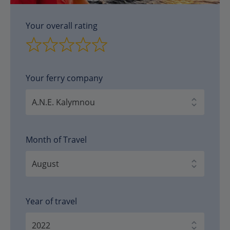
Your overall rating
Your ferry company
Month of Travel
Year of travel