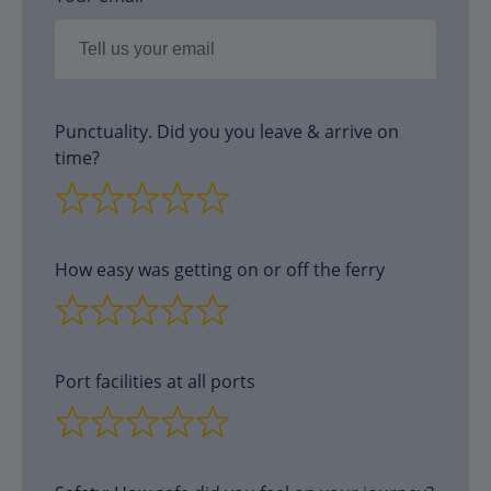
Punctuality. Did you you leave & arrive on
time?
How easy was getting on or off the ferry
Port facilities at all ports