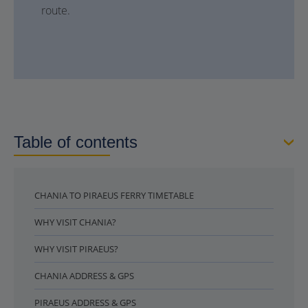
route.
Table of contents
CHANIA TO PIRAEUS FERRY TIMETABLE
WHY VISIT CHANIA?
WHY VISIT PIRAEUS?
CHANIA ADDRESS & GPS
PIRAEUS ADDRESS & GPS