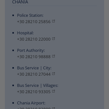
CHANIA
Police Station:
+30 28210 25856
Hospital:
+30 28210 22000
Port Authority:
+30 28210 98888
Bus Service | City:
+30 28210 27044
Bus Service | Villages:
+30 28210 93305
Chania Airport: