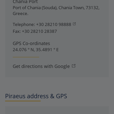
Chania Port
Port of Chania (Souda)
,
Chania Town
,
73132
,
Greece
.
Telephone:
+30 28210 98888
Fax:
+30 28210 28387
GPS Co-ordinates
24.076 ° N, 35.4891 ° E
Get directions with Google
Piraeus address & GPS