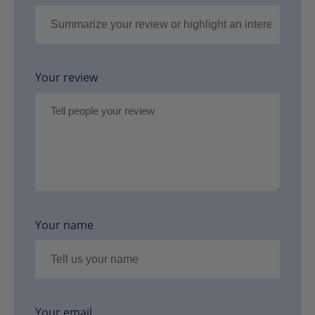
Your review
Your name
Your email