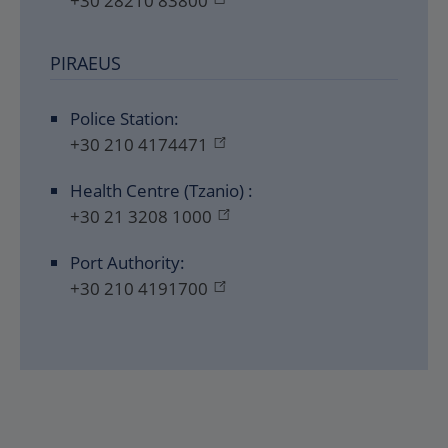
+30 28210 83800
PIRAEUS
Police Station:
+30 210 4174471
Health Centre (Tzanio) :
+30 21 3208 1000
Port Authority:
+30 210 4191700