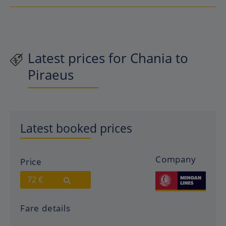
Latest prices for Chania to
Piraeus
Latest booked prices
Company
Price
72 €
Fare details