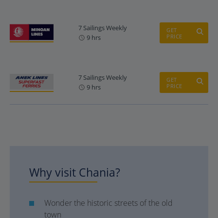
7 Sailings Weekly
GET
PRICE
9 hrs
7 Sailings Weekly
GET
PRICE
9 hrs
Why visit Chania?
Wonder the historic streets of the old
town