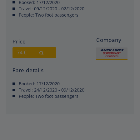
Booked:
17/12/2020
Travel:
09/12/2020 - 02/12/2020
People:
Two foot passengers
Company
Price
74 €
Fare details
Booked:
17/12/2020
Travel:
24/12/2020 - 09/12/2020
People:
Two foot passengers