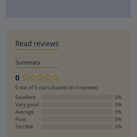
Read reviews
Summary
0
Rated
0 out of 5 stars (based on 0 reviews)
0
out
Excellent
0%
of
Very good
0%
5
Average
0%
Poor
0%
Terrible
0%