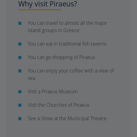
Why visit Piraeus?
You can travel to almost all the major
island groups in Greece
You can eat in traditional fish taverns
You can go shopping of Piraeus
You can enjoy your coffee with a view of
sea
Visit a Piraeus Museum
Visit the Churches of Piraeus
See a Show at the Municipal Theatre