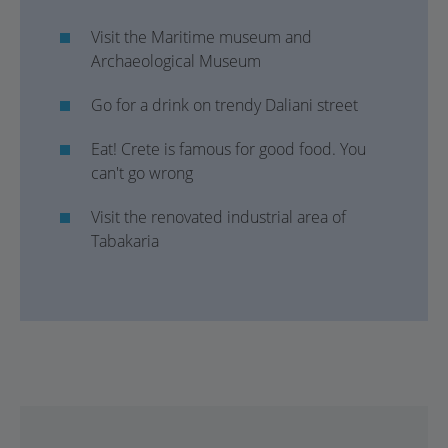
Visit the Maritime museum and
Archaeological Museum
Go for a drink on trendy Daliani street
Eat! Crete is famous for good food. You
can't go wrong
Visit the renovated industrial area of
Tabakaria