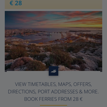
€ 28
?>
VIEW TIMETABLES, MAPS, OFFERS,
DIRECTIONS, PORT ADDRESSES & MORE.
BOOK FERRIES FROM 28 €