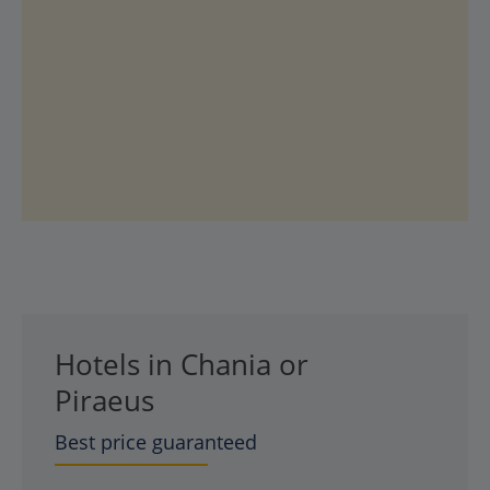
Hotels in Chania or
Piraeus
Best price guaranteed