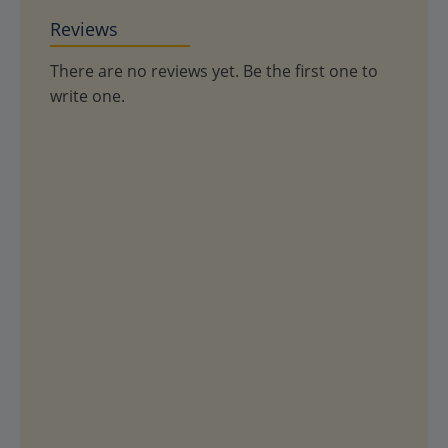
Reviews
There are no reviews yet. Be the first one to
write one.