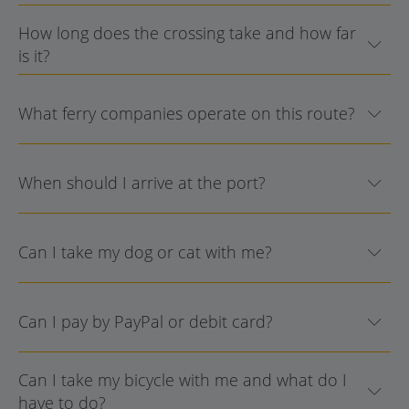
How long does the crossing take and how far
is it?
What ferry companies operate on this route?
When should I arrive at the port?
Can I take my dog or cat with me?
Can I pay by PayPal or debit card?
Can I take my bicycle with me and what do I
have to do?