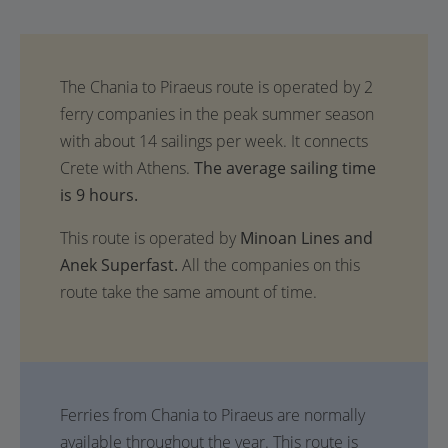
The average sailing time
is 9 hours.
This route is operated by
Minoan Lines and
Anek Superfast.
All the companies on this
route take the same amount of time.
Ferries from Chania to Piraeus are normally
available throughout the year. This route is