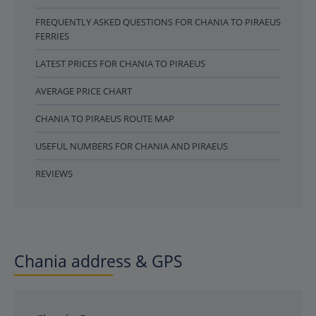
FREQUENTLY ASKED QUESTIONS FOR CHANIA TO PIRAEUS
FERRIES
LATEST PRICES FOR CHANIA TO PIRAEUS
AVERAGE PRICE CHART
CHANIA TO PIRAEUS ROUTE MAP
USEFUL NUMBERS FOR CHANIA AND PIRAEUS
REVIEWS
Chania address & GPS