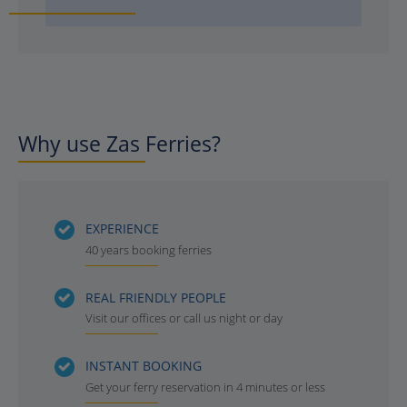
Why use Zas Ferries?
EXPERIENCE
40 years booking ferries
REAL FRIENDLY PEOPLE
Visit our offices or call us night or day
INSTANT BOOKING
Get your ferry reservation in 4 minutes or less