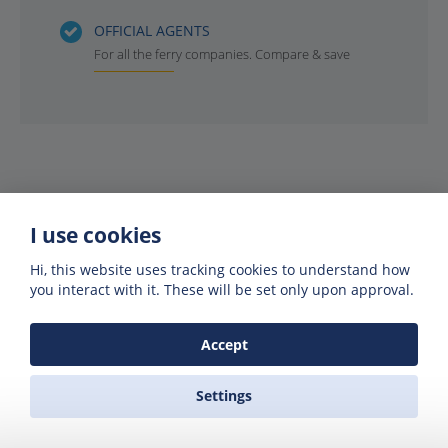
OFFICIAL AGENTS
For all the ferry companies. Compare & save
I use cookies
Hi, this website uses tracking cookies to understand how
you interact with it. These will be set only upon approval.
Get offers of up to 50% off
Accept
Get exclusive deals and offers by signing up
to our emails
Settings