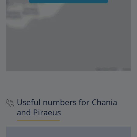
Useful numbers for Chania
and Piraeus