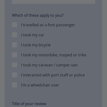
Which of these apply to you?
I travelled as a foot passenger
I took my car
I took my bicycle
I took my motorbike, moped or trike
I took my caravan / camper-van
I interacted with port staff or police
I'm a wheelchair user
Title of your review