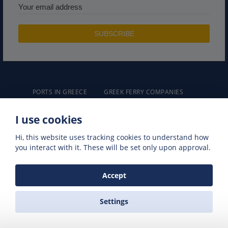
PORTS IN GREECE
GREEK FERRY COMPANIES
GREEK FERRY ROUTES
NAXOS EXCURSIONS
I use cookies
GREEK FERRIES
Hi, this website uses tracking cookies to understand how
you interact with it. These will be set only upon approval.
Accept
ZAS FERRIES
Settings
Travel Agency