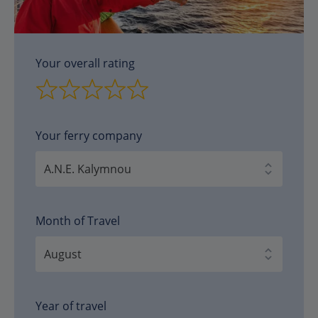
Your overall rating
Your ferry company
Month of Travel
Year of travel