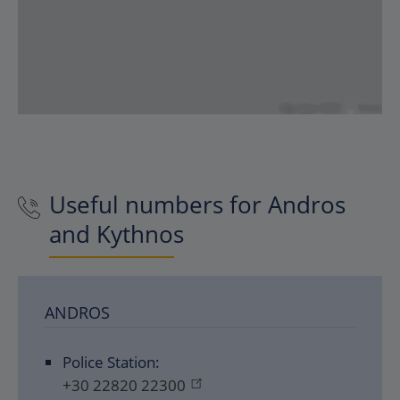
Useful numbers for Andros
and Kythnos
ANDROS
Police Station:
+30 22820 22300