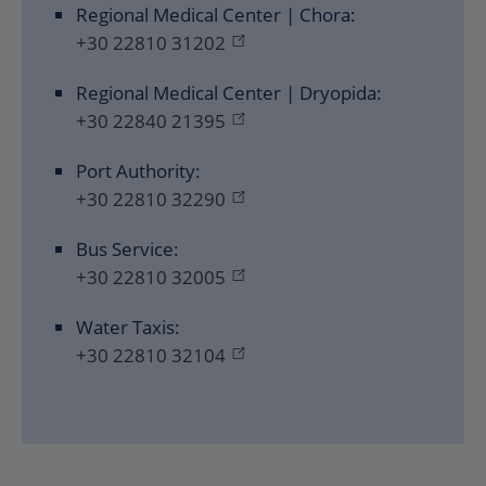
Regional Medical Center | Chora:
+30 22810 31202
Regional Medical Center | Dryopida:
+30 22840 21395
Port Authority:
+30 22810 32290
Bus Service:
+30 22810 32005
Water Taxis:
+30 22810 32104