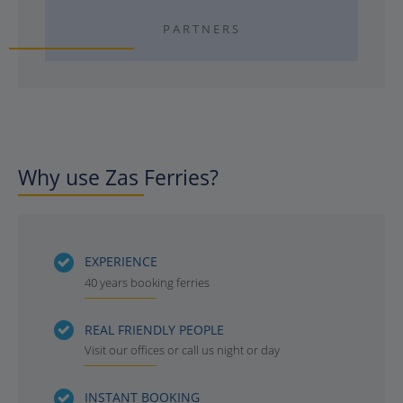
PARTNERS
Why use Zas Ferries?
EXPERIENCE
40 years booking ferries
REAL FRIENDLY PEOPLE
Visit our offices or call us night or day
INSTANT BOOKING