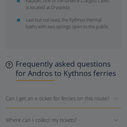
Katafyki, one of the Greece's largest caves
is located at Dryopida
Last but not least, the Kythnos thermal
baths with two springs open to the public
Frequently asked questions
for Andros to Kythnos ferries
Can I get an e-ticket for ferries on this route?
Where can I collect my tickets?