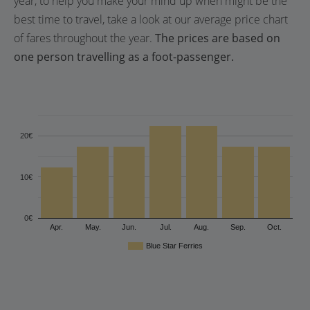
year, to help you make your mind up when might be the
best time to travel, take a look at our average price chart
of fares throughout the year.
The prices are based on
one person travelling as a foot-passenger.
20€
10€
0€
Apr.
May.
Jun.
Jul.
Aug.
Sep.
Oct.
Blue Star Ferries