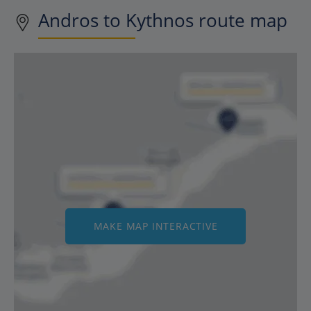
Andros to Kythnos route map
MAKE MAP INTERACTIVE