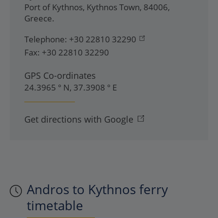
Port of Kythnos
,
Kythnos Town
,
84006
,
Greece
.
Telephone:
+30 22810 32290
Fax:
+30 22810 32290
GPS Co-ordinates
24.3965 ° N, 37.3908 ° E
Get directions with Google
Andros to Kythnos ferry
timetable