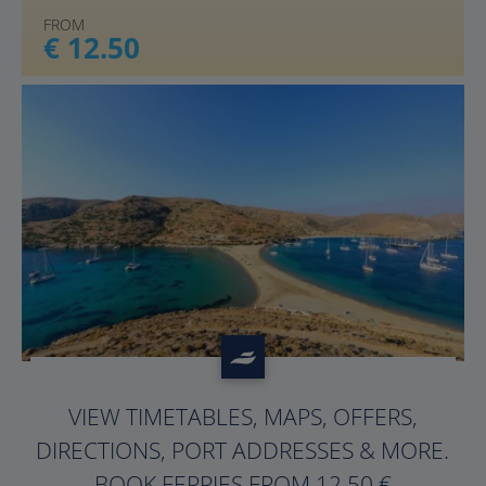
FROM
€ 12.50
?>
VIEW TIMETABLES, MAPS, OFFERS,
DIRECTIONS, PORT ADDRESSES & MORE.
BOOK FERRIES FROM 12.50 €