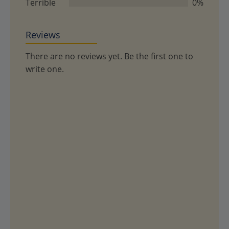
Terrible
0%
Reviews
There are no reviews yet. Be the first one to
write one.