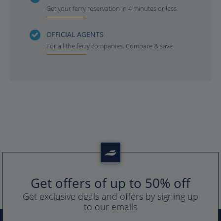
Get your ferry reservation in 4 minutes or less
OFFICIAL AGENTS
For all the ferry companies. Compare & save
Get offers of up to 50% off
Get exclusive deals and offers by signing up
to our emails