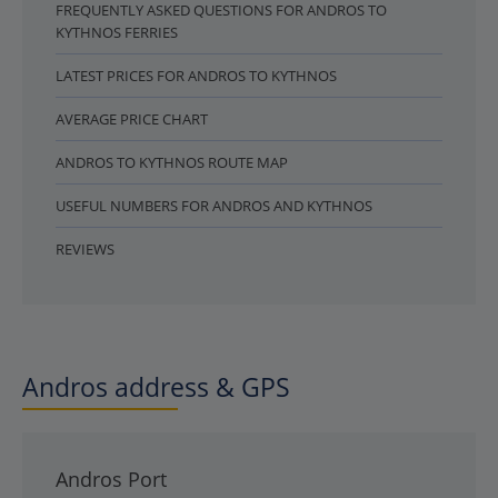
FREQUENTLY ASKED QUESTIONS FOR ANDROS TO
KYTHNOS FERRIES
LATEST PRICES FOR ANDROS TO KYTHNOS
AVERAGE PRICE CHART
ANDROS TO KYTHNOS ROUTE MAP
USEFUL NUMBERS FOR ANDROS AND KYTHNOS
REVIEWS
Andros address & GPS
Andros Port