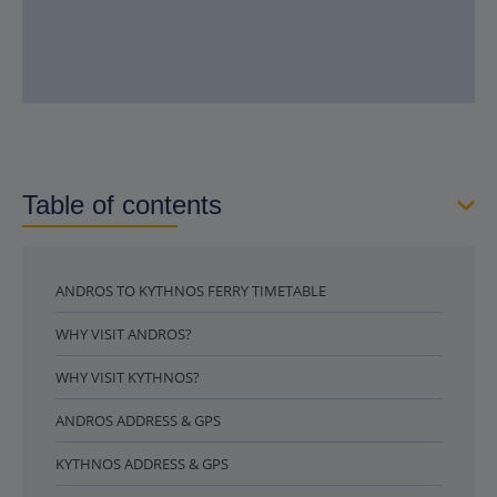
Table of contents
ANDROS TO KYTHNOS FERRY TIMETABLE
WHY VISIT ANDROS?
WHY VISIT KYTHNOS?
ANDROS ADDRESS & GPS
KYTHNOS ADDRESS & GPS