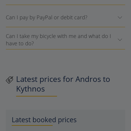
Can I pay by PayPal or debit card?
Can I take my bicycle with me and what do I
have to do?
Latest prices for Andros to
Kythnos
Latest booked prices