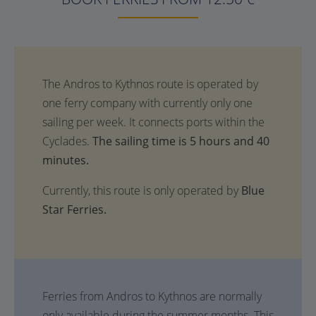
The sailing time is 5 hours and 40
minutes.
Currently, this route is only operated by
Blue
Star Ferries.
Ferries from Andros to Kythnos are normally
only available during the summer months. This