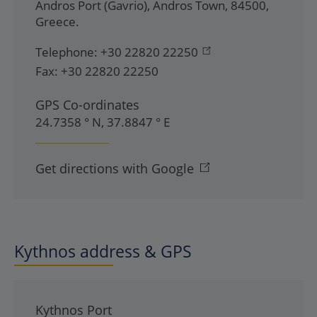
Andros Port (Gavrio)
,
Andros Town
,
84500
,
Greece
.
Telephone:
+30 22820 22250
Fax:
+30 22820 22250
GPS Co-ordinates
24.7358 ° N, 37.8847 ° E
Get directions with Google
Kythnos address & GPS
Kythnos Port