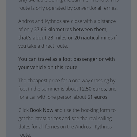
route is only operated by conventional ferries.
Andros and Kythnos are close with a distance
of only
37.66 kilometres between them,
that's about 23 miles or 20 nautical miles
if
you take a direct route.
You can travel as a foot passenger or with
your vehicle on this route.
The cheapest price for a one way crossing by
foot in the summer is about
12.50 euros,
and
for a car with one person about
51 euros
Click
Book Now
and use the booking form to
get the latest prices and see the real sailing
dates for all ferries on the Andros - Kythnos
route.