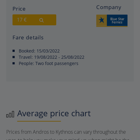
Company
Price
17 €
Fare details
Booked:
15/03/2022
Travel:
19/08/2022 - 25/08/2022
People:
Two foot passengers
Average price chart
Prices from Andros to Kythnos can vary throughout the