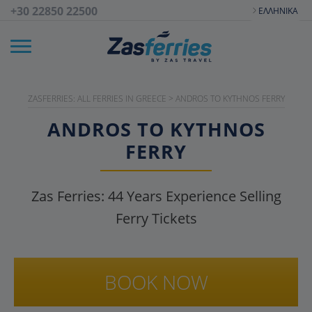
+30 22850 22500
ΕΛΛΗΝΙΚΆ
ZASFERRIES: ALL FERRIES IN GREECE
>
ANDROS TO KYTHNOS FERRY
ANDROS TO KYTHNOS
FERRY
Zas Ferries:
44
Years Experience Selling
Ferry Tickets
BOOK NOW