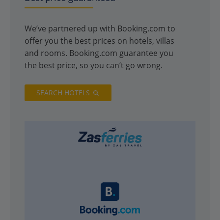
We’ve partnered up with Booking.com to
offer you the best prices on hotels, villas
and rooms. Booking.com guarantee you
the best price, so you can’t go wrong.
SEARCH HOTELS