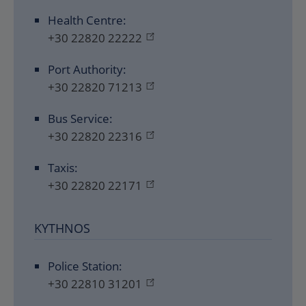
Health Centre:
+30 22820 22222
Port Authority:
+30 22820 71213
Bus Service:
+30 22820 22316
Taxis:
+30 22820 22171
KYTHNOS
Police Station:
+30 22810 31201