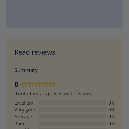
Read reviews
Summary
0
Rated
0 out of 5 stars (based on 0 reviews)
0
out
Excellent
0%
of
Very good
0%
5
Average
0%
Poor
0%