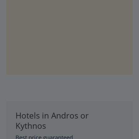
Hotels in Andros or
Kythnos
Best price guaranteed