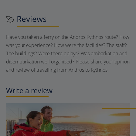
Reviews
Have you taken a ferry on the Andros Kythnos route? How
was your experience? How were the facilities? The staff?
The buildings? Were there delays? Was embarkation and
disembarkation well organised? Please share your opinon
and review of travelling from Andros to Kythnos.
Write a review