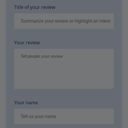
Title of your review
Your review
Your name