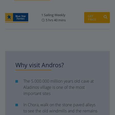
1 Sailing Weekly
GET
PRICE
5 hrs 40 mins
Why visit Andros?
The 5.000.000 million years old cave at
Aladinos village is one of the most
important sites
In Chora, walk on the stone paved alleys
to see the old windmills and the remains