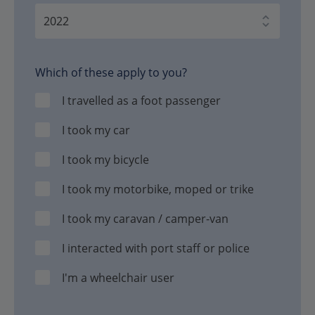
Which of these apply to you?
I travelled as a foot passenger
I took my car
I took my bicycle
I took my motorbike, moped or trike
I took my caravan / camper-van
I interacted with port staff or police
I'm a wheelchair user