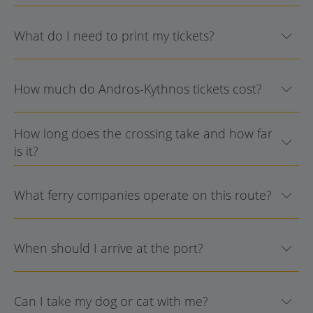
What do I need to print my tickets?
How much do Andros-Kythnos tickets cost?
How long does the crossing take and how far
is it?
What ferry companies operate on this route?
When should I arrive at the port?
Can I take my dog or cat with me?