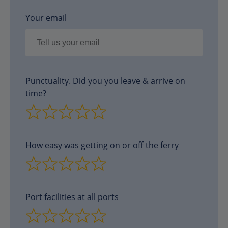
Your email
Punctuality. Did you you leave & arrive on
time?
How easy was getting on or off the ferry
Port facilities at all ports