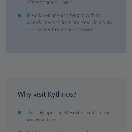
of the Venetian Castle
In Apikia village visit Pythara with its
waterfalls which form and small lakes and
drink water from "Sarisa" spring
Why visit Kythnos?
The only open-air Mesolithic settlement
known in Greece