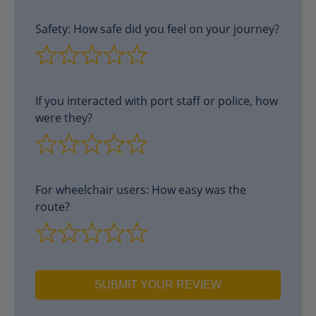
Safety: How safe did you feel on your journey?
If you interacted with port staff or police, how
were they?
For wheelchair users: How easy was the
route?
SUBMIT YOUR REVIEW