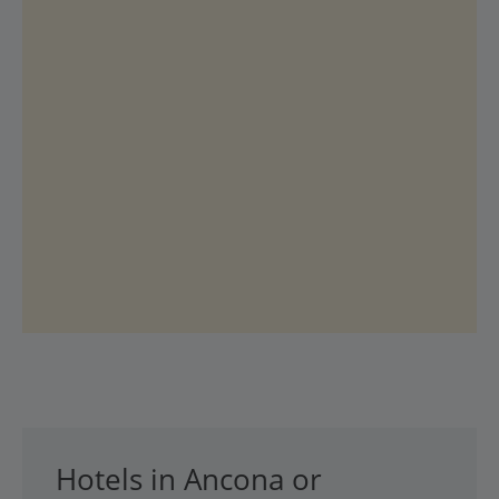
Hotels in Ancona or