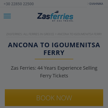
+30 22850 22500
ΕΛΛΗΝΙΚΆ
ZASFERRIES: ALL FERRIES IN GREECE
>
ANCONA TO IGOUMENITSA FERRY
ANCONA TO IGOUMENITSA
FERRY
Zas Ferries:
44
Years Experience Selling
Ferry Tickets
BOOK NOW