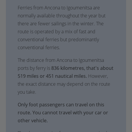
Ferries from Ancona to Igoumenitsa are
normally available throughout the year but
there are fewer sailings in the winter. The
route is operated by a mix of fast and
conventional ferries but predominantly
conventional ferries.
The distance from Ancona to Igoumenitsa
ports by ferry is
836 kilometres, that's about
519 miles or 451 nautical miles.
However,
the exact distance may depend on the route
you take.
Only foot passengers can travel on this
route. You cannot travel with your car or
other vehicle.