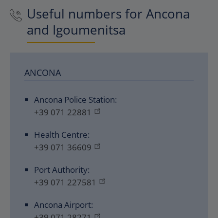
Useful numbers for Ancona
and Igoumenitsa
ANCONA
Ancona Police Station:
+39 071 22881
Health Centre:
+39 071 36609
Port Authority:
+39 071 227581
Ancona Airport:
+39 071 28271