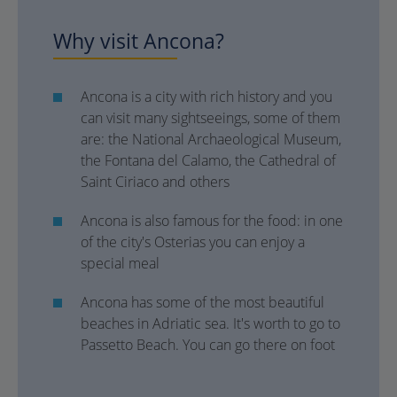
Why visit Ancona?
Ancona is a city with rich history and you
can visit many sightseeings, some of them
are: the National Archaeological Museum,
the Fontana del Calamo, the Cathedral of
Saint Ciriaco and others
Ancona is also famous for the food: in one
of the city's Osterias you can enjoy a
special meal
Ancona has some of the most beautiful
beaches in Adriatic sea. It's worth to go to
Passetto Beach. You can go there on foot