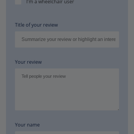
I'm a wheelchair user
Title of your review
Your review
Your name