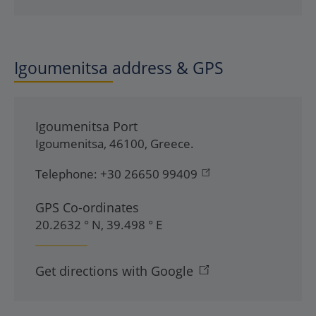
Igoumenitsa address & GPS
Igoumenitsa Port
Igoumenitsa
,
46100
,
Greece
.
Telephone:
+30 26650 99409
GPS Co-ordinates
20.2632 ° N, 39.498 ° E
Get directions with Google