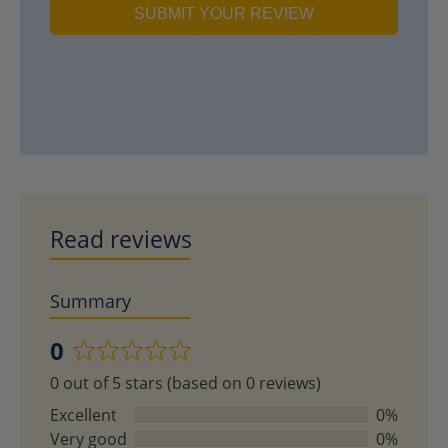
SUBMIT YOUR REVIEW
Read reviews
Summary
0
Rated
0 out of 5 stars (based on 0 reviews)
0
out
Excellent
0%
of
Very good
0%