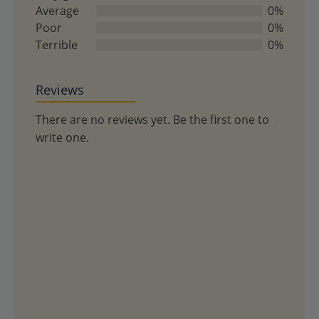
5
Average
0%
Poor
0%
Terrible
0%
Reviews
There are no reviews yet. Be the first one to
write one.