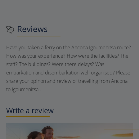
Reviews
Have you taken a ferry on the Ancona Igoumenitsa route?
How was your experience? How were the facilities? The
staff? The buildings? Were there delays? Was
embarkation and disembarkation well organised? Please
share your opinon and review of travelling from Ancona
to Igoumenitsa .
Write a review