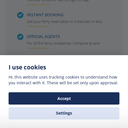
INSTANT BOOKING
Get your ferry reservation in 4 minutes or less
OFFICIAL AGENTS
For all the ferry companies. Compare & save
I use cookies
Hi, this website uses tracking cookies to understand how
you interact with it. These will be set only upon approval.
Accept
Settings
Get offers of up to 50% off