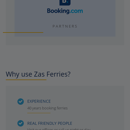
PARTNERS
Why use Zas Ferries?
EXPERIENCE
40 years booking ferries
REAL FRIENDLY PEOPLE
Visit our offices or call us night or day