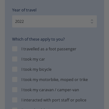
Year of travel
Which of these apply to you?
I travelled as a foot passenger
I took my car
I took my bicycle
I took my motorbike, moped or trike
I took my caravan / camper-van
I interacted with port staff or police