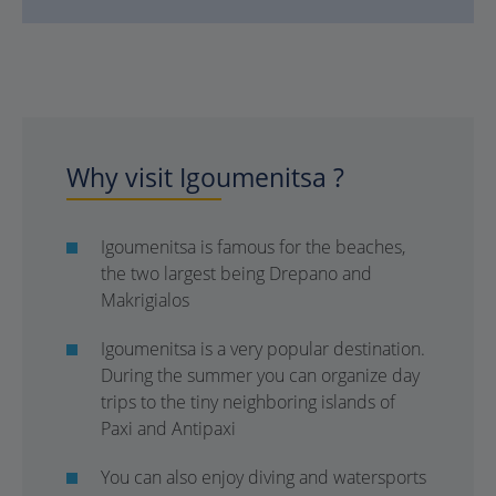
Why visit Igoumenitsa ?
Igoumenitsa is famous for the beaches,
the two largest being Drepano and
Makrigialos
Igoumenitsa is a very popular destination.
During the summer you can organize day
trips to the tiny neighboring islands of
Paxi and Antipaxi
You can also enjoy diving and watersports