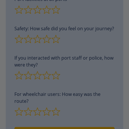
Safety: How safe did you feel on your journey?
If you interacted with port staff or police, how
were they?
For wheelchair users: How easy was the
route?