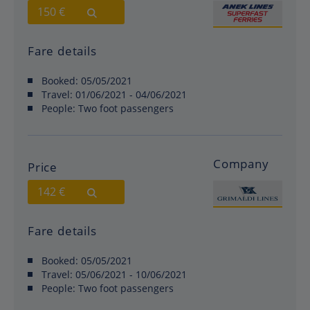
150 €
Fare details
Booked:
05/05/2021
Travel:
01/06/2021 - 04/06/2021
People:
Two foot passengers
Company
Price
142 €
Fare details
Booked:
05/05/2021
Travel:
05/06/2021 - 10/06/2021
People:
Two foot passengers