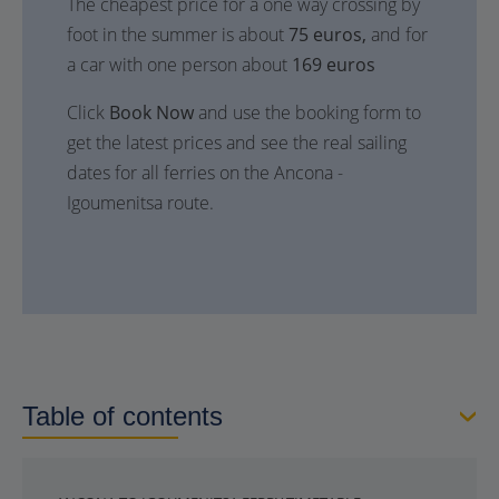
The cheapest price for a one way crossing by
foot in the summer is about
75 euros,
and for
a car with one person about
169 euros
Click
Book Now
and use the booking form to
get the latest prices and see the real sailing
dates for all ferries on the Ancona -
Igoumenitsa route.
Table of contents