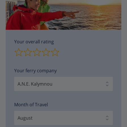
Your overall rating
Your ferry company
Month of Travel