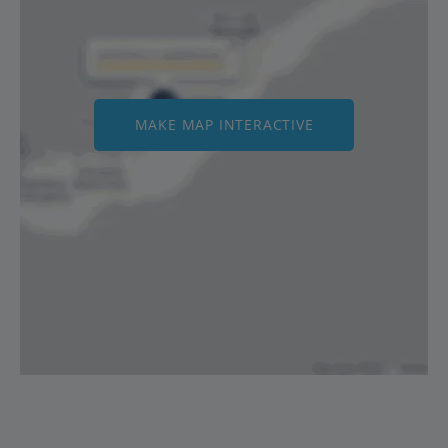
MAKE MAP INTERACTIVE