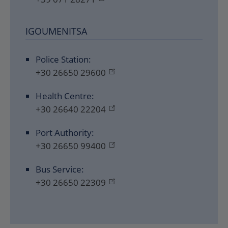
IGOUMENITSA
Police Station:
+30 26650 29600
Health Centre:
+30 26640 22204
Port Authority:
+30 26650 99400
Bus Service:
+30 26650 22309