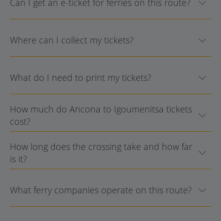
Can I get an e-ticket for ferries on this route?
Where can I collect my tickets?
What do I need to print my tickets?
How much do Ancona to Igoumenitsa tickets
cost?
How long does the crossing take and how far
is it?
What ferry companies operate on this route?