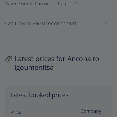
When should I arrive at the port?
Can I pay by PayPal or debit card?
Latest prices for Ancona to
Igoumenitsa
Latest booked prices
Company
Price