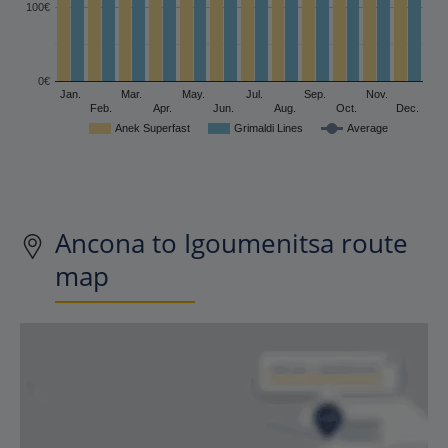
100€
0€
Jan.
Mar.
May.
Jul.
Sep.
Nov.
Feb.
Apr.
Jun.
Aug.
Oct.
Dec.
Anek Superfast
Grimaldi Lines
Average
Ancona to Igoumenitsa route
map