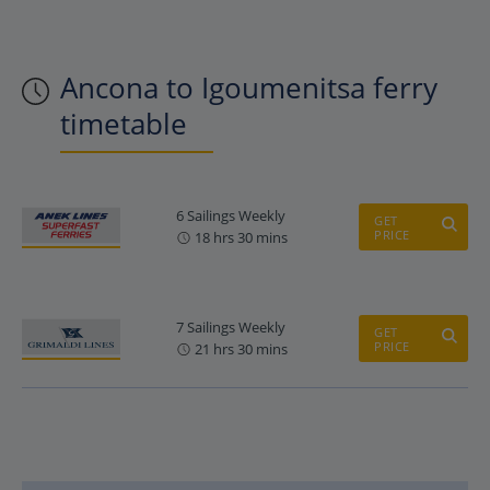
Ancona to Igoumenitsa ferry
timetable
6 Sailings Weekly
GET
PRICE
18 hrs 30 mins
7 Sailings Weekly
GET
PRICE
21 hrs 30 mins