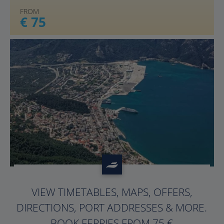
FROM
€ 75
?>
VIEW TIMETABLES, MAPS, OFFERS,
DIRECTIONS, PORT ADDRESSES & MORE.
BOOK FERRIES FROM 75 €