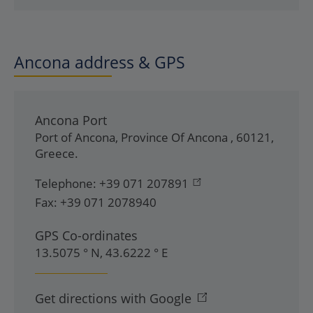
Ancona address & GPS
Ancona Port
Port of Ancona
,
Province Of Ancona
,
60121
,
Greece
.
Telephone:
+39 071 207891
Fax:
+39 071 2078940
GPS Co-ordinates
13.5075 ° N, 43.6222 ° E
Get directions with Google