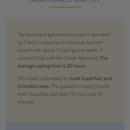
The
average sailing time is 20 hours.
This route is operated by
Anek Superfast and
Grimaldi Lines.
The quickest crossing is with
Anek Superfast and lasts 18 hours and 30
minutes.