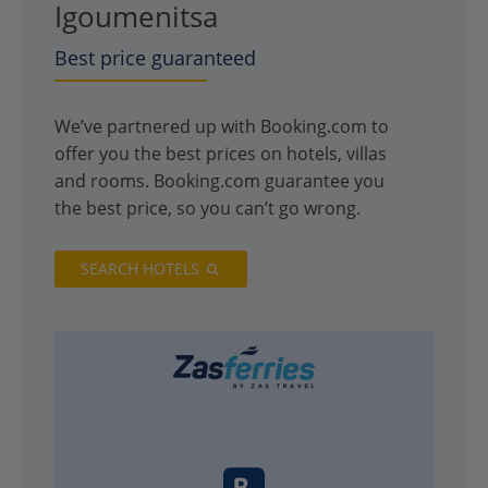
Igoumenitsa
Best price guaranteed
We’ve partnered up with Booking.com to
offer you the best prices on hotels, villas
and rooms. Booking.com guarantee you
the best price, so you can’t go wrong.
SEARCH HOTELS