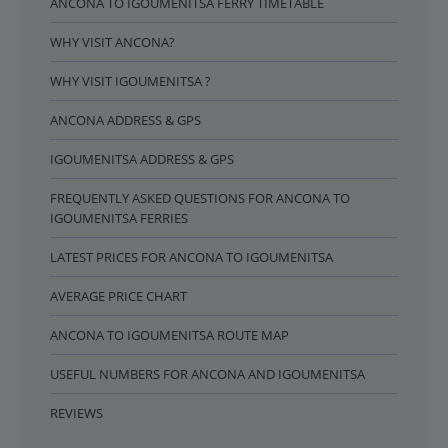
ANCONA TO IGOUMENITSA FERRY TIMETABLE
WHY VISIT ANCONA?
WHY VISIT IGOUMENITSA ?
ANCONA ADDRESS & GPS
IGOUMENITSA ADDRESS & GPS
FREQUENTLY ASKED QUESTIONS FOR ANCONA TO
IGOUMENITSA FERRIES
LATEST PRICES FOR ANCONA TO IGOUMENITSA
AVERAGE PRICE CHART
ANCONA TO IGOUMENITSA ROUTE MAP
USEFUL NUMBERS FOR ANCONA AND IGOUMENITSA
REVIEWS