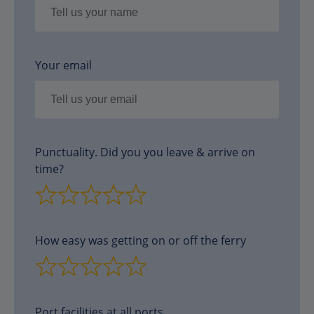
Your email
Punctuality. Did you you leave & arrive on
time?
How easy was getting on or off the ferry
Port facilities at all ports