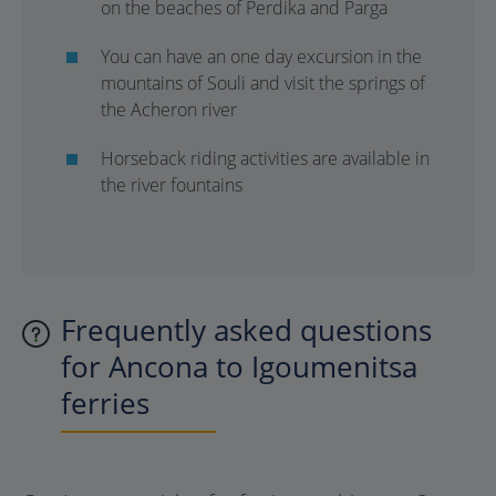
on the beaches of Perdika and Parga
You can have an one day excursion in the
mountains of Souli and visit the springs of
the Acheron river
Horseback riding activities are available in
the river fountains
Frequently asked questions
for Ancona to Igoumenitsa
ferries