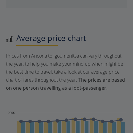
Average price chart
Prices from Ancona to Igoumenitsa can vary throughout
the year, to help you make your mind up when might be
the best time to travel, take a look at our average price
chart of fares throughout the year.
The prices are based
on one person travelling as a foot-passenger.
200€