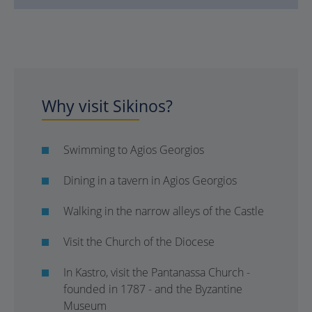
Why visit Sikinos?
Swimming to Agios Georgios
Dining in a tavern in Agios Georgios
Walking in the narrow alleys of the Castle
Visit the Church of the Diocese
In Kastro, visit the Pantanassa Church -
founded in 1787 - and the Byzantine
Museum