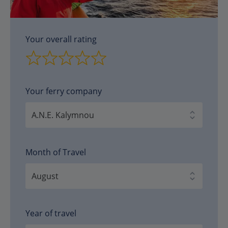
Your overall rating
Your ferry company
Month of Travel
Year of travel