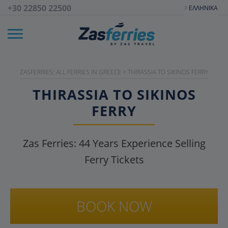
+30 22850 22500
ΕΛΛΗΝΙΚΆ
ZASFERRIES: ALL FERRIES IN GREECE
>
THIRASSIA TO SIKINOS FERRY
THIRASSIA TO SIKINOS
FERRY
Zas Ferries:
44
Years Experience Selling
Ferry Tickets
BOOK NOW