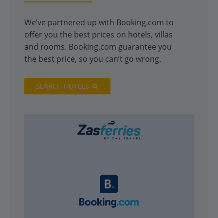
We’ve partnered up with Booking.com to
offer you the best prices on hotels, villas
and rooms. Booking.com guarantee you
the best price, so you can’t go wrong.
SEARCH HOTELS