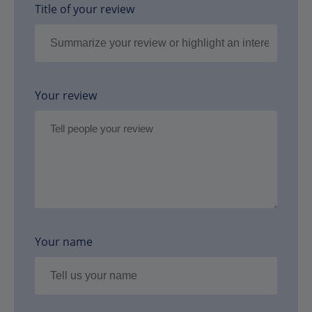
Title of your review
Your review
Your name