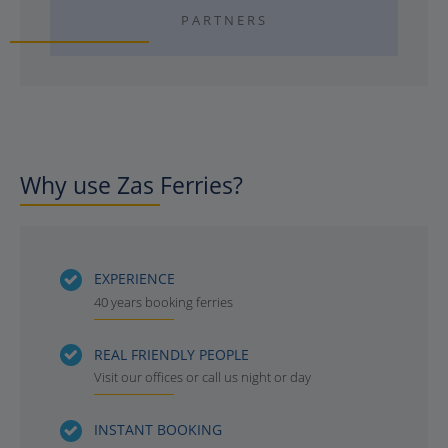
PARTNERS
Why use Zas Ferries?
EXPERIENCE
40 years booking ferries
REAL FRIENDLY PEOPLE
Visit our offices or call us night or day
INSTANT BOOKING