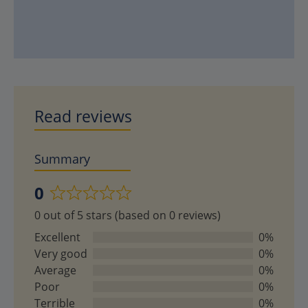
Read reviews
Summary
0
Rated
0 out of 5 stars (based on 0 reviews)
0
out
Excellent
0%
of
Very good
0%
5
Average
0%
Poor
0%
Terrible
0%