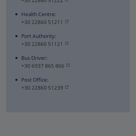
+30 22860 51222
Health Centre:
+30 22860 51211
Port Authority:
+30 22860 51121
Bus Driver:
+30 6937 865 866
Post Office:
+30 22860 51239