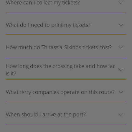
Where can I collect my tickets?
What do I need to print my tickets?
How much do Thirassia-Sikinos tickets cost?
How long does the crossing take and how far
is it?
What ferry companies operate on this route?
When should I arrive at the port?