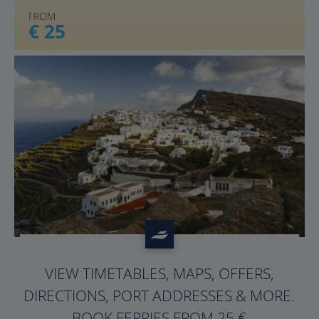
FROM
€ 25
?>
VIEW TIMETABLES, MAPS, OFFERS,
DIRECTIONS, PORT ADDRESSES & MORE.
BOOK FERRIES FROM 25 €