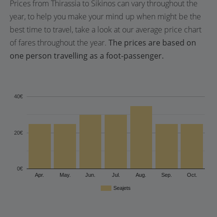
Prices from Thirassia to Sikinos can vary throughout the
year, to help you make your mind up when might be the
best time to travel, take a look at our average price chart
of fares throughout the year.
The prices are based on
one person travelling as a foot-passenger.
40€
20€
0€
Apr.
May.
Jun.
Jul.
Aug.
Sep.
Oct.
Seajets