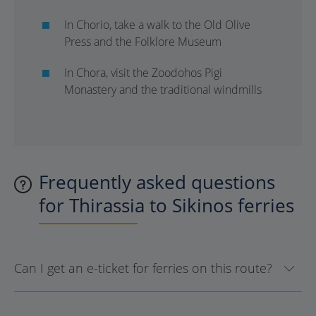
In Chorio, take a walk to the Old Olive
Press and the Folklore Museum
In Chora, visit the Zoodohos Pigi
Monastery and the traditional windmills
Frequently asked questions
for Thirassia to Sikinos ferries
Can I get an e-ticket for ferries on this route?