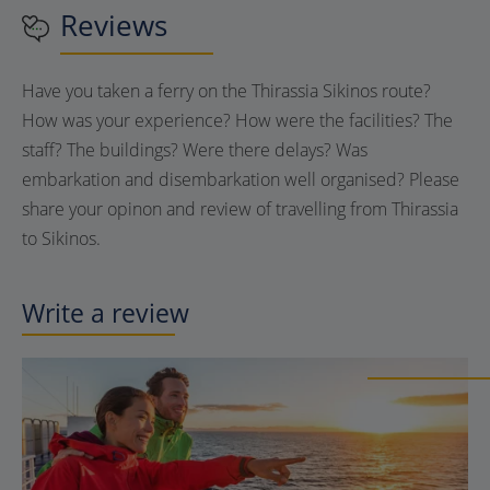
Reviews
Have you taken a ferry on the Thirassia Sikinos route?
How was your experience? How were the facilities? The
staff? The buildings? Were there delays? Was
embarkation and disembarkation well organised? Please
share your opinon and review of travelling from Thirassia
to Sikinos.
Write a review