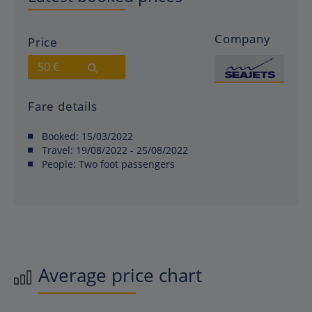
Company
Price
50 €
Fare details
Booked:
15/03/2022
Travel:
19/08/2022 - 25/08/2022
People:
Two foot passengers
Average price chart