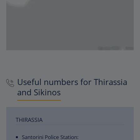
Useful numbers for Thirassia
and Sikinos
THIRASSIA
Santorini Police Station: