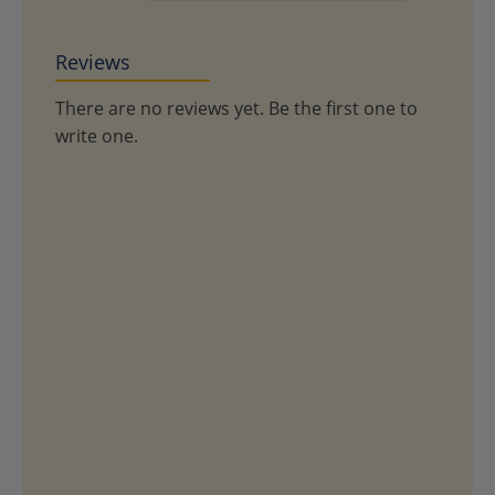
Reviews
There are no reviews yet. Be the first one to
write one.