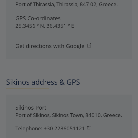
Port of Thirassia
,
Thirassia
,
847 02
,
Greece
.
GPS Co-ordinates
25.3456 ° N, 36.4351 ° E
Get directions with Google
Sikinos address & GPS
Sikinos Port
Port of Sikinos
,
Sikinos Town
,
84010
,
Greece
.
Telephone:
+30 2286051121