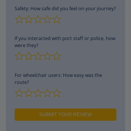
Safety: How safe did you feel on your journey?
If you interacted with port staff or police, how
were they?
For wheelchair users: How easy was the
route?
SUBMIT YOUR REVIEW