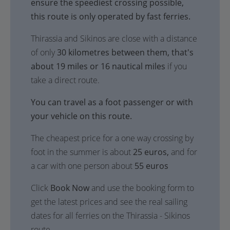
ensure the speediest crossing possible,
this route is only operated by fast ferries.
Thirassia and Sikinos are close with a distance
of only
30 kilometres between them, that's
about 19 miles or 16 nautical miles
if you
take a direct route.
You can travel as a foot passenger or with
your vehicle on this route.
The cheapest price for a one way crossing by
foot in the summer is about
25 euros,
and for
a car with one person about
55 euros
Click
Book Now
and use the booking form to
get the latest prices and see the real sailing
dates for all ferries on the Thirassia - Sikinos
route.