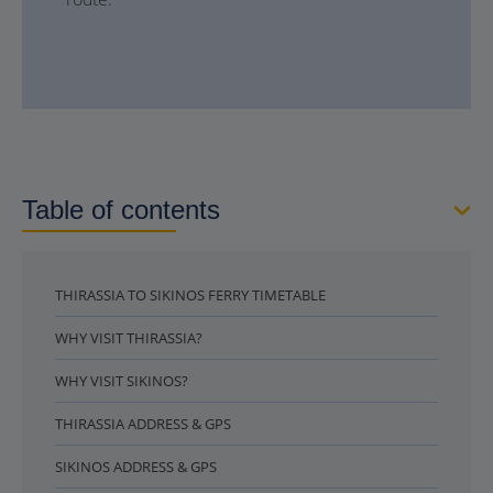
Table of contents
THIRASSIA TO SIKINOS FERRY TIMETABLE
WHY VISIT THIRASSIA?
WHY VISIT SIKINOS?
THIRASSIA ADDRESS & GPS
SIKINOS ADDRESS & GPS