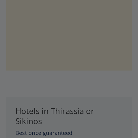
Hotels in Thirassia or
Sikinos
Best price guaranteed