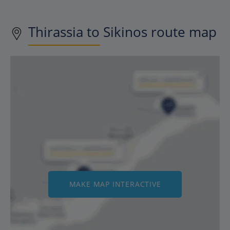
Thirassia to Sikinos route map
MAKE MAP INTERACTIVE