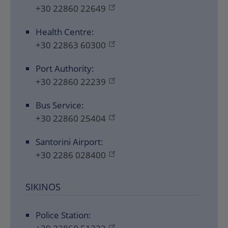
+30 22860 22649
Health Centre:
+30 22863 60300
Port Authority:
+30 22860 22239
Bus Service:
+30 22860 25404
Santorini Airport:
+30 2286 028400
SIKINOS
Police Station: