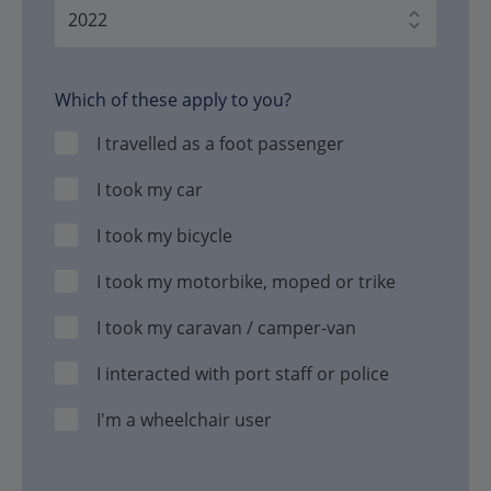
Which of these apply to you?
I travelled as a foot passenger
I took my car
I took my bicycle
I took my motorbike, moped or trike
I took my caravan / camper-van
I interacted with port staff or police
I'm a wheelchair user