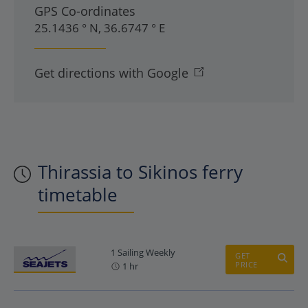
GPS Co-ordinates
25.1436 ° N, 36.6747 ° E
Get directions with Google
Thirassia to Sikinos ferry
timetable
1 Sailing Weekly
GET
PRICE
1 hr