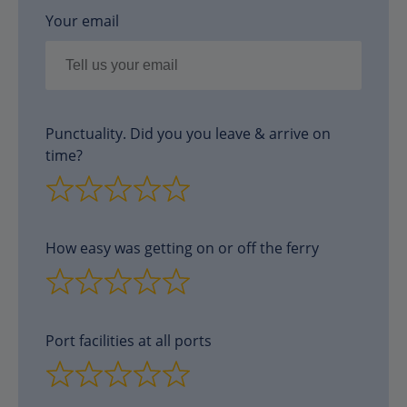
Your email
Punctuality. Did you you leave & arrive on
time?
How easy was getting on or off the ferry
Port facilities at all ports