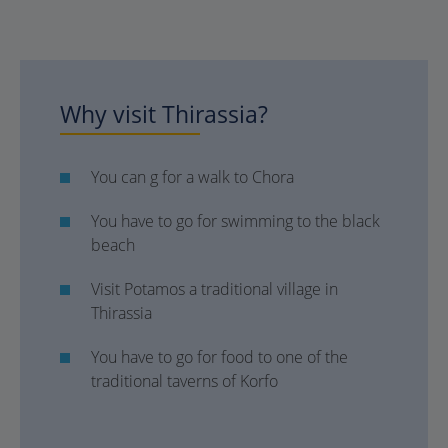
Why visit Thirassia?
You can g for a walk to Chora
You have to go for swimming to the black
beach
Visit Potamos a traditional village in
Thirassia
You have to go for food to one of the
traditional taverns of Korfo