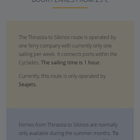
The sailing time is 1 hour.
Currently, this route is only operated by
Seajets.
Ferries from Thirassia to Sikinos are normally
only available during the summer months.
To