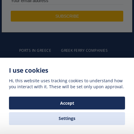
PORTS IN GREECE
GREEK FERRY COMPANIES
GREEK FERRY ROUTES
NAXOS EXCURSIONS
GREEK FERRIES
I use cookies
Hi, this website uses tracking cookies to understand how
you interact with it. These will be set only upon approval.
Accept
ZAS FERRIES
Travel Agency
Settings