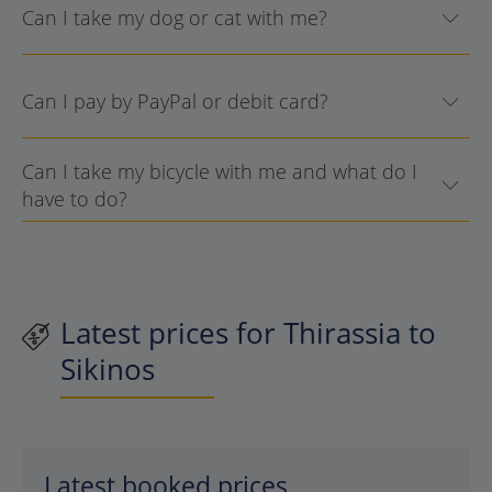
Can I take my dog or cat with me?
Can I pay by PayPal or debit card?
Can I take my bicycle with me and what do I
have to do?
Latest prices for Thirassia to
Sikinos
Latest booked prices