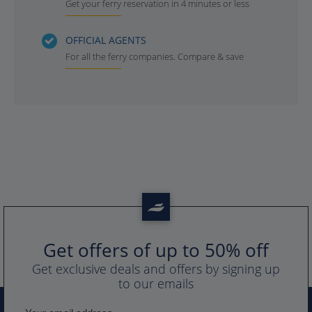
Get your ferry reservation in 4 minutes or less
OFFICIAL AGENTS
For all the ferry companies. Compare & save
Get offers of up to 50% off
Get exclusive deals and offers by signing up
to our emails