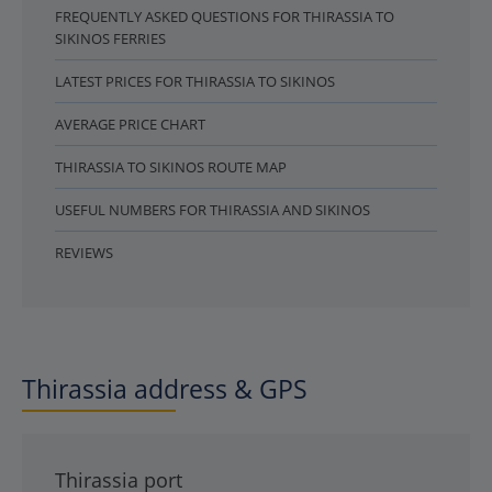
FREQUENTLY ASKED QUESTIONS FOR THIRASSIA TO
SIKINOS FERRIES
LATEST PRICES FOR THIRASSIA TO SIKINOS
AVERAGE PRICE CHART
THIRASSIA TO SIKINOS ROUTE MAP
USEFUL NUMBERS FOR THIRASSIA AND SIKINOS
REVIEWS
Thirassia address & GPS
Thirassia port